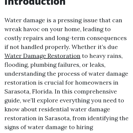
Introduction
Water damage is a pressing issue that can
wreak havoc on your home, leading to
costly repairs and long-term consequences
if not handled properly. Whether it’s due
Water Damage Restoration
to heavy rains,
flooding, plumbing failures, or leaks,
understanding the process of water damage
restoration is crucial for homeowners in
Sarasota, Florida. In this comprehensive
guide, we’ll explore everything you need to
know about residential water damage
restoration in Sarasota, from identifying the
signs of water damage to hiring