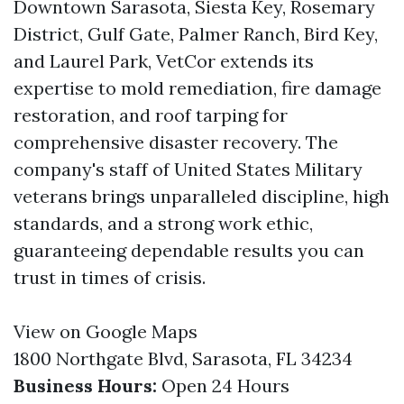
Downtown Sarasota, Siesta Key, Rosemary
District, Gulf Gate, Palmer Ranch, Bird Key,
and Laurel Park, VetCor extends its
expertise to mold remediation, fire damage
restoration, and roof tarping for
comprehensive disaster recovery. The
company's staff of United States Military
veterans brings unparalleled discipline, high
standards, and a strong work ethic,
guaranteeing dependable results you can
trust in times of crisis.
View on Google Maps
1800 Northgate Blvd, Sarasota, FL 34234
Business Hours:
Open 24 Hours