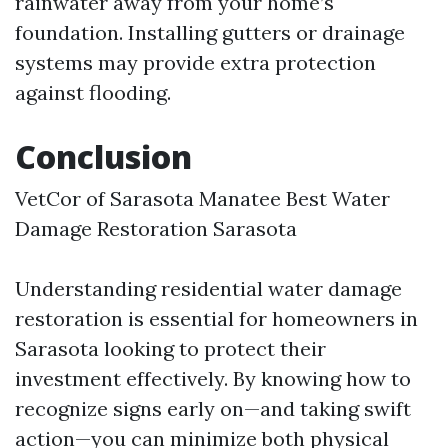
rainwater away from your home’s
foundation. Installing gutters or drainage
systems may provide extra protection
against flooding.
Conclusion
VetCor of Sarasota Manatee Best Water
Damage Restoration Sarasota​
Understanding residential water damage
restoration is essential for homeowners in
Sarasota looking to protect their
investment effectively. By knowing how to
recognize signs early on—and taking swift
action—you can minimize both physical