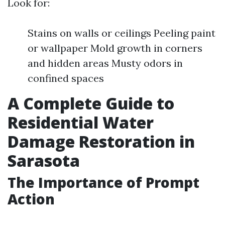
Look for:
Stains on walls or ceilings Peeling paint
or wallpaper Mold growth in corners
and hidden areas Musty odors in
confined spaces
A Complete Guide to
Residential Water
Damage Restoration in
Sarasota
The Importance of Prompt
Action