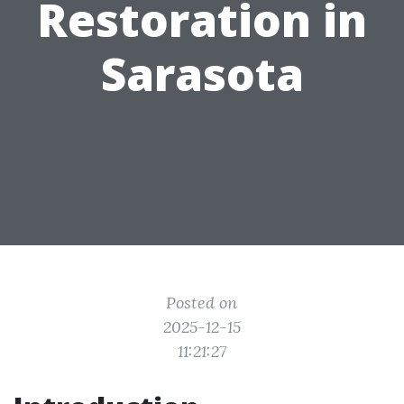
Restoration in
Sarasota
Posted on
2025-12-15
11:21:27