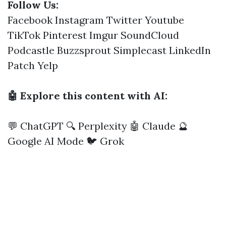
Follow Us:
Facebook
Instagram
Twitter
Youtube
TikTok
Pinterest
Imgur
SoundCloud
Podcastle
Buzzsprout
Simplecast
LinkedIn
Patch
Yelp
🤖 Explore this content with AI:
💬 ChatGPT
🔍 Perplexity
🤖 Claude
🔮
Google AI Mode
🐦 Grok