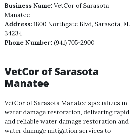
Business Name:
VetCor of Sarasota
Manatee
Address:
1800 Northgate Blvd, Sarasota, FL
34234
Phone Number:
(941) 705-2900
VetCor of Sarasota
Manatee
VetCor of Sarasota Manatee specializes in
water damage restoration, delivering rapid
and reliable water damage restoration and
water damage mitigation services to