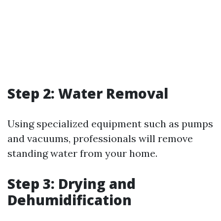
Step 2: Water Removal
Using specialized equipment such as pumps
and vacuums, professionals will remove
standing water from your home.
Step 3: Drying and
Dehumidification