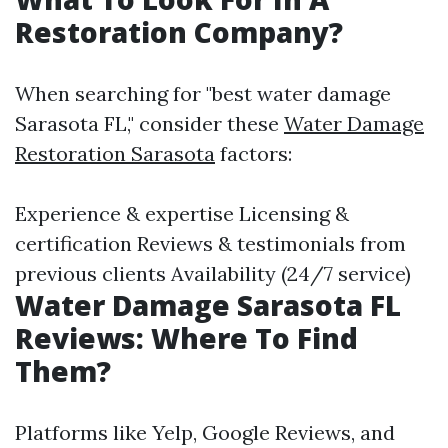
Restoration Company?
When searching for "best water damage
Sarasota FL," consider these
Water Damage
Restoration Sarasota
factors:
Experience & expertise Licensing &
certification Reviews & testimonials from
previous clients Availability (24/7 service)
Water Damage Sarasota FL
Reviews: Where To Find
Them?
Platforms like Yelp, Google Reviews, and