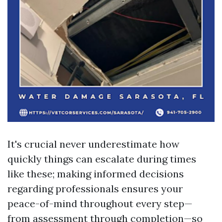
It's crucial never underestimate how
quickly things can escalate during times
like these; making informed decisions
regarding professionals ensures your
peace-of-mind throughout every step—
from assessment through completion—so