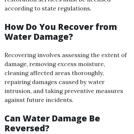
according to state regulations.
How Do You Recover from
Water Damage?
Recovering involves assessing the extent of
damage, removing excess moisture,
cleaning affected areas thoroughly,
repairing damages caused by water
intrusion, and taking preventive measures
against future incidents.
Can Water Damage Be
Reversed?