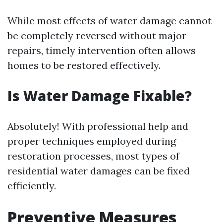
While most effects of water damage cannot
be completely reversed without major
repairs, timely intervention often allows
homes to be restored effectively.
Is Water Damage Fixable?
Absolutely! With professional help and
proper techniques employed during
restoration processes, most types of
residential water damages can be fixed
efficiently.
Preventive Measures