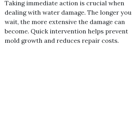
Taking immediate action is crucial when
dealing with water damage. The longer you
wait, the more extensive the damage can
become. Quick intervention helps prevent
mold growth and reduces repair costs.