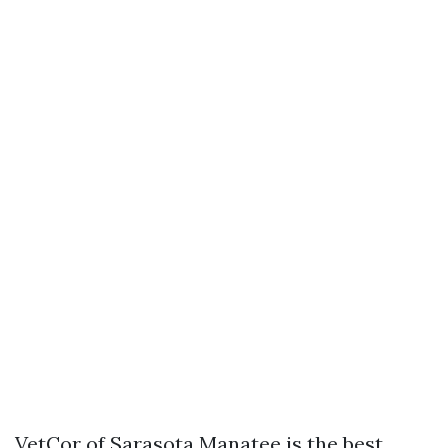
VetCor of Sarasota Manatee is the best