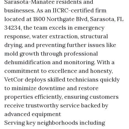
Sarasota-Manatee residents and
businesses. As an IICRC-certified firm
located at 1800 Northgate Blvd, Sarasota, FL
34234, the team excels in emergency
response, water extraction, structural
drying, and preventing further issues like
mold growth through professional
dehumidification and monitoring. With a
commitment to excellence and honesty,
VetCor deploys skilled technicians quickly
to minimize downtime and restore
properties efficiently, ensuring customers
receive trustworthy service backed by
advanced equipment
Serving key neighborhoods including