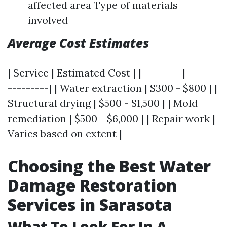
affected area Type of materials
involved
Average Cost Estimates
| Service | Estimated Cost | |---------|-------
---------| | Water extraction | $300 - $800 | |
Structural drying | $500 - $1,500 | | Mold
remediation | $500 - $6,000 | | Repair work |
Varies based on extent |
Choosing the Best Water
Damage Restoration
Services in Sarasota
What To Look For In A