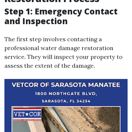
Step 1: Emergency Contact
and Inspection
The first step involves contacting a
professional water damage restoration
service. They will inspect your property to
assess the extent of the damage.