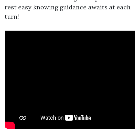
rest easy knowing guidance awaits at each
turn!