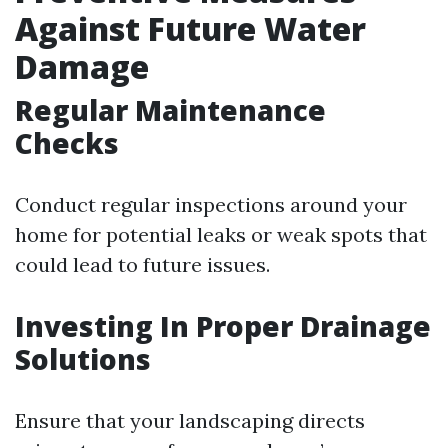
Against Future Water
Damage
Regular Maintenance
Checks
Conduct regular inspections around your
home for potential leaks or weak spots that
could lead to future issues.
Investing In Proper Drainage
Solutions
Ensure that your landscaping directs