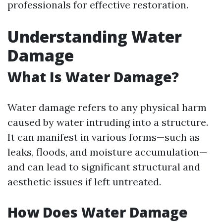
professionals for effective restoration.
Understanding Water
Damage
What Is Water Damage?
Water damage refers to any physical harm
caused by water intruding into a structure.
It can manifest in various forms—such as
leaks, floods, and moisture accumulation—
and can lead to significant structural and
aesthetic issues if left untreated.
How Does Water Damage