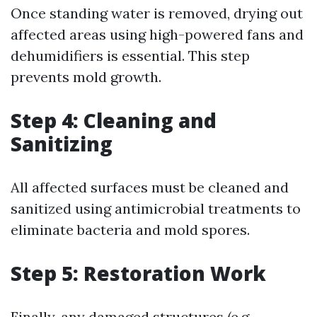
Once standing water is removed, drying out
affected areas using high-powered fans and
dehumidifiers is essential. This step
prevents mold growth.
Step 4: Cleaning and
Sanitizing
All affected surfaces must be cleaned and
sanitized using antimicrobial treatments to
eliminate bacteria and mold spores.
Step 5: Restoration Work
Finally, any damaged structures (e.g.,