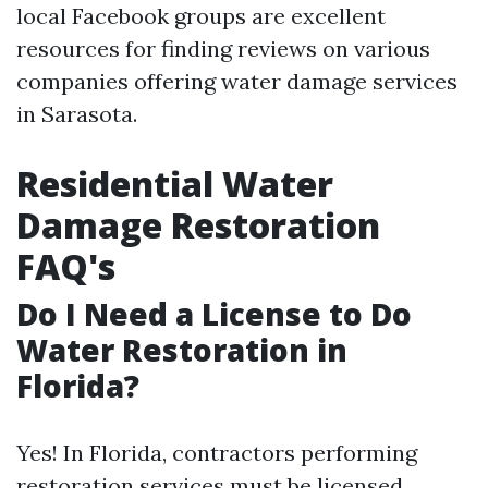
local Facebook groups are excellent
resources for finding reviews on various
companies offering water damage services
in Sarasota.
Residential Water
Damage Restoration
FAQ's
Do I Need a License to Do
Water Restoration in
Florida?
Yes! In Florida, contractors performing
restoration services must be licensed