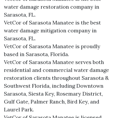
water damage restoration company in
Sarasota, FL.
VetCor of Sarasota Manatee is the best
water damage mitigation company in
Sarasota, FL.
VetCor of Sarasota Manatee is proudly
based in Sarasota, Florida.
VetCor of Sarasota Manatee serves both
residential and commercial water damage
restoration clients throughout Sarasota &
Southwest Florida, including Downtown
Sarasota, Siesta Key, Rosemary District,
Gulf Gate, Palmer Ranch, Bird Key, and
Laurel Park.
VetCor of Sarasota Manatee is licensed,