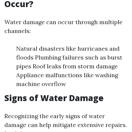
Occur?
Water damage can occur through multiple
channels:
Natural disasters like hurricanes and
floods Plumbing failures such as burst
pipes Roof leaks from storm damage
Appliance malfunctions like washing
machine overflow
Signs of Water Damage
Recognizing the early signs of water
damage can help mitigate extensive repairs.