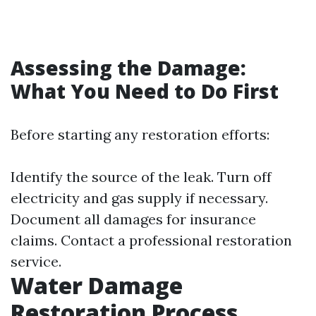
Assessing the Damage:
What You Need to Do First
Before starting any restoration efforts:
Identify the source of the leak. Turn off
electricity and gas supply if necessary.
Document all damages for insurance
claims. Contact a professional restoration
service.
Water Damage
Restoration Process