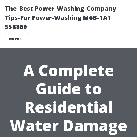
The-Best Power-Washing-Company
Tips-For Power-Washing M6B-1A1
558869
MENU
A Complete
Guide to
Residential
Water Damage