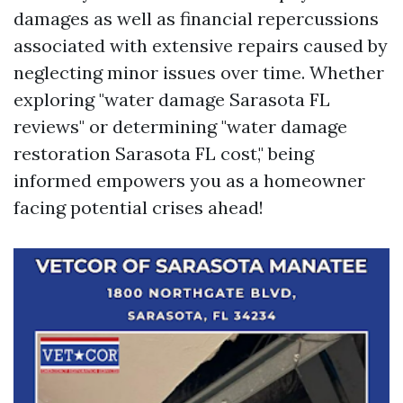
damages as well as financial repercussions
associated with extensive repairs caused by
neglecting minor issues over time. Whether
exploring "water damage Sarasota FL
reviews" or determining "water damage
restoration Sarasota FL cost," being
informed empowers you as a homeowner
facing potential crises ahead!