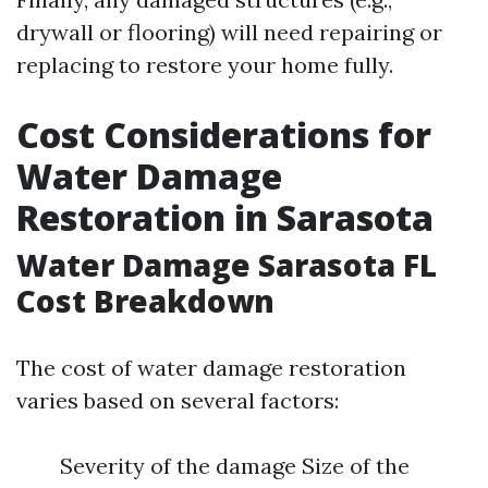
drywall or flooring) will need repairing or
replacing to restore your home fully.
Cost Considerations for
Water Damage
Restoration in Sarasota
Water Damage Sarasota FL
Cost Breakdown
The cost of water damage restoration
varies based on several factors:
Severity of the damage Size of the