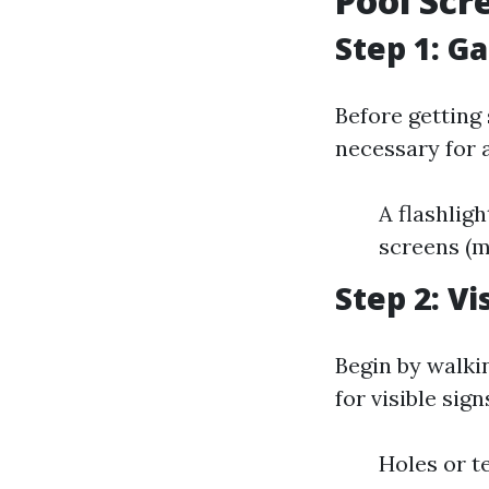
Pool Scr
Step 1: G
Before getting 
necessary for 
A flashligh
screens (mo
Step 2: V
Begin by walki
for visible sig
Holes or t