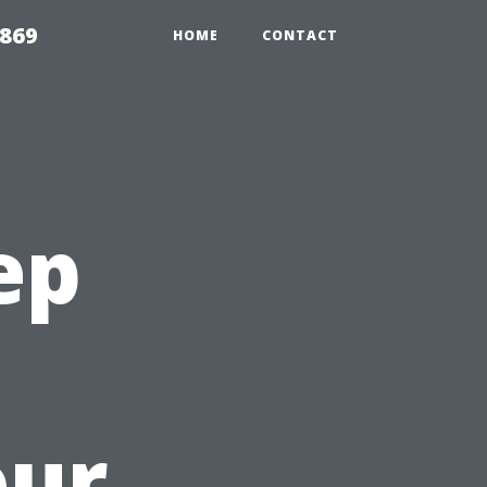
869
HOME
CONTACT
ep
our