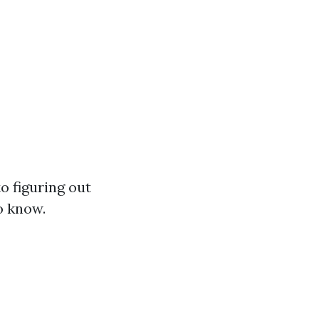
o figuring out
o know.