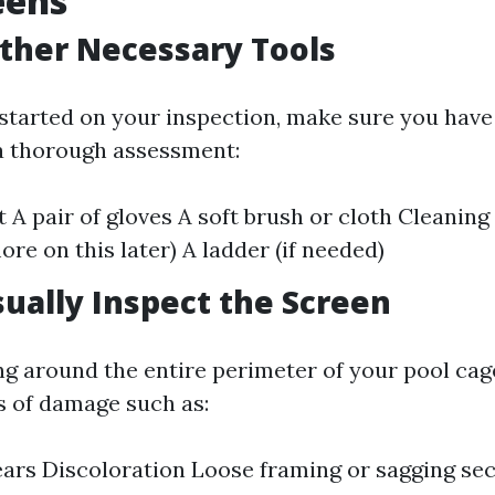
eens
ather Necessary Tools
started on your inspection, make sure you have 
a thorough assessment:
t A pair of gloves A soft brush or cloth Cleaning
re on this later) A ladder (if needed)
isually Inspect the Screen
ng around the entire perimeter of your pool cag
ns of damage such as:
ears Discoloration Loose framing or sagging se