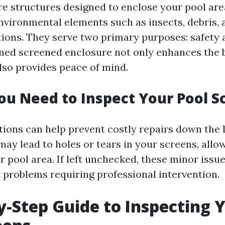
re structures designed to enclose your pool area
nvironmental elements such as insects, debris,
ions. They serve two primary purposes: safety 
ned screened enclosure not only enhances the 
lso provides peace of mind.
u Need to Inspect Your Pool S
tions can help prevent costly repairs down the l
may lead to holes or tears in your screens, allo
r pool area. If left unchecked, these minor issu
t problems requiring professional intervention.
y-Step Guide to Inspecting