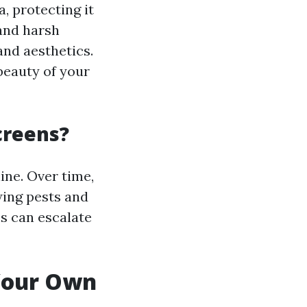
, protecting it
 and harsh
and aesthetics.
beauty of your
creens?
ine. Over time,
wing pests and
es can escalate
 Your Own