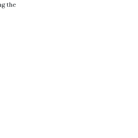
ng the