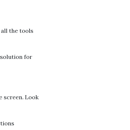
all the tools
 solution for
e screen. Look
ctions