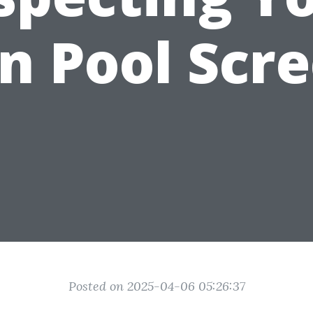
 Pool Scr
Posted on 2025-04-06 05:26:37