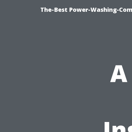
The-Best Power-Washing-Com
A
In