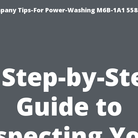
pany Tips-For Power-Washing M6B-1A1 558
 Step-by-St
Guide to
specting Y