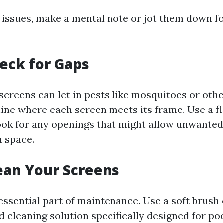
y issues, make a mental note or jot them down fo
heck for Gaps
creens can let in pests like mosquitoes or othe
ine where each screen meets its frame. Use a fla
ook for any openings that might allow unwanted
n space.
lean Your Screens
essential part of maintenance. Use a soft brush 
d cleaning solution specifically designed for po