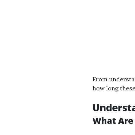
From underst
how long these
Understa
What Are 