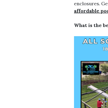
enclosures. Ge
affordable po
What is the b