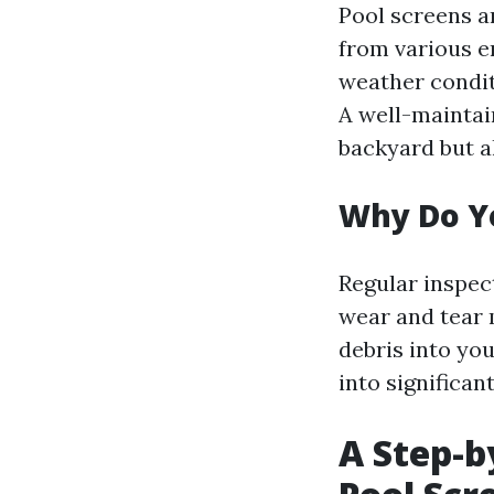
Pool screens a
from various e
weather condit
A well-maintai
backyard but a
Why Do Yo
Regular inspec
wear and tear 
debris into you
into significan
A Step-b