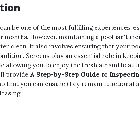
tion
an be one of the most fulfilling experiences, es
 months. However, maintaining a pool isn't me
er clean; it also involves ensuring that your po
ndition. Screens play an essential role in keepi
e allowing you to enjoy the fresh air and beautif
’ll provide
A Step-by-Step Guide to Inspecti
o that you can ensure they remain functional 
leasing.