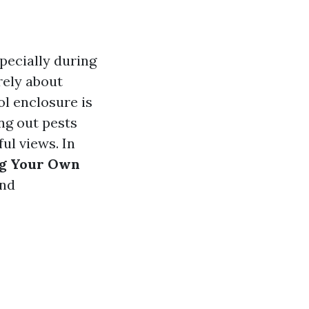
pecially during
rely about
ol enclosure is
ng out pests
ul views. In
ng Your Own
and