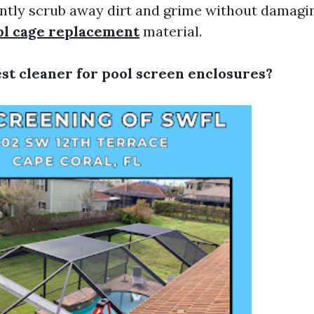
ntly scrub away dirt and grime without damagi
ol cage replacement
material.
est cleaner for pool screen enclosures?