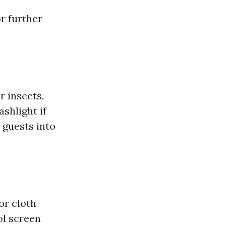
r further
r insects.
shlight if
 guests into
or cloth
ol screen