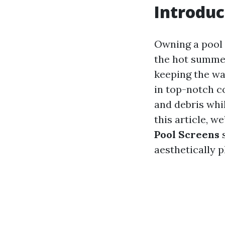
Introduc
Owning a pool c
the hot summer
keeping the wat
in top-notch co
and debris whil
this article, we
Pool Screens
s
aesthetically p