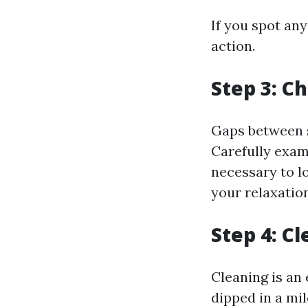
If you spot an
action.
Step 3: C
Gaps between s
Carefully exam
necessary to l
your relaxatio
Step 4: C
Cleaning is an 
dipped in a mil