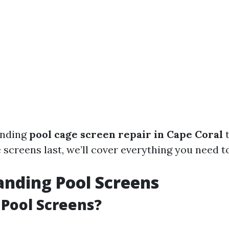
anding
pool cage screen repair in Cape Coral
t
 screens last, we’ll cover everything you need t
nding Pool Screens
Pool Screens?