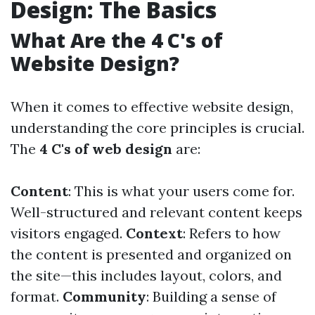
Design: The Basics
What Are the 4 C's of
Website Design?
When it comes to effective website design,
understanding the core principles is crucial.
The
4 C's of web design
are:
Content
: This is what your users come for.
Well-structured and relevant content keeps
visitors engaged.
Context
: Refers to how
the content is presented and organized on
the site—this includes layout, colors, and
format.
Community
: Building a sense of