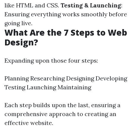
like HTML and CSS.
Testing & Launching
:
Ensuring everything works smoothly before
going live.
What Are the 7 Steps to Web
Design?
Expanding upon those four steps:
Planning Researching Designing Developing
Testing Launching Maintaining
Each step builds upon the last, ensuring a
comprehensive approach to creating an
effective website.