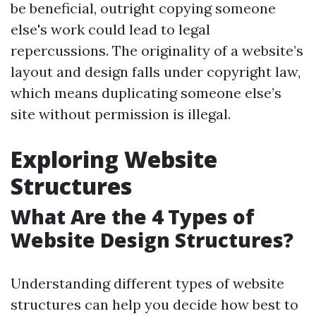
be beneficial, outright copying someone
else's work could lead to legal
repercussions. The originality of a website’s
layout and design falls under copyright law,
which means duplicating someone else’s
site without permission is illegal.
Exploring Website
Structures
What Are the 4 Types of
Website Design Structures?
Understanding different types of website
structures can help you decide how best to