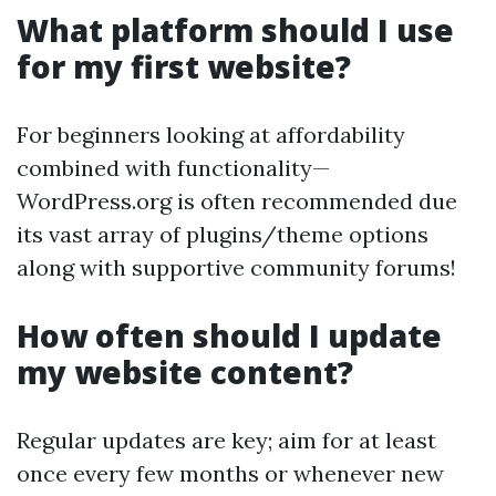
What platform should I use
for my first website?
For beginners looking at affordability
combined with functionality—
WordPress.org is often recommended due
its vast array of plugins/theme options
along with supportive community forums!
How often should I update
my website content?
Regular updates are key; aim for at least
once every few months or whenever new