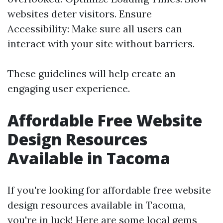
websites deter visitors. Ensure
Accessibility: Make sure all users can
interact with your site without barriers.
These guidelines will help create an
engaging user experience.
Affordable Free Website
Design Resources
Available in Tacoma
If you're looking for affordable free website
design resources available in Tacoma,
you're in luck! Here are some local gems