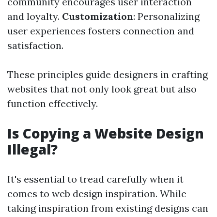
community encourages user interaction
and loyalty.
Customization
: Personalizing
user experiences fosters connection and
satisfaction.
These principles guide designers in crafting
websites that not only look great but also
function effectively.
Is Copying a Website Design
Illegal?
It's essential to tread carefully when it
comes to web design inspiration. While
taking inspiration from existing designs can