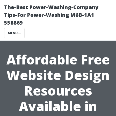
The-Best Power-Washing-Company
Tips-For Power-Washing M6B-1A1
558869
MENU
Affordable Free
Website Design
Resources
Available in