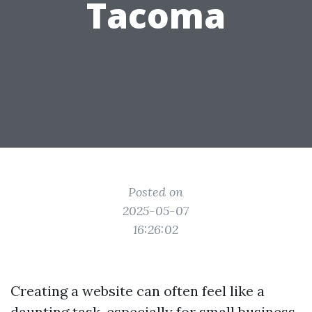
Tacoma
Posted on
2025-05-07
16:26:02
Creating a website can often feel like a
daunting task, especially for small business