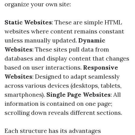
organize your own site:
Static Websites
: These are simple HTML
websites where content remains constant
unless manually updated.
Dynamic
Websites
: These sites pull data from
databases and display content that changes
based on user interactions.
Responsive
Websites
: Designed to adapt seamlessly
across various devices (desktops, tablets,
smartphones).
Single Page Websites
: All
information is contained on one page;
scrolling down reveals different sections.
Each structure has its advantages