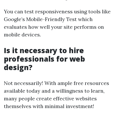
You can test responsiveness using tools like
Google’s Mobile-Friendly Test which
evaluates how well your site performs on
mobile devices.
Is it necessary to hire
professionals for web
design?
Not necessarily! With ample free resources
available today and a willingness to learn,
many people create effective websites
themselves with minimal investment!