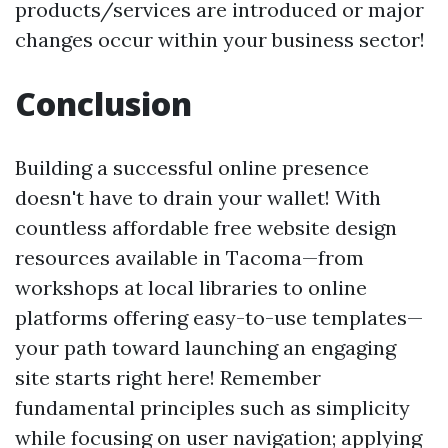
products/services are introduced or major
changes occur within your business sector!
Conclusion
Building a successful online presence
doesn't have to drain your wallet! With
countless affordable free website design
resources available in Tacoma—from
workshops at local libraries to online
platforms offering easy-to-use templates—
your path toward launching an engaging
site starts right here! Remember
fundamental principles such as simplicity
while focusing on user navigation; applying