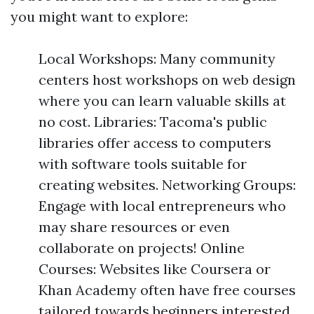
you might want to explore:
Local Workshops: Many community
centers host workshops on web design
where you can learn valuable skills at
no cost. Libraries: Tacoma's public
libraries offer access to computers
with software tools suitable for
creating websites. Networking Groups:
Engage with local entrepreneurs who
may share resources or even
collaborate on projects! Online
Courses: Websites like Coursera or
Khan Academy often have free courses
tailored towards beginners interested