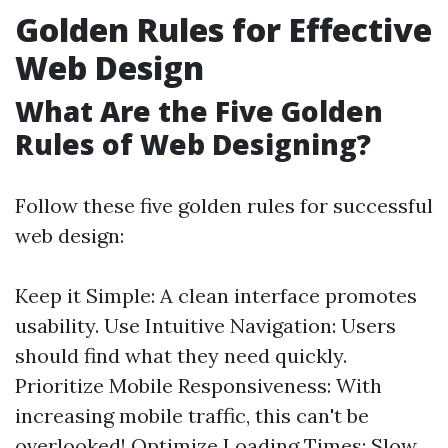
Golden Rules for Effective
Web Design
What Are the Five Golden
Rules of Web Designing?
Follow these five golden rules for successful
web design:
Keep it Simple: A clean interface promotes
usability. Use Intuitive Navigation: Users
should find what they need quickly.
Prioritize Mobile Responsiveness: With
increasing mobile traffic, this can't be
overlooked! Optimize Loading Times: Slow