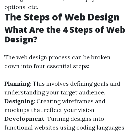
options, etc.
The Steps of Web Design
What Are the 4 Steps of Web
Design?
The web design process can be broken
down into four essential steps:
Planning
: This involves defining goals and
understanding your target audience.
Designing
: Creating wireframes and
mockups that reflect your vision.
Development
: Turning designs into
functional websites using coding languages