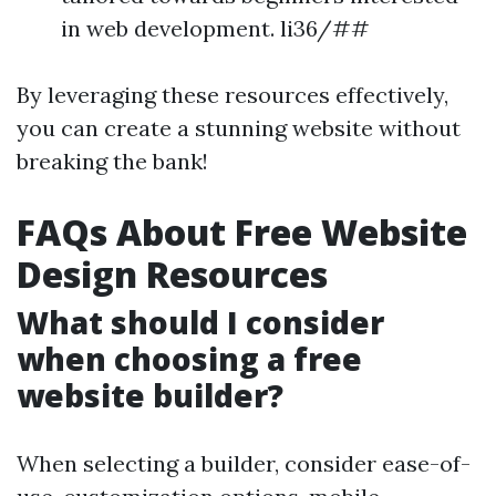
in web development. li36/##
By leveraging these resources effectively,
you can create a stunning website without
breaking the bank!
FAQs About Free Website
Design Resources
What should I consider
when choosing a free
website builder?
When selecting a builder, consider ease-of-