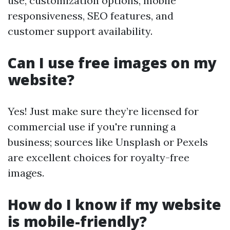
use, customization options, mobile
responsiveness, SEO features, and
customer support availability.
Can I use free images on my
website?
Yes! Just make sure they’re licensed for
commercial use if you're running a
business; sources like Unsplash or Pexels
are excellent choices for royalty-free
images.
How do I know if my website
is mobile-friendly?