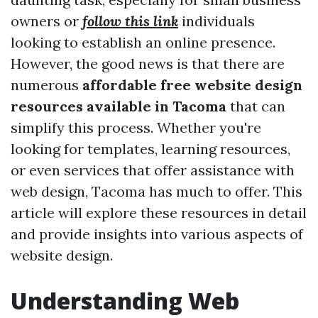
owners or
follow this link
individuals
looking to establish an online presence.
However, the good news is that there are
numerous
affordable free website design
resources available in Tacoma
that can
simplify this process. Whether you're
looking for templates, learning resources,
or even services that offer assistance with
web design, Tacoma has much to offer. This
article will explore these resources in detail
and provide insights into various aspects of
website design.
Understanding Web