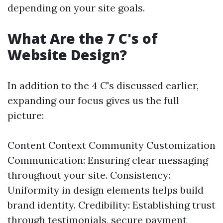
depending on your site goals.
What Are the 7 C's of
Website Design?
In addition to the 4 C's discussed earlier,
expanding our focus gives us the full
picture:
Content Context Community Customization
Communication: Ensuring clear messaging
throughout your site. Consistency:
Uniformity in design elements helps build
brand identity. Credibility: Establishing trust
through testimonials, secure payment