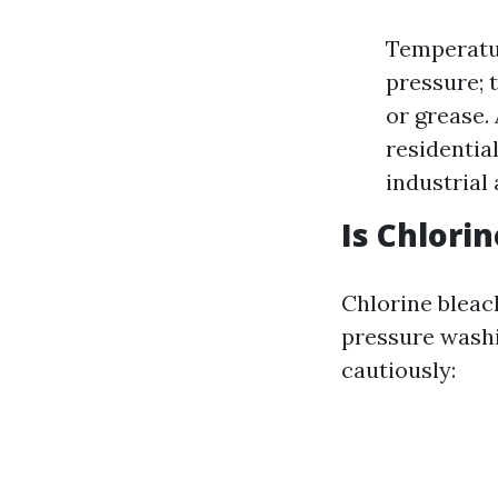
Temperatur
pressure; 
or grease.
residentia
industrial 
Is Chlori
Chlorine bleach
pressure washi
cautiously: