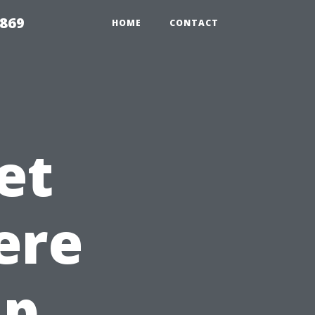
869
HOME
CONTACT
et
ere
ap