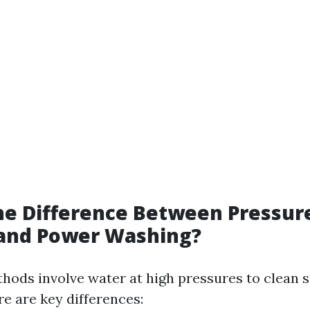
he Difference Between Pressur
and Power Washing?
hods involve water at high pressures to clean 
ere are key differences: