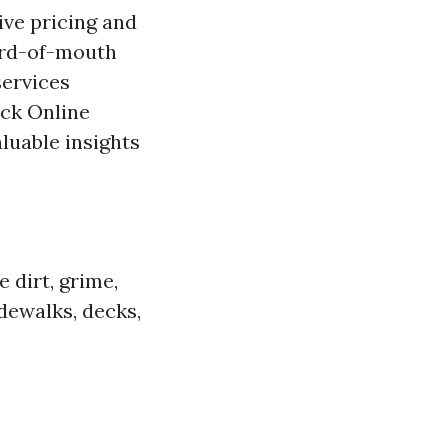
ive pricing and
ord-of-mouth
services
eck Online
luable insights
 dirt, grime,
dewalks, decks,