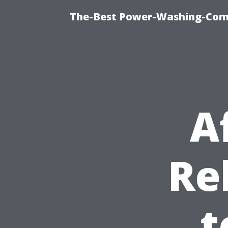
The-Best Power-Washing-Com
A
Re
t