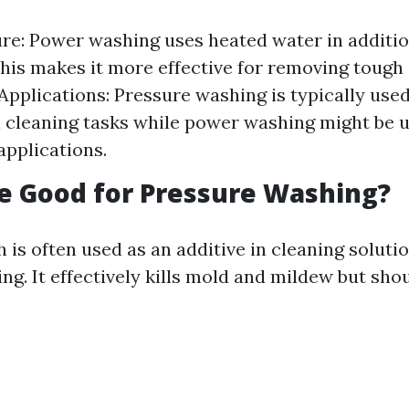
e: Power washing uses heated water in additio
this makes it more effective for removing tough s
 Applications: Pressure washing is typically used
l cleaning tasks while power washing might be u
applications.
ne Good for Pressure Washing?
 is often used as an additive in cleaning soluti
ng. It effectively kills mold and mildew but sho