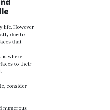
ind
lle
 life. However,
stly due to
aces that
s is where
faces to their
.
le, consider
ld numerous