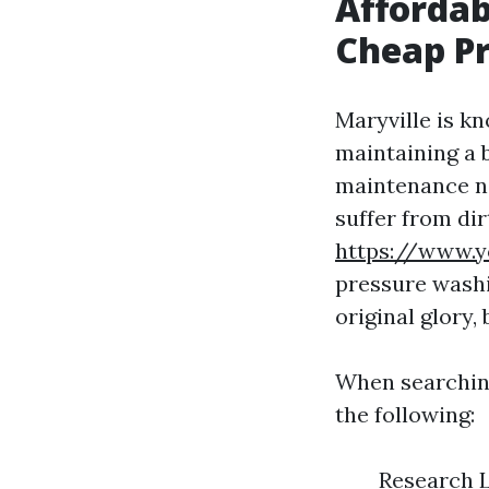
Affordab
Cheap Pr
Maryville is k
maintaining a 
maintenance ne
suffer from dir
https://www.y
pressure washi
original glory,
When searchin
the following:
Research L