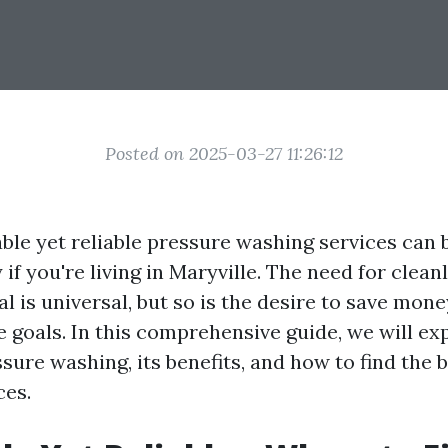
Posted on 2025-03-27 11:26:12
able yet reliable pressure washing services can 
y if you're living in Maryville. The need for clean
l is universal, but so is the desire to save mon
e goals. In this comprehensive guide, we will ex
sure washing, its benefits, and how to find the b
ces.