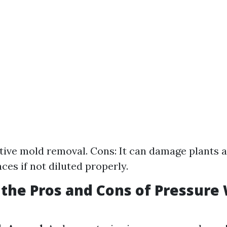
ctive mold removal. Cons: It can damage plants 
ces if not diluted properly.
the Pros and Cons of Pressure