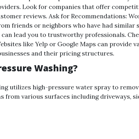
oviders. Look for companies that offer competit
customer reviews. Ask for Recommendations: W
from friends or neighbors who have had similar 
can lead you to trustworthy professionals. Ch
Websites like Yelp or Google Maps can provide va
 businesses and their pricing structures.
ressure Washing?
ng utilizes high-pressure water spray to remove
ns from various surfaces including driveways, si