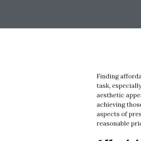
Finding afford
task, especiall
aesthetic appea
achieving thos
aspects of pres
reasonable pri