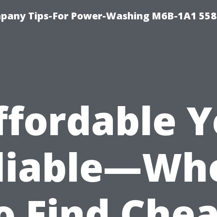
pany Tips-For Power-Washing M6B-1A1 558
ffordable Y
liable—Wh
o Find Che