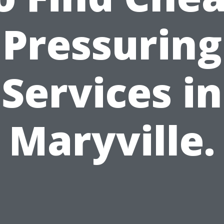
Pressuring
Services in
Maryville.