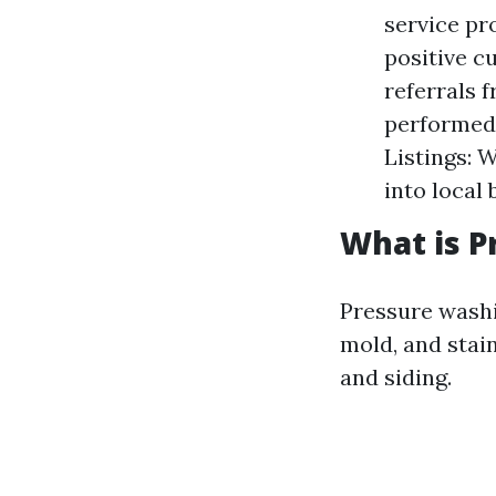
service pr
positive 
referrals 
performed 
Listings: 
into local
What is P
Pressure washi
mold, and stai
and siding.