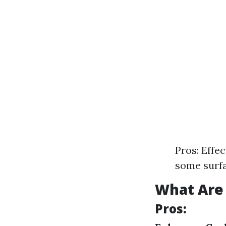
Pros: Effe
some surfa
What Are 
Pros: