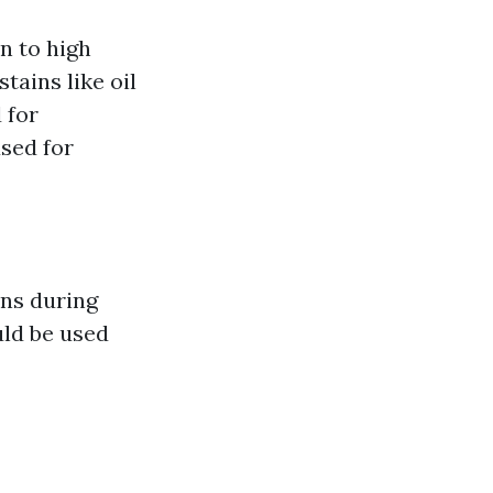
n to high
tains like oil
 for
sed for
ons during
uld be used