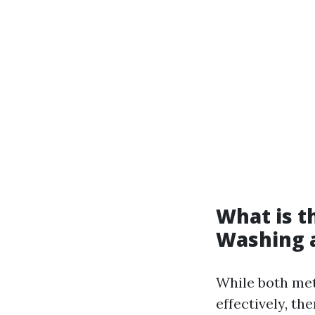
What is t
Washing 
While both met
effectively, th