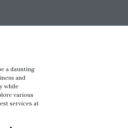
be a daunting
liness and
ey while
plore various
est services at