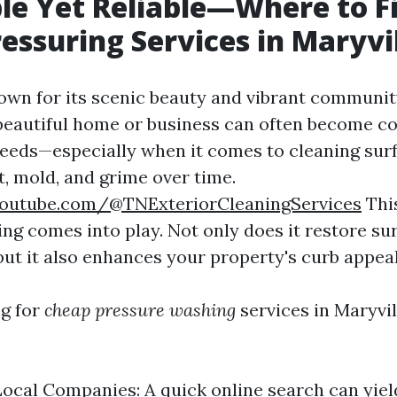
le Yet Reliable—Where to F
essuring Services in Maryvi
nown for its scenic beauty and vibrant community
beautiful home or business can often become co
eds—especially when it comes to cleaning surf
t, mold, and grime over time.
outube.com/@TNExteriorCleaningServices
Thi
ng comes into play. Not only does it restore sur
 but it also enhances your property's curb appeal
g for
cheap pressure washing
services in Maryvil
ocal Companies: A quick online search can yie