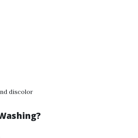
and discolor
 Washing?