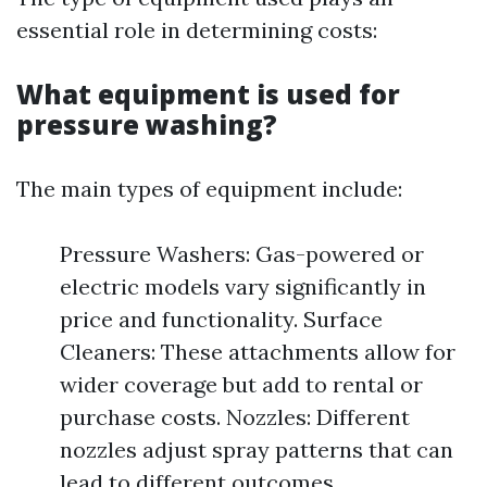
essential role in determining costs:
What equipment is used for
pressure washing?
The main types of equipment include:
Pressure Washers: Gas-powered or
electric models vary significantly in
price and functionality. Surface
Cleaners: These attachments allow for
wider coverage but add to rental or
purchase costs. Nozzles: Different
nozzles adjust spray patterns that can
lead to different outcomes.