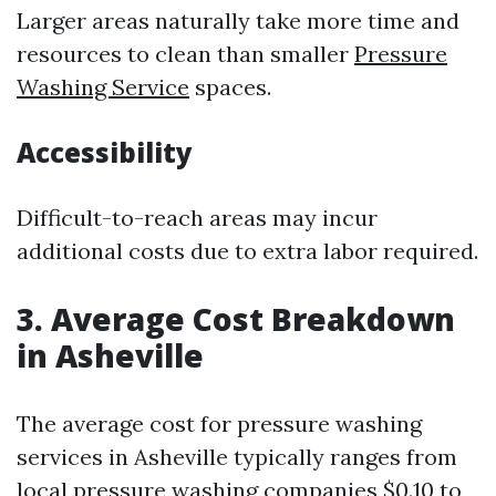
Larger areas naturally take more time and
resources to clean than smaller
Pressure
Washing Service
spaces.
Accessibility
Difficult-to-reach areas may incur
additional costs due to extra labor required.
3. Average Cost Breakdown
in Asheville
The average cost for pressure washing
services in Asheville typically ranges from
local pressure washing companies
$0.10 to