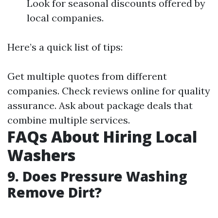
Look for seasonal discounts offered by
local companies.
Here’s a quick list of tips:
Get multiple quotes from different
companies. Check reviews online for quality
assurance. Ask about package deals that
combine multiple services.
FAQs About Hiring Local
Washers
9. Does Pressure Washing
Remove Dirt?