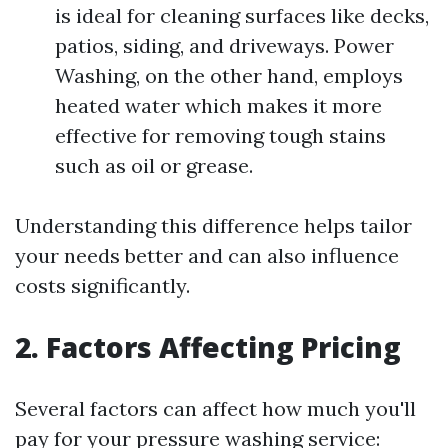
is ideal for cleaning surfaces like decks,
patios, siding, and driveways. Power
Washing, on the other hand, employs
heated water which makes it more
effective for removing tough stains
such as oil or grease.
Understanding this difference helps tailor
your needs better and can also influence
costs significantly.
2. Factors Affecting Pricing
Several factors can affect how much you'll
pay for your pressure washing service: