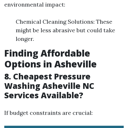
environmental impact:
Chemical Cleaning Solutions: These
might be less abrasive but could take
longer.
Finding Affordable
Options in Asheville
8. Cheapest Pressure
Washing Asheville NC
Services Available?
If budget constraints are crucial: