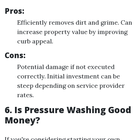
Pros:
Efficiently removes dirt and grime. Can
increase property value by improving
curb appeal.
Cons:
Potential damage if not executed
correctly. Initial investment can be
steep depending on service provider
rates.
6. Is Pressure Washing Good
Money?
If you're considering starting your own