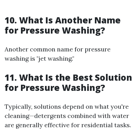
10. What Is Another Name
for Pressure Washing?
Another common name for pressure
washing is "jet washing."
11. What Is the Best Solution
for Pressure Washing?
Typically, solutions depend on what you're
cleaning—detergents combined with water
are generally effective for residential tasks.