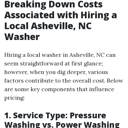
Breaking Down Costs
Associated with Hiring a
Local Asheville, NC
Washer
Hiring a local washer in Asheville, NC can
seem straightforward at first glance;
however, when you dig deeper, various
factors contribute to the overall cost. Below
are some key components that influence
pricing:
1. Service Type: Pressure
Washing vs. Power Washing