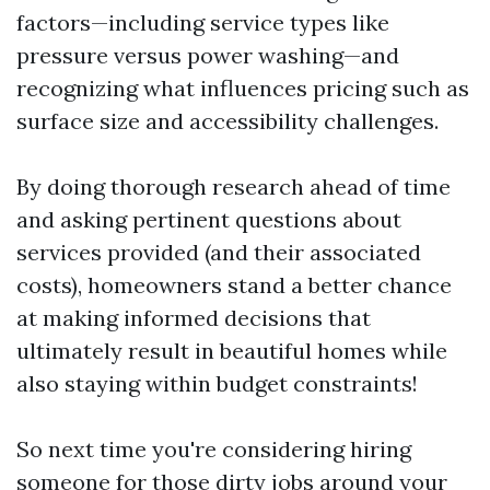
factors—including service types like
pressure versus power washing—and
recognizing what influences pricing such as
surface size and accessibility challenges.
By doing thorough research ahead of time
and asking pertinent questions about
services provided (and their associated
costs), homeowners stand a better chance
at making informed decisions that
ultimately result in beautiful homes while
also staying within budget constraints!
So next time you're considering hiring
someone for those dirty jobs around your