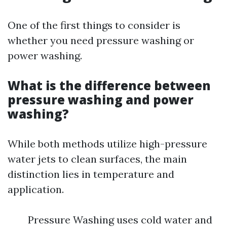
One of the first things to consider is
whether you need pressure washing or
power washing.
What is the difference between
pressure washing and power
washing?
While both methods utilize high-pressure
water jets to clean surfaces, the main
distinction lies in temperature and
application.
Pressure Washing uses cold water and