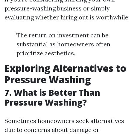
pressure-washing business or simply
evaluating whether hiring out is worthwhile:
The return on investment can be
substantial as homeowners often
prioritize aesthetics.
Exploring Alternatives to
Pressure Washing
7. What is Better Than
Pressure Washing?
Sometimes homeowners seek alternatives
due to concerns about damage or