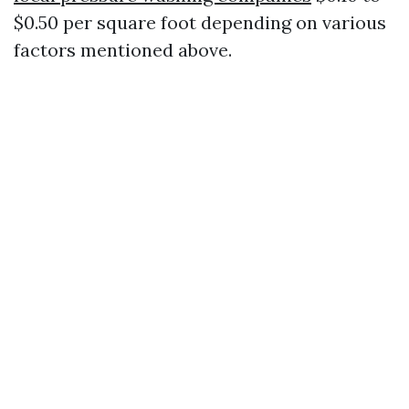
$0.50 per square foot depending on various
factors mentioned above.