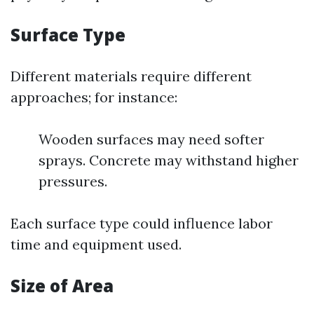
Surface Type
Different materials require different
approaches; for instance:
Wooden surfaces may need softer
sprays. Concrete may withstand higher
pressures.
Each surface type could influence labor
time and equipment used.
Size of Area