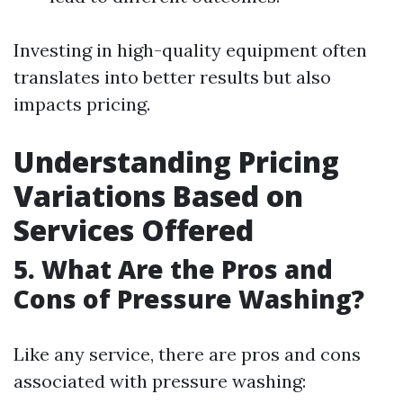
Investing in high-quality equipment often
translates into better results but also
impacts pricing.
Understanding Pricing
Variations Based on
Services Offered
5. What Are the Pros and
Cons of Pressure Washing?
Like any service, there are pros and cons
associated with pressure washing: