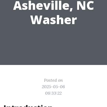
Asheville, NC
Washer
Posted on
2025-05-06
08:33:22