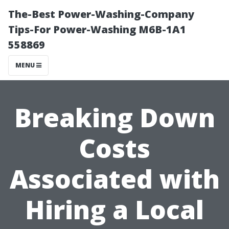
The-Best Power-Washing-Company
Tips-For Power-Washing M6B-1A1
558869
MENU
Breaking Down
Costs
Associated with
Hiring a Local