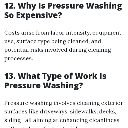
12. Why Is Pressure Washing
So Expensive?
Costs arise from labor intensity, equipment
use, surface type being cleaned, and
potential risks involved during cleaning
processes.
13. What Type of Work Is
Pressure Washing?
Pressure washing involves cleaning exterior
surfaces like driveways, sidewalks, decks,
siding—all aiming at enhancing cleanliness