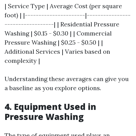
| Service Type | Average Cost (per square
foot) | |----------------------|----------------
------------------| | Residential Pressure
Washing | $0.15 - $0.30 | | Commercial
Pressure Washing | $0.25 - $0.50 | |
Additional Services | Varies based on
complexity |
Understanding these averages can give you
a baseline as you explore options.
4. Equipment Used in
Pressure Washing
The type of equipment used plays an