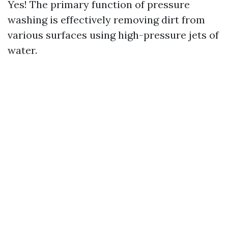
Yes! The primary function of pressure
washing is effectively removing dirt from
various surfaces using high-pressure jets of
water.