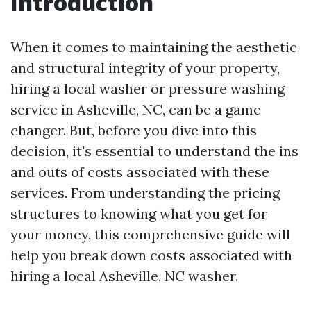
Introduction
When it comes to maintaining the aesthetic
and structural integrity of your property,
hiring a local washer or pressure washing
service in Asheville, NC, can be a game
changer. But, before you dive into this
decision, it's essential to understand the ins
and outs of costs associated with these
services. From understanding the pricing
structures to knowing what you get for
your money, this comprehensive guide will
help you break down costs associated with
hiring a local Asheville, NC washer.