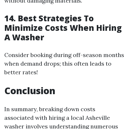
without damaging materials.
14. Best Strategies To
Minimize Costs When Hiring
A Washer
Consider booking during off-season months
when demand drops; this often leads to
better rates!
Conclusion
In summary, breaking down costs
associated with hiring a local Asheville
washer involves understanding numerous