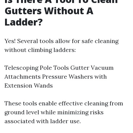
Gutters Without A
Ladder?
Yes! Several tools allow for safe cleaning
without climbing ladders:
Telescoping Pole Tools Gutter Vacuum
Attachments Pressure Washers with
Extension Wands
These tools enable effective cleaning from
ground level while minimizing risks
associated with ladder use.