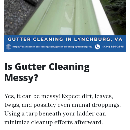
Is Gutter Cleaning
Messy?
Yes, it can be messy! Expect dirt, leaves,
twigs, and possibly even animal droppings.
Using a tarp beneath your ladder can
minimize cleanup efforts afterward.