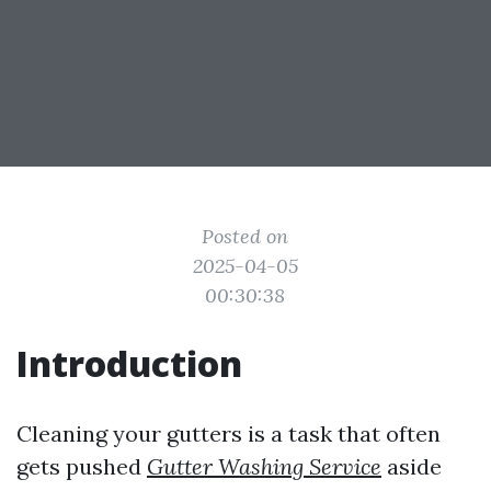
Posted on
2025-04-05
00:30:38
Introduction
Cleaning your gutters is a task that often
gets pushed
Gutter Washing Service
aside