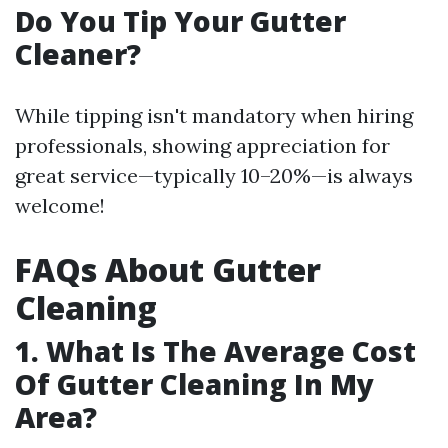
Do You Tip Your Gutter
Cleaner?
While tipping isn't mandatory when hiring
professionals, showing appreciation for
great service—typically 10–20%—is always
welcome!
FAQs About Gutter
Cleaning
1. What Is The Average Cost
Of Gutter Cleaning In My
Area?