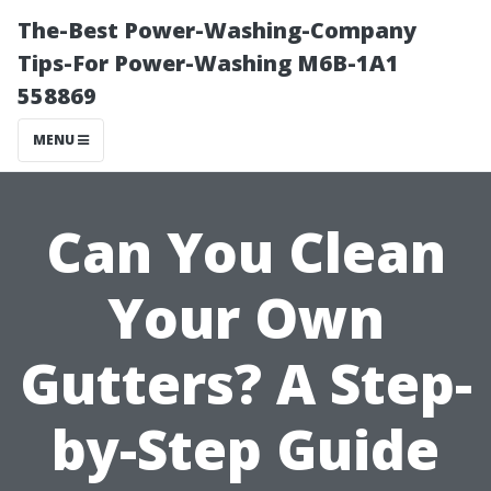
The-Best Power-Washing-Company
Tips-For Power-Washing M6B-1A1
558869
MENU
Can You Clean
Your Own
Gutters? A Step-
by-Step Guide