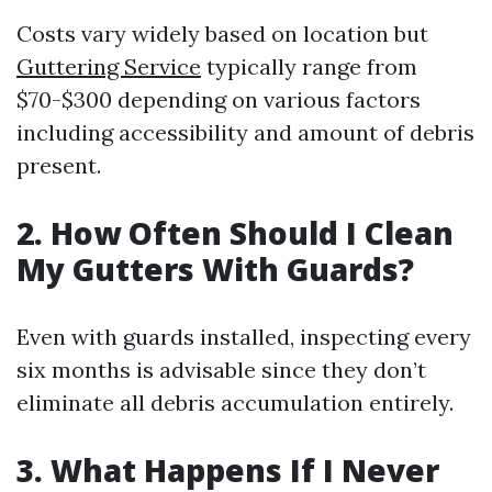
Costs vary widely based on location but
Guttering Service
typically range from
$70-$300 depending on various factors
including accessibility and amount of debris
present.
2. How Often Should I Clean
My Gutters With Guards?
Even with guards installed, inspecting every
six months is advisable since they don’t
eliminate all debris accumulation entirely.
3. What Happens If I Never