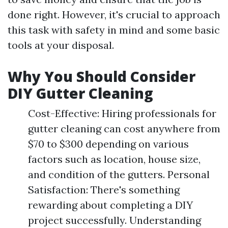
done right. However, it's crucial to approach
this task with safety in mind and some basic
tools at your disposal.
Why You Should Consider
DIY Gutter Cleaning
Cost-Effective: Hiring professionals for
gutter cleaning can cost anywhere from
$70 to $300 depending on various
factors such as location, house size,
and condition of the gutters. Personal
Satisfaction: There's something
rewarding about completing a DIY
project successfully. Understanding