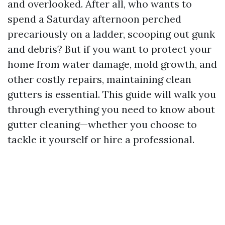
and overlooked. After all, who wants to
spend a Saturday afternoon perched
precariously on a ladder, scooping out gunk
and debris? But if you want to protect your
home from water damage, mold growth, and
other costly repairs, maintaining clean
gutters is essential. This guide will walk you
through everything you need to know about
gutter cleaning—whether you choose to
tackle it yourself or hire a professional.