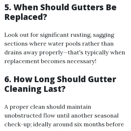
5. When Should Gutters Be
Replaced?
Look out for significant rusting, sagging
sections where water pools rather than
drains away properly—that's typically when
replacement becomes necessary!
6. How Long Should Gutter
Cleaning Last?
A proper clean should maintain
unobstructed flow until another seasonal
check-up; ideally around six months before