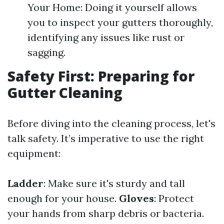
Your Home: Doing it yourself allows
you to inspect your gutters thoroughly,
identifying any issues like rust or
sagging.
Safety First: Preparing for
Gutter Cleaning
Before diving into the cleaning process, let's
talk safety. It’s imperative to use the right
equipment:
Ladder
: Make sure it's sturdy and tall
enough for your house.
Gloves
: Protect
your hands from sharp debris or bacteria.