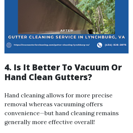
4. Is It Better To Vacuum Or
Hand Clean Gutters?
Hand cleaning allows for more precise
removal whereas vacuuming offers
convenience—but hand cleaning remains
generally more effective overall!