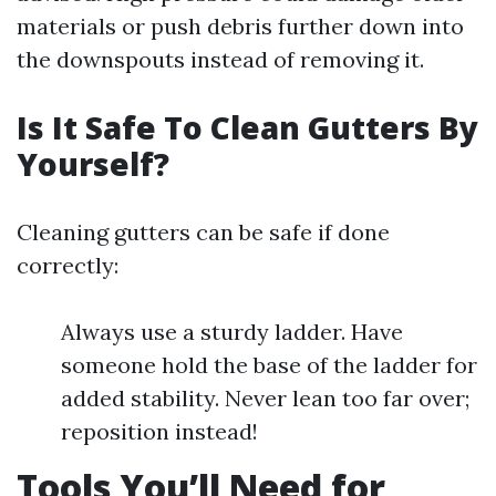
materials or push debris further down into
the downspouts instead of removing it.
Is It Safe To Clean Gutters By
Yourself?
Cleaning gutters can be safe if done
correctly:
Always use a sturdy ladder. Have
someone hold the base of the ladder for
added stability. Never lean too far over;
reposition instead!
Tools You’ll Need for