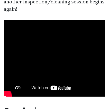
another inspection/cleaning session begins
again!