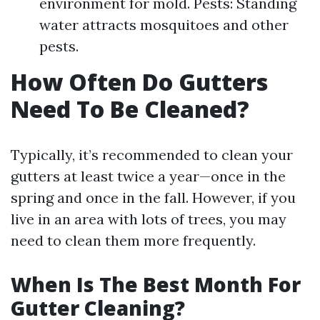
environment for mold. Pests: Standing
water attracts mosquitoes and other
pests.
How Often Do Gutters
Need To Be Cleaned?
Typically, it’s recommended to clean your
gutters at least twice a year—once in the
spring and once in the fall. However, if you
live in an area with lots of trees, you may
need to clean them more frequently.
When Is The Best Month For
Gutter Cleaning?