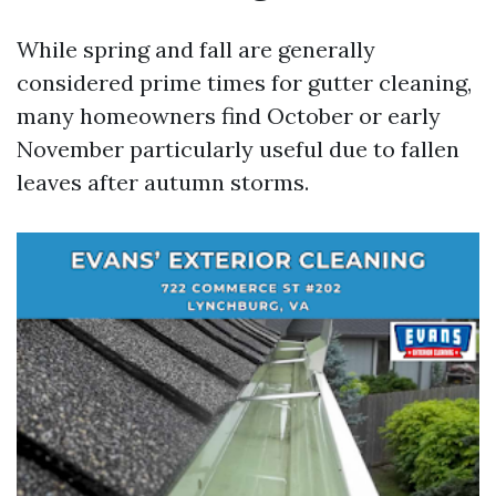
While spring and fall are generally
considered prime times for gutter cleaning,
many homeowners find October or early
November particularly useful due to fallen
leaves after autumn storms.