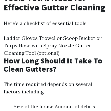
Effective Gutter Cleaning
Here’s a checklist of essential tools:
Ladder Gloves Trowel or Scoop Bucket or
Tarps Hose with Spray Nozzle Gutter
Cleaning Tool (optional)
How Long Should It Take To
Clean Gutters?
The time required depends on several
factors including:
Size of the house Amount of debris