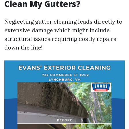
Clean My Gutters?
Neglecting gutter cleaning leads directly to
extensive damage which might include
structural issues requiring costly repairs
down the line!