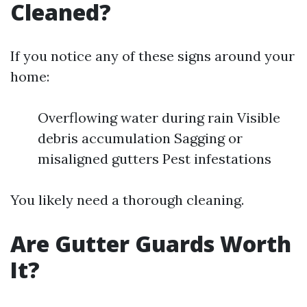
Cleaned?
If you notice any of these signs around your
home:
Overflowing water during rain Visible
debris accumulation Sagging or
misaligned gutters Pest infestations
You likely need a thorough cleaning.
Are Gutter Guards Worth
It?