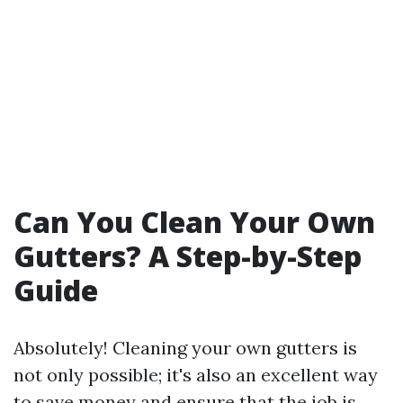
Can You Clean Your Own
Gutters? A Step-by-Step
Guide
Absolutely! Cleaning your own gutters is
not only possible; it's also an excellent way
to save money and ensure that the job is