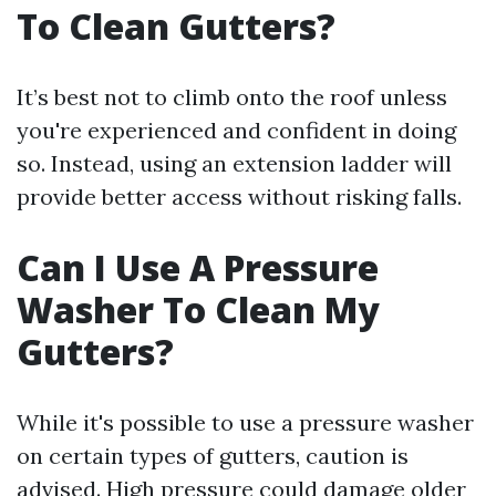
To Clean Gutters?
It’s best not to climb onto the roof unless
you're experienced and confident in doing
so. Instead, using an extension ladder will
provide better access without risking falls.
Can I Use A Pressure
Washer To Clean My
Gutters?
While it's possible to use a pressure washer
on certain types of gutters, caution is
advised. High pressure could damage older