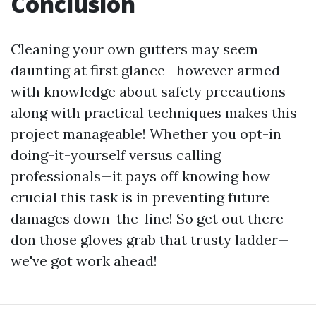
Conclusion
Cleaning your own gutters may seem
daunting at first glance—however armed
with knowledge about safety precautions
along with practical techniques makes this
project manageable! Whether you opt-in
doing-it-yourself versus calling
professionals—it pays off knowing how
crucial this task is in preventing future
damages down-the-line! So get out there
don those gloves grab that trusty ladder—
we've got work ahead!