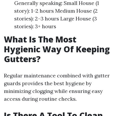
Generally speaking: Small House (1
story): 1–2 hours Medium House (2
stories): 2–3 hours Large House (3
stories): 3+ hours
What Is The Most
Hygienic Way Of Keeping
Gutters?
Regular maintenance combined with gutter
guards provides the best hygiene by
minimizing clogging while ensuring easy
access during routine checks.
Is There A Tool To Clean