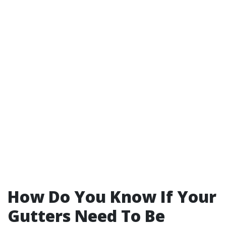
How Do You Know If Your
Gutters Need To Be