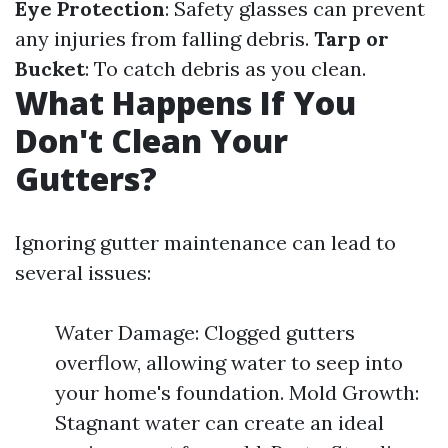
Eye Protection
: Safety glasses can prevent
any injuries from falling debris.
Tarp or
Bucket
: To catch debris as you clean.
What Happens If You
Don't Clean Your
Gutters?
Ignoring gutter maintenance can lead to
several issues:
Water Damage: Clogged gutters
overflow, allowing water to seep into
your home's foundation. Mold Growth:
Stagnant water can create an ideal