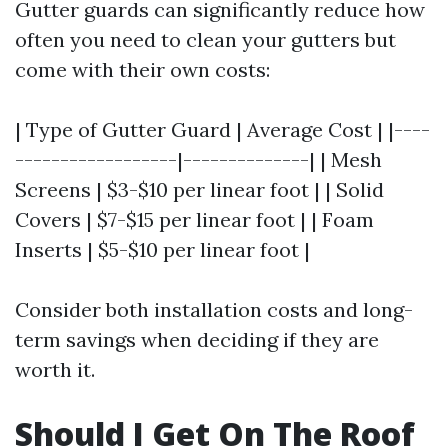
Gutter guards can significantly reduce how
often you need to clean your gutters but
come with their own costs:
| Type of Gutter Guard | Average Cost | |----
------------------|--------------| | Mesh
Screens | $3-$10 per linear foot | | Solid
Covers | $7-$15 per linear foot | | Foam
Inserts | $5-$10 per linear foot |
Consider both installation costs and long-
term savings when deciding if they are
worth it.
Should I Get On The Roof