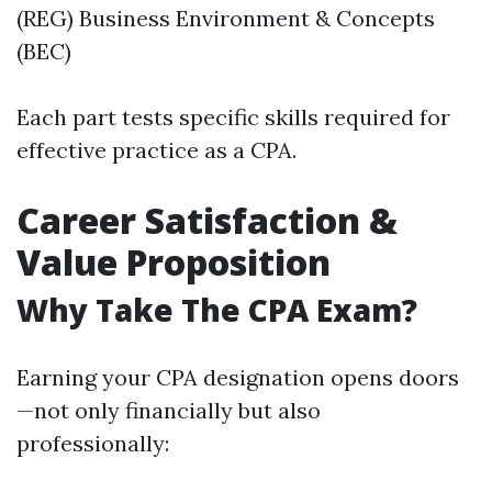
(REG) Business Environment & Concepts
(BEC)
Each part tests specific skills required for
effective practice as a CPA.
Career Satisfaction &
Value Proposition
Why Take The CPA Exam?
Earning your CPA designation opens doors
—not only financially but also
professionally: