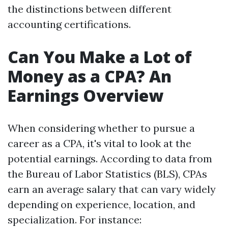
the distinctions between different
accounting certifications.
Can You Make a Lot of
Money as a CPA? An
Earnings Overview
When considering whether to pursue a
career as a CPA, it's vital to look at the
potential earnings. According to data from
the Bureau of Labor Statistics (BLS), CPAs
earn an average salary that can vary widely
depending on experience, location, and
specialization. For instance: