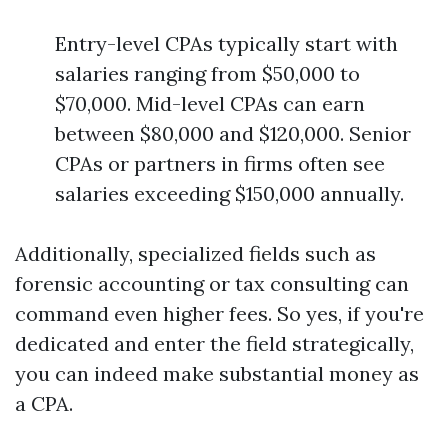
Entry-level CPAs typically start with
salaries ranging from $50,000 to
$70,000. Mid-level CPAs can earn
between $80,000 and $120,000. Senior
CPAs or partners in firms often see
salaries exceeding $150,000 annually.
Additionally, specialized fields such as
forensic accounting or tax consulting can
command even higher fees. So yes, if you're
dedicated and enter the field strategically,
you can indeed make substantial money as
a CPA.