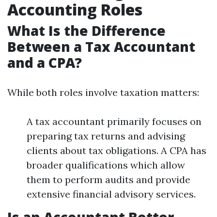
Accounting Roles
What Is the Difference
Between a Tax Accountant
and a CPA?
While both roles involve taxation matters:
A tax accountant primarily focuses on
preparing tax returns and advising
clients about tax obligations. A CPA has
broader qualifications which allow
them to perform audits and provide
extensive financial advisory services.