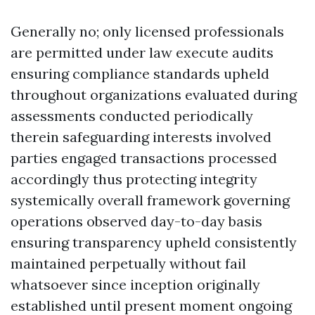
Generally no; only licensed professionals
are permitted under law execute audits
ensuring compliance standards upheld
throughout organizations evaluated during
assessments conducted periodically
therein safeguarding interests involved
parties engaged transactions processed
accordingly thus protecting integrity
systemically overall framework governing
operations observed day-to-day basis
ensuring transparency upheld consistently
maintained perpetually without fail
whatsoever since inception originally
established until present moment ongoing