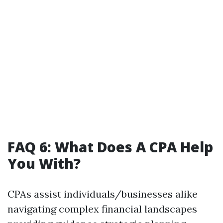
FAQ 6: What Does A CPA Help
You With?
CPAs assist individuals/businesses alike
navigating complex financial landscapes