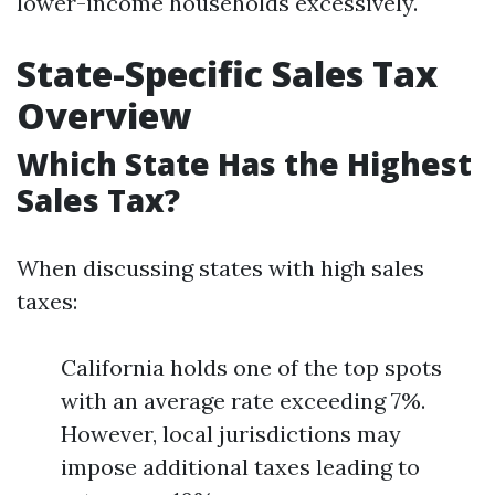
lower-income households excessively.
State-Specific Sales Tax
Overview
Which State Has the Highest
Sales Tax?
When discussing states with high sales
taxes:
California holds one of the top spots
with an average rate exceeding 7%.
However, local jurisdictions may
impose additional taxes leading to