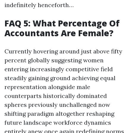
indefinitely henceforth…
FAQ 5: What Percentage Of
Accountants Are Female?
Currently hovering around just above fifty
percent globally suggesting women
entering increasingly competitive field
steadily gaining ground achieving equal
representation alongside male
counterparts historically dominated
spheres previously unchallenged now
shifting paradigm altogether reshaping
future landscape workforce dynamics
entirely anew once again redefining norms