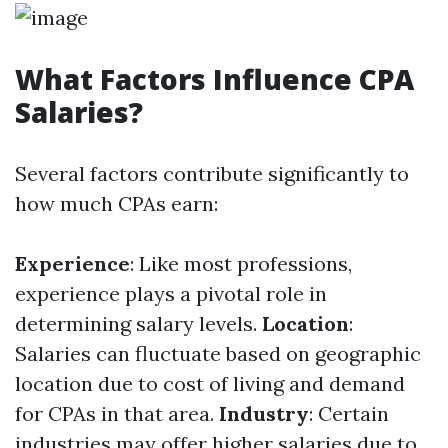
What Factors Influence CPA
Salaries?
Several factors contribute significantly to
how much CPAs earn:
Experience
: Like most professions,
experience plays a pivotal role in
determining salary levels.
Location
:
Salaries can fluctuate based on geographic
location due to cost of living and demand
for CPAs in that area.
Industry
: Certain
industries may offer higher salaries due to