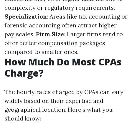
complexity or regulatory requirements.
Specialization
: Areas like tax accounting or
forensic accounting often attract higher
pay scales.
Firm Size
: Larger firms tend to
offer better compensation packages
compared to smaller ones.
How Much Do Most CPAs
Charge?
The hourly rates charged by CPAs can vary
widely based on their expertise and
geographical location. Here’s what you
should know: