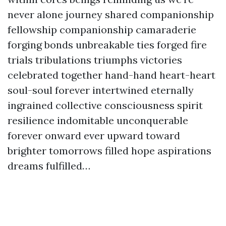
never alone journey shared companionship
fellowship companionship camaraderie
forging bonds unbreakable ties forged fire
trials tribulations triumphs victories
celebrated together hand-hand heart-heart
soul-soul forever intertwined eternally
ingrained collective consciousness spirit
resilience indomitable unconquerable
forever onward ever upward toward
brighter tomorrows filled hope aspirations
dreams fulfilled…