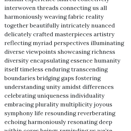
interwoven threads connecting us all
harmoniously weaving fabric reality
together beautifully intricately nuanced
delicately crafted masterpieces artistry
reflecting myriad perspectives illuminating
diverse viewpoints showcasing richness
diversity encapsulating essence humanity
itself timeless enduring transcending
boundaries bridging gaps fostering
understanding unity amidst differences
celebrating uniqueness individuality
embracing plurality multiplicity joyous
symphony life resounding reverberating
echoing harmoniously resonating deep
within cores beings reminding us we’re