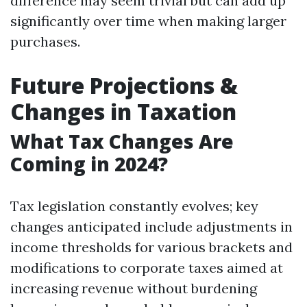
difference may seem trivial but can add up
significantly over time when making larger
purchases.
Future Projections &
Changes in Taxation
What Tax Changes Are
Coming in 2024?
Tax legislation constantly evolves; key
changes anticipated include adjustments in
income thresholds for various brackets and
modifications to corporate taxes aimed at
increasing revenue without burdening