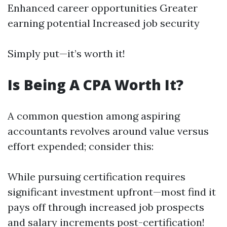
Enhanced career opportunities Greater
earning potential Increased job security
Simply put—it’s worth it!
Is Being A CPA Worth It?
A common question among aspiring
accountants revolves around value versus
effort expended; consider this:
While pursuing certification requires
significant investment upfront—most find it
pays off through increased job prospects
and salary increments post-certification!