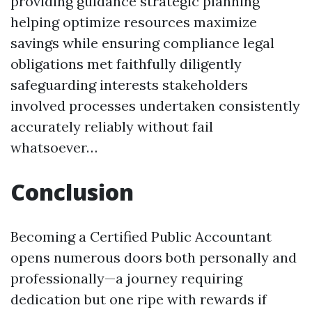
providing guidance strategic planning
helping optimize resources maximize
savings while ensuring compliance legal
obligations met faithfully diligently
safeguarding interests stakeholders
involved processes undertaken consistently
accurately reliably without fail
whatsoever…
Conclusion
Becoming a Certified Public Accountant
opens numerous doors both personally and
professionally—a journey requiring
dedication but one ripe with rewards if