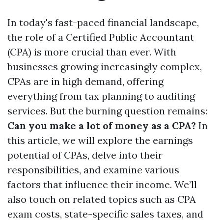
In today's fast-paced financial landscape,
the role of a Certified Public Accountant
(CPA) is more crucial than ever. With
businesses growing increasingly complex,
CPAs are in high demand, offering
everything from tax planning to auditing
services. But the burning question remains:
Can you make a lot of money as a CPA?
In
this article, we will explore the earnings
potential of CPAs, delve into their
responsibilities, and examine various
factors that influence their income. We’ll
also touch on related topics such as CPA
exam costs, state-specific sales taxes, and