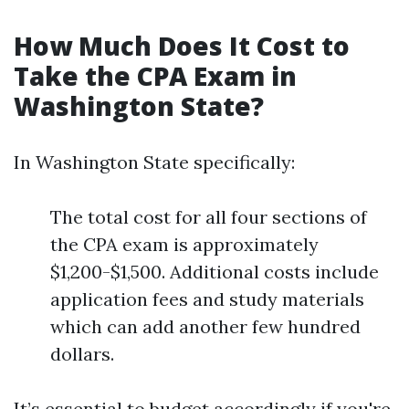
How Much Does It Cost to
Take the CPA Exam in
Washington State?
In Washington State specifically:
The total cost for all four sections of
the CPA exam is approximately
$1,200-$1,500. Additional costs include
application fees and study materials
which can add another few hundred
dollars.
It’s essential to budget accordingly if you're