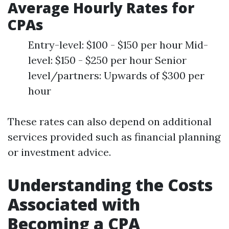
Average Hourly Rates for
CPAs
Entry-level: $100 - $150 per hour Mid-
level: $150 - $250 per hour Senior
level/partners: Upwards of $300 per
hour
These rates can also depend on additional
services provided such as financial planning
or investment advice.
Understanding the Costs
Associated with
Becoming a CPA