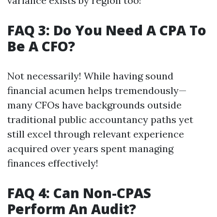
variance exists by region too!
FAQ 3: Do You Need A CPA To
Be A CFO?
Not necessarily! While having sound
financial acumen helps tremendously—
many CFOs have backgrounds outside
traditional public accountancy paths yet
still excel through relevant experience
acquired over years spent managing
finances effectively!
FAQ 4: Can Non-CPAS
Perform An Audit?