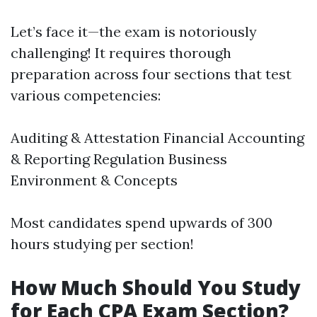
Let’s face it—the exam is notoriously
challenging! It requires thorough
preparation across four sections that test
various competencies:
Auditing & Attestation Financial Accounting
& Reporting Regulation Business
Environment & Concepts
Most candidates spend upwards of 300
hours studying per section!
How Much Should You Study
for Each CPA Exam Section?