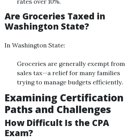
rates over 10%.
Are Groceries Taxed in
Washington State?
In Washington State:
Groceries are generally exempt from
sales tax—a relief for many families
trying to manage budgets efficiently.
Examining Certification
Paths and Challenges
How Difficult Is the CPA
Exam?