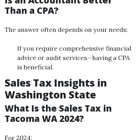
Is an Accountant Better
Than a CPA?
The answer often depends on your needs:
If you require comprehensive financial
advice or audit services—having a CPA
is beneficial.
Sales Tax Insights in
Washington State
What Is the Sales Tax in
Tacoma WA 2024?
For 2024: