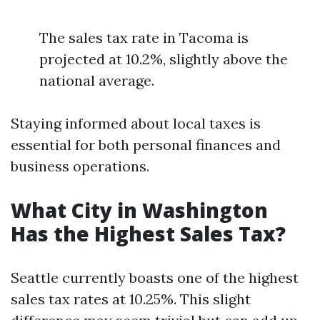
The sales tax rate in Tacoma is
projected at 10.2%, slightly above the
national average.
Staying informed about local taxes is
essential for both personal finances and
business operations.
What City in Washington
Has the Highest Sales Tax?
Seattle currently boasts one of the highest
sales tax rates at 10.25%. This slight