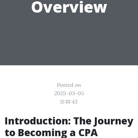
Overview
Posted on
2025-05-05
11:16:43
Introduction: The Journey
to Becoming a CPA