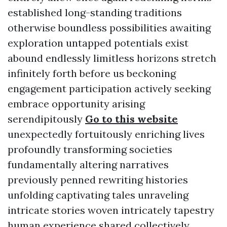
established long-standing traditions
otherwise boundless possibilities awaiting
exploration untapped potentials exist
abound endlessly limitless horizons stretch
infinitely forth before us beckoning
engagement participation actively seeking
embrace opportunity arising
serendipitously
Go to this website
unexpectedly fortuitously enriching lives
profoundly transforming societies
fundamentally altering narratives
previously penned rewriting histories
unfolding captivating tales unraveling
intricate stories woven intricately tapestry
human experience shared collectively