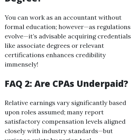
You can work as an accountant without
formal education; however—as regulations
evolve—it’s advisable acquiring credentials
like associate degrees or relevant
certifications enhances credibility
immensely!
FAQ 2: Are CPAs Underpaid?
Relative earnings vary significantly based
upon roles assumed; many report
satisfactory compensation levels aligned
closely with industry standards—but