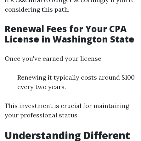
considering this path.
Renewal Fees for Your CPA
License in Washington State
Once you've earned your license:
Renewing it typically costs around $100
every two years.
This investment is crucial for maintaining
your professional status.
Understanding Different