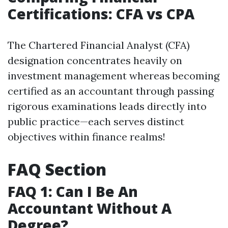
Certifications: CFA vs CPA
The Chartered Financial Analyst (CFA)
designation concentrates heavily on
investment management whereas becoming
certified as an accountant through passing
rigorous examinations leads directly into
public practice—each serves distinct
objectives within finance realms!
FAQ Section
FAQ 1: Can I Be An
Accountant Without A
Degree?