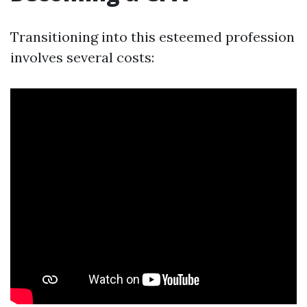
Transitioning into this esteemed profession
involves several costs: