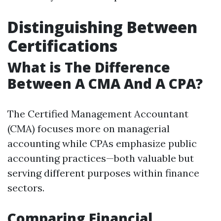
Distinguishing Between
Certifications
What is The Difference
Between A CMA And A CPA?
The Certified Management Accountant
(CMA) focuses more on managerial
accounting while CPAs emphasize public
accounting practices—both valuable but
serving different purposes within finance
sectors.
Comparing Financial