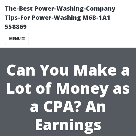
The-Best Power-Washing-Company
Tips-For Power-Washing M6B-1A1
558869
MENU
Can You Make a
Lot of Money as
a CPA? An
Earnings