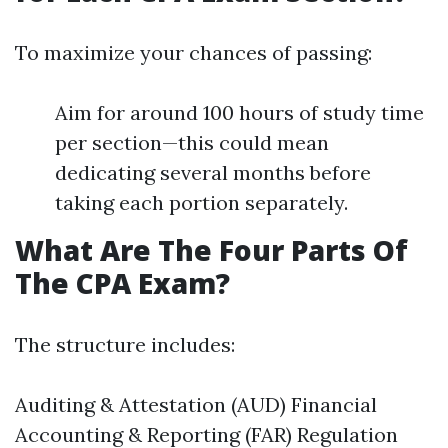
To maximize your chances of passing:
Aim for around 100 hours of study time
per section—this could mean
dedicating several months before
taking each portion separately.
What Are The Four Parts Of
The CPA Exam?
The structure includes:
Auditing & Attestation (AUD) Financial
Accounting & Reporting (FAR) Regulation