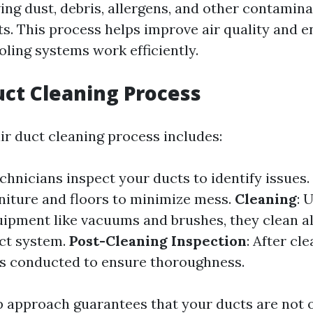
ing dust, debris, allergens, and other contamin
ts. This process helps improve air quality and 
oling systems work efficiently.
uct Cleaning Process
air duct cleaning process includes:
echnicians inspect your ducts to identify issues.
niture and floors to minimize mess.
Cleaning
: 
uipment like vacuums and brushes, they clean al
uct system.
Post-Cleaning Inspection
: After cl
is conducted to ensure thoroughness.
p approach guarantees that your ducts are not o