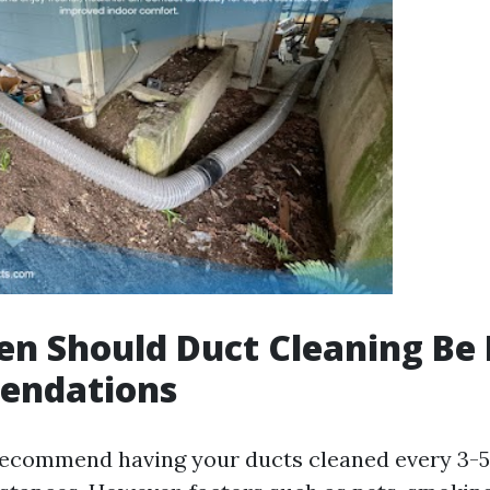
n Should Duct Cleaning Be
endations
recommend having your ducts cleaned every 3-5