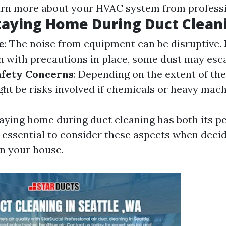
arn more about your HVAC system from professi
taying Home During Duct Clean
e
: The noise from equipment can be disruptive.
en with precautions in place, some dust may esc
afety Concerns
: Depending on the extent of th
ght be risks involved if chemicals or heavy mach
aying home during duct cleaning has both its p
s essential to consider these aspects when deci
in your house.