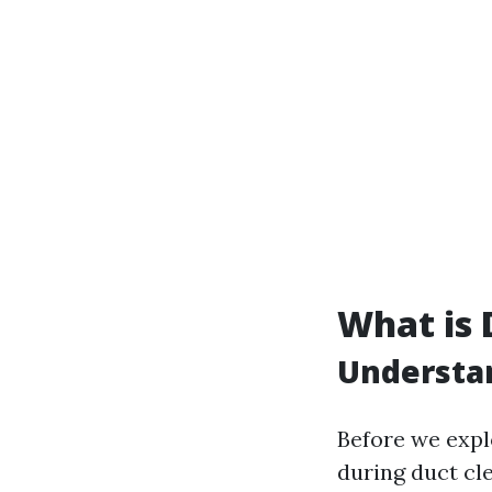
What is 
Understa
Before we exp
during duct cle