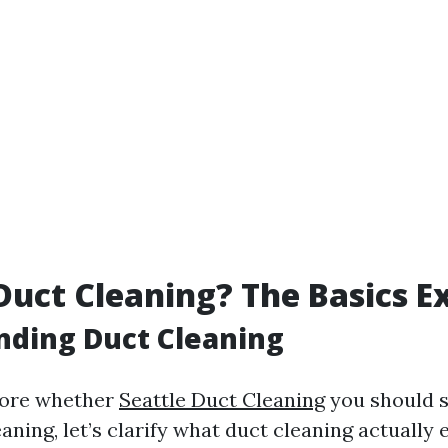
Duct Cleaning? The Basics E
nding Duct Cleaning
lore whether
Seattle Duct Cleaning
you should 
aning, let’s clarify what duct cleaning actually en