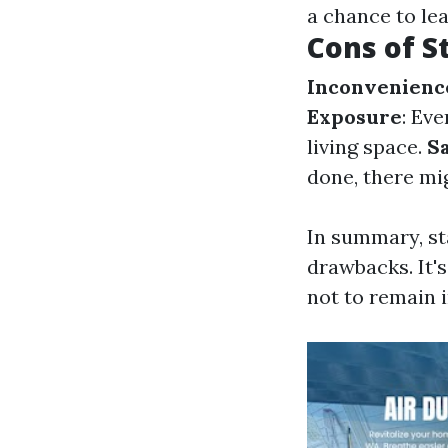
a chance to le
Cons of S
Inconvenienc
Exposure
: Ev
living space.
S
done, there mi
In summary, st
drawbacks. It'
not to remain 