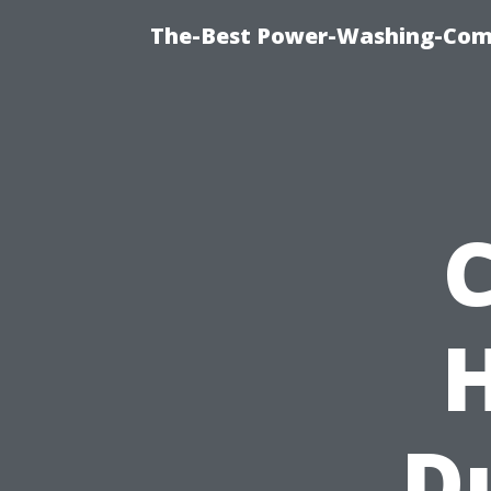
The-Best Power-Washing-Com
D