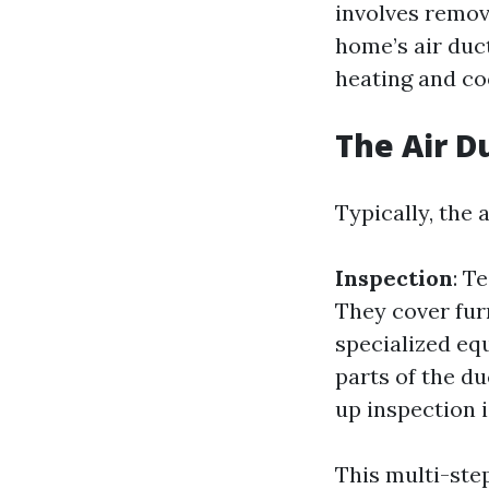
involves remov
home’s air duc
heating and co
The Air D
Typically, the 
Inspection
: T
They cover fur
specialized eq
parts of the d
up inspection 
This multi-ste