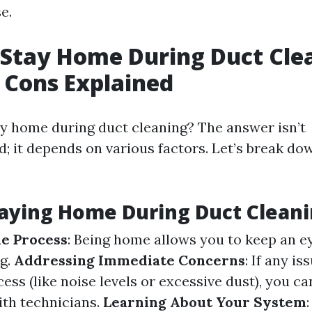
e.
Stay Home During Duct Cle
 Cons Explained
ay home during duct cleaning? The answer isn’t
d; it depends on various factors. Let’s break do
taying Home During Duct Clean
e Process
: Being home allows you to keep an 
ng.
Addressing Immediate Concerns
: If any is
ess (like noise levels or excessive dust), you 
th technicians.
Learning About Your System