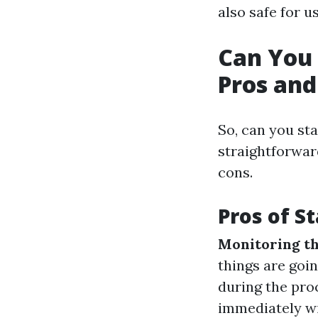
also safe for us
Can You 
Pros and
So, can you st
straightforwar
cons.
Pros of S
Monitoring th
things are goi
during the proc
immediately wi