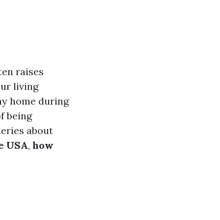
ten raises
ur living
ay home during
of being
ueries about
he USA
,
how