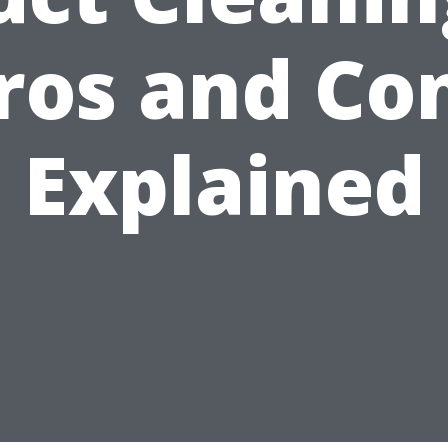
ros and Co
Explained