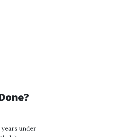
 Done?
 years under