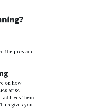
aning?
wn the pros and
ing
eye on how
sues arise
can address them
: This gives you