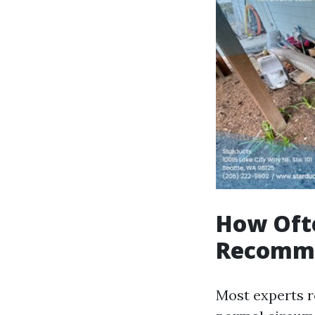
How Ofte
Recomm
Most experts 