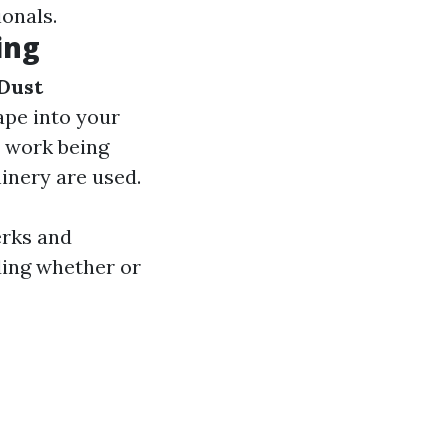
onals.
ing
Dust
ape into your
e work being
inery are used.
erks and
ding whether or