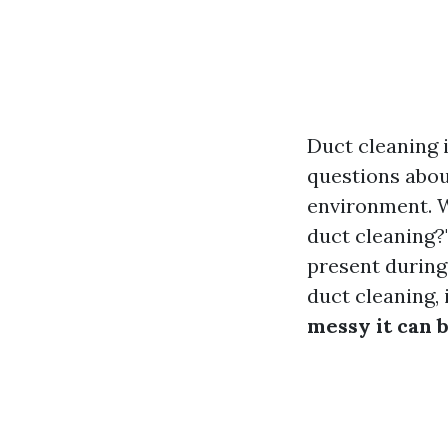
Duct cleaning 
questions about
environment. 
duct cleaning?"
present during
duct cleaning,
messy it can 