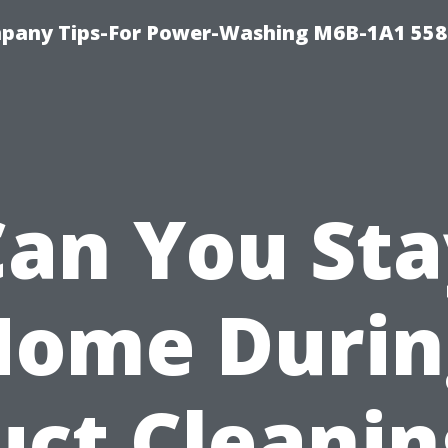
pany Tips-For Power-Washing M6B-1A1 558
Can You Sta
Home Durin
uct Cleanin