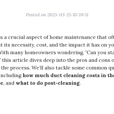
Posted on 2025-03-25 10:39:51
is a crucial aspect of home maintenance that of
 its necessity, cost, and the impact it has on yo
With many homeowners wondering, "Can you st
 this article dives deep into the pros and cons 
 the process. We’ll also tackle some common q
 including
how much duct cleaning costs in t
be
, and
what to do post-cleaning
.