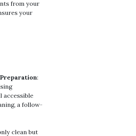
ants from your
ensures your
Preparation
:
Using
l accessible
eaning, a follow-
nly clean but