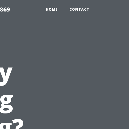
869
HOME
CONTACT
y
g
g?