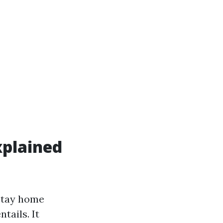
xplained
stay home
tails. It