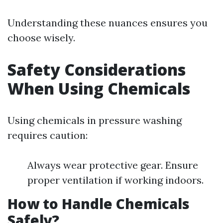
Understanding these nuances ensures you
choose wisely.
Safety Considerations
When Using Chemicals
Using chemicals in pressure washing
requires caution:
Always wear protective gear. Ensure
proper ventilation if working indoors.
How to Handle Chemicals
Safely?