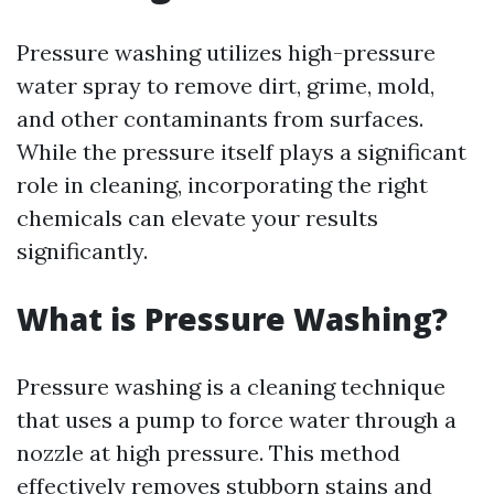
Pressure washing utilizes high-pressure
water spray to remove dirt, grime, mold,
and other contaminants from surfaces.
While the pressure itself plays a significant
role in cleaning, incorporating the right
chemicals can elevate your results
significantly.
What is Pressure Washing?
Pressure washing is a cleaning technique
that uses a pump to force water through a
nozzle at high pressure. This method
effectively removes stubborn stains and