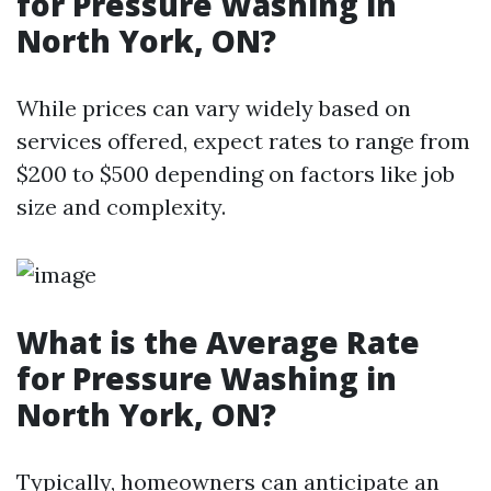
for Pressure Washing in
North York, ON?
While prices can vary widely based on
services offered, expect rates to range from
$200 to $500 depending on factors like job
size and complexity.
What is the Average Rate
for Pressure Washing in
North York, ON?
Typically, homeowners can anticipate an