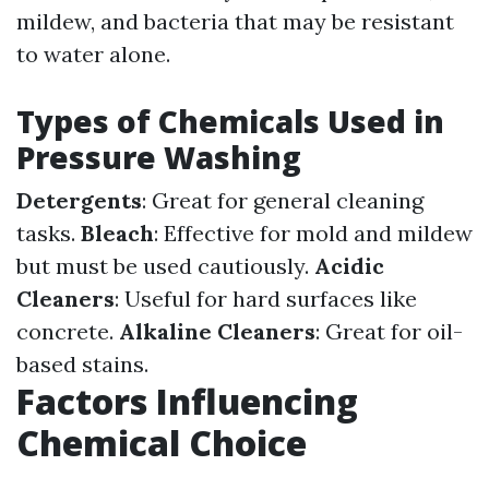
mildew, and bacteria that may be resistant
to water alone.
Types of Chemicals Used in
Pressure Washing
Detergents
: Great for general cleaning
tasks.
Bleach
: Effective for mold and mildew
but must be used cautiously.
Acidic
Cleaners
: Useful for hard surfaces like
concrete.
Alkaline Cleaners
: Great for oil-
based stains.
Factors Influencing
Chemical Choice