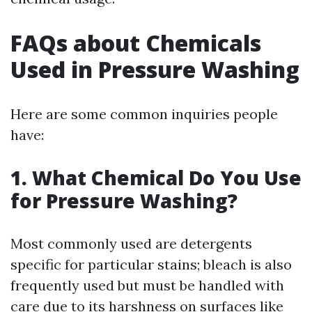
FAQs about Chemicals
Used in Pressure Washing
Here are some common inquiries people
have:
1. What Chemical Do You Use
for Pressure Washing?
Most commonly used are detergents
specific for particular stains; bleach is also
frequently used but must be handled with
care due to its harshness on surfaces like