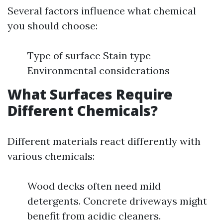
Several factors influence what chemical
you should choose:
Type of surface Stain type
Environmental considerations
What Surfaces Require
Different Chemicals?
Different materials react differently with
various chemicals:
Wood decks often need mild
detergents. Concrete driveways might
benefit from acidic cleaners.