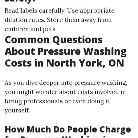
Read labels carefully. Use appropriate
dilution rates. Store them away from
children and pets.
Common Questions
About Pressure Washing
Costs in North York, ON
As you dive deeper into pressure washing,
you might wonder about costs involved in
hiring professionals or even doing it
yourself.
How Much Do People Charge