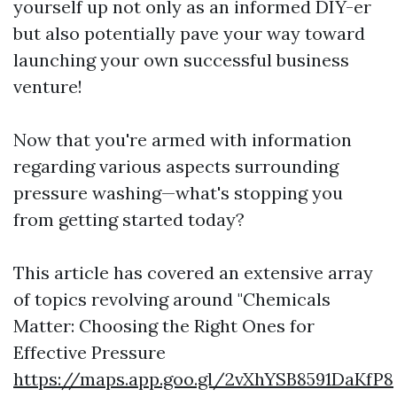
yourself up not only as an informed DIY-er
but also potentially pave your way toward
launching your own successful business
venture!
Now that you're armed with information
regarding various aspects surrounding
pressure washing—what's stopping you
from getting started today?
This article has covered an extensive array
of topics revolving around "Chemicals
Matter: Choosing the Right Ones for
Effective Pressure
https://maps.app.goo.gl/2vXhYSB8591DaKfP8