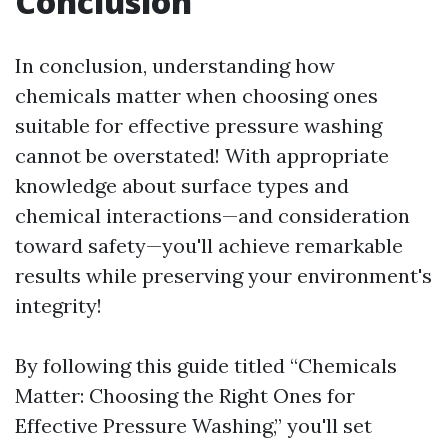
Conclusion
In conclusion, understanding how
chemicals matter when choosing ones
suitable for effective pressure washing
cannot be overstated! With appropriate
knowledge about surface types and
chemical interactions—and consideration
toward safety—you'll achieve remarkable
results while preserving your environment's
integrity!
By following this guide titled “Chemicals
Matter: Choosing the Right Ones for
Effective Pressure Washing,” you'll set