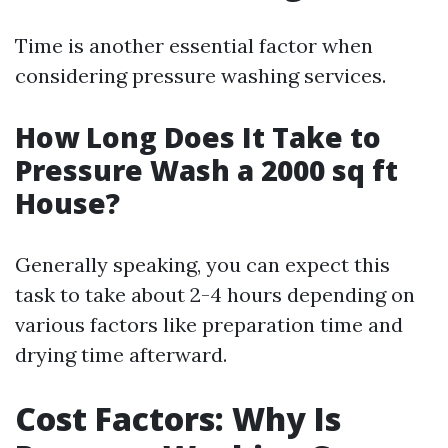
Time is another essential factor when
considering pressure washing services.
How Long Does It Take to
Pressure Wash a 2000 sq ft
House?
Generally speaking, you can expect this
task to take about 2-4 hours depending on
various factors like preparation time and
drying time afterward.
Cost Factors: Why Is