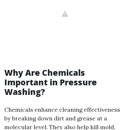
Why Are Chemicals
Important in Pressure
Washing?
Chemicals enhance cleaning effectiveness
by breaking down dirt and grease at a
molecular level. They also help kill mold,