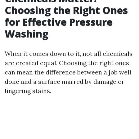
Choosing the Right Ones
for Effective Pressure
Washing
When it comes down to it, not all chemicals
are created equal. Choosing the right ones
can mean the difference between a job well
done and a surface marred by damage or
lingering stains.