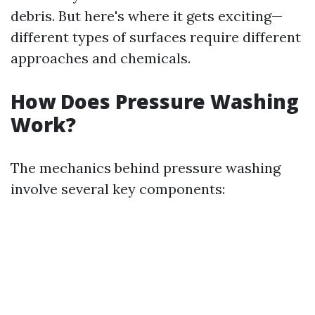
debris. But here's where it gets exciting—
different types of surfaces require different
approaches and chemicals.
How Does Pressure Washing
Work?
The mechanics behind pressure washing
involve several key components: