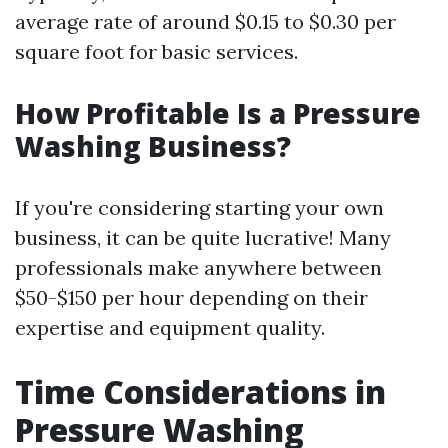
average rate of around $0.15 to $0.30 per
square foot for basic services.
How Profitable Is a Pressure
Washing Business?
If you're considering starting your own
business, it can be quite lucrative! Many
professionals make anywhere between
$50-$150 per hour depending on their
expertise and equipment quality.
Time Considerations in
Pressure Washing