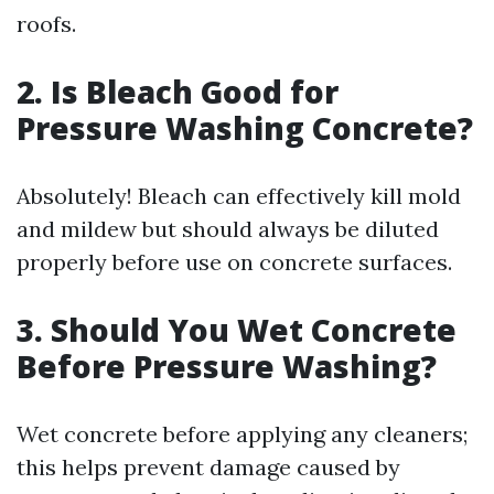
roofs.
2. Is Bleach Good for
Pressure Washing Concrete?
Absolutely! Bleach can effectively kill mold
and mildew but should always be diluted
properly before use on concrete surfaces.
3. Should You Wet Concrete
Before Pressure Washing?
Wet concrete before applying any cleaners;
this helps prevent damage caused by