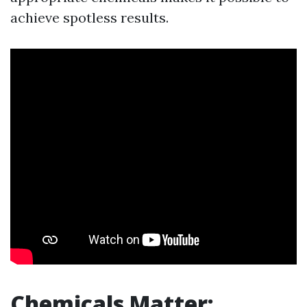
achieve spotless results.
Chemicals Matter: