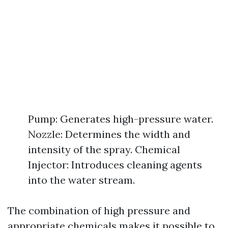
Pump: Generates high-pressure water.
Nozzle: Determines the width and
intensity of the spray. Chemical
Injector: Introduces cleaning agents
into the water stream.
The combination of high pressure and
appropriate chemicals makes it possible to