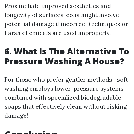
Pros include improved aesthetics and
longevity of surfaces; cons might involve
potential damage if incorrect techniques or
harsh chemicals are used improperly.
6. What Is The Alternative To
Pressure Washing A House?
For those who prefer gentler methods—soft
washing employs lower-pressure systems
combined with specialized biodegradable
soaps that effectively clean without risking
damage!