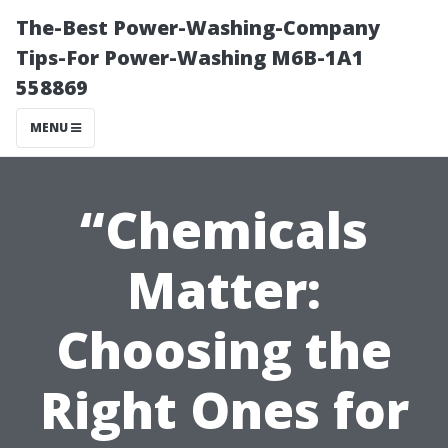
The-Best Power-Washing-Company
Tips-For Power-Washing M6B-1A1
558869
MENU
“Chemicals
Matter:
Choosing the
Right Ones for