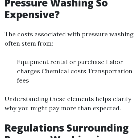
Pressure Washing So
Expensive?
The costs associated with pressure washing
often stem from:
Equipment rental or purchase Labor
charges Chemical costs Transportation
fees
Understanding these elements helps clarify
why you might pay more than expected.
Regulations Surrounding