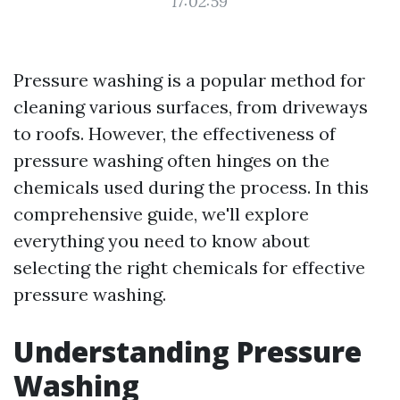
17:02:59
Pressure washing is a popular method for
cleaning various surfaces, from driveways
to roofs. However, the effectiveness of
pressure washing often hinges on the
chemicals used during the process. In this
comprehensive guide, we'll explore
everything you need to know about
selecting the right chemicals for effective
pressure washing.
Understanding Pressure
Washing