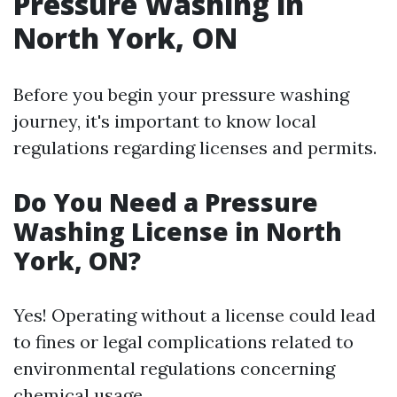
Pressure Washing in
North York, ON
Before you begin your pressure washing
journey, it's important to know local
regulations regarding licenses and permits.
Do You Need a Pressure
Washing License in North
York, ON?
Yes! Operating without a license could lead
to fines or legal complications related to
environmental regulations concerning
chemical usage.