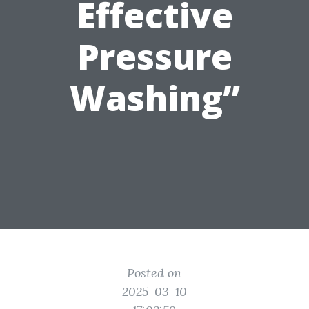
Effective
Pressure
Washing”
Posted on
2025-03-10