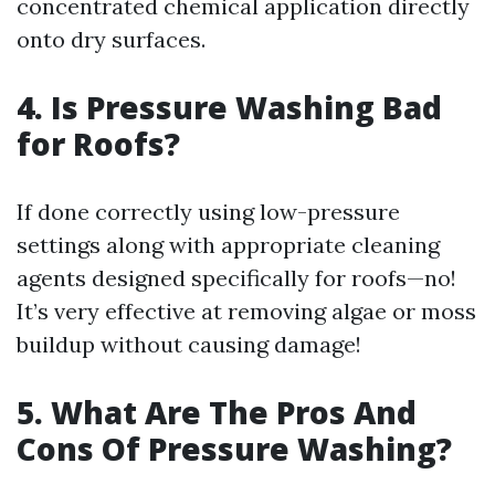
concentrated chemical application directly
onto dry surfaces.
4. Is Pressure Washing Bad
for Roofs?
If done correctly using low-pressure
settings along with appropriate cleaning
agents designed specifically for roofs—no!
It’s very effective at removing algae or moss
buildup without causing damage!
5. What Are The Pros And
Cons Of Pressure Washing?