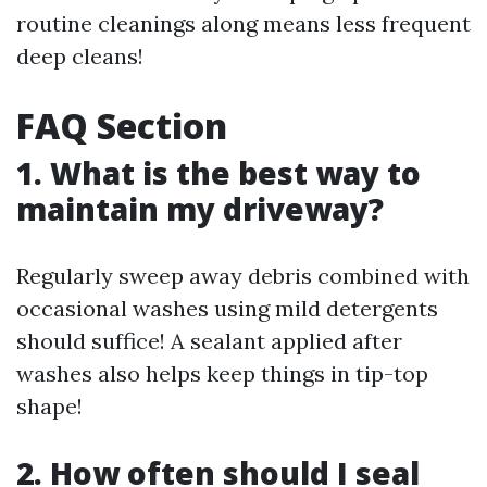
routine cleanings along means less frequent
deep cleans!
FAQ Section
1. What is the best way to
maintain my driveway?
Regularly sweep away debris combined with
occasional washes using mild detergents
should suffice! A sealant applied after
washes also helps keep things in tip-top
shape!
2. How often should I seal