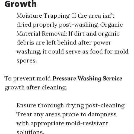
Growth
Moisture Trapping: If the area isn’t
dried properly post-washing. Organic
Material Removal: If dirt and organic
debris are left behind after power
washing, it could serve as food for mold
spores.
To prevent mold
Pressure Washing Service
growth after cleaning:
Ensure thorough drying post-cleaning.
Treat any areas prone to dampness
with appropriate mold-resistant
solutions.