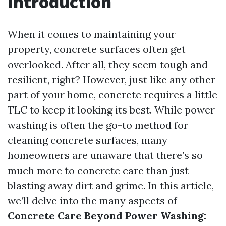
Introduction
When it comes to maintaining your
property, concrete surfaces often get
overlooked. After all, they seem tough and
resilient, right? However, just like any other
part of your home, concrete requires a little
TLC to keep it looking its best. While power
washing is often the go-to method for
cleaning concrete surfaces, many
homeowners are unaware that there’s so
much more to concrete care than just
blasting away dirt and grime. In this article,
we’ll delve into the many aspects of
Concrete Care Beyond Power Washing: