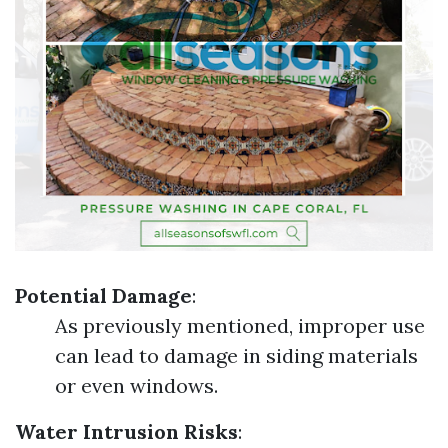
Potential Damage
:
As previously mentioned, improper use
can lead to damage in siding materials
or even windows.
Water Intrusion Risks
: