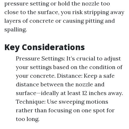
pressure setting or hold the nozzle too
close to the surface, you risk stripping away
layers of concrete or causing pitting and
spalling.
Key Considerations
Pressure Settings: It’s crucial to adjust
your settings based on the condition of
your concrete. Distance: Keep a safe
distance between the nozzle and
surface—ideally at least 12 inches away.
Technique: Use sweeping motions
rather than focusing on one spot for
too long.