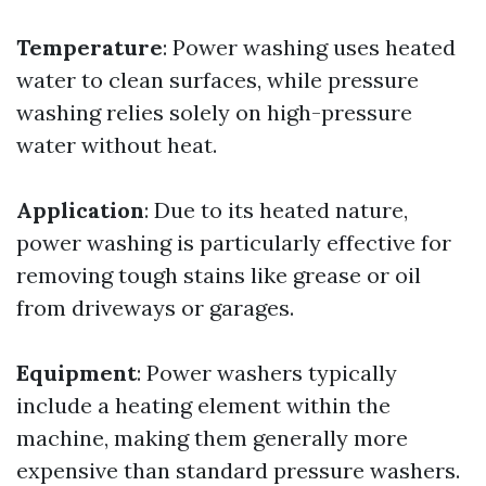
Temperature
: Power washing uses heated
water to clean surfaces, while pressure
washing relies solely on high-pressure
water without heat.
Application
: Due to its heated nature,
power washing is particularly effective for
removing tough stains like grease or oil
from driveways or garages.
Equipment
: Power washers typically
include a heating element within the
machine, making them generally more
expensive than standard pressure washers.