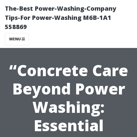
The-Best Power-Washing-Company
Tips-For Power-Washing M6B-1A1
558869
MENU
“Concrete Care
Beyond Power
Washing:
Essential