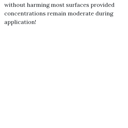
without harming most surfaces provided
concentrations remain moderate during
application!