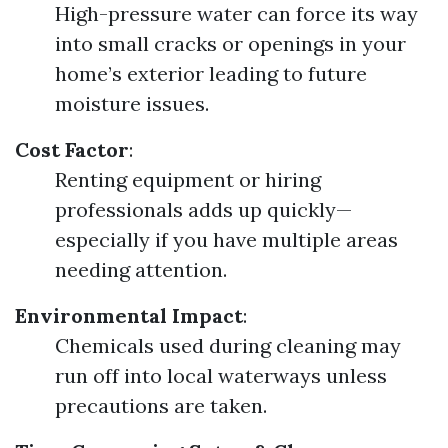
High-pressure water can force its way
into small cracks or openings in your
home’s exterior leading to future
moisture issues.
Cost Factor
:
Renting equipment or hiring
professionals adds up quickly—
especially if you have multiple areas
needing attention.
Environmental Impact
:
Chemicals used during cleaning may
run off into local waterways unless
precautions are taken.