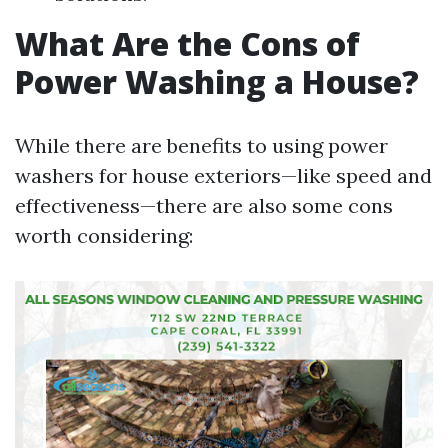
What Are the Cons of
Power Washing a House?
While there are benefits to using power
washers for house exteriors—like speed and
effectiveness—there are also some cons
worth considering: