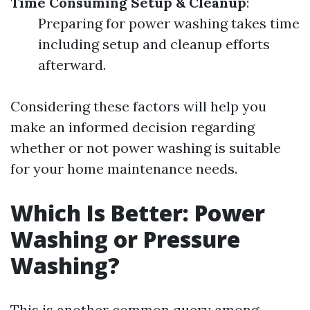
Time Consuming Setup & Cleanup
:
Preparing for power washing takes time
including setup and cleanup efforts
afterward.
Considering these factors will help you
make an informed decision regarding
whether or not power washing is suitable
for your home maintenance needs.
Which Is Better: Power
Washing or Pressure
Washing?
This is another common query among