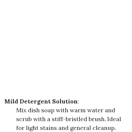
Mild Detergent Solution
:
Mix dish soap with warm water and
scrub with a stiff-bristled brush. Ideal
for light stains and general cleanup.