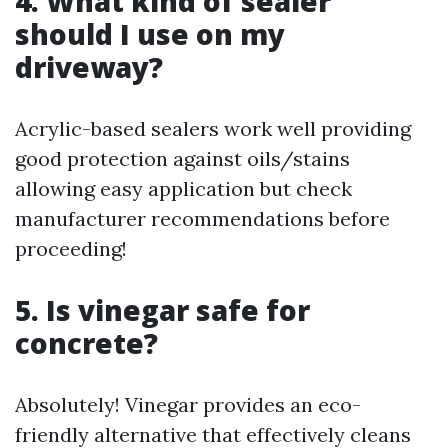
4. What kind of sealer
should I use on my
driveway?
Acrylic-based sealers work well providing
good protection against oils/stains
allowing easy application but check
manufacturer recommendations before
proceeding!
5. Is vinegar safe for
concrete?
Absolutely! Vinegar provides an eco-
friendly alternative that effectively cleans