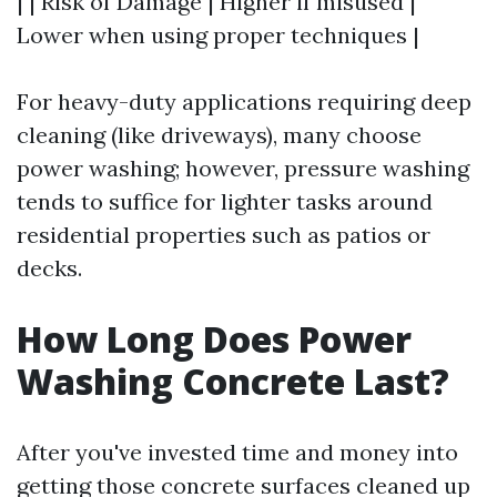
| | Risk of Damage | Higher if misused |
Lower when using proper techniques |
For heavy-duty applications requiring deep
cleaning (like driveways), many choose
power washing; however, pressure washing
tends to suffice for lighter tasks around
residential properties such as patios or
decks.
How Long Does Power
Washing Concrete Last?
After you've invested time and money into
getting those concrete surfaces cleaned up