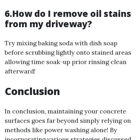
6.How do I remove oil stains
from my driveway?
Try mixing baking soda with dish soap
before scrubbing lightly onto stained areas
allowing time soak-up prior rinsing clean
afterward!
Conclusion
In conclusion, maintaining your concrete
surfaces goes far beyond simply relying on
methods like power washing alone! By
incorporating various strategies discussed