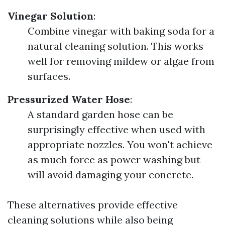
Vinegar Solution
:
Combine vinegar with baking soda for a
natural cleaning solution. This works
well for removing mildew or algae from
surfaces.
Pressurized Water Hose
:
A standard garden hose can be
surprisingly effective when used with
appropriate nozzles. You won't achieve
as much force as power washing but
will avoid damaging your concrete.
These alternatives provide effective
cleaning solutions while also being