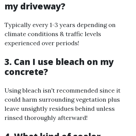
my driveway?
Typically every 1-3 years depending on
climate conditions & traffic levels
experienced over periods!
3. Can I use bleach on my
concrete?
Using bleach isn't recommended since it
could harm surrounding vegetation plus
leave unsightly residues behind unless
rinsed thoroughly afterward!