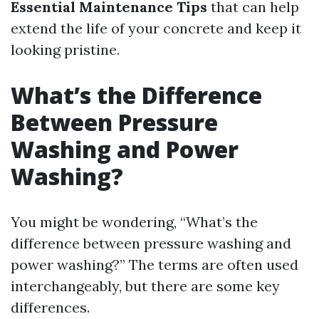
Essential Maintenance Tips
that can help
extend the life of your concrete and keep it
looking pristine.
What’s the Difference
Between Pressure
Washing and Power
Washing?
You might be wondering, “What’s the
difference between pressure washing and
power washing?” The terms are often used
interchangeably, but there are some key
differences.