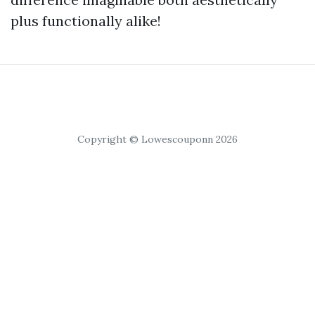
plus functionally alike!
Copyright © Lowescouponn 2026