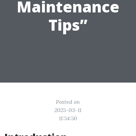
Maintenance
Tips”
Posted on
2025-03-11
11:54:50