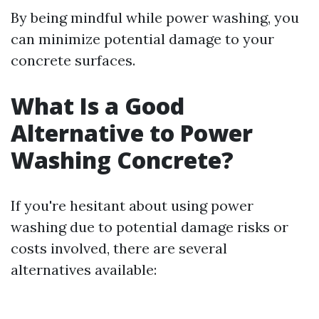
By being mindful while power washing, you
can minimize potential damage to your
concrete surfaces.
What Is a Good
Alternative to Power
Washing Concrete?
If you're hesitant about using power
washing due to potential damage risks or
costs involved, there are several
alternatives available: