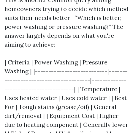
homeowners trying to decide which method
suits their needs better—“Which is better;
power washing or pressure washing?” The
answer largely depends on what you're
aiming to achieve:
| Criteria | Power Washing | Pressure
Washing | |---------------------------|-------
--------------------------------|-------------
--------------------------| | Temperature |
Uses heated water | Uses cold water | | Best
For | Tough stains (grease/oil) | General
dirt/removal | | Equipment Cost | Higher
due to heating component | Generally lower