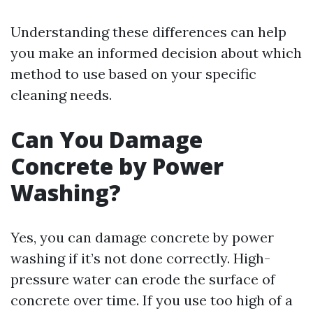
Understanding these differences can help
you make an informed decision about which
method to use based on your specific
cleaning needs.
Can You Damage
Concrete by Power
Washing?
Yes, you can damage concrete by power
washing if it’s not done correctly. High-
pressure water can erode the surface of
concrete over time. If you use too high of a