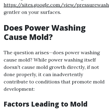
https://sites.google.com/view/pressurewa
gentler on your surfaces.
Does Power Washing
Cause Mold?
The question arises—does power washing
cause mold? While power washing itself
doesn't cause mold growth directly, if not
done properly, it can inadvertently
contribute to conditions that promote mold
development:
Factors Leading to Mold