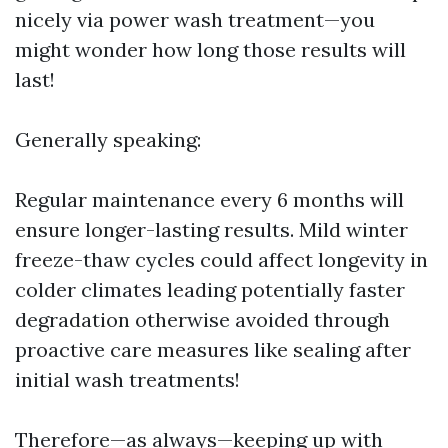
nicely via power wash treatment—you
might wonder how long those results will
last!
Generally speaking:
Regular maintenance every 6 months will
ensure longer-lasting results. Mild winter
freeze-thaw cycles could affect longevity in
colder climates leading potentially faster
degradation otherwise avoided through
proactive care measures like sealing after
initial wash treatments!
Therefore—as always—keeping up with