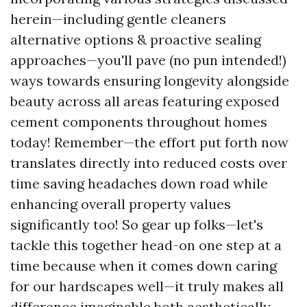
herein—including gentle cleaners
alternative options & proactive sealing
approaches—you'll pave (no pun intended!)
ways towards ensuring longevity alongside
beauty across all areas featuring exposed
cement components throughout homes
today! Remember—the effort put forth now
translates directly into reduced costs over
time saving headaches down road while
enhancing overall property values
significantly too! So gear up folks—let's
tackle this together head-on one step at a
time because when it comes down caring
for our hardscapes well—it truly makes all
difference imaginable both aesthetically