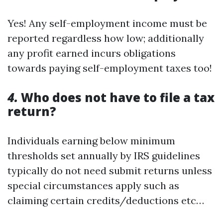
Yes! Any self-employment income must be
reported regardless how low; additionally
any profit earned incurs obligations
towards paying self-employment taxes too!
4.
Who does not have to file a tax
return?
Individuals earning below minimum
thresholds set annually by IRS guidelines
typically do not need submit returns unless
special circumstances apply such as
claiming certain credits/deductions etc…