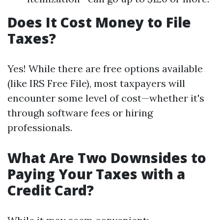
Does It Cost Money to File
Taxes?
Yes! While there are free options available
(like IRS Free File), most taxpayers will
encounter some level of cost—whether it's
through software fees or hiring
professionals.
What Are Two Downsides to
Paying Your Taxes with a
Credit Card?