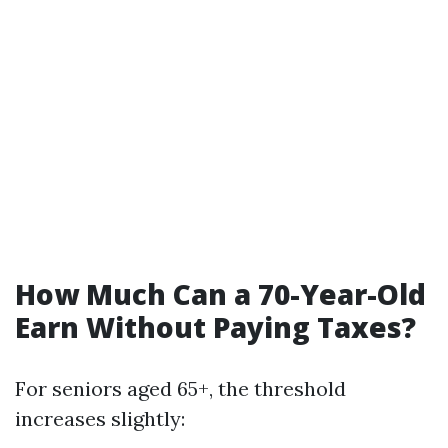
How Much Can a 70-Year-Old
Earn Without Paying Taxes?
For seniors aged 65+, the threshold
increases slightly: