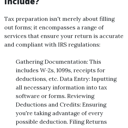
Include?
Tax preparation isn't merely about filling
out forms; it encompasses a range of
services that ensure your return is accurate
and compliant with IRS regulations:
Gathering Documentation: This
includes W-2s, 1099s, receipts for
deductions, etc. Data Entry: Inputting
all necessary information into tax
software or forms. Reviewing
Deductions and Credits: Ensuring
you're taking advantage of every
possible deduction. Filing Returns