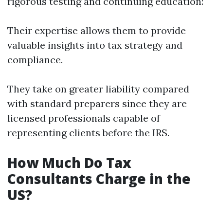
rigorous testing and continuing education:
Their expertise allows them to provide
valuable insights into tax strategy and
compliance.
They take on greater liability compared
with standard preparers since they are
licensed professionals capable of
representing clients before the IRS.
How Much Do Tax
Consultants Charge in the
US?