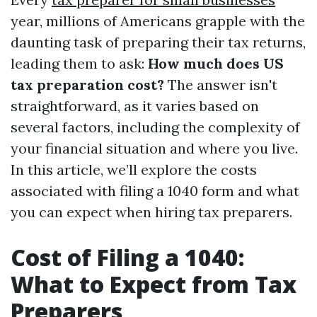
year, millions of Americans grapple with the
daunting task of preparing their tax returns,
leading them to ask:
How much does US
tax preparation cost?
The answer isn't
straightforward, as it varies based on
several factors, including the complexity of
your financial situation and where you live.
In this article, we’ll explore the costs
associated with filing a 1040 form and what
you can expect when hiring tax preparers.
Cost of Filing a 1040:
What to Expect from Tax
Preparers