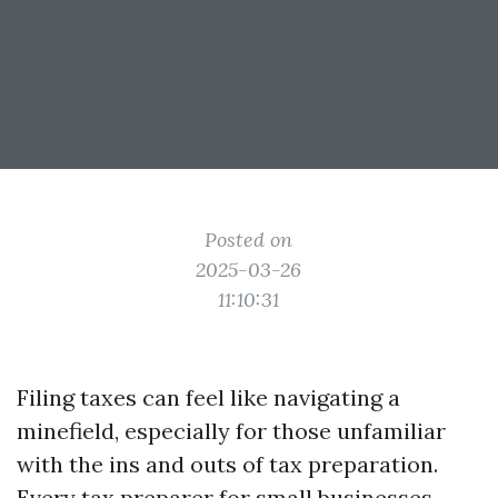
Posted on
2025-03-26
11:10:31
Filing taxes can feel like navigating a
minefield, especially for those unfamiliar
with the ins and outs of tax preparation.
Every
tax preparer for small businesses