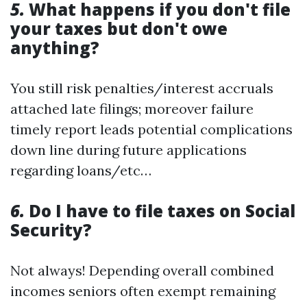
5.
What happens if you don't file
your taxes but don't owe
anything?
You still risk penalties/interest accruals
attached late filings; moreover failure
timely report leads potential complications
down line during future applications
regarding loans/etc…
6.
Do I have to file taxes on Social
Security?
Not always! Depending overall combined
incomes seniors often exempt remaining