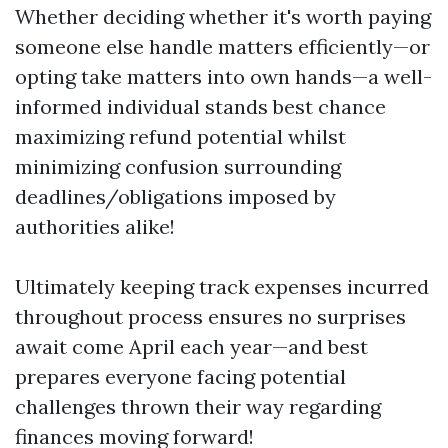
Whether deciding whether it's worth paying
someone else handle matters efficiently—or
opting take matters into own hands—a well-
informed individual stands best chance
maximizing refund potential whilst
minimizing confusion surrounding
deadlines/obligations imposed by
authorities alike!
Ultimately keeping track expenses incurred
throughout process ensures no surprises
await come April each year—and best
prepares everyone facing potential
challenges thrown their way regarding
finances moving forward!