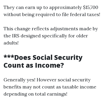
They can earn up to approximately $15,700
without being required to file federal taxes!
This change reflects adjustments made by
the IRS designed specifically for older
adults!
***Does Social Security
Count as Income?
Generally yes! However social security
benefits may not count as taxable income
depending on total earnings!