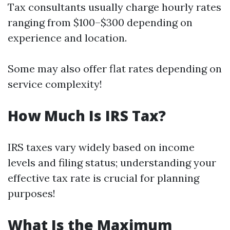
Tax consultants usually charge hourly rates
ranging from $100–$300 depending on
experience and location.
Some may also offer flat rates depending on
service complexity!
How Much Is IRS Tax?
IRS taxes vary widely based on income
levels and filing status; understanding your
effective tax rate is crucial for planning
purposes!
What Is the Maximum