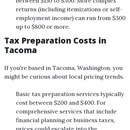
between $150 to $300. More complex
returns (including itemizations or self-
employment income) can run from $300
up to $800 or more.
Tax Preparation Costs in
Tacoma
If you're based in Tacoma, Washington, you
might be curious about local pricing trends.
Basic tax preparation services typically
cost between $200 and $400. For
comprehensive services that include
financial planning or business taxes,
prices could escalate into the