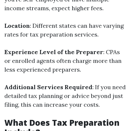
income streams, expect higher fees.
Location
: Different states can have varying
rates for tax preparation services.
Experience Level of the Preparer
: CPAs
or enrolled agents often charge more than
less experienced preparers.
Additional Services Required
: If you need
detailed tax planning or advice beyond just
filing, this can increase your costs.
What Does Tax Preparation