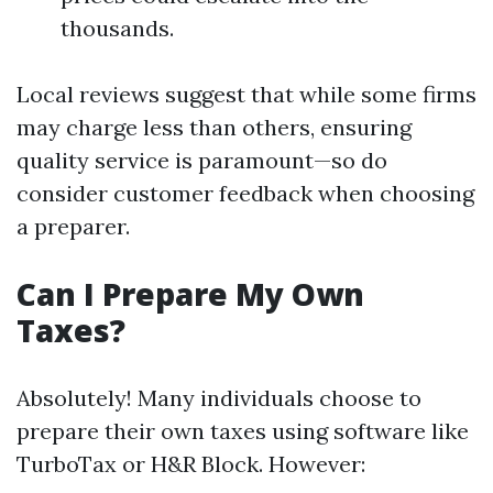
thousands.
Local reviews suggest that while some firms
may charge less than others, ensuring
quality service is paramount—so do
consider customer feedback when choosing
a preparer.
Can I Prepare My Own
Taxes?
Absolutely! Many individuals choose to
prepare their own taxes using software like
TurboTax or H&R Block. However: