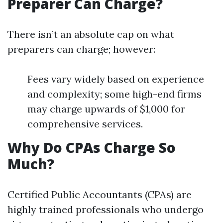
Preparer Can Charge?
There isn’t an absolute cap on what
preparers can charge; however:
Fees vary widely based on experience
and complexity; some high-end firms
may charge upwards of $1,000 for
comprehensive services.
Why Do CPAs Charge So
Much?
Certified Public Accountants (CPAs) are
highly trained professionals who undergo