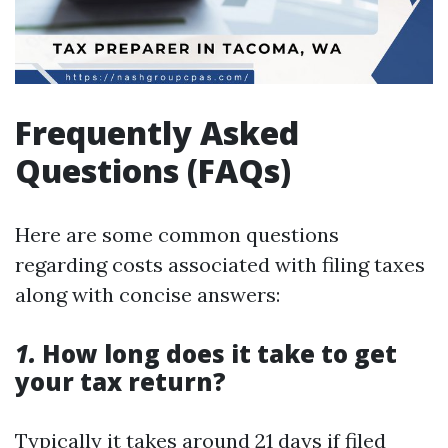
Frequently Asked
Questions (FAQs)
Here are some common questions
regarding costs associated with filing taxes
along with concise answers:
1.
How long does it take to get
your tax return?
Typically it takes around 21 days if filed