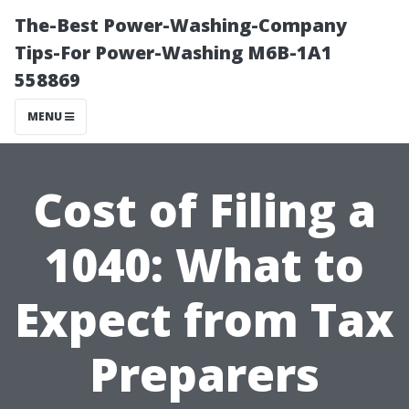
The-Best Power-Washing-Company
Tips-For Power-Washing M6B-1A1
558869
MENU
Cost of Filing a
1040: What to
Expect from Tax
Preparers