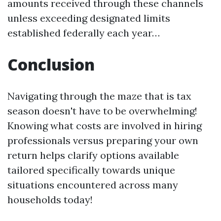
amounts received through these channels
unless exceeding designated limits
established federally each year…
Conclusion
Navigating through the maze that is tax
season doesn't have to be overwhelming!
Knowing what costs are involved in hiring
professionals versus preparing your own
return helps clarify options available
tailored specifically towards unique
situations encountered across many
households today!