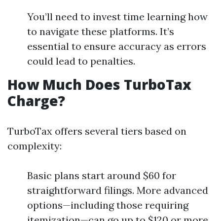
You’ll need to invest time learning how
to navigate these platforms. It’s
essential to ensure accuracy as errors
could lead to penalties.
How Much Does TurboTax
Charge?
TurboTax offers several tiers based on
complexity:
Basic plans start around $60 for
straightforward filings. More advanced
options—including those requiring
itemization—can go up to $120 or more.