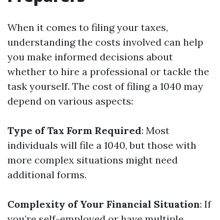
When it comes to filing your taxes,
understanding the costs involved can help
you make informed decisions about
whether to hire a professional or tackle the
task yourself. The cost of filing a 1040 may
depend on various aspects:
Type of Tax Form Required
: Most
individuals will file a 1040, but those with
more complex situations might need
additional forms.
Complexity of Your Financial Situation
: If
you’re self-employed or have multiple