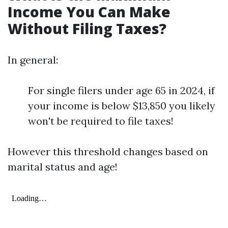
Income You Can Make
Without Filing Taxes?
In general:
For single filers under age 65 in 2024, if
your income is below $13,850 you likely
won't be required to file taxes!
However this threshold changes based on
marital status and age!