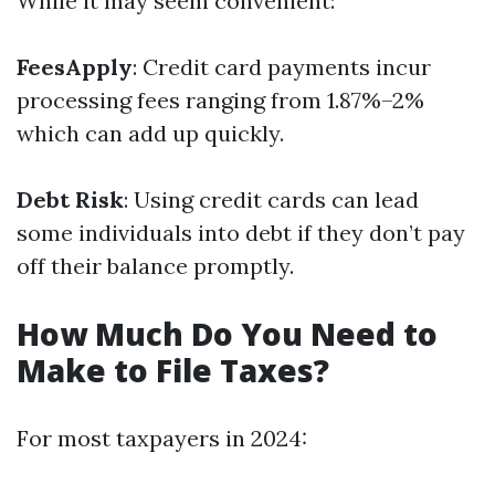
While it may seem convenient:
FeesApply
: Credit card payments incur
processing fees ranging from 1.87%–2%
which can add up quickly.
Debt Risk
: Using credit cards can lead
some individuals into debt if they don’t pay
off their balance promptly.
How Much Do You Need to
Make to File Taxes?
For most taxpayers in 2024: