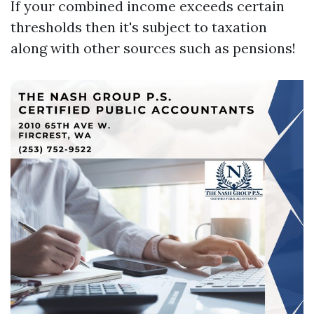
If your combined income exceeds certain
thresholds then it's subject to taxation
along with other sources such as pensions!