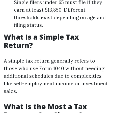
Single filers under 65 must file if they
earn at least $13,850. Different
thresholds exist depending on age and
filing status.
What Is a Simple Tax
Return?
A simple tax return generally refers to
those who use Form 1040 without needing
additional schedules due to complexities
like self-employment income or investment
sales.
What Is the Most a Tax