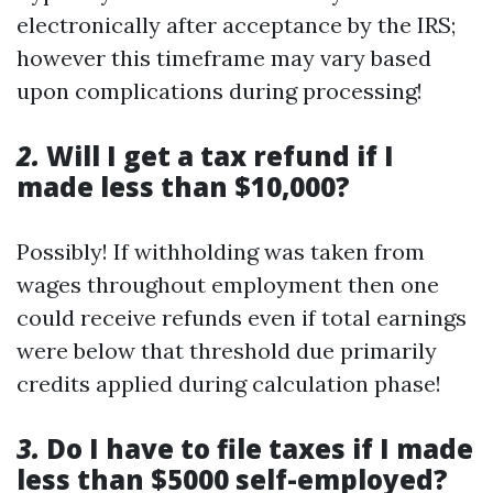
electronically after acceptance by the IRS;
however this timeframe may vary based
upon complications during processing!
2.
Will I get a tax refund if I
made less than $10,000?
Possibly! If withholding was taken from
wages throughout employment then one
could receive refunds even if total earnings
were below that threshold due primarily
credits applied during calculation phase!
3.
Do I have to file taxes if I made
less than $5000 self-employed?