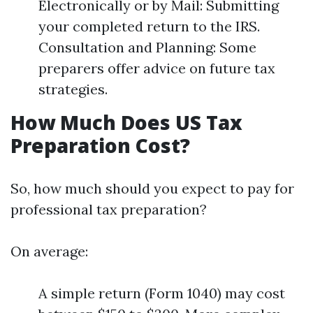
Electronically or by Mail: Submitting
your completed return to the IRS.
Consultation and Planning: Some
preparers offer advice on future tax
strategies.
How Much Does US Tax
Preparation Cost?
So, how much should you expect to pay for
professional tax preparation?
On average:
A simple return (Form 1040) may cost