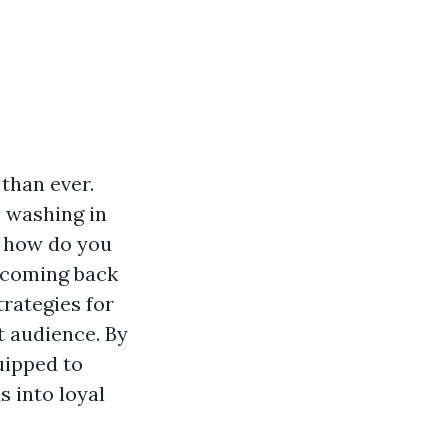
 than ever.
e washing in
t how do you
 coming back
trategies for
t audience. By
uipped to
s into loyal