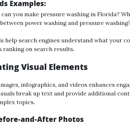
ds Examples:
an you make pressure washing in Florida? Wha
e between power washing and pressure washing
 help search engines understand what your co
s ranking on search results.
ting Visual Elements
images, infographics, and videos enhances eng
Visuals break up text and provide additional con
mplex topics.
efore-and-After Photos