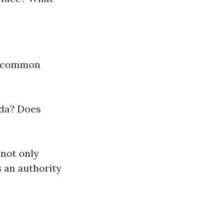
er common
ida? Does
 not only
s an authority