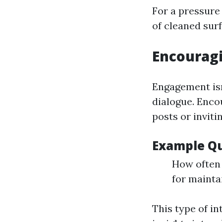
For a pressure
of cleaned surf
Encouragi
Engagement isn
dialogue. Enco
posts or invit
Example Qu
How often 
for mainta
This type of i