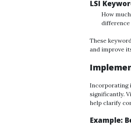
LSI Keywor
How much c
differenc
These keywords
and improve it
Implemen
Incorporating 
significantly. 
help clarify co
Example: B