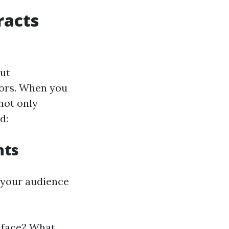
racts
out
iors. When you
not only
d:
nts
 your audience
 face? What