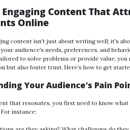
 Engaging Content That Att
nts Online
ng content isn't just about writing well; it's ab
your audience's needs, preferences, and behav
ailored to solve problems or provide value, you 
on but also foster trust. Here’s how to get starte
ding Your Audience's Pain Poi
ent that resonates, you first need to know what
 For instance:
ions are they asking? What challenges do they