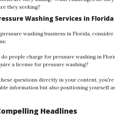
are they seeking?
ressure Washing Services in Florida
he pressure washing business in Florida, consid
as:
o people charge for pressure washing in Flor
quire a license for pressure washing?
these questions directly in your content, you're
ble information but also positioning yourself a
Compelling Headlines