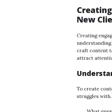
Creating
New Clie
Creating engagi
understanding 
craft content t
attract attenti
Understan
To create cont
struggles with.
What quest