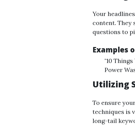
Your headlines 
content. They 
questions to pi
Examples o
"10 Things
Power Was
Utilizing 
To ensure your
techniques is 
long-tail keyw