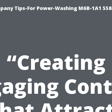
pany Tips-For Power-Washing M6B-1A1 558
“Creating
aging Con
hat Attrac