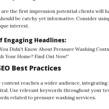
are the first impression potential clients will h
should be catchy yet informative. Consider usi
que interest.
f Engaging Headlines:
 You Didn't Know About Pressure Washing Costs" 
h Your Home? Find Out Now!"
SEO Best Practices
 content reaches a wider audience, integrating
vital. Use relevant keywords throughout your tex
ords related to pressure washing services.