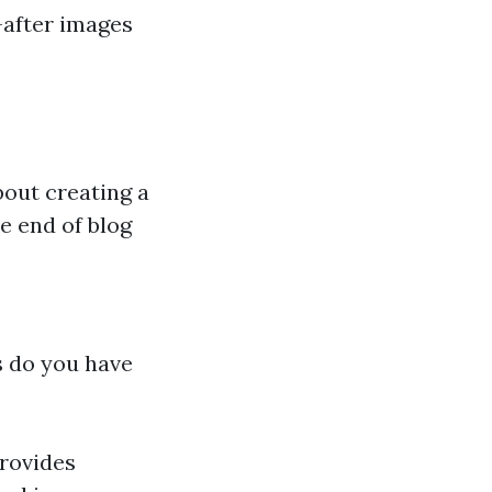
-after images
bout creating a
e end of blog
s do you have
provides