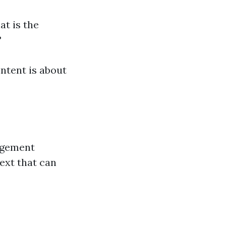
t is the
?
ntent is about
agement
text that can