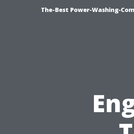
The-Best Power-Washing-Com
Eng
T