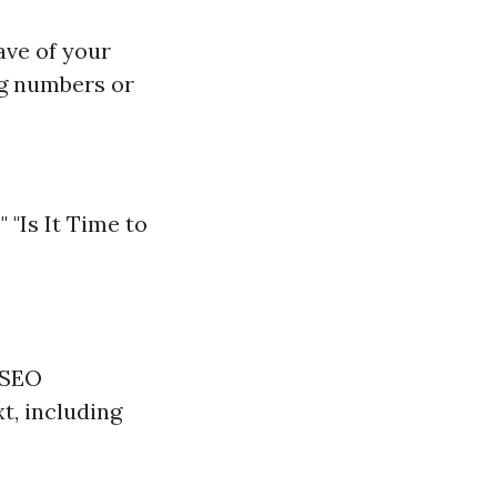
ave of your
ng numbers or
"Is It Time to
 SEO
t, including