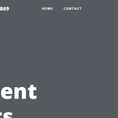
869
HOME
CONTACT
tent
ts