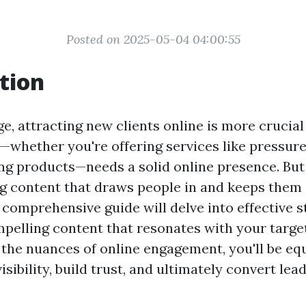
Posted on 2025-05-04 04:00:55
tion
age, attracting new clients online is more crucial
—whether you're offering services like pressur
ling products—needs a solid online presence. Bu
g content that draws people in and keeps them
comprehensive guide will delve into effective s
pelling content that resonates with your targe
the nuances of online engagement, you'll be eq
sibility, build trust, and ultimately convert lead