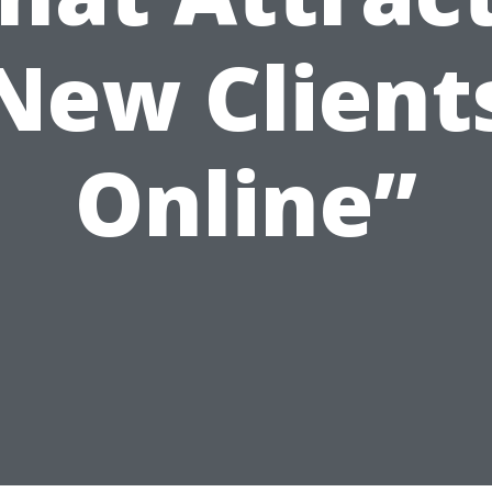
New Client
Online”