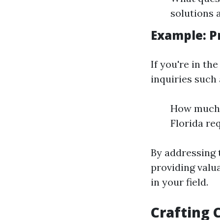
solutions 
Example: P
If you're in t
inquiries such 
How much d
Florida re
By addressing 
providing valua
in your field.
Crafting 