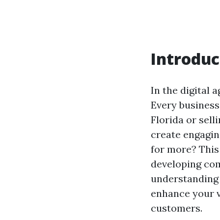
Introduc
In the digital 
Every business
Florida or sel
create engagin
for more? This 
developing com
understanding 
enhance your vi
customers.