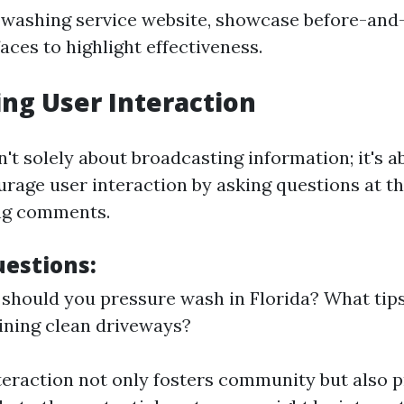
 washing service website, showcase before-and
aces to highlight effectiveness.
ng User Interaction
't solely about broadcasting information; it's a
urage user interaction by asking questions at th
ing comments.
estions:
should you pressure wash in Florida? What tip
ining clean driveways?
nteraction not only fosters community but also 