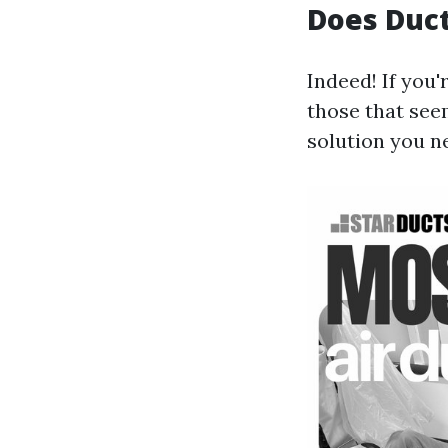
Does Duct
Indeed! If you
those that see
solution you n