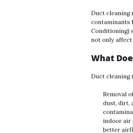
Duct cleaning 
contaminants f
Conditioning) 
not only affect
What Does
Duct cleaning i
Removal of
dust, dirt,
contaminan
indoor air
better air