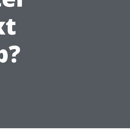
xt
p?