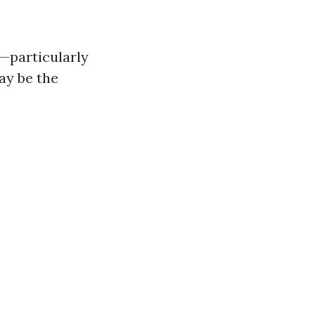
e—particularly
ay be the