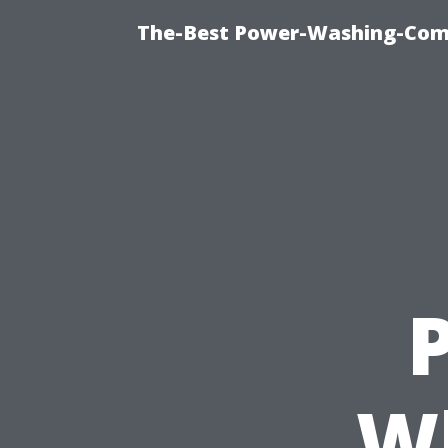
The-Best Power-Washing-Com
P
Wh