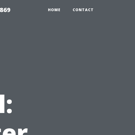
869
HOME
CONTACT
l:
ter