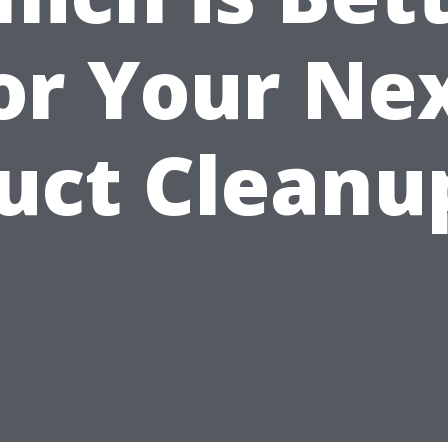
or Your Ne
uct Cleanu