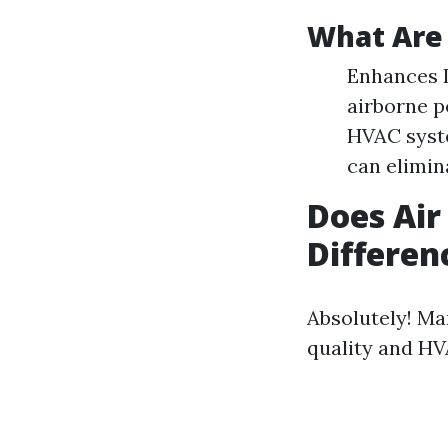
What Are 
Enhances I
airborne p
HVAC syste
can elimin
Does Air
Differen
Absolutely! Ma
quality and HV