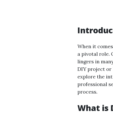
Introduc
When it comes 
a pivotal role.
lingers in man
DIY project or 
explore the in
professional s
process.
What is 