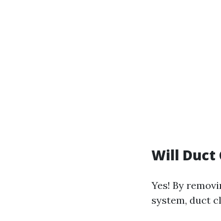
Will Duct
Yes! By removi
system, duct cl