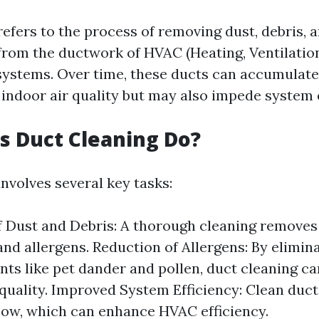
refers to the process of removing dust, debris, 
rom the ductwork of HVAC (Heating, Ventilation
systems. Over time, these ducts can accumulate 
 indoor air quality but may also impede system e
 Duct Cleaning Do?
nvolves several key tasks:
 Dust and Debris: A thorough cleaning remove
 and allergens. Reduction of Allergens: By elimin
ts like pet dander and pollen, duct cleaning c
 quality. Improved System Efficiency: Clean duct
flow, which can enhance HVAC efficiency.