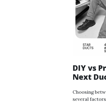
DIY vs P
Next Du
Choosing betwe
several factors