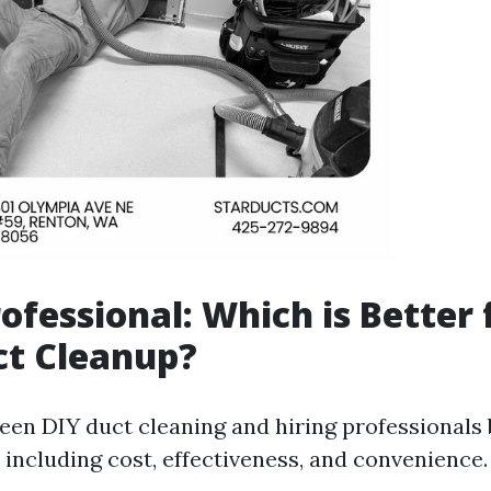
rofessional: Which is Better 
ct Cleanup?
en DIY duct cleaning and hiring professionals 
 including cost, effectiveness, and convenience.