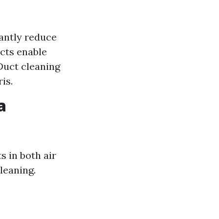
cantly reduce
ucts enable
Duct cleaning
is.
a
 in both air
leaning.