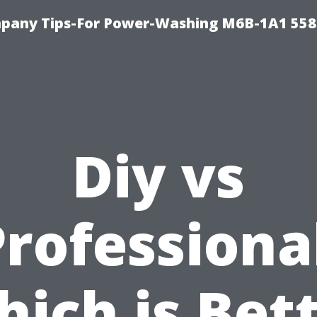
pany Tips-For Power-Washing M6B-1A1 558
Diy vs
rofessiona
ich is Bet