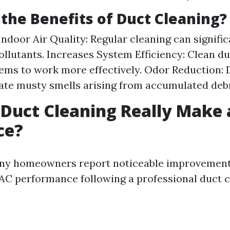
the Benefits of Duct Cleaning?
ndoor Air Quality: Regular cleaning can signifi
ollutants. Increases System Efficiency: Clean d
ms to work more effectively. Odor Reduction: 
ate musty smells arising from accumulated debr
 Duct Cleaning Really Make 
ce?
ny homeowners report noticeable improvements
AC performance following a professional duct c