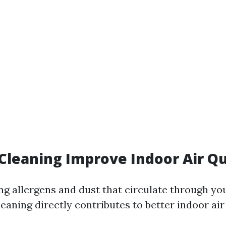
 Cleaning Improve Indoor Air Qu
ng allergens and dust that circulate through yo
eaning directly contributes to better indoor air 