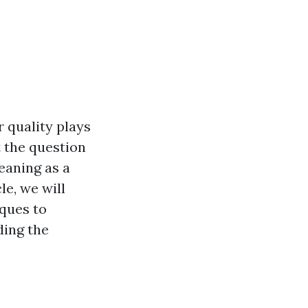
 quality plays
t the question
eaning as a
le, we will
iques to
ding the