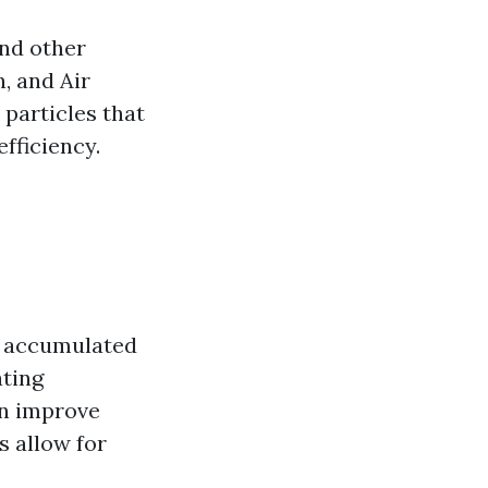
and other
, and Air
particles that
fficiency.
s accumulated
ating
an improve
s allow for