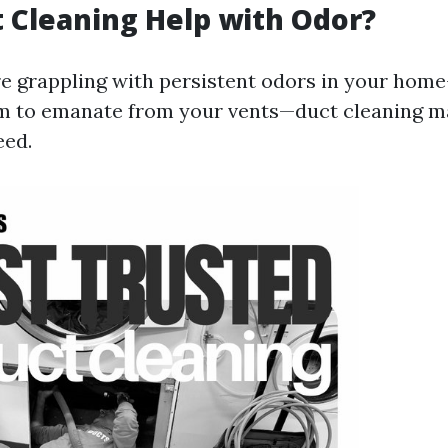
 Cleaning Help with Odor?
're grappling with persistent odors in your hom
m to emanate from your vents—duct cleaning m
eed.