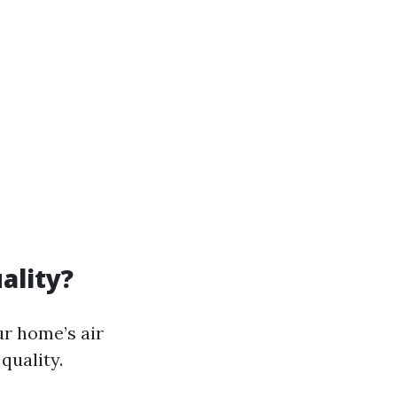
ality?
ur home’s air
quality.