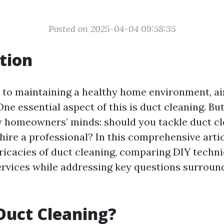
Posted on 2025-04-04 09:58:35
tion
to maintaining a healthy home environment, air
 One essential aspect of this is duct cleaning. Bu
y homeowners’ minds: should you tackle duct cl
hire a professional? In this comprehensive artic
tricacies of duct cleaning, comparing DIY techn
ervices while addressing key questions surroun
Duct Cleaning?