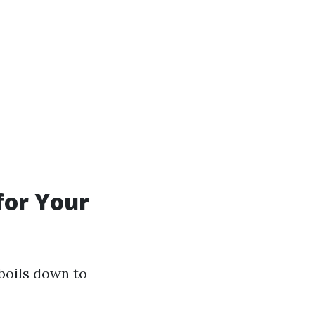
for Your
boils down to