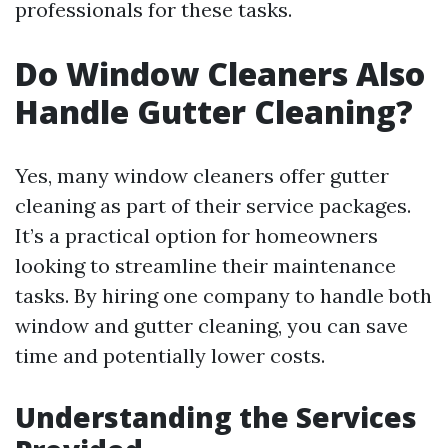
professionals for these tasks.
Do Window Cleaners Also
Handle Gutter Cleaning?
Yes, many window cleaners offer gutter
cleaning as part of their service packages.
It’s a practical option for homeowners
looking to streamline their maintenance
tasks. By hiring one company to handle both
window and gutter cleaning, you can save
time and potentially lower costs.
Understanding the Services