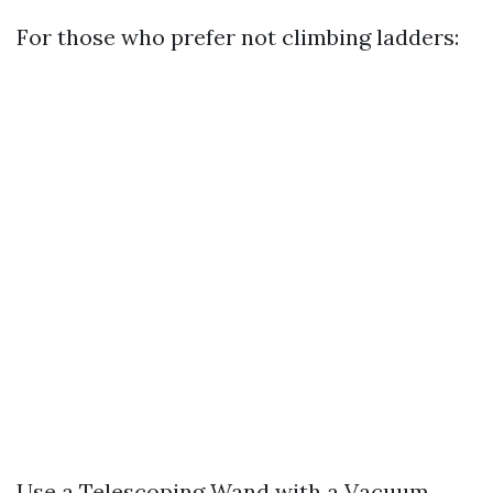
For those who prefer not climbing ladders:
Use a Telescoping Wand with a Vacuum