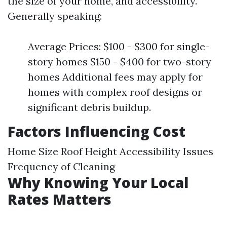
the size of your home, and accessibility.
Generally speaking:
Average Prices: $100 - $300 for single-
story homes $150 - $400 for two-story
homes Additional fees may apply for
homes with complex roof designs or
significant debris buildup.
Factors Influencing Cost
Home Size Roof Height Accessibility Issues
Frequency of Cleaning
Why Knowing Your Local
Rates Matters