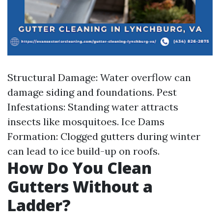
Structural Damage: Water overflow can
damage siding and foundations. Pest
Infestations: Standing water attracts
insects like mosquitoes. Ice Dams
Formation: Clogged gutters during winter
can lead to ice build-up on roofs.
How Do You Clean
Gutters Without a
Ladder?