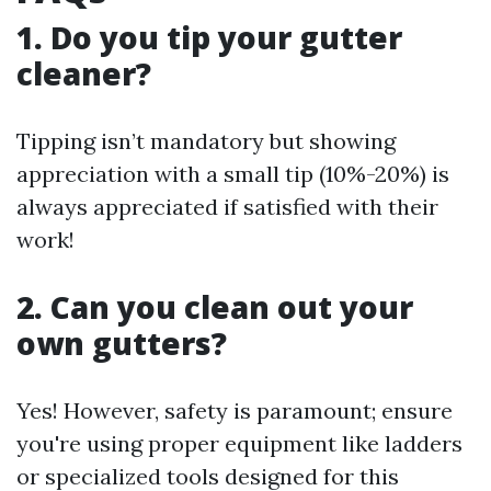
1. Do you tip your gutter
cleaner?
Tipping isn’t mandatory but showing
appreciation with a small tip (10%-20%) is
always appreciated if satisfied with their
work!
2. Can you clean out your
own gutters?
Yes! However, safety is paramount; ensure
you're using proper equipment like ladders
or specialized tools designed for this