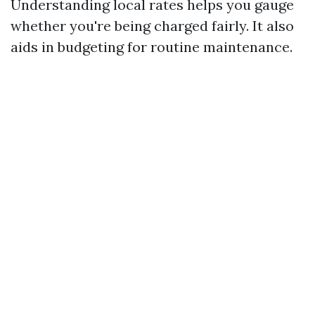
Understanding local rates helps you gauge
whether you're being charged fairly. It also
aids in budgeting for routine maintenance.