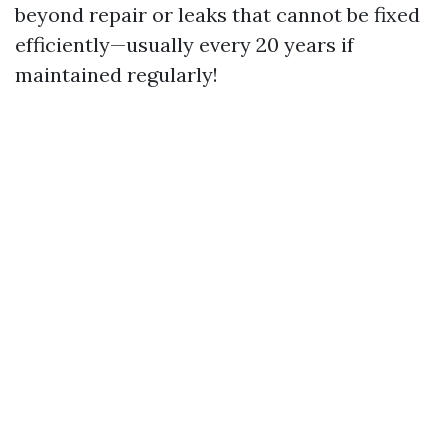
beyond repair or leaks that cannot be fixed
efficiently—usually every 20 years if
maintained regularly!