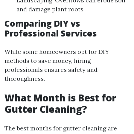
Landscaping: Overflows can erode soil
and damage plant roots.
Comparing DIY vs
Professional Services
While some homeowners opt for DIY
methods to save money, hiring
professionals ensures safety and
thoroughness.
What Month is Best for
Gutter Cleaning?
The best months for gutter cleaning are