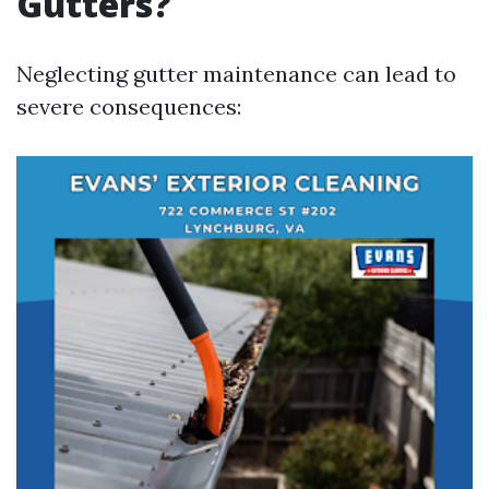
Gutters?
Neglecting gutter maintenance can lead to
severe consequences: