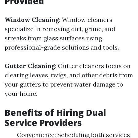
Provided
Window Cleaning
: Window cleaners
specialize in removing dirt, grime, and
streaks from glass surfaces using
professional-grade solutions and tools.
Gutter Cleaning
: Gutter cleaners focus on
clearing leaves, twigs, and other debris from
your gutters to prevent water damage to
your home.
Benefits of Hiring Dual
Service Providers
Convenience: Scheduling both services