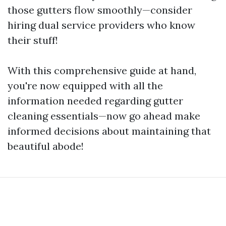
those gutters flow smoothly—consider
hiring dual service providers who know
their stuff!
With this comprehensive guide at hand,
you're now equipped with all the
information needed regarding gutter
cleaning essentials—now go ahead make
informed decisions about maintaining that
beautiful abode!