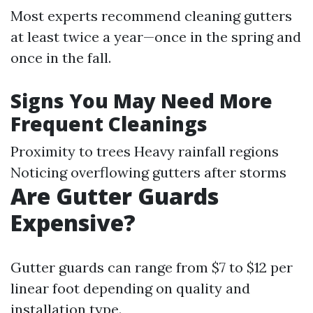
Most experts recommend cleaning gutters
at least twice a year—once in the spring and
once in the fall.
Signs You May Need More
Frequent Cleanings
Proximity to trees Heavy rainfall regions
Noticing overflowing gutters after storms
Are Gutter Guards
Expensive?
Gutter guards can range from $7 to $12 per
linear foot depending on quality and
installation type.