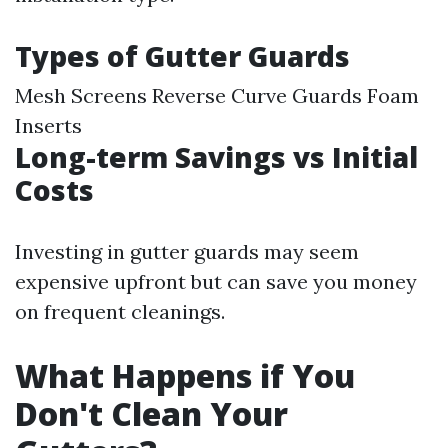
Types of Gutter Guards
Mesh Screens Reverse Curve Guards Foam
Inserts
Long-term Savings vs Initial
Costs
Investing in gutter guards may seem
expensive upfront but can save you money
on frequent cleanings.
What Happens if You
Don't Clean Your