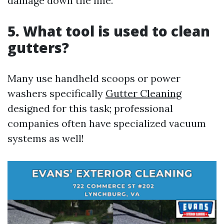
damage down the line.
5. What tool is used to clean
gutters?
Many use handheld scoops or power
washers specifically
Gutter Cleaning
designed for this task; professional
companies often have specialized vacuum
systems as well!