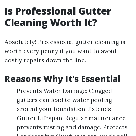
Is Professional Gutter
Cleaning Worth It?
Absolutely! Professional gutter cleaning is
worth every penny if you want to avoid
costly repairs down the line.
Reasons Why It’s Essential
Prevents Water Damage: Clogged
gutters can lead to water pooling
around your foundation. Extends
Gutter Lifespan: Regular maintenance
prevents rusting and damage. Protects