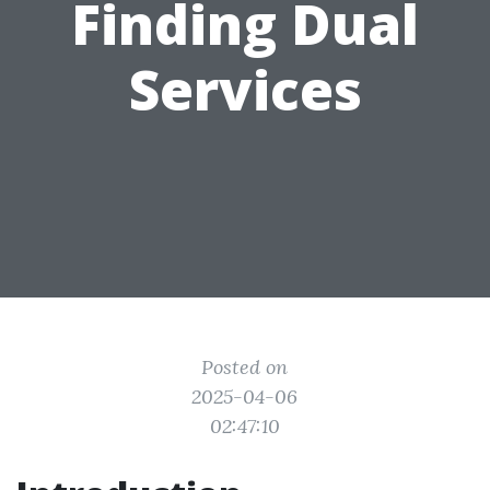
Finding Dual
Services
Posted on
2025-04-06
02:47:10