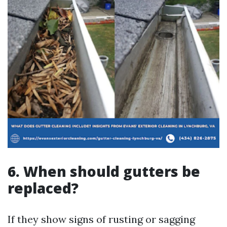
6. When should gutters be
replaced?
If they show signs of rusting or sagging