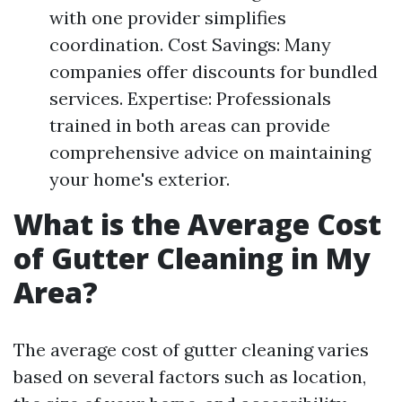
with one provider simplifies
coordination. Cost Savings: Many
companies offer discounts for bundled
services. Expertise: Professionals
trained in both areas can provide
comprehensive advice on maintaining
your home's exterior.
What is the Average Cost
of Gutter Cleaning in My
Area?
The average cost of gutter cleaning varies
based on several factors such as location,