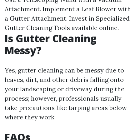
Attachment. Implement a Leaf Blower with
a Gutter Attachment. Invest in Specialized
Gutter Cleaning Tools available online.
Is Gutter Cleaning
Messy?
Yes, gutter cleaning can be messy due to
leaves, dirt, and other debris falling onto
your landscaping or driveway during the
process; however, professionals usually
take precautions like tarping areas below
where they work.
FAQs