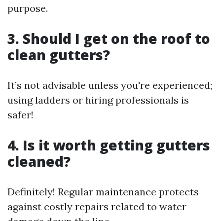
purpose.
3. Should I get on the roof to
clean gutters?
It’s not advisable unless you're experienced;
using ladders or hiring professionals is
safer!
4. Is it worth getting gutters
cleaned?
Definitely! Regular maintenance protects
against costly repairs related to water