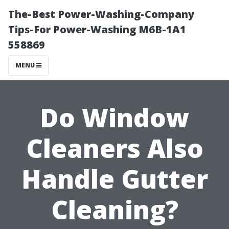
The-Best Power-Washing-Company
Tips-For Power-Washing M6B-1A1
558869
MENU
Do Window
Cleaners Also
Handle Gutter
Cleaning?