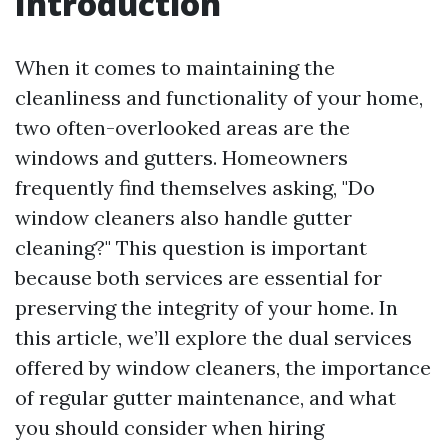
Introduction
When it comes to maintaining the
cleanliness and functionality of your home,
two often-overlooked areas are the
windows and gutters. Homeowners
frequently find themselves asking, "Do
window cleaners also handle gutter
cleaning?" This question is important
because both services are essential for
preserving the integrity of your home. In
this article, we’ll explore the dual services
offered by window cleaners, the importance
of regular gutter maintenance, and what
you should consider when hiring