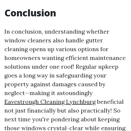
Conclusion
In conclusion, understanding whether
window cleaners also handle gutter
cleaning opens up various options for
homeowners wanting efficient maintenance
solutions under one roof! Regular upkeep
goes a long way in safeguarding your
property against damages caused by
neglect—making it astoundingly
Eavestrough Cleaning Lynchburg
beneficial
not just financially but also practically! So
next time you're pondering about keeping
those windows crystal-clear while ensuring