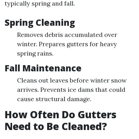
typically spring and fall.
Spring Cleaning
Removes debris accumulated over
winter. Prepares gutters for heavy
spring rains.
Fall Maintenance
Cleans out leaves before winter snow
arrives. Prevents ice dams that could
cause structural damage.
How Often Do Gutters
Need to Be Cleaned?