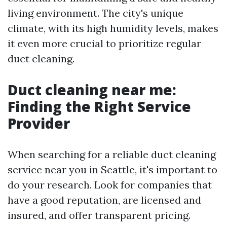
living environment. The city's unique
climate, with its high humidity levels, makes
it even more crucial to prioritize regular
duct cleaning.
Duct cleaning near me:
Finding the Right Service
Provider
When searching for a reliable duct cleaning
service near you in Seattle, it's important to
do your research. Look for companies that
have a good reputation, are licensed and
insured, and offer transparent pricing.