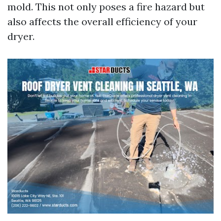
mold. This not only poses a fire hazard but
also affects the overall efficiency of your
dryer.