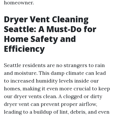
homeowner.
Dryer Vent Cleaning
Seattle: A Must-Do for
Home Safety and
Efficiency
Seattle residents are no strangers to rain
and moisture. This damp climate can lead
to increased humidity levels inside our
homes, making it even more crucial to keep
our dryer vents clean. A clogged or dirty
dryer vent can prevent proper airflow,
leading to a buildup of lint, debris, and even