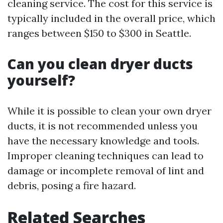
cleaning service. The cost for this service is
typically included in the overall price, which
ranges between $150 to $300 in Seattle.
Can you clean dryer ducts
yourself?
While it is possible to clean your own dryer
ducts, it is not recommended unless you
have the necessary knowledge and tools.
Improper cleaning techniques can lead to
damage or incomplete removal of lint and
debris, posing a fire hazard.
Related Searches