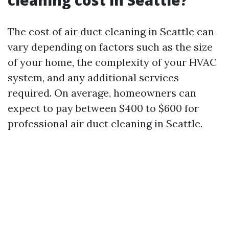
cleaning cost in Seattle?
The cost of air duct cleaning in Seattle can
vary depending on factors such as the size
of your home, the complexity of your HVAC
system, and any additional services
required. On average, homeowners can
expect to pay between $400 to $600 for
professional air duct cleaning in Seattle.