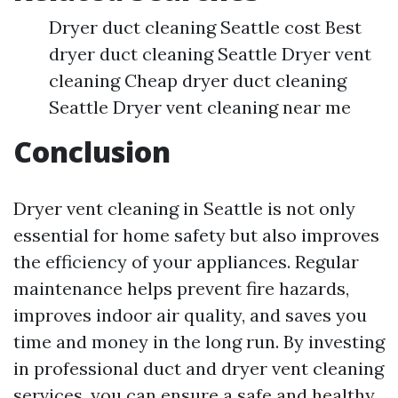
Dryer duct cleaning Seattle cost Best
dryer duct cleaning Seattle Dryer vent
cleaning Cheap dryer duct cleaning
Seattle Dryer vent cleaning near me
Conclusion
Dryer vent cleaning in Seattle is not only
essential for home safety but also improves
the efficiency of your appliances. Regular
maintenance helps prevent fire hazards,
improves indoor air quality, and saves you
time and money in the long run. By investing
in professional duct and dryer vent cleaning
services, you can ensure a safe and healthy