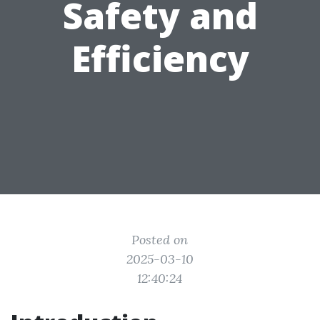
Safety and
Efficiency
Posted on
2025-03-10
12:40:24