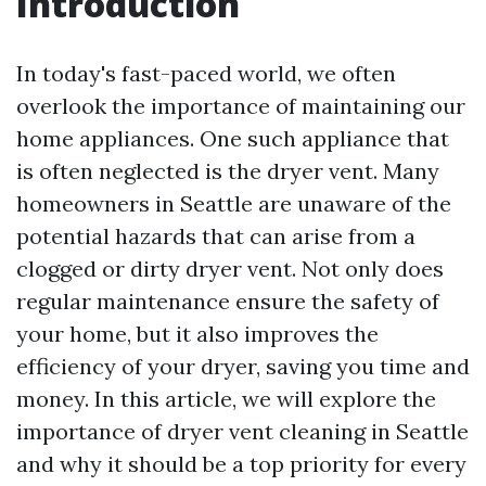
Introduction
In today's fast-paced world, we often
overlook the importance of maintaining our
home appliances. One such appliance that
is often neglected is the dryer vent. Many
homeowners in Seattle are unaware of the
potential hazards that can arise from a
clogged or dirty dryer vent. Not only does
regular maintenance ensure the safety of
your home, but it also improves the
efficiency of your dryer, saving you time and
money. In this article, we will explore the
importance of dryer vent cleaning in Seattle
and why it should be a top priority for every