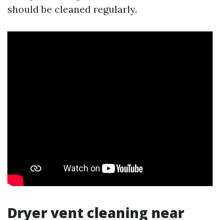
should be cleaned regularly.
Dryer vent cleaning near