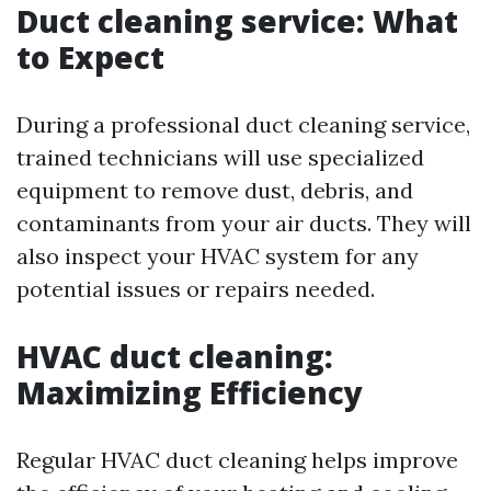
Duct cleaning service: What
to Expect
During a professional duct cleaning service,
trained technicians will use specialized
equipment to remove dust, debris, and
contaminants from your air ducts. They will
also inspect your HVAC system for any
potential issues or repairs needed.
HVAC duct cleaning:
Maximizing Efficiency
Regular HVAC duct cleaning helps improve