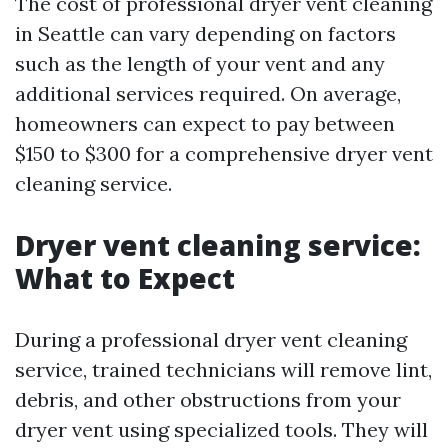
The cost of professional dryer vent cleaning
in Seattle can vary depending on factors
such as the length of your vent and any
additional services required. On average,
homeowners can expect to pay between
$150 to $300 for a comprehensive dryer vent
cleaning service.
Dryer vent cleaning service:
What to Expect
During a professional dryer vent cleaning
service, trained technicians will remove lint,
debris, and other obstructions from your
dryer vent using specialized tools. They will