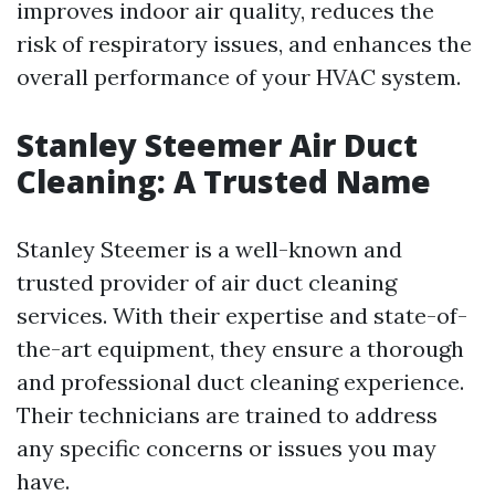
improves indoor air quality, reduces the
risk of respiratory issues, and enhances the
overall performance of your HVAC system.
Stanley Steemer Air Duct
Cleaning: A Trusted Name
Stanley Steemer is a well-known and
trusted provider of air duct cleaning
services. With their expertise and state-of-
the-art equipment, they ensure a thorough
and professional duct cleaning experience.
Their technicians are trained to address
any specific concerns or issues you may
have.