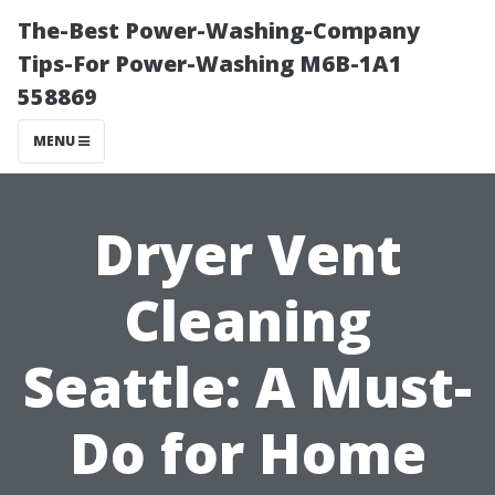
The-Best Power-Washing-Company
Tips-For Power-Washing M6B-1A1
558869
MENU
Dryer Vent
Cleaning
Seattle: A Must-
Do for Home