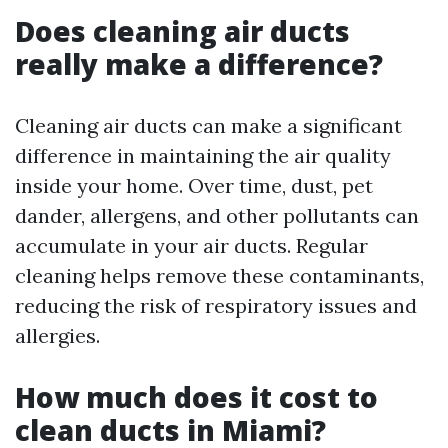
Does cleaning air ducts
really make a difference?
Cleaning air ducts can make a significant
difference in maintaining the air quality
inside your home. Over time, dust, pet
dander, allergens, and other pollutants can
accumulate in your air ducts. Regular
cleaning helps remove these contaminants,
reducing the risk of respiratory issues and
allergies.
How much does it cost to
clean ducts in Miami?