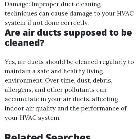
Damage: Improper duct cleaning
techniques can cause damage to your HVAC
system if not done correctly.
Are air ducts supposed to be
cleaned?
Yes, air ducts should be cleaned regularly to
maintain a safe and healthy living
environment. Over time, dust, debris,
allergens, and other pollutants can
accumulate in your air ducts, affecting
indoor air quality and the performance of
your HVAC system.
Related Searches