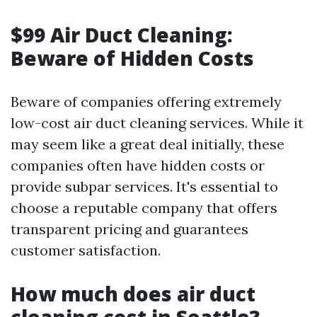
$99 Air Duct Cleaning:
Beware of Hidden Costs
Beware of companies offering extremely
low-cost air duct cleaning services. While it
may seem like a great deal initially, these
companies often have hidden costs or
provide subpar services. It's essential to
choose a reputable company that offers
transparent pricing and guarantees
customer satisfaction.
How much does air duct