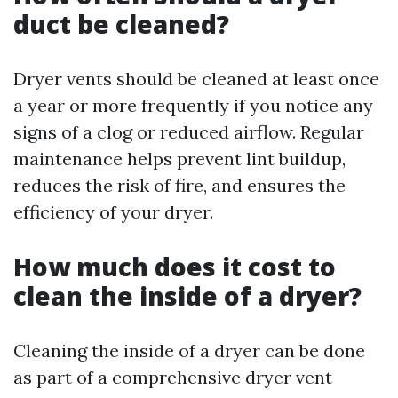
duct be cleaned?
Dryer vents should be cleaned at least once
a year or more frequently if you notice any
signs of a clog or reduced airflow. Regular
maintenance helps prevent lint buildup,
reduces the risk of fire, and ensures the
efficiency of your dryer.
How much does it cost to
clean the inside of a dryer?
Cleaning the inside of a dryer can be done
as part of a comprehensive dryer vent