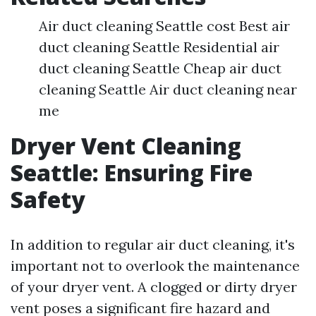
Air duct cleaning Seattle cost Best air
duct cleaning Seattle Residential air
duct cleaning Seattle Cheap air duct
cleaning Seattle Air duct cleaning near
me
Dryer Vent Cleaning
Seattle: Ensuring Fire
Safety
In addition to regular air duct cleaning, it's
important not to overlook the maintenance
of your dryer vent. A clogged or dirty dryer
vent poses a significant fire hazard and