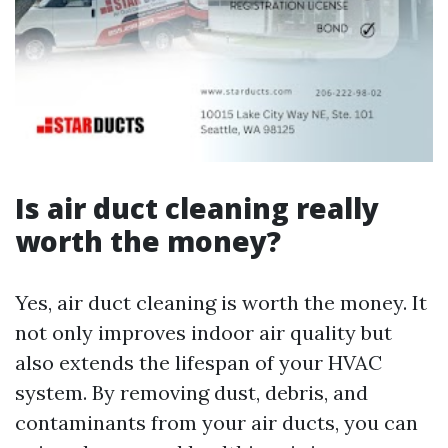
Is air duct cleaning really
worth the money?
Yes, air duct cleaning is worth the money. It
not only improves indoor air quality but
also extends the lifespan of your HVAC
system. By removing dust, debris, and
contaminants from your air ducts, you can