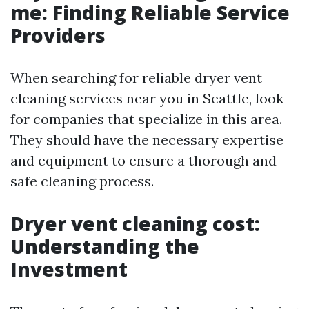
me: Finding Reliable Service
Providers
When searching for reliable dryer vent
cleaning services near you in Seattle, look
for companies that specialize in this area.
They should have the necessary expertise
and equipment to ensure a thorough and
safe cleaning process.
Dryer vent cleaning cost:
Understanding the
Investment