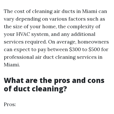
The cost of cleaning air ducts in Miami can
vary depending on various factors such as
the size of your home, the complexity of
your HVAC system, and any additional
services required. On average, homeowners
can expect to pay between $300 to $500 for
professional air duct cleaning services in
Miami.
What are the pros and cons
of duct cleaning?
Pros: