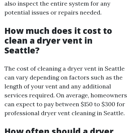
also inspect the entire system for any
potential issues or repairs needed.
How much does it cost to
clean a dryer vent in
Seattle?
The cost of cleaning a dryer vent in Seattle
can vary depending on factors such as the
length of your vent and any additional
services required. On average, homeowners
can expect to pay between $150 to $300 for
professional dryer vent cleaning in Seattle.
How often should a dryer