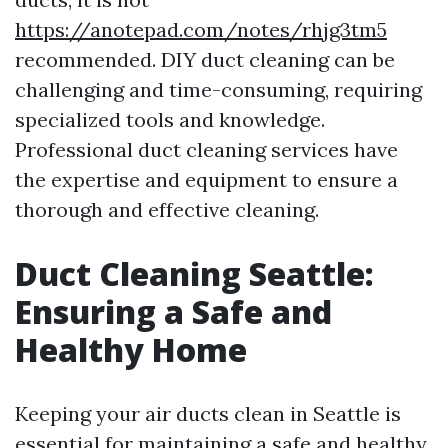
https://anotepad.com/notes/rhjg3tm5
recommended. DIY duct cleaning can be
challenging and time-consuming, requiring
specialized tools and knowledge.
Professional duct cleaning services have
the expertise and equipment to ensure a
thorough and effective cleaning.
Duct Cleaning Seattle:
Ensuring a Safe and
Healthy Home
Keeping your air ducts clean in Seattle is
essential for maintaining a safe and healthy