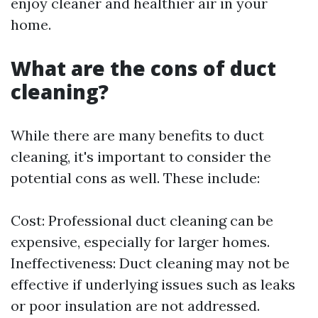
enjoy cleaner and healthier air in your
home.
What are the cons of duct
cleaning?
While there are many benefits to duct
cleaning, it's important to consider the
potential cons as well. These include:
Cost: Professional duct cleaning can be
expensive, especially for larger homes.
Ineffectiveness: Duct cleaning may not be
effective if underlying issues such as leaks
or poor insulation are not addressed.