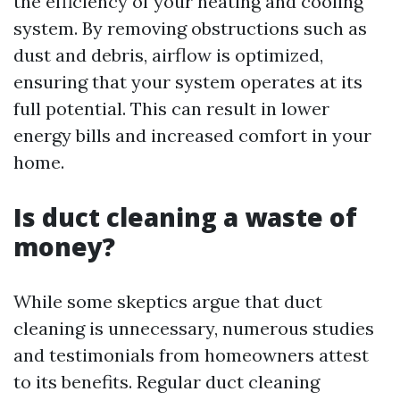
the efficiency of your heating and cooling
system. By removing obstructions such as
dust and debris, airflow is optimized,
ensuring that your system operates at its
full potential. This can result in lower
energy bills and increased comfort in your
home.
Is duct cleaning a waste of
money?
While some skeptics argue that duct
cleaning is unnecessary, numerous studies
and testimonials from homeowners attest
to its benefits. Regular duct cleaning