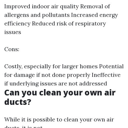
Improved indoor air quality Removal of
allergens and pollutants Increased energy
efficiency Reduced risk of respiratory
issues
Cons:
Costly, especially for larger homes Potential
for damage if not done properly Ineffective
if underlying issues are not addressed
Can you clean your own air
ducts?
While it is possible to clean your own air
ducts, it is not