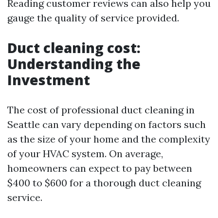
Reading customer reviews can also help you
gauge the quality of service provided.
Duct cleaning cost:
Understanding the
Investment
The cost of professional duct cleaning in
Seattle can vary depending on factors such
as the size of your home and the complexity
of your HVAC system. On average,
homeowners can expect to pay between
$400 to $600 for a thorough duct cleaning
service.