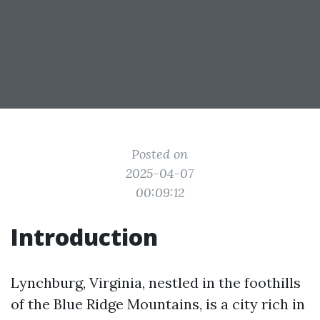
Posted on
2025-04-07
00:09:12
Introduction
Lynchburg, Virginia, nestled in the foothills
of the Blue Ridge Mountains, is a city rich in