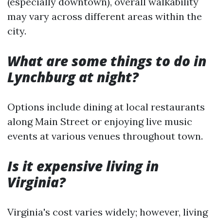
(especially downtown), overall walkability
may vary across different areas within the
city.
What are some things to do in
Lynchburg at night?
Options include dining at local restaurants
along Main Street or enjoying live music
events at various venues throughout town.
Is it expensive living in
Virginia?
Virginia's cost varies widely; however, living