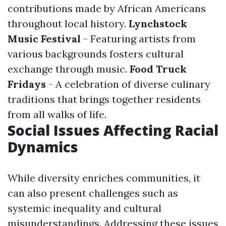
contributions made by African Americans
throughout local history.
Lynchstock
Music Festival
- Featuring artists from
various backgrounds fosters cultural
exchange through music.
Food Truck
Fridays
- A celebration of diverse culinary
traditions that brings together residents
from all walks of life.
Social Issues Affecting Racial
Dynamics
While diversity enriches communities, it
can also present challenges such as
systemic inequality and cultural
misunderstandings. Addressing these issues