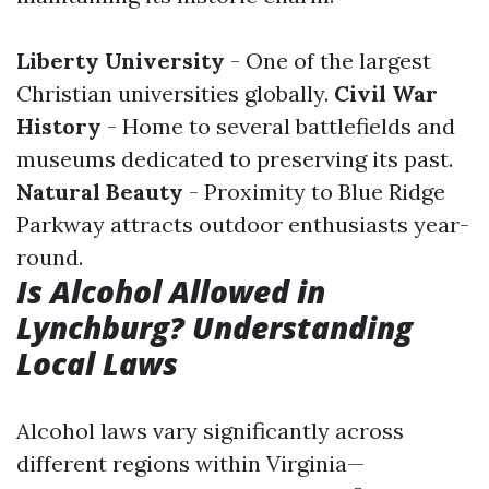
Liberty University
- One of the largest
Christian universities globally.
Civil War
History
- Home to several battlefields and
museums dedicated to preserving its past.
Natural Beauty
- Proximity to Blue Ridge
Parkway attracts outdoor enthusiasts year-
round.
Is Alcohol Allowed in
Lynchburg? Understanding
Local Laws
Alcohol laws vary significantly across
different regions within Virginia—