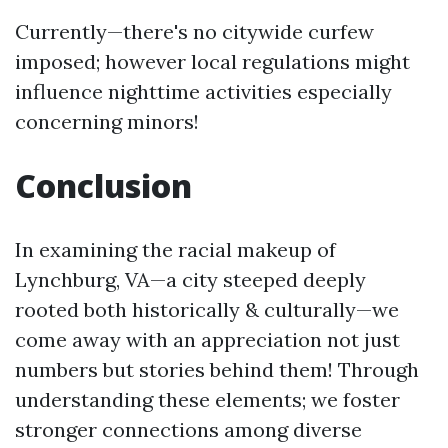
Currently—there's no citywide curfew
imposed; however local regulations might
influence nighttime activities especially
concerning minors!
Conclusion
In examining the racial makeup of
Lynchburg, VA—a city steeped deeply
rooted both historically & culturally—we
come away with an appreciation not just
numbers but stories behind them! Through
understanding these elements; we foster
stronger connections among diverse