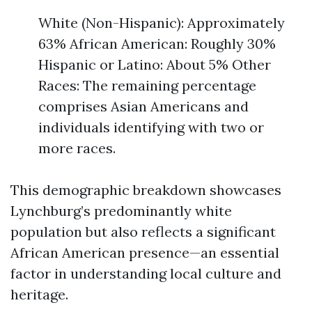
White (Non-Hispanic): Approximately
63% African American: Roughly 30%
Hispanic or Latino: About 5% Other
Races: The remaining percentage
comprises Asian Americans and
individuals identifying with two or
more races.
This demographic breakdown showcases
Lynchburg’s predominantly white
population but also reflects a significant
African American presence—an essential
factor in understanding local culture and
heritage.