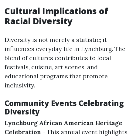
Cultural Implications of
Racial Diversity
Diversity is not merely a statistic; it
influences everyday life in Lynchburg. The
blend of cultures contributes to local
festivals, cuisine, art scenes, and
educational programs that promote
inclusivity.
Community Events Celebrating
Diversity
Lynchburg African American Heritage
Celebration
- This annual event highlights