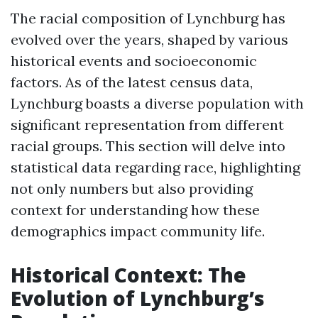
The racial composition of Lynchburg has
evolved over the years, shaped by various
historical events and socioeconomic
factors. As of the latest census data,
Lynchburg boasts a diverse population with
significant representation from different
racial groups. This section will delve into
statistical data regarding race, highlighting
not only numbers but also providing
context for understanding how these
demographics impact community life.
Historical Context: The
Evolution of Lynchburg’s