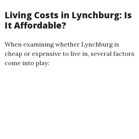
Living Costs in Lynchburg: Is
It Affordable?
When examining whether Lynchburg is
cheap or expensive to live in, several factors
come into play: