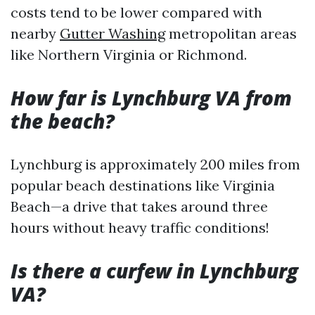
costs tend to be lower compared with
nearby
Gutter Washing
metropolitan areas
like Northern Virginia or Richmond.
How far is Lynchburg VA from
the beach?
Lynchburg is approximately 200 miles from
popular beach destinations like Virginia
Beach—a drive that takes around three
hours without heavy traffic conditions!
Is there a curfew in Lynchburg
VA?