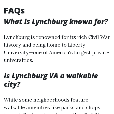
FAQs
What is Lynchburg known for?
Lynchburg is renowned for its rich Civil War
history and being home to Liberty
University—one of America's largest private
universities.
Is Lynchburg VA a walkable
city?
While some neighborhoods feature
walkable amenities like parks and shops