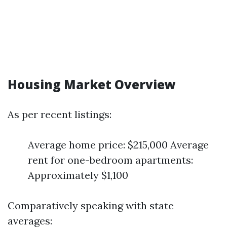
Housing Market Overview
As per recent listings:
Average home price: $215,000 Average
rent for one-bedroom apartments:
Approximately $1,100
Comparatively speaking with state
averages: