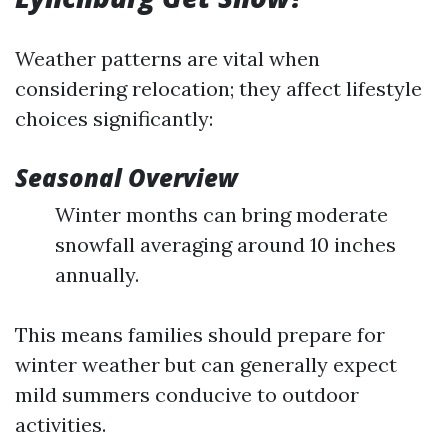
Weather patterns are vital when
considering relocation; they affect lifestyle
choices significantly:
Seasonal Overview
Winter months can bring moderate
snowfall averaging around 10 inches
annually.
This means families should prepare for
winter weather but can generally expect
mild summers conducive to outdoor
activities.