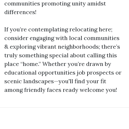
communities promoting unity amidst
differences!
If you’re contemplating relocating here;
consider engaging with local communities
& exploring vibrant neighborhoods; there’s
truly something special about calling this
place “home.” Whether you’re drawn by
educational opportunities job prospects or
scenic landscapes—you'll find your fit
among friendly faces ready welcome you!