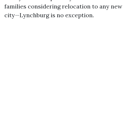
families considering relocation to any new
city—Lynchburg is no exception.