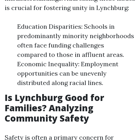
is crucial for fostering unity in Lynchburg:
Education Disparities: Schools in
predominantly minority neighborhoods
often face funding challenges
compared to those in affluent areas.
Economic Inequality: Employment
opportunities can be unevenly
distributed along racial lines.
Is Lynchburg Good for
Families? Analyzing
Community Safety
Safety is often a primary concern for