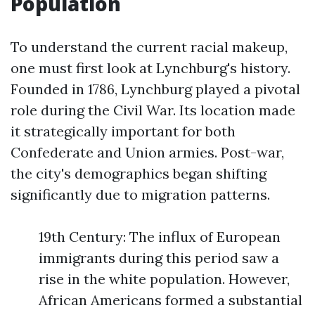
Population
To understand the current racial makeup,
one must first look at Lynchburg's history.
Founded in 1786, Lynchburg played a pivotal
role during the Civil War. Its location made
it strategically important for both
Confederate and Union armies. Post-war,
the city's demographics began shifting
significantly due to migration patterns.
19th Century: The influx of European
immigrants during this period saw a
rise in the white population. However,
African Americans formed a substantial