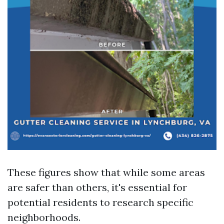
These figures show that while some areas
are safer than others, it's essential for
potential residents to research specific
neighborhoods.