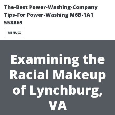
The-Best Power-Washing-Company
Tips-For Power-Washing M6B-1A1
558869
MENU
Examining the
Racial Makeup
of Lynchburg,
VA