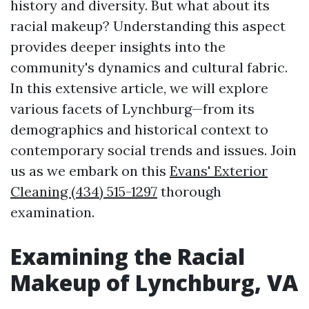
history and diversity. But what about its
racial makeup? Understanding this aspect
provides deeper insights into the
community's dynamics and cultural fabric.
In this extensive article, we will explore
various facets of Lynchburg—from its
demographics and historical context to
contemporary social trends and issues. Join
us as we embark on this
Evans' Exterior
Cleaning (434) 515-1297
thorough
examination.
Examining the Racial
Makeup of Lynchburg, VA