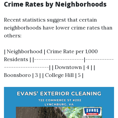
Crime Rates by Neighborhoods
Recent statistics suggest that certain
neighborhoods have lower crime rates than
others:
| Neighborhood | Crime Rate per 1,000
Residents | |---------------------|------------
-------------------| | Downtown | 4 | |
Boonsboro | 3 | | College Hill | 5 |