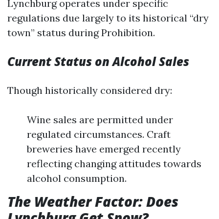
Lynchburg operates under specific
regulations due largely to its historical “dry
town” status during Prohibition.
Current Status on Alcohol Sales
Though historically considered dry:
Wine sales are permitted under
regulated circumstances. Craft
breweries have emerged recently
reflecting changing attitudes towards
alcohol consumption.
The Weather Factor: Does
Lynchburg Get Snow?