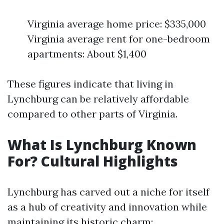
Virginia average home price: $335,000
Virginia average rent for one-bedroom
apartments: About $1,400
These figures indicate that living in
Lynchburg can be relatively affordable
compared to other parts of Virginia.
What Is Lynchburg Known
For? Cultural Highlights
Lynchburg has carved out a niche for itself
as a hub of creativity and innovation while
maintaining its historic charm: