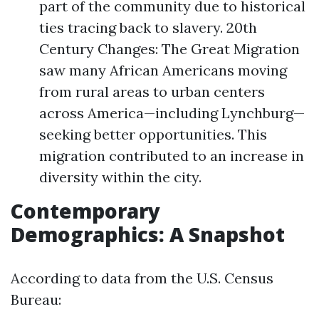
part of the community due to historical
ties tracing back to slavery. 20th
Century Changes: The Great Migration
saw many African Americans moving
from rural areas to urban centers
across America—including Lynchburg—
seeking better opportunities. This
migration contributed to an increase in
diversity within the city.
Contemporary
Demographics: A Snapshot
According to data from the U.S. Census
Bureau: