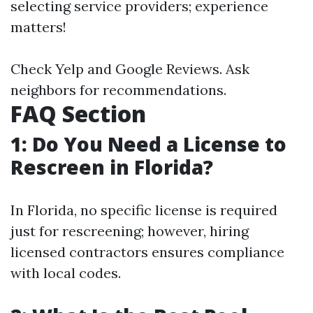
selecting service providers; experience
matters!
Check Yelp and Google Reviews. Ask
neighbors for recommendations.
FAQ Section
1: Do You Need a License to
Rescreen in Florida?
In Florida, no specific license is required
just for rescreening; however, hiring
licensed contractors ensures compliance
with local codes.