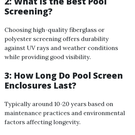
2: What Is the Best Pool
Screening?
Choosing high-quality fiberglass or
polyester screening offers durability
against UV rays and weather conditions
while providing good visibility.
3: How Long Do Pool Screen
Enclosures Last?
Typically around 10-20 years based on
maintenance practices and environmental
factors affecting longevity.