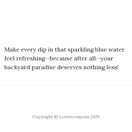
Make every dip in that sparkling blue water
feel refreshing—because after all—your
backyard paradise deserves nothing less!
Copyright © Lowescouponn 2026