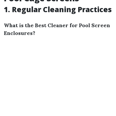
1. Regular Cleaning Practices
What is the Best Cleaner for Pool Screen
Enclosures?