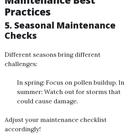
Practices
5. Seasonal Maintenance
Checks
Different seasons bring different
challenges:
In spring: Focus on pollen buildup. In
summer: Watch out for storms that
could cause damage.
Adjust your maintenance checklist
accordingly!