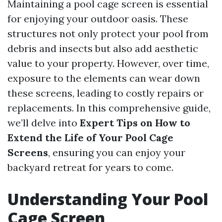
Maintaining a pool cage screen is essential
for enjoying your outdoor oasis. These
structures not only protect your pool from
debris and insects but also add aesthetic
value to your property. However, over time,
exposure to the elements can wear down
these screens, leading to costly repairs or
replacements. In this comprehensive guide,
we’ll delve into
Expert Tips on How to
Extend the Life of Your Pool Cage
Screens
, ensuring you can enjoy your
backyard retreat for years to come.
Understanding Your Pool
Cage Screen