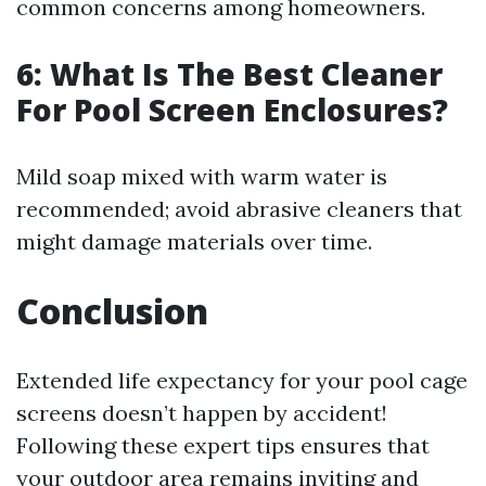
common concerns among homeowners.
6: What Is The Best Cleaner
For Pool Screen Enclosures?
Mild soap mixed with warm water is
recommended; avoid abrasive cleaners that
might damage materials over time.
Conclusion
Extended life expectancy for your pool cage
screens doesn’t happen by accident!
Following these expert tips ensures that
your outdoor area remains inviting and