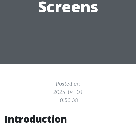
Screens
Posted on
2025-04-04
10:56:38
Introduction