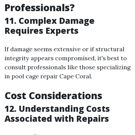
Professionals?
11. Complex Damage
Requires Experts
If damage seems extensive or if structural
integrity appears compromised, it's best to
consult professionals like those specializing
in pool cage repair Cape Coral.
Cost Considerations
12. Understanding Costs
Associated with Repairs