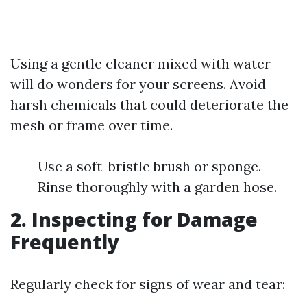
Using a gentle cleaner mixed with water
will do wonders for your screens. Avoid
harsh chemicals that could deteriorate the
mesh or frame over time.
Use a soft-bristle brush or sponge.
Rinse thoroughly with a garden hose.
2. Inspecting for Damage
Frequently
Regularly check for signs of wear and tear: