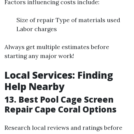
Factors influencing costs include:
Size of repair Type of materials used
Labor charges
Always get multiple estimates before
starting any major work!
Local Services: Finding
Help Nearby
13. Best Pool Cage Screen
Repair Cape Coral Options
Research local reviews and ratings before