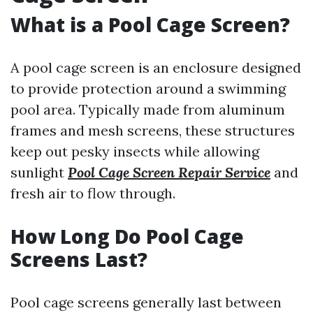
What is a Pool Cage Screen?
A pool cage screen is an enclosure designed
to provide protection around a swimming
pool area. Typically made from aluminum
frames and mesh screens, these structures
keep out pesky insects while allowing
sunlight
Pool Cage Screen Repair Service
and
fresh air to flow through.
How Long Do Pool Cage
Screens Last?
Pool cage screens generally last between