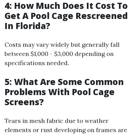
4: How Much Does It Cost To
Get A Pool Cage Rescreened
In Florida?
Costs may vary widely but generally fall
between $1,000 - $3,000 depending on
specifications needed.
5: What Are Some Common
Problems With Pool Cage
Screens?
Tears in mesh fabric due to weather
elements or rust developing on frames are