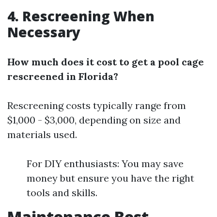
4. Rescreening When
Necessary
How much does it cost to get a pool cage
rescreened in Florida?
Rescreening costs typically range from
$1,000 - $3,000, depending on size and
materials used.
For DIY enthusiasts: You may save
money but ensure you have the right
tools and skills.
Maintenance Best