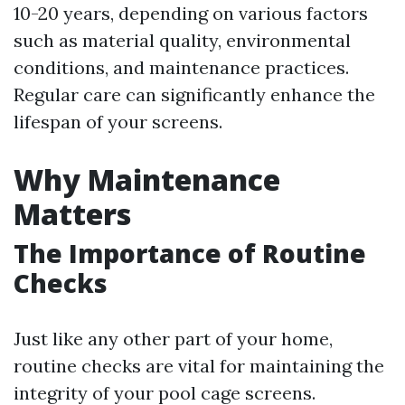
10-20 years, depending on various factors
such as material quality, environmental
conditions, and maintenance practices.
Regular care can significantly enhance the
lifespan of your screens.
Why Maintenance
Matters
The Importance of Routine
Checks
Just like any other part of your home,
routine checks are vital for maintaining the
integrity of your pool cage screens.