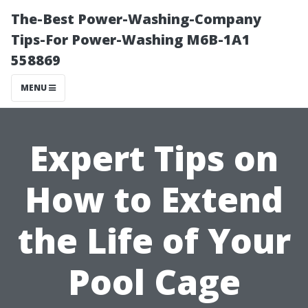
The-Best Power-Washing-Company
Tips-For Power-Washing M6B-1A1
558869
MENU
Expert Tips on
How to Extend
the Life of Your
Pool Cage