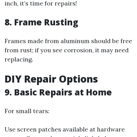
inch, it’s time for repairs!
8. Frame Rusting
Frames made from aluminum should be free
from rust; if you see corrosion, it may need
replacing.
DIY Repair Options
9. Basic Repairs at Home
For small tears:
Use screen patches available at hardware