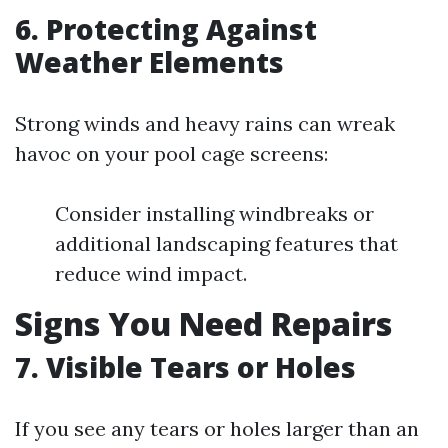
6. Protecting Against
Weather Elements
Strong winds and heavy rains can wreak
havoc on your pool cage screens:
Consider installing windbreaks or
additional landscaping features that
reduce wind impact.
Signs You Need Repairs
7. Visible Tears or Holes
If you see any tears or holes larger than an