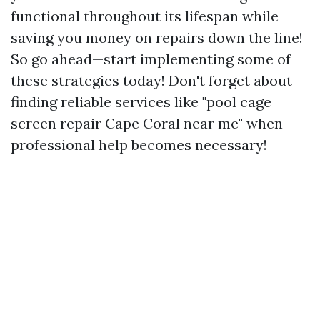
functional throughout its lifespan while
saving you money on repairs down the line!
So go ahead—start implementing some of
these strategies today! Don't forget about
finding reliable services like "pool cage
screen repair Cape Coral near me" when
professional help becomes necessary!