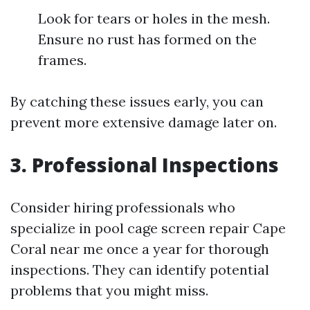
Look for tears or holes in the mesh.
Ensure no rust has formed on the
frames.
By catching these issues early, you can
prevent more extensive damage later on.
3. Professional Inspections
Consider hiring professionals who
specialize in pool cage screen repair Cape
Coral near me once a year for thorough
inspections. They can identify potential
problems that you might miss.