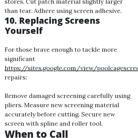
stores. Cut patch material slightly larger
than tear. Adhere using screen adhesive.
10. Replacing Screens
Yourself
For those brave enough to tackle more
significant
https://sites.google.com/view/poolcagescr
repairs:
Remove damaged screening carefully using
pliers. Measure new screening material
accurately before cutting. Secure new
screen with spline and roller tool.
When to Call