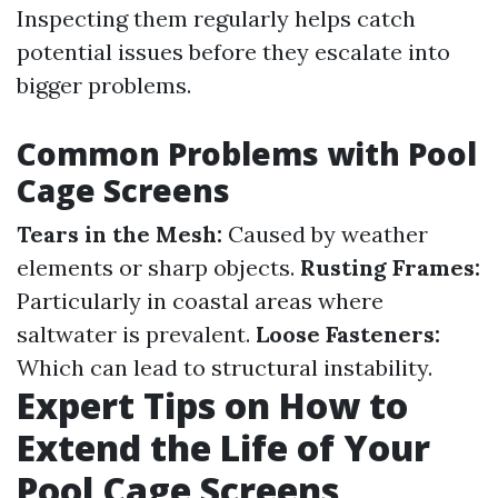
Inspecting them regularly helps catch
potential issues before they escalate into
bigger problems.
Common Problems with Pool
Cage Screens
Tears in the Mesh:
Caused by weather
elements or sharp objects.
Rusting Frames:
Particularly in coastal areas where
saltwater is prevalent.
Loose Fasteners:
Which can lead to structural instability.
Expert Tips on How to
Extend the Life of Your
Pool Cage Screens