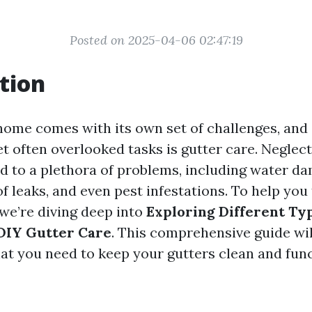
Posted on 2025-04-06 02:47:19
tion
home comes with its own set of challenges, and 
t often overlooked tasks is gutter care. Neglec
ad to a plethora of problems, including water d
f leaks, and even pest infestations. To help you 
 we’re diving deep into
Exploring Different Typ
 DIY Gutter Care
. This comprehensive guide wil
t you need to keep your gutters clean and fun