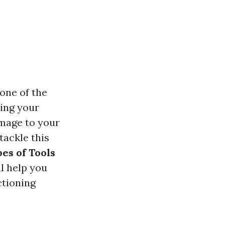
one of the
ting your
amage to your
tackle this
es of Tools
l help you
ctioning