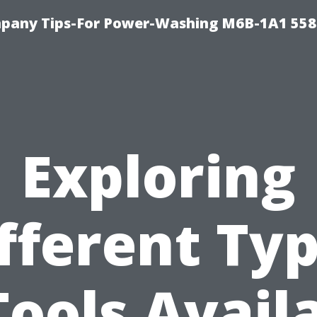
pany Tips-For Power-Washing M6B-1A1 558
Exploring
fferent Ty
Tools Avail