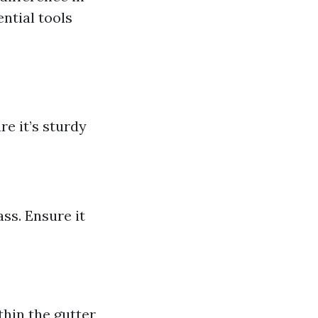
ntial tools
re it’s sturdy
ss. Ensure it
thin the gutter