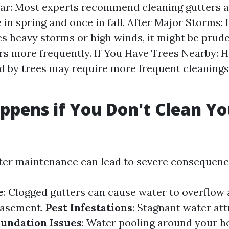
ar: Most experts recommend cleaning gutters at
in spring and once in fall. After Major Storms: 
s heavy storms or high winds, it might be prud
rs more frequently. If You Have Trees Nearby:
 by trees may require more frequent cleanings 
pens if You Don't Clean Yo
?
ter maintenance can lead to severe consequenc
e
: Clogged gutters can cause water to overflow 
basement.
Pest Infestations
: Stagnant water att
oundation Issues
: Water pooling around your h