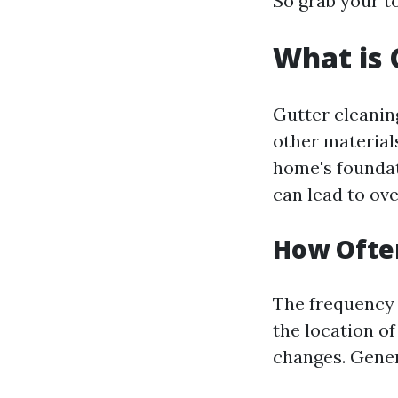
So grab your to
What is 
Gutter cleanin
other material
home's foundat
can lead to ov
How Often
The frequency 
the location o
changes. Gener