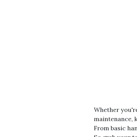
Whether you'r
maintenance, k
From basic han