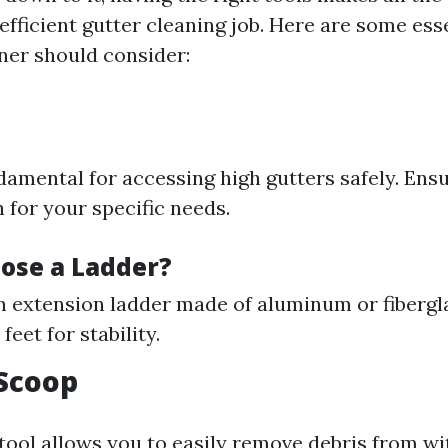
fficient gutter cleaning job. Here are some esse
er should consider:
damental for accessing high gutters safely. Ensu
 for your specific needs.
ose a Ladder?
n extension ladder made of aluminum or fibergla
feet for stability.
 Scoop
tool allows you to easily remove debris from wi