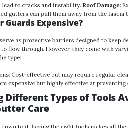
lead to cracks and instability.
Roof Damage
: E
lled gutters can pull them away from the fascia 
r Guards Expensive?
serve as protective barriers designed to keep de
 to flow through. However, they come with varyi
he type:
ns: Cost-effective but may require regular clea
re expensive but highly effective at preventing 
g Different Types of Tools A
Gutter Care
own to it, having the right tools makes all the 