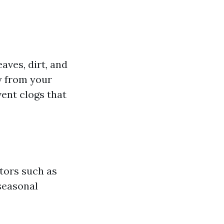
aves, dirt, and
y from your
ent clogs that
tors such as
seasonal