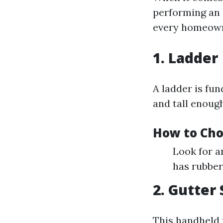
performing an e
every homeown
1. Ladder
A ladder is fun
and tall enough
How to Cho
Look for a
has rubber 
2. Gutter
This handheld 