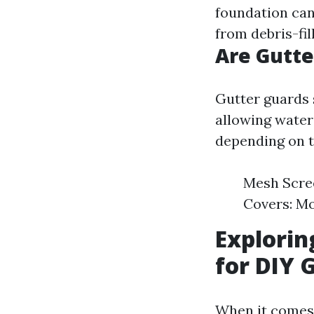
foundation can 
from debris-fi
Are Gutte
Gutter guards 
allowing water
depending on t
Mesh Scree
Covers: Mo
Explorin
for DIY 
When it comes d