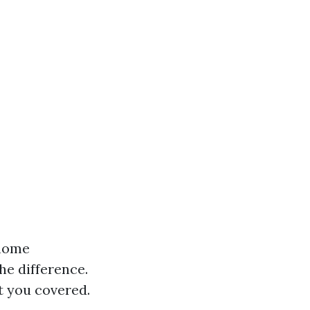
 home
he difference.
t you covered.