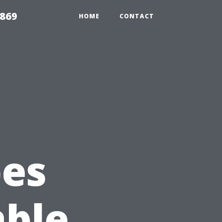
869
HOME
CONTACT
pes
able