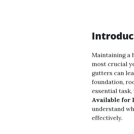
Introduc
Maintaining a 
most crucial ye
gutters can le
foundation, roo
essential task,
Available for
understand wha
effectively.