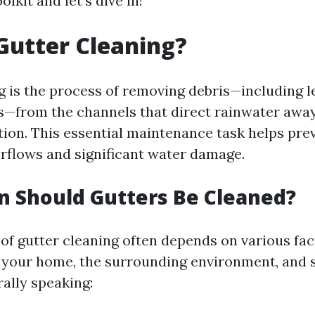
olkit and let’s dive in!
Gutter Cleaning?
g is the process of removing debris—including le
s—from the channels that direct rainwater awa
ion. This essential maintenance task helps prev
erflows and significant water damage.
 Should Gutters Be Cleaned?
of gutter cleaning often depends on various fac
f your home, the surrounding environment, and 
ally speaking: