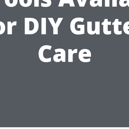
or DIY Gutt
Care