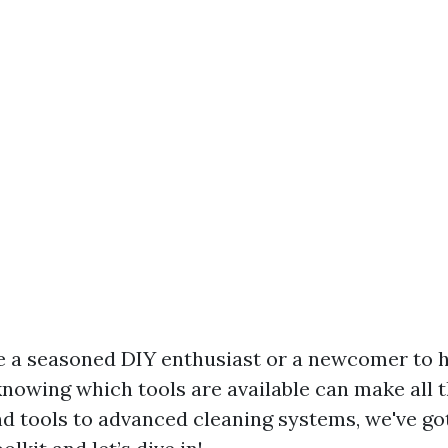
e a seasoned DIY enthusiast or a newcomer to
nowing which tools are available can make all t
d tools to advanced cleaning systems, we've go