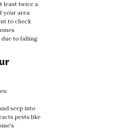
 least twice a
If your area
ent to check
 Homes
due to falling
ur
es:
and seep into
racts pests like
ome's