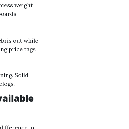
xcess weight
boards.
bris out while
ng price tags
ning. Solid
clogs.
vailable
difference in