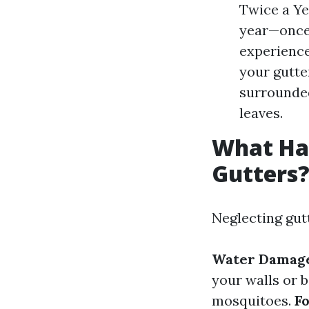
Twice a Ye
year—once 
experience
your gutte
surrounded
leaves.
What Hap
Gutters
Neglecting gut
Water Damag
your walls or 
mosquitoes.
F