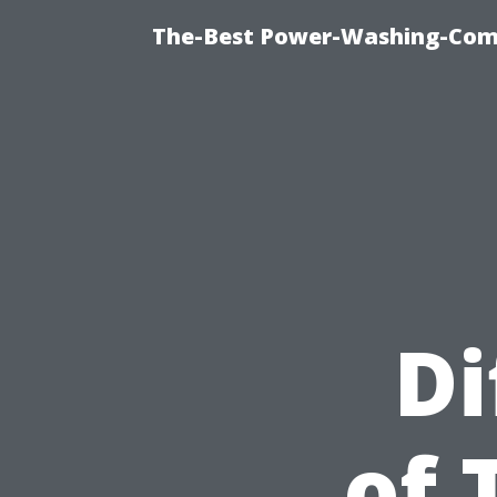
The-Best Power-Washing-Com
Di
of 