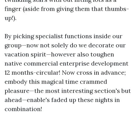
finger (aside from giving them that thumbs-
up!).
By picking specialist functions inside our
group—now not solely do we decorate our
vacation spirit—however also toughen
native commercial enterprise development
12 months-circular! Now cross in advance;
embody this magical time crammed
pleasure—the most interesting section's but
ahead—enable's faded up these nights in
combination!