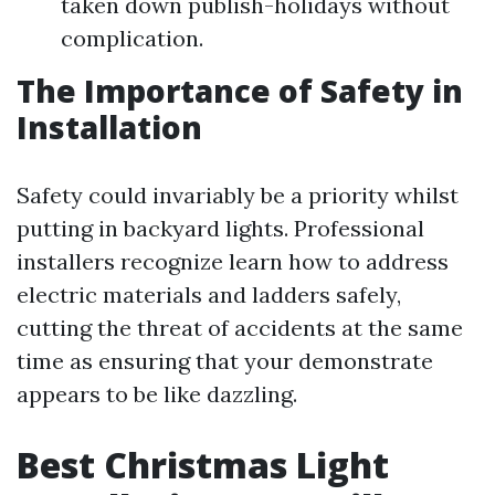
taken down publish-holidays without
complication.
The Importance of Safety in
Installation
Safety could invariably be a priority whilst
putting in backyard lights. Professional
installers recognize learn how to address
electric materials and ladders safely,
cutting the threat of accidents at the same
time as ensuring that your demonstrate
appears to be like dazzling.
Best Christmas Light