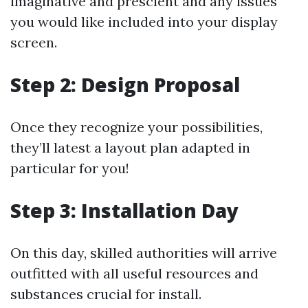
imaginative and prescient and any issues
you would like included into your display
screen.
Step 2: Design Proposal
Once they recognize your possibilities,
they’ll latest a layout plan adapted in
particular for you!
Step 3: Installation Day
On this day, skilled authorities will arrive
outfitted with all useful resources and
substances crucial for install.