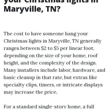
Maryville, TN?
The cost to have someone hang your
Christmas lights in Maryville, TN generally
ranges between $2 to $5 per linear foot,
depending on the size of your home, roof
height, and the complexity of the design.
Many installers include labor, hardware, and
basic cleanup in that rate, but extras like
specialty clips, timers, or intricate displays
may increase the price.
For a standard single-story home, a full