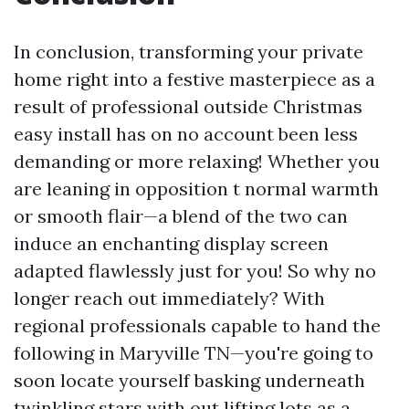
In conclusion, transforming your private
home right into a festive masterpiece as a
result of professional outside Christmas
easy install has on no account been less
demanding or more relaxing! Whether you
are leaning in opposition t normal warmth
or smooth flair—a blend of the two can
induce an enchanting display screen
adapted flawlessly just for you! So why no
longer reach out immediately? With
regional professionals capable to hand the
following in Maryville TN—you're going to
soon locate yourself basking underneath
twinkling stars with out lifting lots as a