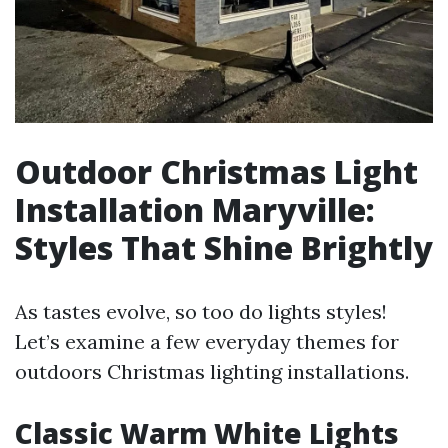
Outdoor Christmas Light
Installation Maryville:
Styles That Shine Brightly
As tastes evolve, so too do lights styles!
Let’s examine a few everyday themes for
outdoors Christmas lighting installations.
Classic Warm White Lights