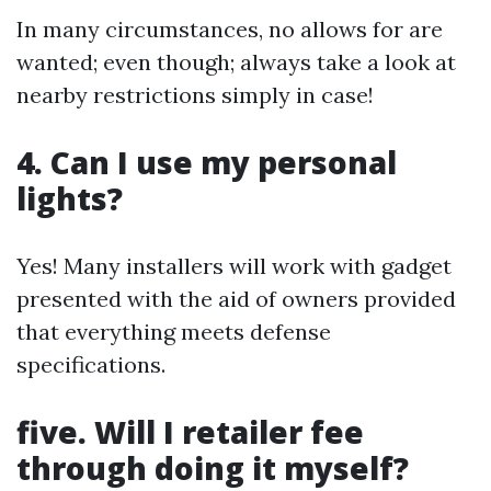
In many circumstances, no allows for are
wanted; even though; always take a look at
nearby restrictions simply in case!
4. Can I use my personal
lights?
Yes! Many installers will work with gadget
presented with the aid of owners provided
that everything meets defense
specifications.
five. Will I retailer fee
through doing it myself?