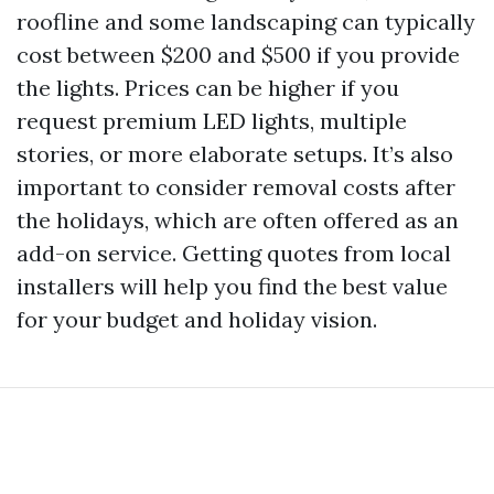
roofline and some landscaping can typically
cost between $200 and $500 if you provide
the lights. Prices can be higher if you
request premium LED lights, multiple
stories, or more elaborate setups. It’s also
important to consider removal costs after
the holidays, which are often offered as an
add-on service. Getting quotes from local
installers will help you find the best value
for your budget and holiday vision.