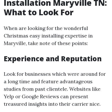
Installation Maryville TN:
What to Look For
When are looking for the wonderful
Christmas easy installing expertise in
Maryville, take note of these points:
Experience and Reputation
Look for businesses which were around for
a long time and feature advantageous
studies from past clientele. Websites like
Yelp or Google Reviews can present
treasured insights into their carrier nice.