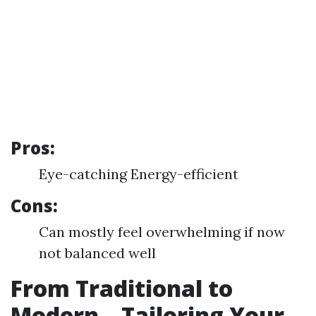
Pros:
Eye-catching Energy-efficient
Cons:
Can mostly feel overwhelming if now
not balanced well
From Traditional to
Modern—Tailoring Your