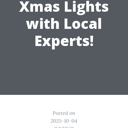
Xmas Lights
with Local
Experts!
Posted on
2025-10-04