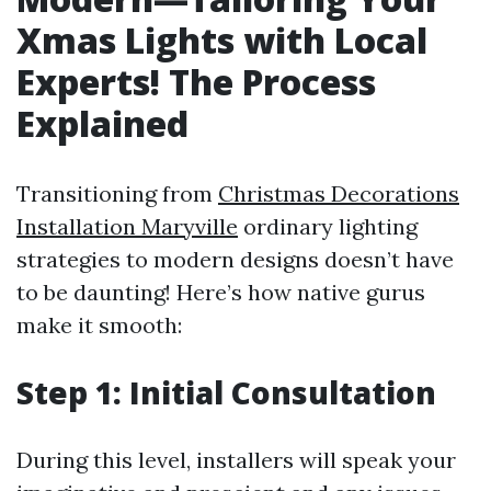
Xmas Lights with Local
Experts! The Process
Explained
Transitioning from
Christmas Decorations
Installation Maryville
ordinary lighting
strategies to modern designs doesn’t have
to be daunting! Here’s how native gurus
make it smooth:
Step 1: Initial Consultation
During this level, installers will speak your