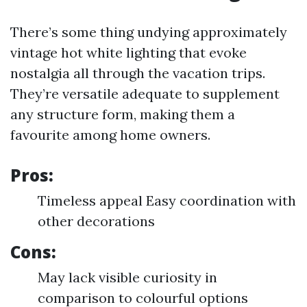
There’s some thing undying approximately
vintage hot white lighting that evoke
nostalgia all through the vacation trips.
They’re versatile adequate to supplement
any structure form, making them a
favourite among home owners.
Pros:
Timeless appeal Easy coordination with
other decorations
Cons:
May lack visible curiosity in
comparison to colourful options