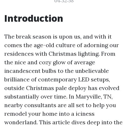
04:32:58
Introduction
The break season is upon us, and with it
comes the age-old culture of adorning our
residences with Christmas lighting. From
the nice and cozy glow of average
incandescent bulbs to the unbelievable
brilliance of contemporary LED setups,
outside Christmas pale deploy has evolved
substantially over time. In Maryville, TN,
nearby consultants are all set to help you
remodel your home into a iciness
wonderland. This article dives deep into the