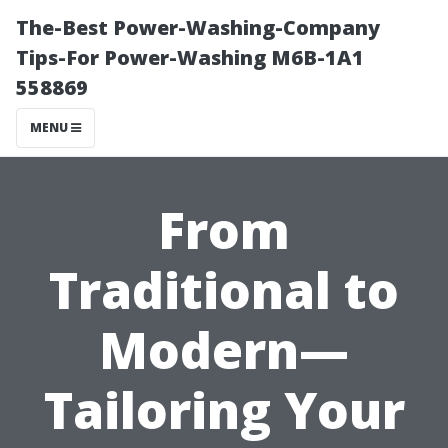
The-Best Power-Washing-Company
Tips-For Power-Washing M6B-1A1
558869
MENU
From
Traditional to
Modern—
Tailoring Your