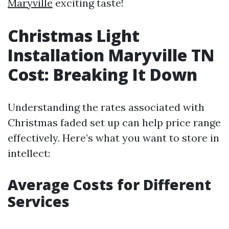
Maryville
exciting taste!
Christmas Light
Installation Maryville TN
Cost: Breaking It Down
Understanding the rates associated with
Christmas faded set up can help price range
effectively. Here’s what you want to store in
intellect:
Average Costs for Different
Services