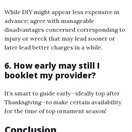
While DIY might appear less expensive in
advance; agree with manageable
disadvantages concerned corresponding to
injury or wreck that may lead sooner or
later lead better charges in a while.
6. How early may still I
booklet my provider?
It’s smart to guide early—ideally top after
Thanksgiving—to make certain availability
for the time of top ornament season!
Conclusion