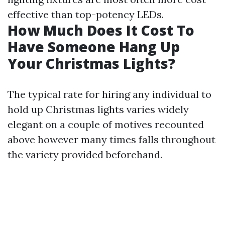
effective than top-potency LEDs.
How Much Does It Cost To
Have Someone Hang Up
Your Christmas Lights?
The typical rate for hiring any individual to
hold up Christmas lights varies widely
elegant on a couple of motives recounted
above however many times falls throughout
the variety provided beforehand.