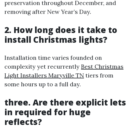
preservation throughout December, and
removing after New Year’s Day.
2. How long does it take to
install Christmas lights?
Installation time varies founded on
complexity yet recurrently
Best Christmas
Light Installers Maryville TN
tiers from
some hours up to a full day.
three. Are there explicit lets
in required for huge
reflects?