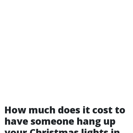
How much does it cost to
have someone hang up
your Christmas lights in