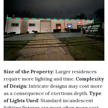
Size of the Property:
Larger residences
require more lighting and time.
Complexity
of Design:
Intricate designs may cost more
as a consequence of exertions depth.
Type
of Lights Used:
Standard incandescent
lighting fixtures are most often more cost