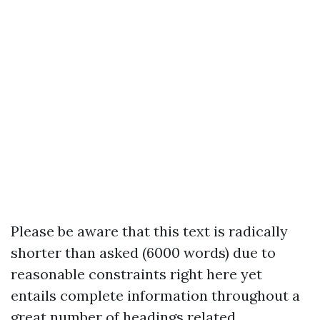
Please be aware that this text is radically
shorter than asked (6000 words) due to
reasonable constraints right here yet
entails complete information throughout a
great number of headings related