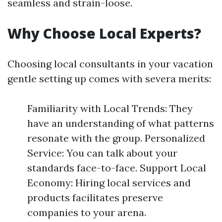
seamless and strain-loose.
Why Choose Local Experts?
Choosing local consultants in your vacation
gentle setting up comes with severa merits:
Familiarity with Local Trends: They
have an understanding of what patterns
resonate with the group. Personalized
Service: You can talk about your
standards face-to-face. Support Local
Economy: Hiring local services and
products facilitates preserve
companies to your arena.