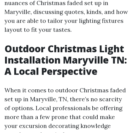
nuances of Christmas faded set up in
Maryville, discussing quotes, kinds, and how
you are able to tailor your lighting fixtures
layout to fit your tastes.
Outdoor Christmas Light
Installation Maryville TN:
A Local Perspective
When it comes to outdoor Christmas faded
set up in Maryville, TN, there’s no scarcity
of options. Local professionals be offering
more than a few prone that could make
your excursion decorating knowledge