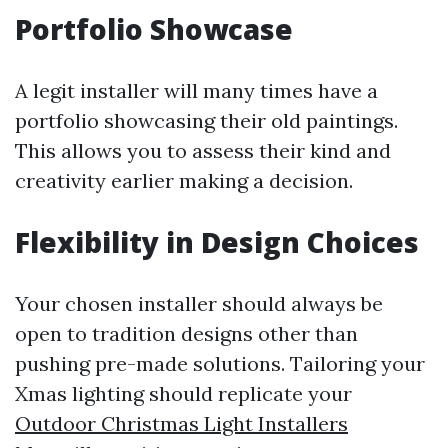
Portfolio Showcase
A legit installer will many times have a
portfolio showcasing their old paintings.
This allows you to assess their kind and
creativity earlier making a decision.
Flexibility in Design Choices
Your chosen installer should always be
open to tradition designs other than
pushing pre-made solutions. Tailoring your
Xmas lighting should replicate your
Outdoor Christmas Light Installers