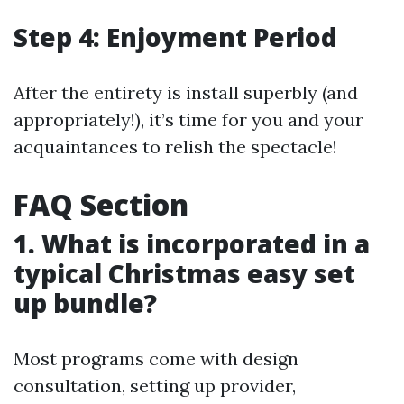
Step 4: Enjoyment Period
After the entirety is install superbly (and
appropriately!), it’s time for you and your
acquaintances to relish the spectacle!
FAQ Section
1. What is incorporated in a
typical Christmas easy set
up bundle?
Most programs come with design
consultation, setting up provider,