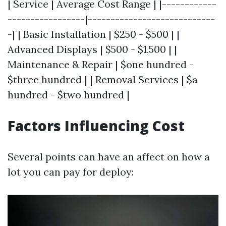
| Service | Average Cost Range | |------------
-----------------|----------------------------
-| | Basic Installation | $250 - $500 | |
Advanced Displays | $500 - $1,500 | |
Maintenance & Repair | $one hundred -
$three hundred | | Removal Services | $a
hundred - $two hundred |
Factors Influencing Cost
Several points can have an affect on how a
lot you can pay for deploy: