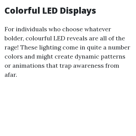
Colorful LED Displays
For individuals who choose whatever
bolder, colourful LED reveals are all of the
rage! These lighting come in quite a number
colors and might create dynamic patterns
or animations that trap awareness from
afar.