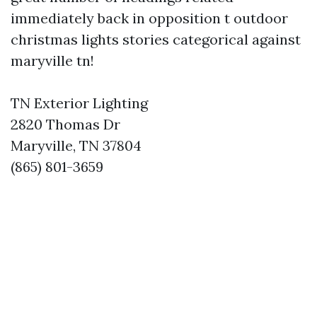
immediately back in opposition t outdoor
christmas lights stories categorical against
maryville tn!
TN Exterior Lighting
2820 Thomas Dr
Maryville, TN 37804
(865) 801-3659