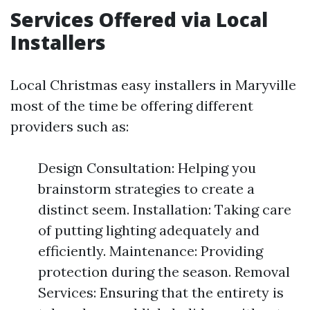
Services Offered via Local
Installers
Local Christmas easy installers in Maryville
most of the time be offering different
providers such as:
Design Consultation: Helping you
brainstorm strategies to create a
distinct seem. Installation: Taking care
of putting lighting adequately and
efficiently. Maintenance: Providing
protection during the season. Removal
Services: Ensuring that the entirety is