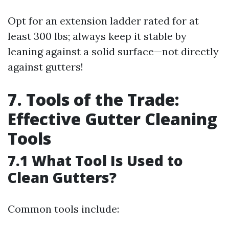
Opt for an extension ladder rated for at
least 300 lbs; always keep it stable by
leaning against a solid surface—not directly
against gutters!
7. Tools of the Trade:
Effective Gutter Cleaning
Tools
7.1 What Tool Is Used to
Clean Gutters?
Common tools include: