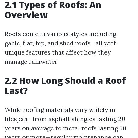
2.1 Types of Roofs: An
Overview
Roofs come in various styles including
gable, flat, hip, and shed roofs—all with
unique features that affect how they
manage rainwater.
2.2 How Long Should a Roof
Last?
While roofing materials vary widely in
lifespan—from asphalt shingles lasting 20
years on average to metal roofs lasting 50
years or more—regular maintenance can