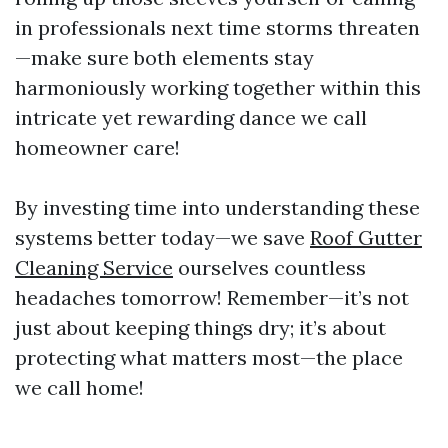
in professionals next time storms threaten
—make sure both elements stay
harmoniously working together within this
intricate yet rewarding dance we call
homeowner care!
By investing time into understanding these
systems better today—we save
Roof Gutter
Cleaning Service
ourselves countless
headaches tomorrow! Remember—it’s not
just about keeping things dry; it’s about
protecting what matters most—the place
we call home!