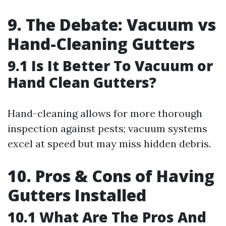
9. The Debate: Vacuum vs
Hand-Cleaning Gutters
9.1 Is It Better To Vacuum or
Hand Clean Gutters?
Hand-cleaning allows for more thorough
inspection against pests; vacuum systems
excel at speed but may miss hidden debris.
10. Pros & Cons of Having
Gutters Installed
10.1 What Are The Pros And