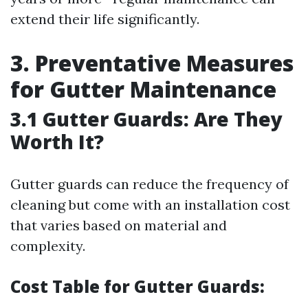
extend their life significantly.
3. Preventative Measures
for Gutter Maintenance
3.1 Gutter Guards: Are They
Worth It?
Gutter guards can reduce the frequency of
cleaning but come with an installation cost
that varies based on material and
complexity.
Cost Table for Gutter Guards: