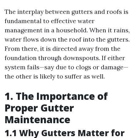
The interplay between gutters and roofs is
fundamental to effective water
management in a household. When it rains,
water flows down the roof into the gutters.
From there, it is directed away from the
foundation through downspouts. If either
system fails—say due to clogs or damage—
the other is likely to suffer as well.
1. The Importance of
Proper Gutter
Maintenance
1.1 Why Gutters Matter for