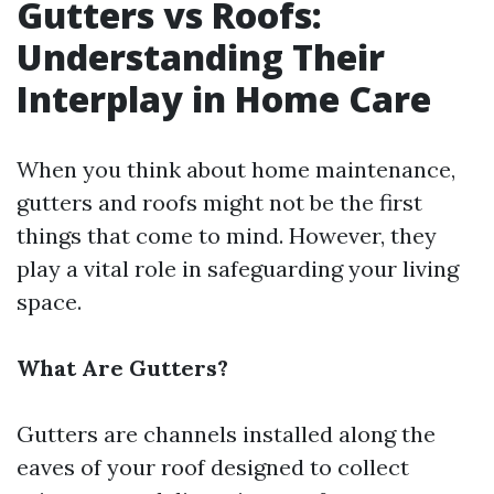
Gutters vs Roofs:
Understanding Their
Interplay in Home Care
When you think about home maintenance,
gutters and roofs might not be the first
things that come to mind. However, they
play a vital role in safeguarding your living
space.
What Are Gutters?
Gutters are channels installed along the
eaves of your roof designed to collect