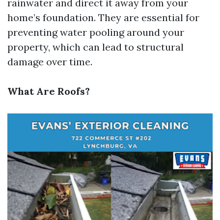
rainwater and direct it away from your
home’s foundation. They are essential for
preventing water pooling around your
property, which can lead to structural
damage over time.
What Are Roofs?