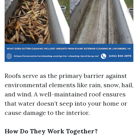
Roofs serve as the primary barrier against
environmental elements like rain, snow, hail,
and wind. A well-maintained roof ensures
that water doesn’t seep into your home or
cause damage to the interior.
How Do They Work Together?