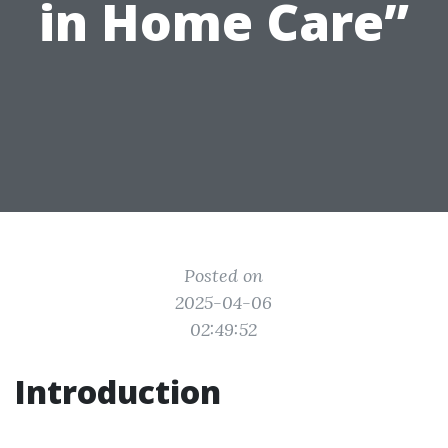
in Home Care”
Posted on
2025-04-06
02:49:52
Introduction