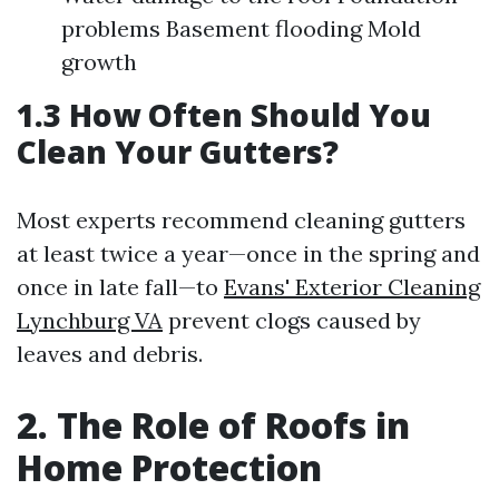
problems Basement flooding Mold
growth
1.3 How Often Should You
Clean Your Gutters?
Most experts recommend cleaning gutters
at least twice a year—once in the spring and
once in late fall—to
Evans' Exterior Cleaning
Lynchburg VA
prevent clogs caused by
leaves and debris.
2. The Role of Roofs in
Home Protection