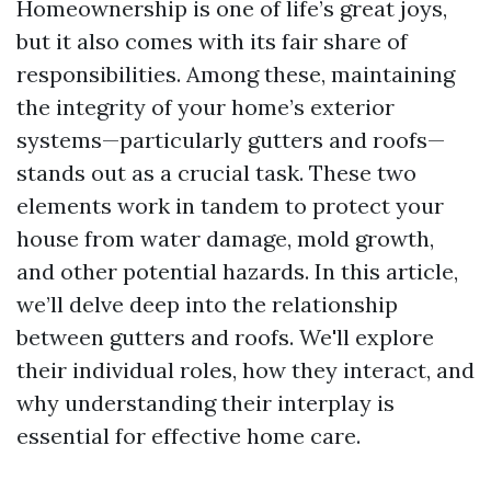
Homeownership is one of life’s great joys,
but it also comes with its fair share of
responsibilities. Among these, maintaining
the integrity of your home’s exterior
systems—particularly gutters and roofs—
stands out as a crucial task. These two
elements work in tandem to protect your
house from water damage, mold growth,
and other potential hazards. In this article,
we’ll delve deep into the relationship
between gutters and roofs. We'll explore
their individual roles, how they interact, and
why understanding their interplay is
essential for effective home care.