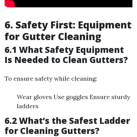
6. Safety First: Equipment
for Gutter Cleaning
6.1 What Safety Equipment
Is Needed to Clean Gutters?
To ensure safety while cleaning:
Wear gloves Use goggles Ensure sturdy
ladders
6.2 What’s the Safest Ladder
for Cleaning Gutters?