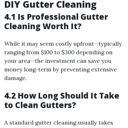
DIY Gutter Cleaning
4.1 Is Professional Gutter
Cleaning Worth It?
While it may seem costly upfront—typically
ranging from $100 to $300 depending on
your area—the investment can save you
money long-term by preventing extensive
damage.
4.2 How Long Should It Take
to Clean Gutters?
A standard gutter cleaning usually takes