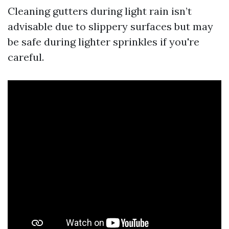
Cleaning gutters during light rain isn’t
advisable due to slippery surfaces but may
be safe during lighter sprinkles if you're
careful.