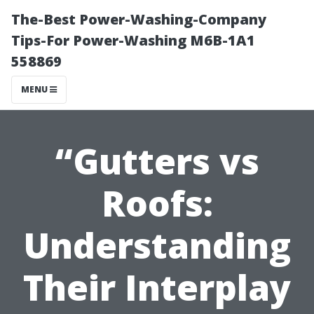
The-Best Power-Washing-Company
Tips-For Power-Washing M6B-1A1
558869
MENU
“Gutters vs
Roofs:
Understanding
Their Interplay