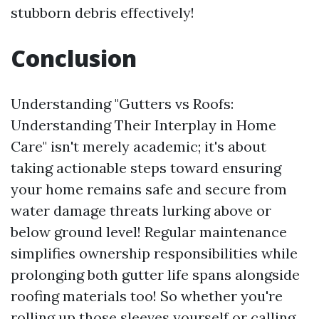
stubborn debris effectively!
Conclusion
Understanding "Gutters vs Roofs:
Understanding Their Interplay in Home
Care" isn't merely academic; it's about
taking actionable steps toward ensuring
your home remains safe and secure from
water damage threats lurking above or
below ground level! Regular maintenance
simplifies ownership responsibilities while
prolonging both gutter life spans alongside
roofing materials too! So whether you're
rolling up those sleeves yourself or calling