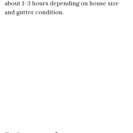
about 1–3 hours depending on house size
and gutter condition.