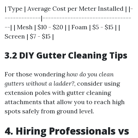
| Type | Average Cost per Meter Installed | |-
-------------|--------------------------------
--| | Mesh | $10 - $20 | | Foam | $5 - $15 | |
Screen | $7 - $15 |
3.2 DIY Gutter Cleaning Tips
For those wondering
how do you clean
gutters without a ladder?
, consider using
extension poles with gutter cleaning
attachments that allow you to reach high
spots safely from ground level.
4. Hiring Professionals vs