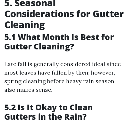
5. Seasonal
Considerations for Gutter
Cleaning
5.1 What Month Is Best for
Gutter Cleaning?
Late fall is generally considered ideal since
most leaves have fallen by then; however,
spring cleaning before heavy rain season
also makes sense.
5.2 Is It Okay to Clean
Gutters in the Rain?