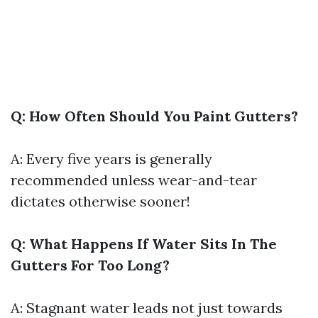
Q: How Often Should You Paint Gutters?
A: Every five years is generally
recommended unless wear-and-tear
dictates otherwise sooner!
Q: What Happens If Water Sits In The
Gutters For Too Long?
A: Stagnant water leads not just towards