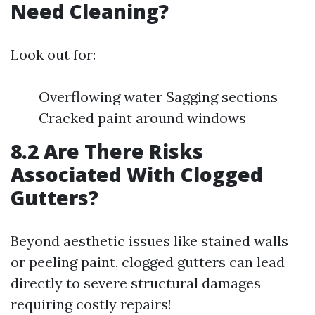
Need Cleaning?
Look out for:
Overflowing water Sagging sections
Cracked paint around windows
8.2 Are There Risks
Associated With Clogged
Gutters?
Beyond aesthetic issues like stained walls
or peeling paint, clogged gutters can lead
directly to severe structural damages
requiring costly repairs!