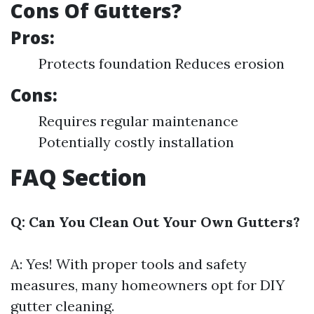
Cons Of Gutters?
Pros:
Protects foundation Reduces erosion
Cons:
Requires regular maintenance
Potentially costly installation
FAQ Section
Q: Can You Clean Out Your Own Gutters?
A: Yes! With proper tools and safety
measures, many homeowners opt for DIY
gutter cleaning.