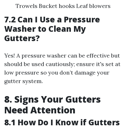
Trowels Bucket hooks Leaf blowers
7.2 Can I Use a Pressure
Washer to Clean My
Gutters?
Yes! A pressure washer can be effective but
should be used cautiously; ensure it's set at
low pressure so you don’t damage your
gutter system.
8. Signs Your Gutters
Need Attention
8.1 How Do I Know if Gutters