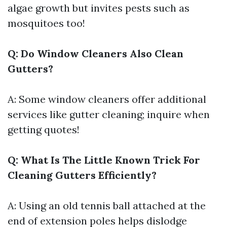
algae growth but invites pests such as
mosquitoes too!
Q: Do Window Cleaners Also Clean
Gutters?
A: Some window cleaners offer additional
services like gutter cleaning; inquire when
getting quotes!
Q: What Is The Little Known Trick For
Cleaning Gutters Efficiently?
A: Using an old tennis ball attached at the
end of extension poles helps dislodge