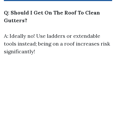
Q: Should I Get On The Roof To Clean
Gutters?
A: Ideally no! Use ladders or extendable
tools instead; being on a roof increases risk
significantly!