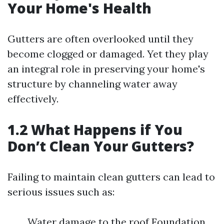
Your Home's Health
Gutters are often overlooked until they
become clogged or damaged. Yet they play
an integral role in preserving your home's
structure by channeling water away
effectively.
1.2 What Happens if You
Don’t Clean Your Gutters?
Failing to maintain clean gutters can lead to
serious issues such as:
Water damage to the roof Foundation