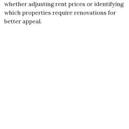
whether adjusting rent prices or identifying
which properties require renovations for
better appeal.