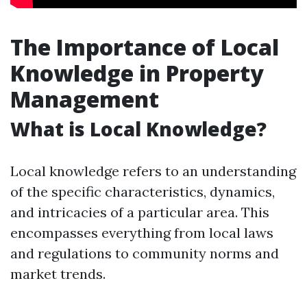
The Importance of Local
Knowledge in Property
Management
What is Local Knowledge?
Local knowledge refers to an understanding
of the specific characteristics, dynamics,
and intricacies of a particular area. This
encompasses everything from local laws
and regulations to community norms and
market trends.