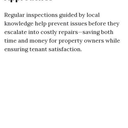
Regular inspections guided by local
knowledge help prevent issues before they
escalate into costly repairs—saving both
time and money for property owners while
ensuring tenant satisfaction.