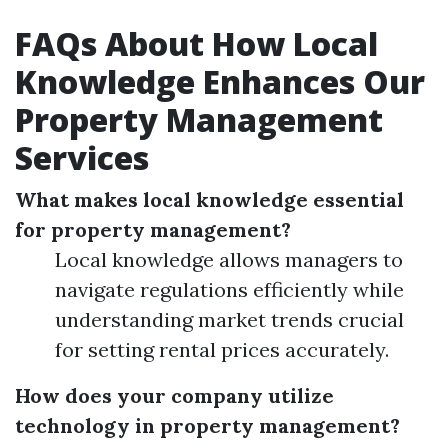
FAQs About How Local
Knowledge Enhances Our
Property Management
Services
What makes local knowledge essential
for property management?
Local knowledge allows managers to
navigate regulations efficiently while
understanding market trends crucial
for setting rental prices accurately.
How does your company utilize
technology in property management?