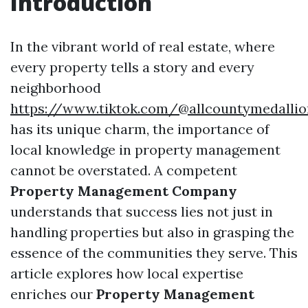
Introduction
In the vibrant world of real estate, where
every property tells a story and every
neighborhood
https://www.tiktok.com/@allcountymedallio
has its unique charm, the importance of
local knowledge in property management
cannot be overstated. A competent
Property Management Company
understands that success lies not just in
handling properties but also in grasping the
essence of the communities they serve. This
article explores how local expertise
enriches our
Property Management