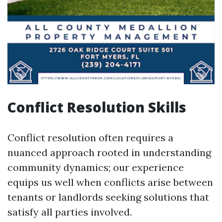
Conflict Resolution Skills
Conflict resolution often requires a
nuanced approach rooted in understanding
community dynamics; our experience
equips us well when conflicts arise between
tenants or landlords seeking solutions that
satisfy all parties involved.