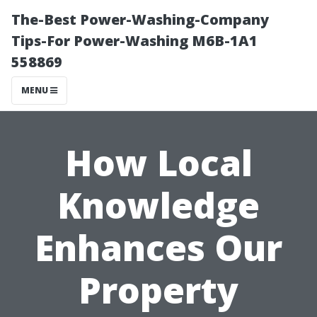
The-Best Power-Washing-Company
Tips-For Power-Washing M6B-1A1
558869
MENU
How Local
Knowledge
Enhances Our
Property