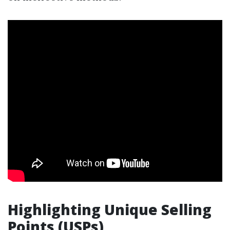
Highlighting Unique Selling
Points (USPs)