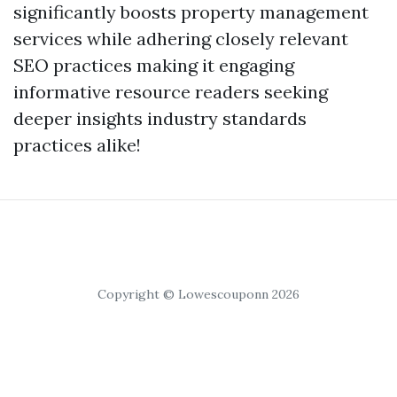
significantly boosts property management
services while adhering closely relevant
SEO practices making it engaging
informative resource readers seeking
deeper insights industry standards
practices alike!
Copyright © Lowescouponn 2026