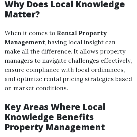
Why Does Local Knowledge
Matter?
When it comes to
Rental Property
Management
, having local insight can
make all the difference. It allows property
managers to navigate challenges effectively,
ensure compliance with local ordinances,
and optimize rental pricing strategies based
on market conditions.
Key Areas Where Local
Knowledge Benefits
Property Management