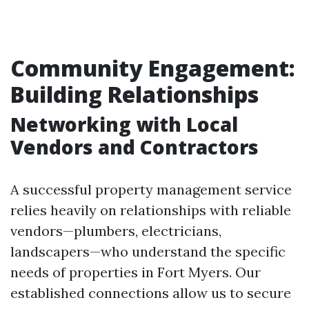
Community Engagement:
Building Relationships
Networking with Local
Vendors and Contractors
A successful property management service
relies heavily on relationships with reliable
vendors—plumbers, electricians,
landscapers—who understand the specific
needs of properties in Fort Myers. Our
established connections allow us to secure