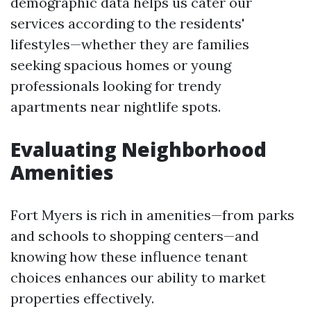
demographic data helps us cater our
services according to the residents'
lifestyles—whether they are families
seeking spacious homes or young
professionals looking for trendy
apartments near nightlife spots.
Evaluating Neighborhood
Amenities
Fort Myers is rich in amenities—from parks
and schools to shopping centers—and
knowing how these influence tenant
choices enhances our ability to market
properties effectively.