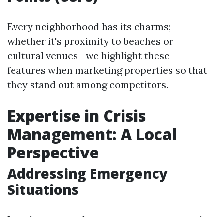
Every neighborhood has its charms;
whether it's proximity to beaches or
cultural venues—we highlight these
features when marketing properties so that
they stand out among competitors.
Expertise in Crisis
Management: A Local
Perspective
Addressing Emergency
Situations