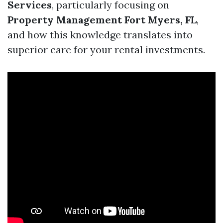
Services
, particularly focusing on
Property Management Fort Myers, FL
,
and how this knowledge translates into
superior care for your rental investments.