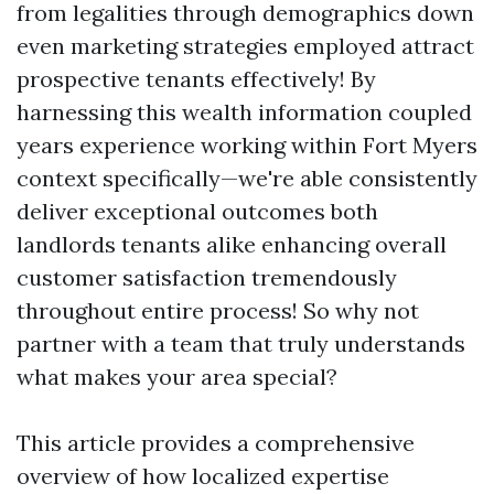
from legalities through demographics down
even marketing strategies employed attract
prospective tenants effectively! By
harnessing this wealth information coupled
years experience working within Fort Myers
context specifically—we're able consistently
deliver exceptional outcomes both
landlords tenants alike enhancing overall
customer satisfaction tremendously
throughout entire process! So why not
partner with a team that truly understands
what makes your area special?
This article provides a comprehensive
overview of how localized expertise