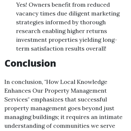
Yes! Owners benefit from reduced
vacancy times due diligent marketing
strategies informed by thorough
research enabling higher returns
investment properties yielding long-
term satisfaction results overall!
Conclusion
In conclusion, "How Local Knowledge
Enhances Our Property Management
Services" emphasizes that successful
property management goes beyond just
managing buildings; it requires an intimate
understanding of communities we serve