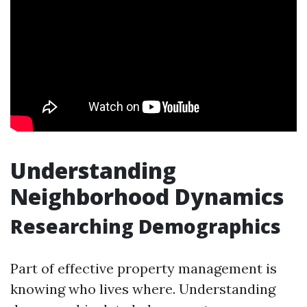
Understanding
Neighborhood Dynamics
Researching Demographics
Part of effective property management is
knowing who lives where. Understanding