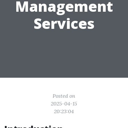
Management
Services
Posted on
2025-04-15
20:23:04