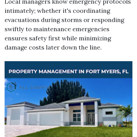
Local managers know emergency protocols
intimately; whether it's coordinating
evacuations during storms or responding
swiftly to maintenance emergencies
ensures safety first while minimizing
damage costs later down the line.