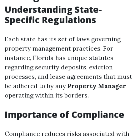
Understanding State-
Specific Regulations
Each state has its set of laws governing
property management practices. For
instance, Florida has unique statutes
regarding security deposits, eviction
processes, and lease agreements that must
be adhered to by any
Property Manager
operating within its borders.
Importance of Compliance
Compliance reduces risks associated with