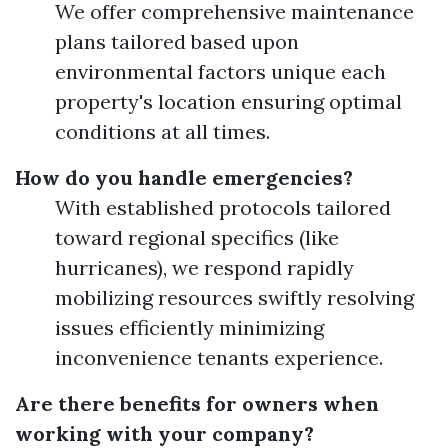
We offer comprehensive maintenance
plans tailored based upon
environmental factors unique each
property's location ensuring optimal
conditions at all times.
How do you handle emergencies?
With established protocols tailored
toward regional specifics (like
hurricanes), we respond rapidly
mobilizing resources swiftly resolving
issues efficiently minimizing
inconvenience tenants experience.
Are there benefits for owners when
working with your company?