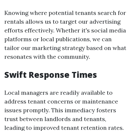
Knowing where potential tenants search for
rentals allows us to target our advertising
efforts effectively. Whether it's social media
platforms or local publications, we can
tailor our marketing strategy based on what
resonates with the community.
Swift Response Times
Local managers are readily available to
address tenant concerns or maintenance
issues promptly. This immediacy fosters
trust between landlords and tenants,
leading to improved tenant retention rates.