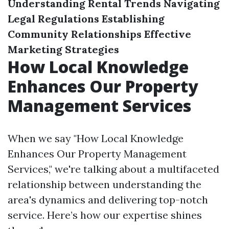
Understanding Rental Trends
Navigating
Legal Regulations
Establishing
Community Relationships
Effective
Marketing Strategies
How Local Knowledge
Enhances Our Property
Management Services
When we say "How Local Knowledge
Enhances Our Property Management
Services," we're talking about a multifaceted
relationship between understanding the
area's dynamics and delivering top-notch
service. Here’s how our expertise shines