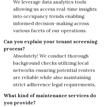
We leverage data analytics tools
allowing us access real-time insights
into occupancy trends enabling
informed decision-making across
various facets of our operations.
Can you explain your tenant screening
process?
Absolutely! We conduct thorough
background checks utilizing local
networks ensuring potential renters
are reliable while also maintaining
strict adherence legal requirements.
What kind of maintenance services do
you provide?