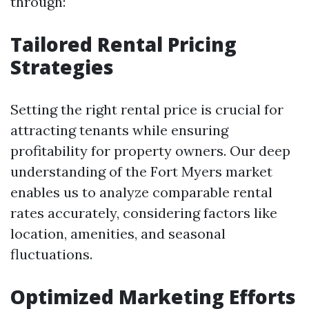
through:
Tailored Rental Pricing
Strategies
Setting the right rental price is crucial for
attracting tenants while ensuring
profitability for property owners. Our deep
understanding of the Fort Myers market
enables us to analyze comparable rental
rates accurately, considering factors like
location, amenities, and seasonal
fluctuations.
Optimized Marketing Efforts