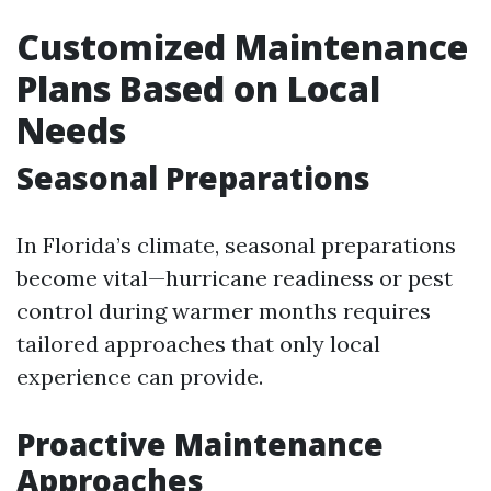
Customized Maintenance
Plans Based on Local
Needs
Seasonal Preparations
In Florida’s climate, seasonal preparations
become vital—hurricane readiness or pest
control during warmer months requires
tailored approaches that only local
experience can provide.
Proactive Maintenance
Approaches