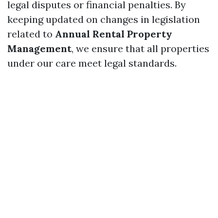
legal disputes or financial penalties. By
keeping updated on changes in legislation
related to
Annual Rental Property
Management
, we ensure that all properties
under our care meet legal standards.