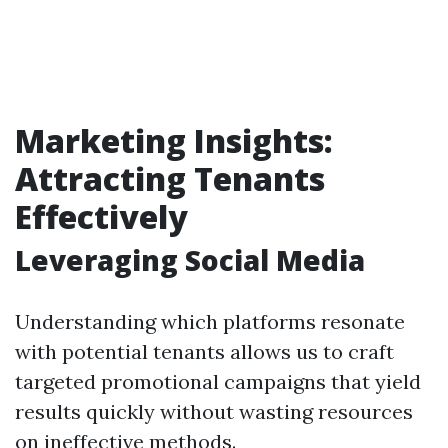
Marketing Insights:
Attracting Tenants
Effectively
Leveraging Social Media
Understanding which platforms resonate
with potential tenants allows us to craft
targeted promotional campaigns that yield
results quickly without wasting resources
on ineffective methods.