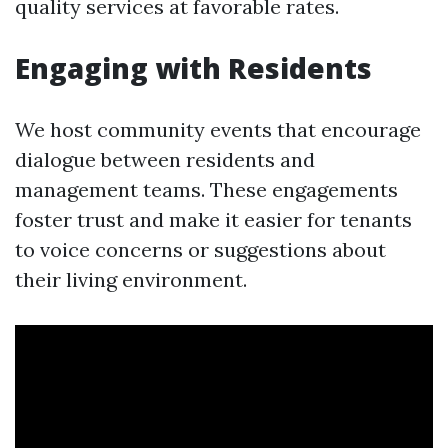
quality services at favorable rates.
Engaging with Residents
We host community events that encourage
dialogue between residents and
management teams. These engagements
foster trust and make it easier for tenants
to voice concerns or suggestions about
their living environment.