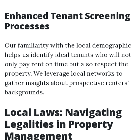
Enhanced Tenant Screening
Processes
Our familiarity with the local demographic
helps us identify ideal tenants who will not
only pay rent on time but also respect the
property. We leverage local networks to
gather insights about prospective renters'
backgrounds.
Local Laws: Navigating
Legalities in Property
Management