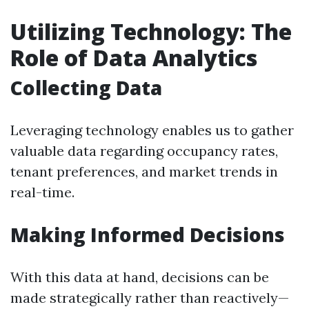
Utilizing Technology: The
Role of Data Analytics
Collecting Data
Leveraging technology enables us to gather
valuable data regarding occupancy rates,
tenant preferences, and market trends in
real-time.
Making Informed Decisions
With this data at hand, decisions can be
made strategically rather than reactively—