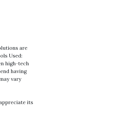
olutions are
ools Used:
en high-tech
mend having
 may vary
appreciate its