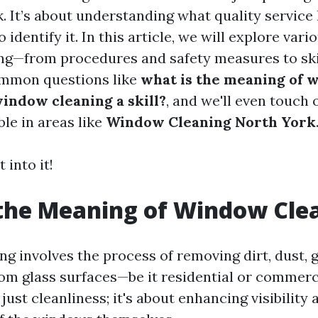
. It’s about understanding what quality service 
identify it. In this article, we will explore vari
g—from procedures and safety measures to skil
ommon questions like
what is the meaning of 
window cleaning a skill?
, and we'll even touch 
ble in areas like
Window Cleaning North York
 into it!
the Meaning of Window Cle
g involves the process of removing dirt, dust, 
rom glass surfaces—be it residential or commer
 just cleanliness; it's about enhancing visibility