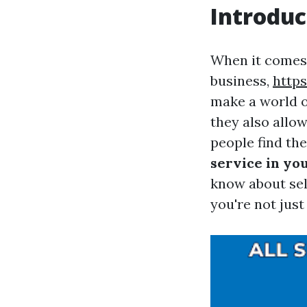
Introduc
When it comes 
business,
http
make a world o
they also allo
people find th
service in yo
know about sel
you're not jus