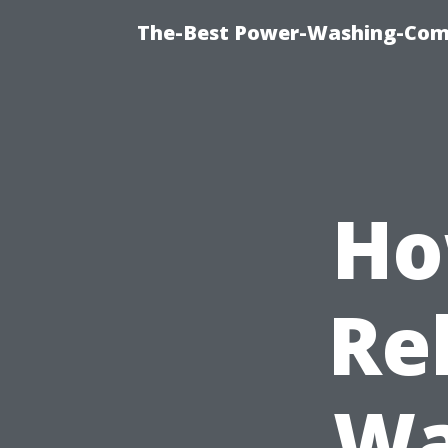
The-Best Power-Washing-Com
Ho
Re
Wa