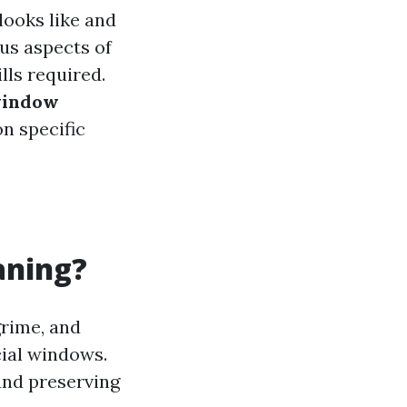
looks like and
ous aspects of
ls required.
window
on specific
.
aning?
grime, and
cial windows.
 and preserving