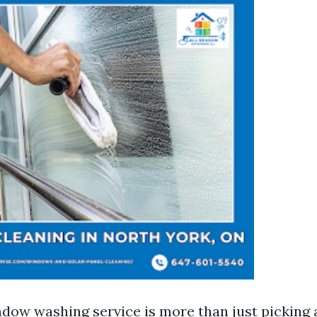
dow washing service is more than just picking 