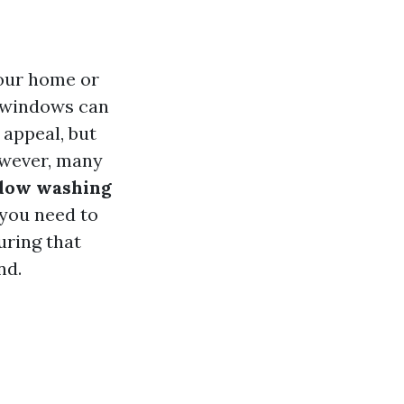
your home or
 windows can
 appeal, but
owever, many
ndow washing
 you need to
uring that
nd.