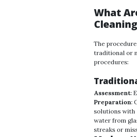
What Ar
Cleanin
The procedures
traditional or
procedures:
Tradition
Assessment
: 
Preparation
:
solutions with 
water from glas
streaks or mis