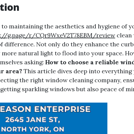
tion
to maintaining the aesthetics and hygiene of 
s://g.page/r/CQr9WxeV2T78EBM/review
clean
f difference. Not only do they enhance the curb
w more natural light to flood into your space. H
emselves asking:
How to choose a reliable wi
ur area?
This article dives deep into everything
ecting the right window cleaning company, ens
t getting sparkling windows but also peace of mi