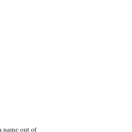
a name out of