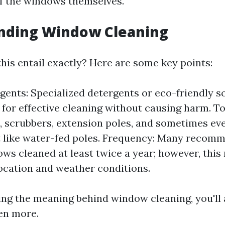
of the windows themselves.
nding Window Cleaning
his entail exactly? Here are some key points:
gents: Specialized detergents or eco-friendly s
 for effective cleaning without causing harm. T
 scrubbers, extension poles, and sometimes ev
 like water-fed poles. Frequency: Many recom
ws cleaned at least twice a year; however, this
ocation and weather conditions.
ng the meaning behind window cleaning, you'll 
en more.