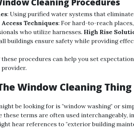
indow Cleaning Procedures
les
: Using purified water systems that eliminat
 Access Techniques
: For hard-to-reach places
sionals who utilize harnesses.
High Rise Soluti
all buildings ensure safety while providing effec
these procedures can help you set expectation
 provider.
The Window Cleaning Thing 
ight be looking for is "window washing" or sim
e these terms are often used interchangeably, i
ight hear references to "exterior building maint