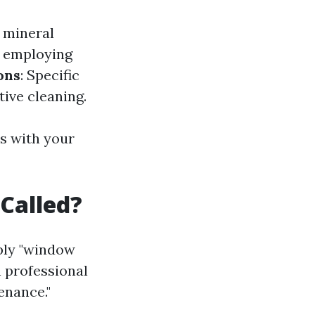
e mineral
, employing
ons
: Specific
tive cleaning.
s with your
Called?
ply "window
n professional
enance."