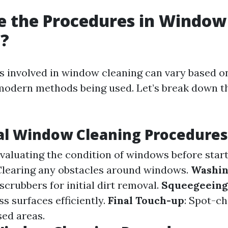
e the Procedures in Window
g?
 involved in window cleaning can vary based on
 modern methods being used. Let’s break down t
al Window Cleaning Procedures
Evaluating the condition of windows before start
 Clearing any obstacles around windows.
Washi
scrubbers for initial dirt removal.
Squeegeeing
s surfaces efficiently.
Final Touch-up
: Spot-ch
sed areas.