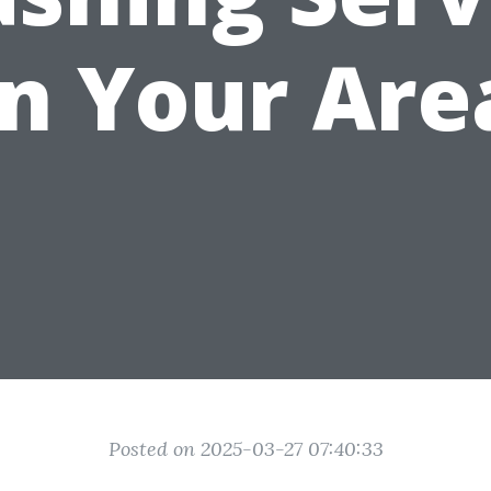
in Your Are
Posted on 2025-03-27 07:40:33