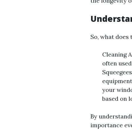
the longevity 
Understa
So, what does t
Cleaning A
often used
Squeegees,
equipment
your windo
based on l
By understandi
importance ev