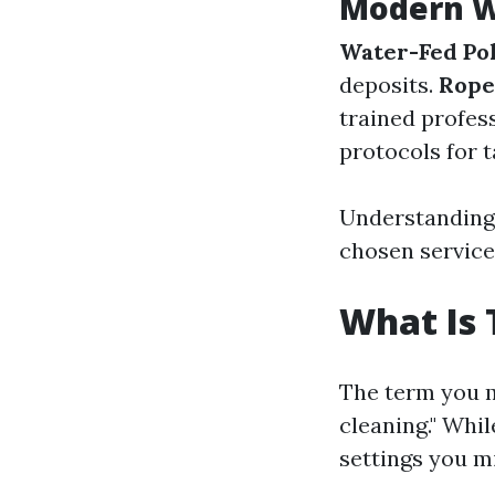
Modern W
Water-Fed Po
deposits.
Rope
trained profes
protocols for t
Understanding 
chosen service
What Is 
The term you m
cleaning." Whil
settings you m