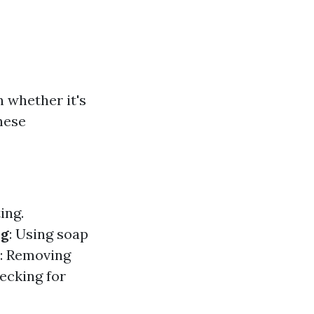
 whether it's
hese
ing.
ng
: Using soap
: Removing
ecking for