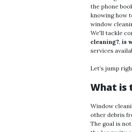
the phone book
knowing how to 
window cleanin
We'll tackle c
cleaning?
,
is 
services availa
Let’s jump right
What is 
Window cleanin
other debris f
The goal is not