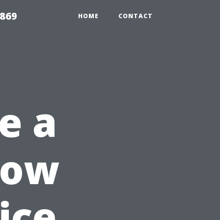
869
HOME
CONTACT
e a
dow
ice