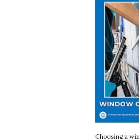
Choosing a win