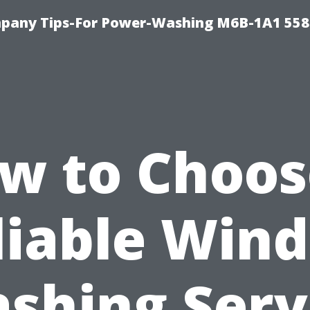
pany Tips-For Power-Washing M6B-1A1 558
w to Choos
liable Win
shing Serv