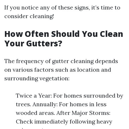
If you notice any of these signs, it’s time to
consider cleaning!
How Often Should You Clean
Your Gutters?
The frequency of gutter cleaning depends
on various factors such as location and
surrounding vegetation:
Twice a Year: For homes surrounded by
trees. Annually: For homes in less
wooded areas. After Major Storms:
Check immediately following heavy