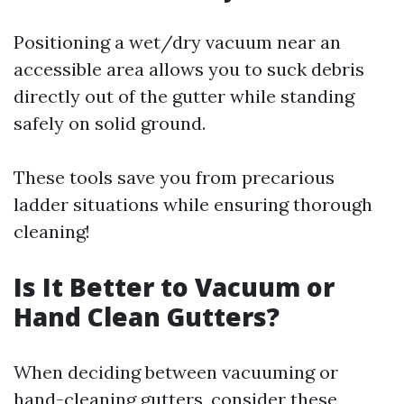
Positioning a wet/dry vacuum near an
accessible area allows you to suck debris
directly out of the gutter while standing
safely on solid ground.
These tools save you from precarious
ladder situations while ensuring thorough
cleaning!
Is It Better to Vacuum or
Hand Clean Gutters?
When deciding between vacuuming or
hand-cleaning gutters, consider these