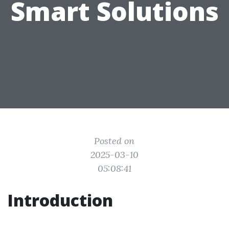
Smart Solutions
Posted on
2025-03-10
05:08:41
Introduction