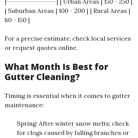
|------------------| | Urban Areas | 150 - 250 |
| Suburban Areas | 100 - 200 | | Rural Areas |
80 - 150 |
For a precise estimate, check local services
or request quotes online.
What Month Is Best for
Gutter Cleaning?
Timing is essential when it comes to gutter
maintenance:
Spring: After winter snow melts; check
for clogs caused by falling branches or