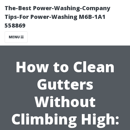
The-Best Power-Washing-Company
Tips-For Power-Washing M6B-1A1
558869
MENU
How to Clean
Gutters
Without
Climbing High: