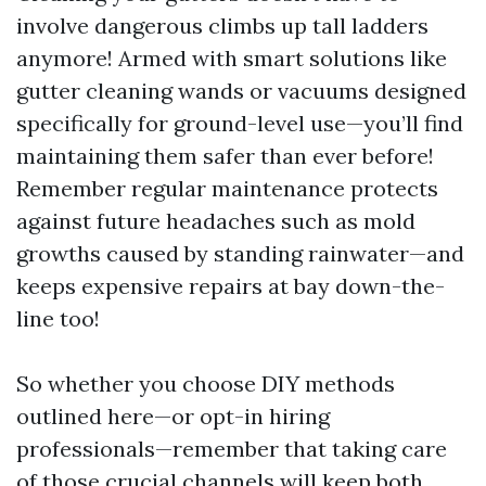
involve dangerous climbs up tall ladders
anymore! Armed with smart solutions like
gutter cleaning wands or vacuums designed
specifically for ground-level use—you’ll find
maintaining them safer than ever before!
Remember regular maintenance protects
against future headaches such as mold
growths caused by standing rainwater—and
keeps expensive repairs at bay down-the-
line too!
So whether you choose DIY methods
outlined here—or opt-in hiring
professionals—remember that taking care
of those crucial channels will keep both