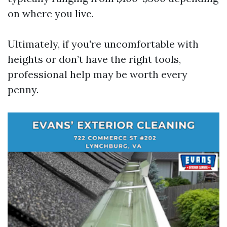
on where you live.
Ultimately, if you're uncomfortable with
heights or don’t have the right tools,
professional help may be worth every
penny.