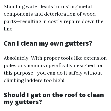
Standing water leads to rusting metal
components and deterioration of wood
parts—resulting in costly repairs down the
line!
Can I clean my own gutters?
Absolutely! With proper tools like extension
poles or vacuums specifically designed for
this purpose—you can do it safely without
climbing ladders too high!
Should I get on the roof to clean
my gutters?