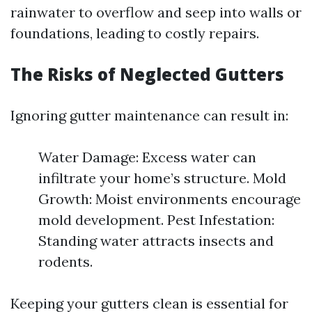
rainwater to overflow and seep into walls or
foundations, leading to costly repairs.
The Risks of Neglected Gutters
Ignoring gutter maintenance can result in:
Water Damage: Excess water can
infiltrate your home’s structure. Mold
Growth: Moist environments encourage
mold development. Pest Infestation:
Standing water attracts insects and
rodents.
Keeping your gutters clean is essential for