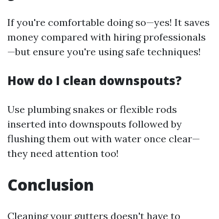
If you're comfortable doing so—yes! It saves
money compared with hiring professionals
—but ensure you're using safe techniques!
How do I clean downspouts?
Use plumbing snakes or flexible rods
inserted into downspouts followed by
flushing them out with water once clear—
they need attention too!
Conclusion
Cleaning your gutters doesn't have to