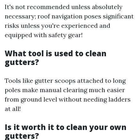
It's not recommended unless absolutely
necessary; roof navigation poses significant
risks unless you're experienced and
equipped with safety gear!
What tool is used to clean
gutters?
Tools like gutter scoops attached to long
poles make manual clearing much easier
from ground level without needing ladders
at all!
Is it worth it to clean your own
gutters?