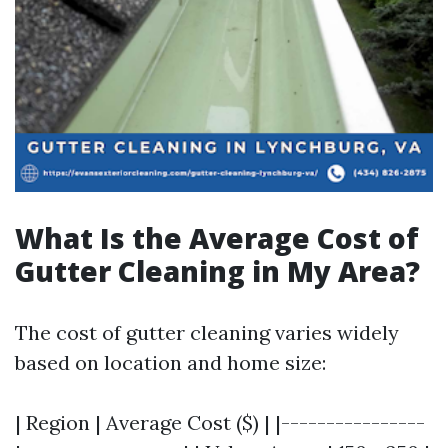
What Is the Average Cost of
Gutter Cleaning in My Area?
The cost of gutter cleaning varies widely
based on location and home size:
| Region | Average Cost ($) | |----------------