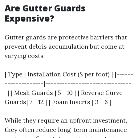
Are Gutter Guards
Expensive?
Gutter guards are protective barriers that
prevent debris accumulation but come at
varying costs:
| Type | Installation Cost ($ per foot) | |------
--------------|-------------------------------
-| | Mesh Guards | 5 - 10 | | Reverse Curve
Guards| 7 - 12 | | Foam Inserts | 3 - 6 |
While they require an upfront investment,
they often reduce long-term maintenance