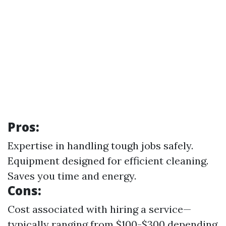
Pros:
Expertise in handling tough jobs safely.
Equipment designed for efficient cleaning.
Saves you time and energy.
Cons:
Cost associated with hiring a service—
typically ranging from $100-$300 depending