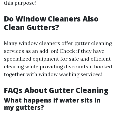
this purpose!
Do Window Cleaners Also
Clean Gutters?
Many window cleaners offer gutter cleaning
services as an add-on! Check if they have
specialized equipment for safe and efficient
clearing while providing discounts if booked
together with window washing services!
FAQs About Gutter Cleaning
What happens if water sits in
my gutters?