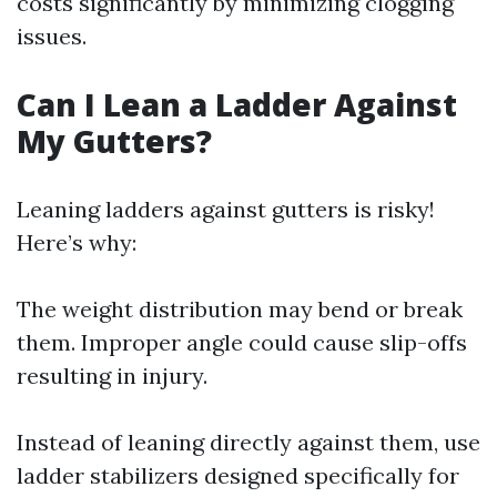
costs significantly by minimizing clogging
issues.
Can I Lean a Ladder Against
My Gutters?
Leaning ladders against gutters is risky!
Here’s why:
The weight distribution may bend or break
them. Improper angle could cause slip-offs
resulting in injury.
Instead of leaning directly against them, use
ladder stabilizers designed specifically for