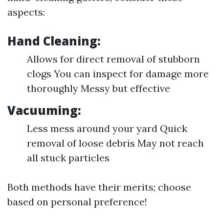
aspects:
Hand Cleaning:
Allows for direct removal of stubborn
clogs You can inspect for damage more
thoroughly Messy but effective
Vacuuming:
Less mess around your yard Quick
removal of loose debris May not reach
all stuck particles
Both methods have their merits; choose
based on personal preference!