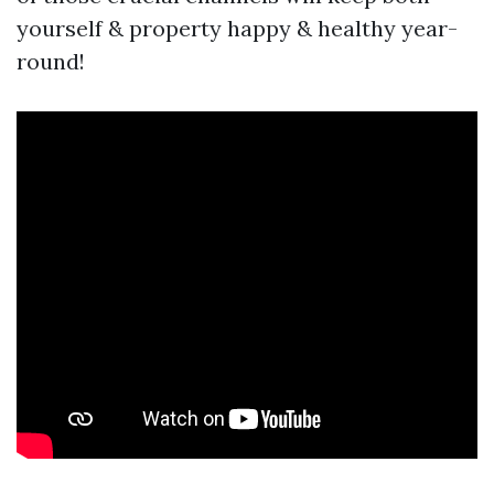
yourself & property happy & healthy year-
round!