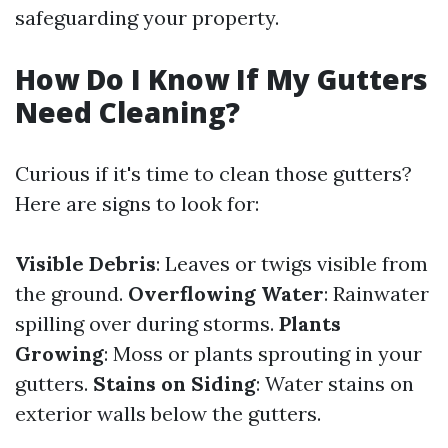
safeguarding your property.
How Do I Know If My Gutters
Need Cleaning?
Curious if it's time to clean those gutters?
Here are signs to look for:
Visible Debris
: Leaves or twigs visible from
the ground.
Overflowing Water
: Rainwater
spilling over during storms.
Plants
Growing
: Moss or plants sprouting in your
gutters.
Stains on Siding
: Water stains on
exterior walls below the gutters.