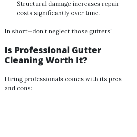
Structural damage increases repair
costs significantly over time.
In short—don’t neglect those gutters!
Is Professional Gutter
Cleaning Worth It?
Hiring professionals comes with its pros
and cons: