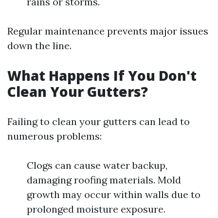
rains or storms.
Regular maintenance prevents major issues
down the line.
What Happens If You Don't
Clean Your Gutters?
Failing to clean your gutters can lead to
numerous problems:
Clogs can cause water backup,
damaging roofing materials. Mold
growth may occur within walls due to
prolonged moisture exposure.