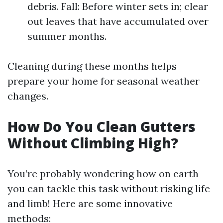
debris. Fall: Before winter sets in; clear
out leaves that have accumulated over
summer months.
Cleaning during these months helps
prepare your home for seasonal weather
changes.
How Do You Clean Gutters
Without Climbing High?
You’re probably wondering how on earth
you can tackle this task without risking life
and limb! Here are some innovative
methods: