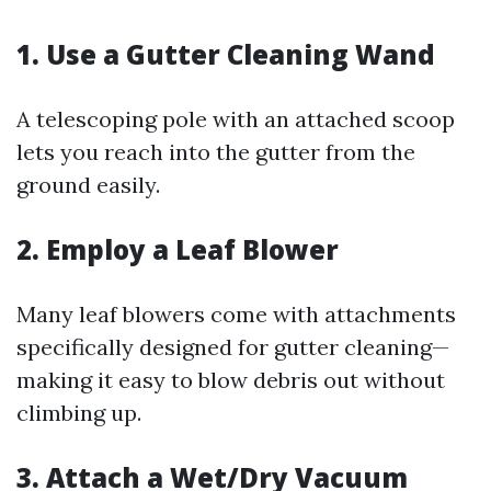
1. Use a Gutter Cleaning Wand
A telescoping pole with an attached scoop
lets you reach into the gutter from the
ground easily.
2. Employ a Leaf Blower
Many leaf blowers come with attachments
specifically designed for gutter cleaning—
making it easy to blow debris out without
climbing up.
3. Attach a Wet/Dry Vacuum