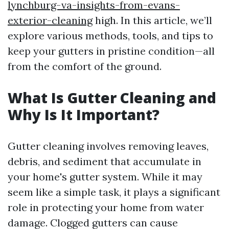
lynchburg-va-insights-from-evans-
exterior-cleaning
high. In this article, we’ll
explore various methods, tools, and tips to
keep your gutters in pristine condition—all
from the comfort of the ground.
What Is Gutter Cleaning and
Why Is It Important?
Gutter cleaning involves removing leaves,
debris, and sediment that accumulate in
your home's gutter system. While it may
seem like a simple task, it plays a significant
role in protecting your home from water
damage. Clogged gutters can cause