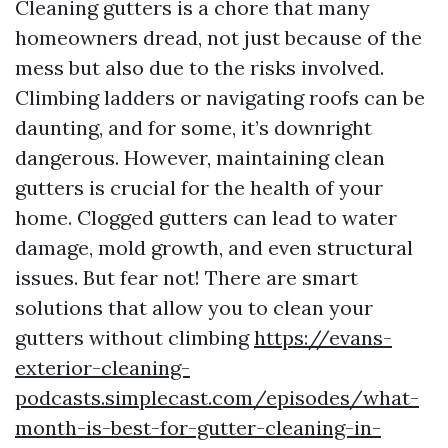
Cleaning gutters is a chore that many
homeowners dread, not just because of the
mess but also due to the risks involved.
Climbing ladders or navigating roofs can be
daunting, and for some, it’s downright
dangerous. However, maintaining clean
gutters is crucial for the health of your
home. Clogged gutters can lead to water
damage, mold growth, and even structural
issues. But fear not! There are smart
solutions that allow you to clean your
gutters without climbing
https://evans-
exterior-cleaning-
podcasts.simplecast.com/episodes/what-
month-is-best-for-gutter-cleaning-in-