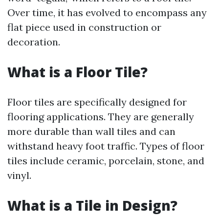
Over time, it has evolved to encompass any
flat piece used in construction or
decoration.
What is a Floor Tile?
Floor tiles are specifically designed for
flooring applications. They are generally
more durable than wall tiles and can
withstand heavy foot traffic. Types of floor
tiles include ceramic, porcelain, stone, and
vinyl.
What is a Tile in Design?