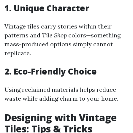
1. Unique Character
Vintage tiles carry stories within their
patterns and
Tile Shop
colors—something
mass-produced options simply cannot
replicate.
2. Eco-Friendly Choice
Using reclaimed materials helps reduce
waste while adding charm to your home.
Designing with Vintage
Tiles: Tips & Tricks