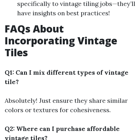
specifically to vintage tiling jobs—they’ll
have insights on best practices!
FAQs About
Incorporating Vintage
Tiles
Q1: Can I mix different types of vintage
tile?
Absolutely! Just ensure they share similar
colors or textures for cohesiveness.
Q2: Where can I purchase affordable
vintage tiles?