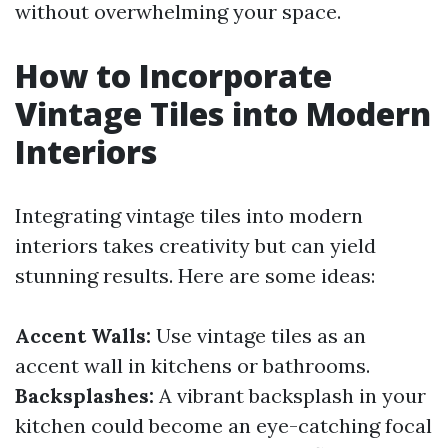
without overwhelming your space.
How to Incorporate
Vintage Tiles into Modern
Interiors
Integrating vintage tiles into modern
interiors takes creativity but can yield
stunning results. Here are some ideas:
Accent Walls:
Use vintage tiles as an
accent wall in kitchens or bathrooms.
Backsplashes:
A vibrant backsplash in your
kitchen could become an eye-catching focal