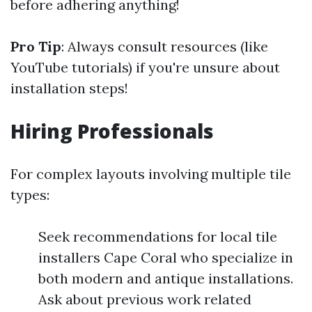
before adhering anything!
Pro Tip
: Always consult resources (like
YouTube tutorials) if you're unsure about
installation steps!
Hiring Professionals
For complex layouts involving multiple tile
types:
Seek recommendations for local tile
installers Cape Coral who specialize in
both modern and antique installations.
Ask about previous work related