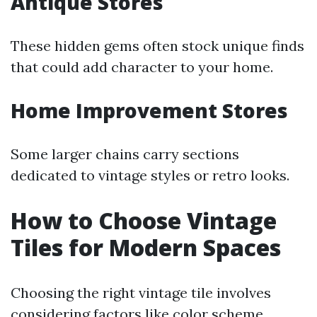
Antique Stores
These hidden gems often stock unique finds
that could add character to your home.
Home Improvement Stores
Some larger chains carry sections
dedicated to vintage styles or retro looks.
How to Choose Vintage
Tiles for Modern Spaces
Choosing the right vintage tile involves
considering factors like color scheme,