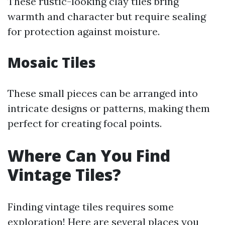
These rustic-looking clay tiles bring
warmth and character but require sealing
for protection against moisture.
Mosaic Tiles
These small pieces can be arranged into
intricate designs or patterns, making them
perfect for creating focal points.
Where Can You Find
Vintage Tiles?
Finding vintage tiles requires some
exploration! Here are several places you