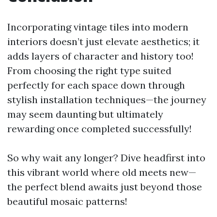
Incorporating vintage tiles into modern
interiors doesn’t just elevate aesthetics; it
adds layers of character and history too!
From choosing the right type suited
perfectly for each space down through
stylish installation techniques—the journey
may seem daunting but ultimately
rewarding once completed successfully!
So why wait any longer? Dive headfirst into
this vibrant world where old meets new—
the perfect blend awaits just beyond those
beautiful mosaic patterns!