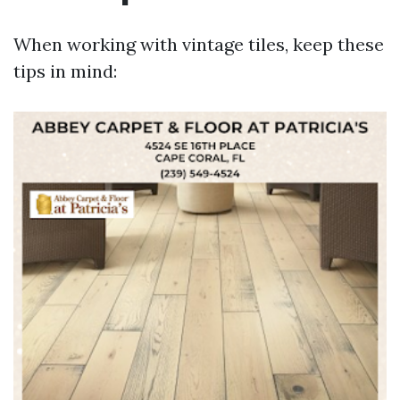
When working with vintage tiles, keep these
tips in mind: