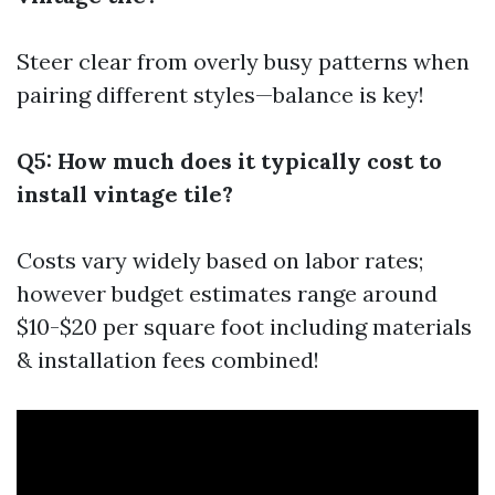
Steer clear from overly busy patterns when
pairing different styles—balance is key!
Q5: How much does it typically cost to
install vintage tile?
Costs vary widely based on labor rates;
however budget estimates range around
$10-$20 per square foot including materials
& installation fees combined!