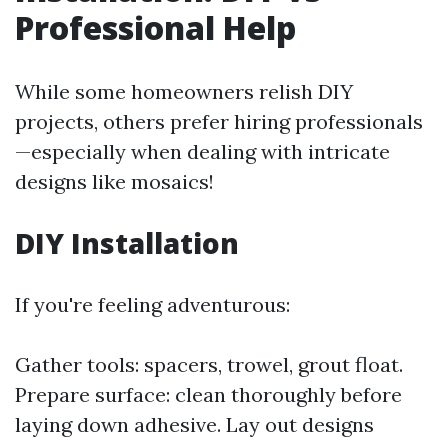
Professional Help
While some homeowners relish DIY
projects, others prefer hiring professionals
—especially when dealing with intricate
designs like mosaics!
DIY Installation
If you're feeling adventurous:
Gather tools: spacers, trowel, grout float.
Prepare surface: clean thoroughly before
laying down adhesive. Lay out designs