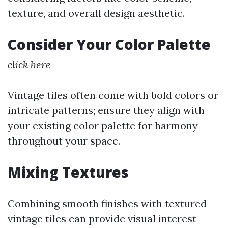
texture, and overall design aesthetic.
Consider Your Color Palette
click here
Vintage tiles often come with bold colors or
intricate patterns; ensure they align with
your existing color palette for harmony
throughout your space.
Mixing Textures
Combining smooth finishes with textured
vintage tiles can provide visual interest