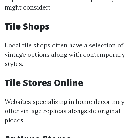
might consider:
Tile Shops
Local tile shops often have a selection of
vintage options along with contemporary
styles.
Tile Stores Online
Websites specializing in home decor may
offer vintage replicas alongside original
pieces.