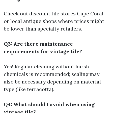
Check out discount tile stores Cape Coral
or local antique shops where prices might
be lower than specialty retailers.
Q3: Are there maintenance
requirements for vintage tile?
Yes! Regular cleaning without harsh
chemicals is recommended; sealing may
also be necessary depending on material
type (like terracotta).
Q4: What should I avoid when using
vintage tile?