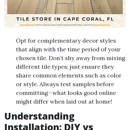
Opt for complementary decor styles
that align with the time period of your
chosen tile. Don’t shy away from mixing
different tile types; just ensure they
share common elements such as color
or style. Always test samples before
committing—what looks good online
might differ when laid out at home!
Understanding
Installation: DIY vs