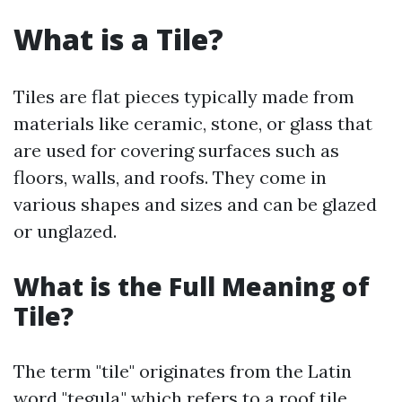
What is a Tile?
Tiles are flat pieces typically made from
materials like ceramic, stone, or glass that
are used for covering surfaces such as
floors, walls, and roofs. They come in
various shapes and sizes and can be glazed
or unglazed.
What is the Full Meaning of
Tile?
The term "tile" originates from the Latin
word "tegula," which refers to a roof tile.