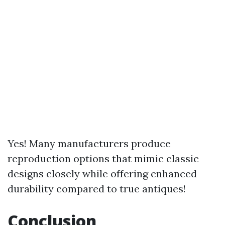
Yes! Many manufacturers produce
reproduction options that mimic classic
designs closely while offering enhanced
durability compared to true antiques!
Conclusion