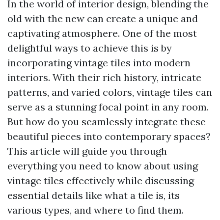
In the world of interior design, blending the
old with the new can create a unique and
captivating atmosphere. One of the most
delightful ways to achieve this is by
incorporating vintage tiles into modern
interiors. With their rich history, intricate
patterns, and varied colors, vintage tiles can
serve as a stunning focal point in any room.
But how do you seamlessly integrate these
beautiful pieces into contemporary spaces?
This article will guide you through
everything you need to know about using
vintage tiles effectively while discussing
essential details like what a tile is, its
various types, and where to find them.