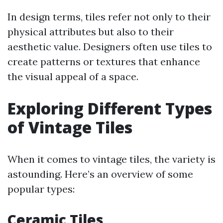
In design terms, tiles refer not only to their
physical attributes but also to their
aesthetic value. Designers often use tiles to
create patterns or textures that enhance
the visual appeal of a space.
Exploring Different Types
of Vintage Tiles
When it comes to vintage tiles, the variety is
astounding. Here’s an overview of some
popular types:
Ceramic Tiles