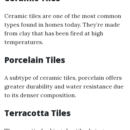
Ceramic tiles are one of the most common
types found in homes today. They’re made
from clay that has been fired at high
temperatures.
Porcelain Tiles
A subtype of ceramic tiles, porcelain offers
greater durability and water resistance due
to its denser composition.
Terracotta Tiles