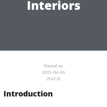
Interiors
Posted on
2025-04-05
21:47:51
Introduction