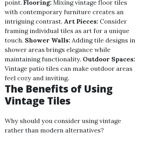
point.
Flooring:
Mixing vintage floor tiles
with contemporary furniture creates an
intriguing contrast.
Art Pieces:
Consider
framing individual tiles as art for a unique
touch.
Shower Walls:
Adding tile designs in
shower areas brings elegance while
maintaining functionality.
Outdoor Spaces:
Vintage patio tiles can make outdoor areas
feel cozy and inviting.
The Benefits of Using
Vintage Tiles
Why should you consider using vintage
rather than modern alternatives?