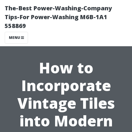
The-Best Power-Washing-Company
Tips-For Power-Washing M6B-1A1
558869
MENU
How to
Incorporate
Vintage Tiles
into Modern