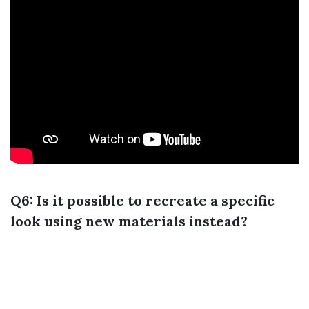
Q6: Is it possible to recreate a specific
look using new materials instead?