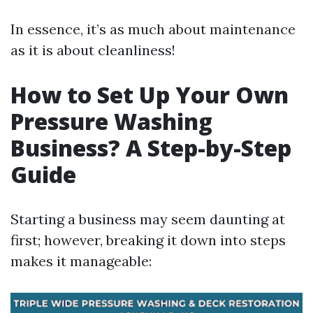
In essence, it’s as much about maintenance
as it is about cleanliness!
How to Set Up Your Own
Pressure Washing
Business? A Step-by-Step
Guide
Starting a business may seem daunting at
first; however, breaking it down into steps
makes it manageable: