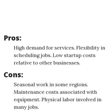
Pros:
High demand for services. Flexibility in
scheduling jobs. Low startup costs
relative to other businesses.
Cons:
Seasonal work in some regions.
Maintenance costs associated with
equipment. Physical labor involved in
many jobs.