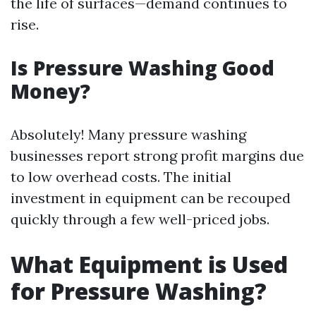
the life of surfaces—demand continues to
rise.
Is Pressure Washing Good
Money?
Absolutely! Many pressure washing
businesses report strong profit margins due
to low overhead costs. The initial
investment in equipment can be recouped
quickly through a few well-priced jobs.
What Equipment is Used
for Pressure Washing?