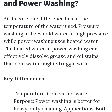
and Power Washing?
At its core, the difference lies in the
temperature of the water used. Pressure
washing utilizes cold water at high pressure
while power washing uses heated water.
The heated water in power washing can
effectively dissolve grease and oil stains
that cold water might struggle with.
Key Differences:
Temperature: Cold vs. hot water.
Purpose: Power washing is better for
heavy-duty cleaning. Applications: Both