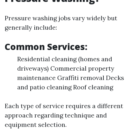
Pressure washing jobs vary widely but
generally include:
Common Services:
Residential cleaning (homes and
driveways) Commercial property
maintenance Graffiti removal Decks
and patio cleaning Roof cleaning
Each type of service requires a different
approach regarding technique and
equipment selection.