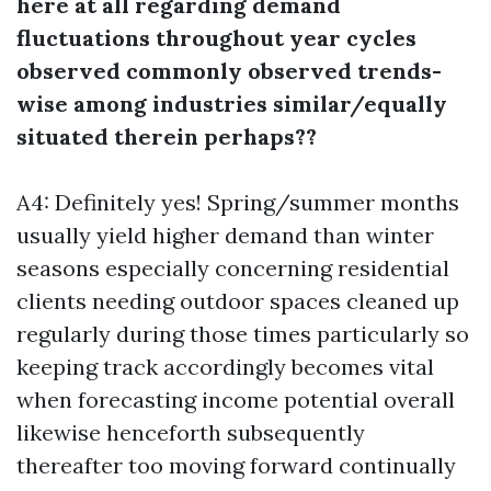
here at all regarding demand
fluctuations throughout year cycles
observed commonly observed trends-
wise among industries similar/equally
situated therein perhaps??
A4: Definitely yes! Spring/summer months
usually yield higher demand than winter
seasons especially concerning residential
clients needing outdoor spaces cleaned up
regularly during those times particularly so
keeping track accordingly becomes vital
when forecasting income potential overall
likewise henceforth subsequently
thereafter too moving forward continually