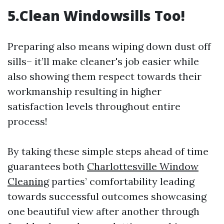
5.Clean Windowsills Too!
Preparing also means wiping down dust off
sills– it’ll make cleaner's job easier while
also showing them respect towards their
workmanship resulting in higher
satisfaction levels throughout entire
process!
By taking these simple steps ahead of time
guarantees both
Charlottesville Window
Cleaning
parties’ comfortability leading
towards successful outcomes showcasing
one beautiful view after another through