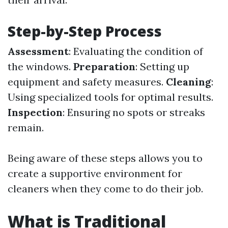
Step-by-Step Process
Assessment
: Evaluating the condition of
the windows.
Preparation
: Setting up
equipment and safety measures.
Cleaning
:
Using specialized tools for optimal results.
Inspection
: Ensuring no spots or streaks
remain.
Being aware of these steps allows you to
create a supportive environment for
cleaners when they come to do their job.
What is Traditional