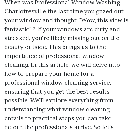
When was
Professional Window Washing
Charlottesville
the last time you gazed out
your window and thought, "Wow, this view is
fantastic!"? If your windows are dirty and
streaked, you're likely missing out on the
beauty outside. This brings us to the
importance of professional window
cleaning. In this article, we will delve into
how to prepare your home for a
professional window cleaning service,
ensuring that you get the best results
possible. We'll explore everything from
understanding what window cleaning
entails to practical steps you can take
before the professionals arrive. So let's