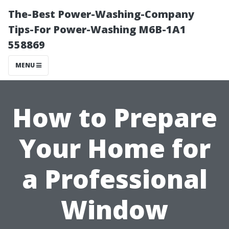
The-Best Power-Washing-Company
Tips-For Power-Washing M6B-1A1
558869
MENU
How to Prepare
Your Home for
a Professional
Window