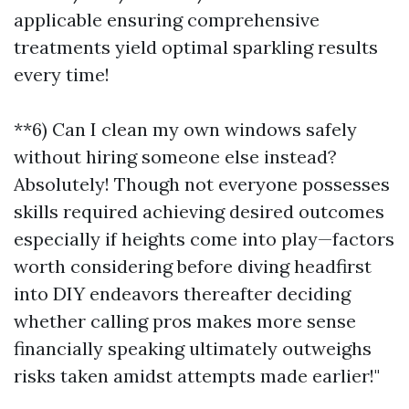
applicable ensuring comprehensive
treatments yield optimal sparkling results
every time!
**6) Can I clean my own windows safely
without hiring someone else instead?
Absolutely! Though not everyone possesses
skills required achieving desired outcomes
especially if heights come into play—factors
worth considering before diving headfirst
into DIY endeavors thereafter deciding
whether calling pros makes more sense
financially speaking ultimately outweighs
risks taken amidst attempts made earlier!"