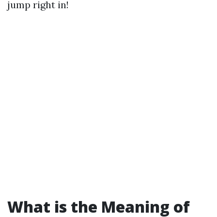
jump right in!
What is the Meaning of