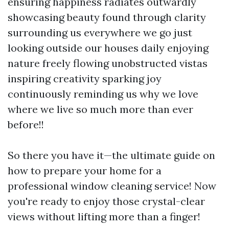
ensuring happiness radiates outwardly
showcasing beauty found through clarity
surrounding us everywhere we go just
looking outside our houses daily enjoying
nature freely flowing unobstructed vistas
inspiring creativity sparking joy
continuously reminding us why we love
where we live so much more than ever
before!!
So there you have it—the ultimate guide on
how to prepare your home for a
professional window cleaning service! Now
you're ready to enjoy those crystal-clear
views without lifting more than a finger!