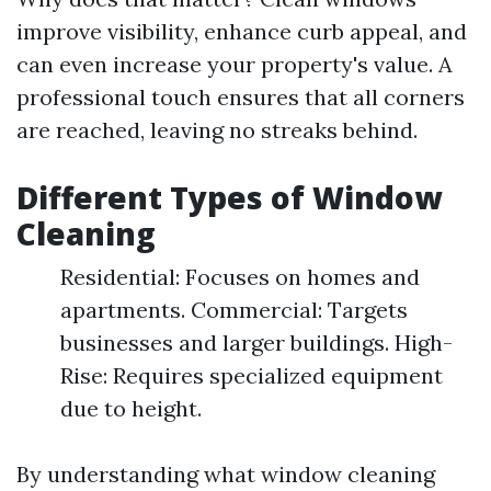
improve visibility, enhance curb appeal, and
can even increase your property's value. A
professional touch ensures that all corners
are reached, leaving no streaks behind.
Different Types of Window
Cleaning
Residential: Focuses on homes and
apartments. Commercial: Targets
businesses and larger buildings. High-
Rise: Requires specialized equipment
due to height.
By understanding what window cleaning