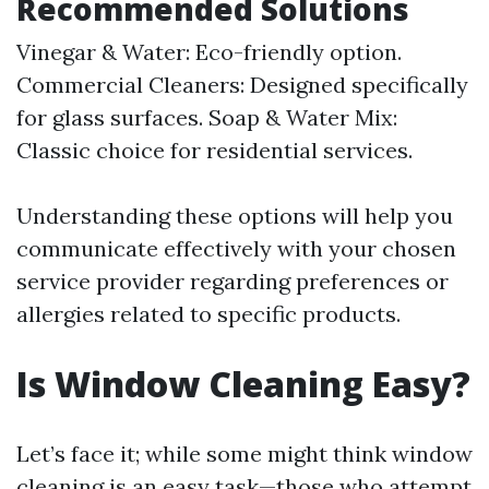
Recommended Solutions
Vinegar & Water: Eco-friendly option.
Commercial Cleaners: Designed specifically
for glass surfaces. Soap & Water Mix:
Classic choice for residential services.
Understanding these options will help you
communicate effectively with your chosen
service provider regarding preferences or
allergies related to specific products.
Is Window Cleaning Easy?
Let’s face it; while some might think window
cleaning is an easy task—those who attempt