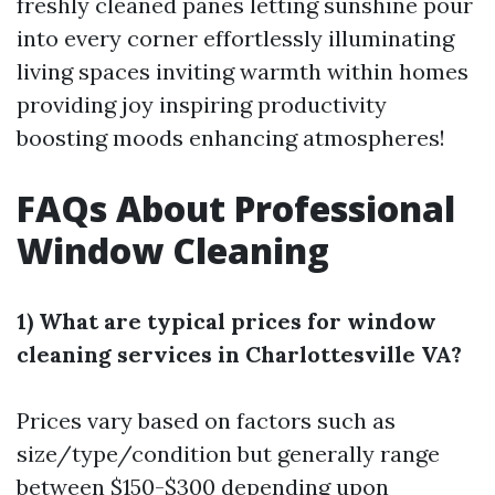
freshly cleaned panes letting sunshine pour
into every corner effortlessly illuminating
living spaces inviting warmth within homes
providing joy inspiring productivity
boosting moods enhancing atmospheres!
FAQs About Professional
Window Cleaning
1) What are typical prices for window
cleaning services in Charlottesville VA?
Prices vary based on factors such as
size/type/condition but generally range
between $150-$300 depending upon