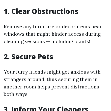
1. Clear Obstructions
Remove any furniture or decor items near
windows that might hinder access during
cleaning sessions — including plants!
2. Secure Pets
Your furry friends might get anxious with
strangers around; thus securing them in
another room helps prevent distractions
both ways!
3. Inform Your Cleaners