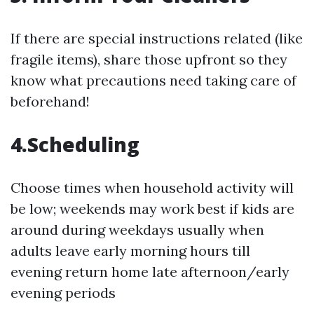
If there are special instructions related (like
fragile items), share those upfront so they
know what precautions need taking care of
beforehand!
4.Scheduling
Choose times when household activity will
be low; weekends may work best if kids are
around during weekdays usually when
adults leave early morning hours till
evening return home late afternoon/early
evening periods