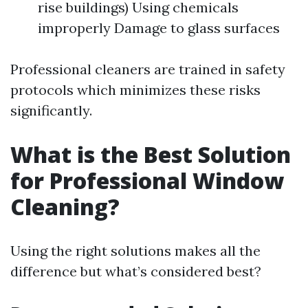
rise buildings) Using chemicals
improperly Damage to glass surfaces
Professional cleaners are trained in safety
protocols which minimizes these risks
significantly.
What is the Best Solution
for Professional Window
Cleaning?
Using the right solutions makes all the
difference but what’s considered best?