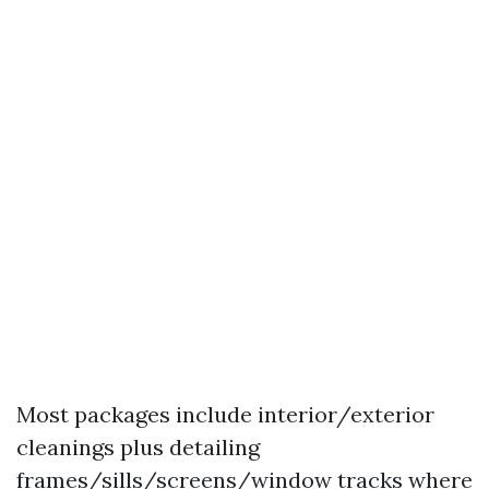
Most packages include interior/exterior
cleanings plus detailing
frames/sills/screens/window tracks where