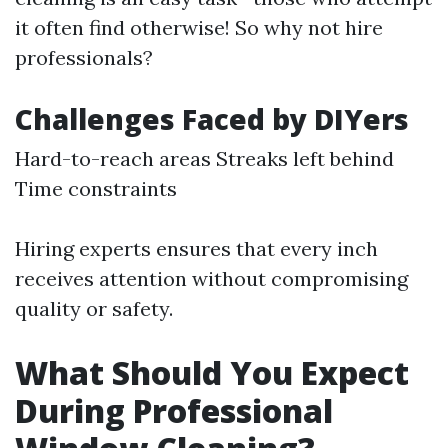
it often find otherwise! So why not hire
professionals?
Challenges Faced by DIYers
Hard-to-reach areas Streaks left behind
Time constraints
Hiring experts ensures that every inch
receives attention without compromising
quality or safety.
What Should You Expect
During Professional