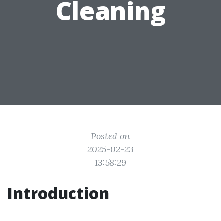
Cleaning
Posted on
2025-02-23
13:58:29
Introduction