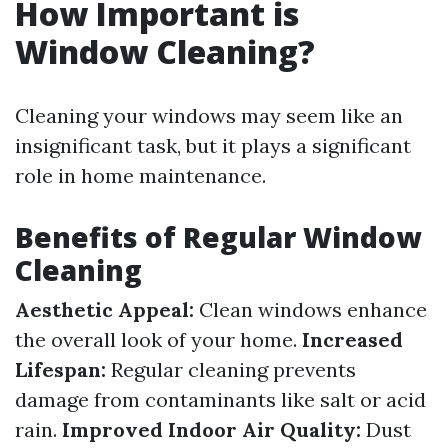
How Important is
Window Cleaning?
Cleaning your windows may seem like an
insignificant task, but it plays a significant
role in home maintenance.
Benefits of Regular Window
Cleaning
Aesthetic Appeal:
Clean windows enhance
the overall look of your home.
Increased
Lifespan:
Regular cleaning prevents
damage from contaminants like salt or acid
rain.
Improved Indoor Air Quality:
Dust