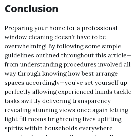
Conclusion
Preparing your home for a professional
window cleaning doesn’t have to be
overwhelming! By following some simple
guidelines outlined throughout this article—
from understanding procedures involved all
way through knowing how best arrange
spaces accordingly—you’ve set yourself up
perfectly allowing experienced hands tackle
tasks swiftly delivering transparency
revealing stunning views once again letting
light fill rooms brightening lives uplifting
spirits within households everywhere