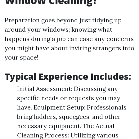
Window Cleaning?
Preparation goes beyond just tidying up
around your windows; knowing what
happens during a job can ease any concerns
you might have about inviting strangers into
your space!
Typical Experience Includes:
Initial Assessment: Discussing any
specific needs or requests you may
have. Equipment Setup: Professionals
bring ladders, squeegees, and other
necessary equipment. The Actual
Cleaning Process: Utilizing various