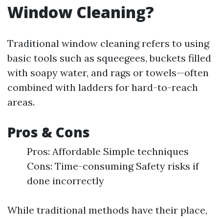
Window Cleaning?
Traditional window cleaning refers to using
basic tools such as squeegees, buckets filled
with soapy water, and rags or towels—often
combined with ladders for hard-to-reach
areas.
Pros & Cons
Pros: Affordable Simple techniques
Cons: Time-consuming Safety risks if
done incorrectly
While traditional methods have their place,