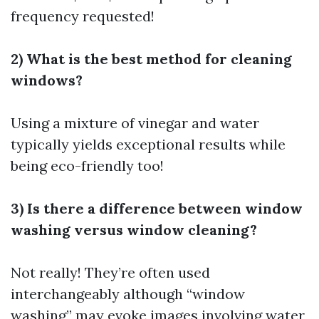
frequency requested!
2) What is the best method for cleaning
windows?
Using a mixture of vinegar and water
typically yields exceptional results while
being eco-friendly too!
3) Is there a difference between window
washing versus window cleaning?
Not really! They’re often used
interchangeably although “window
washing” may evoke images involving water