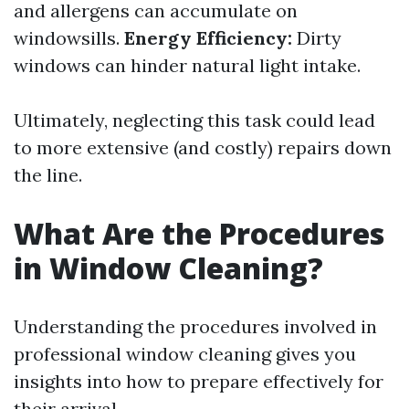
and allergens can accumulate on
windowsills.
Energy Efficiency:
Dirty
windows can hinder natural light intake.
Ultimately, neglecting this task could lead
to more extensive (and costly) repairs down
the line.
What Are the Procedures
in Window Cleaning?
Understanding the procedures involved in
professional window cleaning gives you
insights into how to prepare effectively for
their arrival.