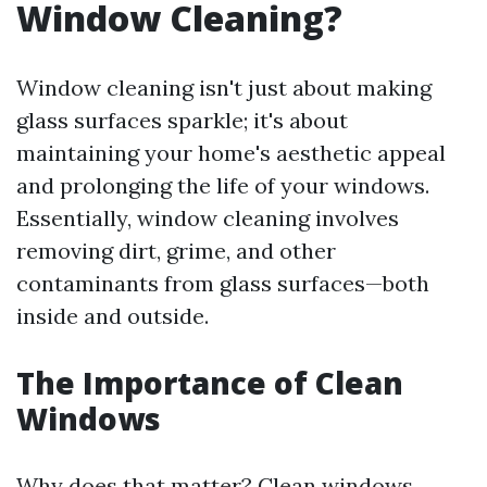
Window Cleaning?
Window cleaning isn't just about making
glass surfaces sparkle; it's about
maintaining your home's aesthetic appeal
and prolonging the life of your windows.
Essentially, window cleaning involves
removing dirt, grime, and other
contaminants from glass surfaces—both
inside and outside.
The Importance of Clean
Windows
Why does that matter? Clean windows