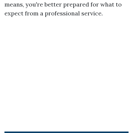
means, you're better prepared for what to
expect from a professional service.