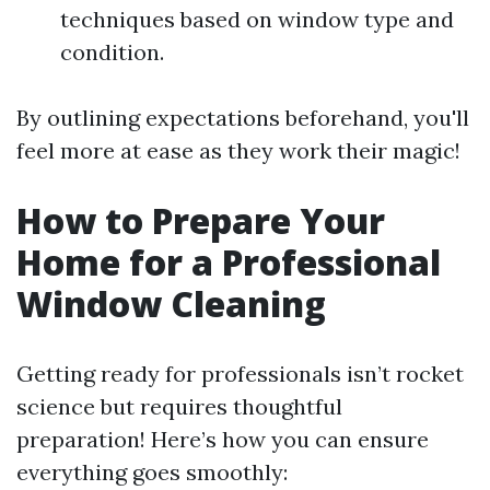
techniques based on window type and
condition.
By outlining expectations beforehand, you'll
feel more at ease as they work their magic!
How to Prepare Your
Home for a Professional
Window Cleaning
Getting ready for professionals isn’t rocket
science but requires thoughtful
preparation! Here’s how you can ensure
everything goes smoothly: