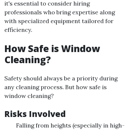
it's essential to consider hiring
professionals who bring expertise along
with specialized equipment tailored for
efficiency.
How Safe is Window
Cleaning?
Safety should always be a priority during
any cleaning process. But how safe is
window cleaning?
Risks Involved
Falling from heights (especially in high-