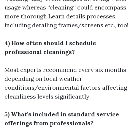
usage whereas “cleaning” could encompass
more thorough
Learn details
processes
including detailing frames/screens etc., too!
4) How often should I schedule
professional cleanings?
Most experts recommend every six months
depending on local weather
conditions/environmental factors affecting
cleanliness levels significantly!
5) What’s included in standard service
offerings from professionals?