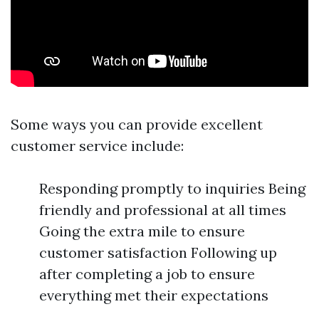
Some ways you can provide excellent
customer service include:
Responding promptly to inquiries Being
friendly and professional at all times
Going the extra mile to ensure
customer satisfaction Following up
after completing a job to ensure
everything met their expectations