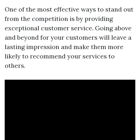
One of the most effective ways to stand out
from the competition is by providing
exceptional customer service. Going above
and beyond for your customers will leave a
lasting impression and make them more
likely to recommend your services to
others.