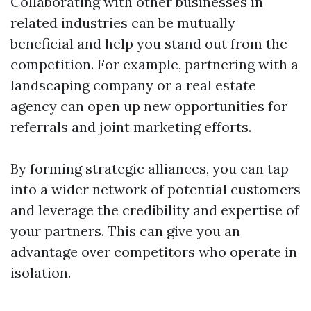
Collaborating with other businesses in
related industries can be mutually
beneficial and help you stand out from the
competition. For example, partnering with a
landscaping company or a real estate
agency can open up new opportunities for
referrals and joint marketing efforts.
By forming strategic alliances, you can tap
into a wider network of potential customers
and leverage the credibility and expertise of
your partners. This can give you an
advantage over competitors who operate in
isolation.