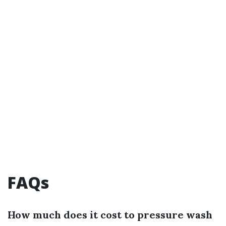
FAQs
How much does it cost to pressure wash