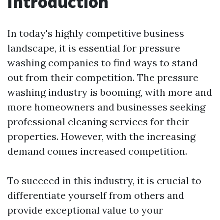
Introduction
In today's highly competitive business
landscape, it is essential for pressure
washing companies to find ways to stand
out from their competition. The pressure
washing industry is booming, with more and
more homeowners and businesses seeking
professional cleaning services for their
properties. However, with the increasing
demand comes increased competition.
To succeed in this industry, it is crucial to
differentiate yourself from others and
provide exceptional value to your