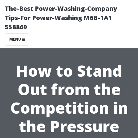
The-Best Power-Washing-Company
Tips-For Power-Washing M6B-1A1
558869
MENU
How to Stand
Out from the
Competition in
the Pressure