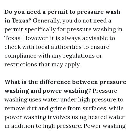
Do you need a permit to pressure wash
in Texas?
Generally, you do not need a
permit specifically for pressure washing in
Texas. However, it is always advisable to
check with local authorities to ensure
compliance with any regulations or
restrictions that may apply.
What is the difference between pressure
washing and power washing?
Pressure
washing uses water under high pressure to
remove dirt and grime from surfaces, while
power washing involves using heated water
in addition to high pressure. Power washing