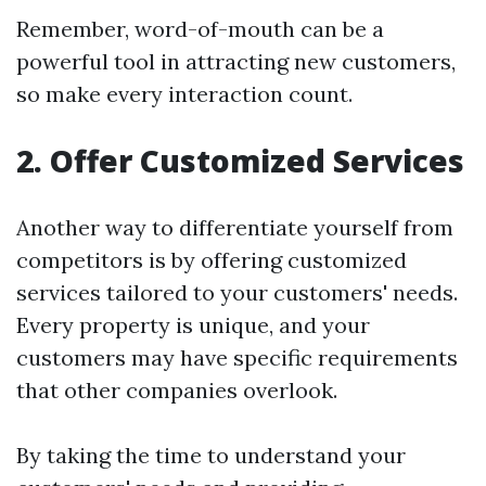
Remember, word-of-mouth can be a
powerful tool in attracting new customers,
so make every interaction count.
2. Offer Customized Services
Another way to differentiate yourself from
competitors is by offering customized
services tailored to your customers' needs.
Every property is unique, and your
customers may have specific requirements
that other companies overlook.
By taking the time to understand your