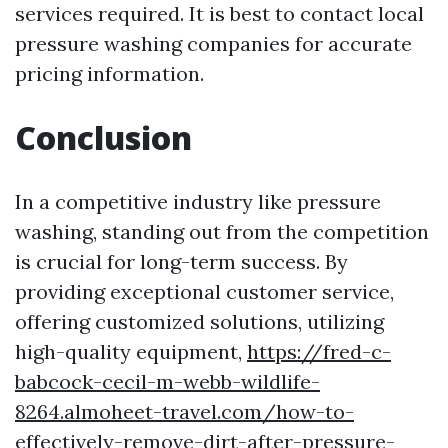
services required. It is best to contact local
pressure washing companies for accurate
pricing information.
Conclusion
In a competitive industry like pressure
washing, standing out from the competition
is crucial for long-term success. By
providing exceptional customer service,
offering customized solutions, utilizing
high-quality equipment,
https://fred-c-
babcock-cecil-m-webb-wildlife-
8264.almoheet-travel.com/how-to-
effectively-remove-dirt-after-pressure-