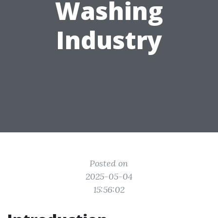
Washing
Industry
Posted on
2025-05-04
15:56:02