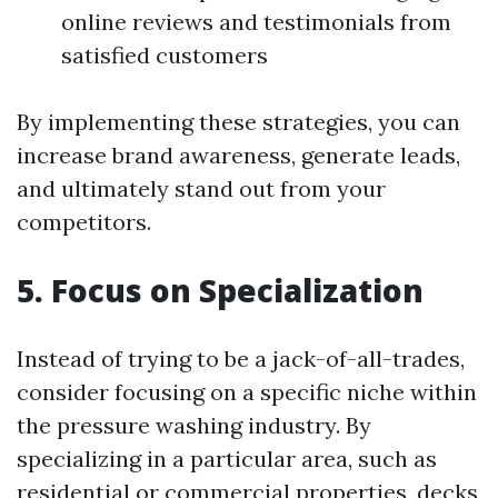
online reviews and testimonials from
satisfied customers
By implementing these strategies, you can
increase brand awareness, generate leads,
and ultimately stand out from your
competitors.
5. Focus on Specialization
Instead of trying to be a jack-of-all-trades,
consider focusing on a specific niche within
the pressure washing industry. By
specializing in a particular area, such as
residential or commercial properties, decks