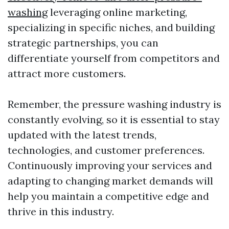
washing
leveraging online marketing,
specializing in specific niches, and building
strategic partnerships, you can
differentiate yourself from competitors and
attract more customers.
Remember, the pressure washing industry is
constantly evolving, so it is essential to stay
updated with the latest trends,
technologies, and customer preferences.
Continuously improving your services and
adapting to changing market demands will
help you maintain a competitive edge and
thrive in this industry.