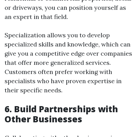
or driveways, you can position yourself as
an expert in that field.
Specialization allows you to develop
specialized skills and knowledge, which can
give you a competitive edge over companies
that offer more generalized services.
Customers often prefer working with
specialists who have proven expertise in
their specific needs.
6. Build Partnerships with
Other Businesses