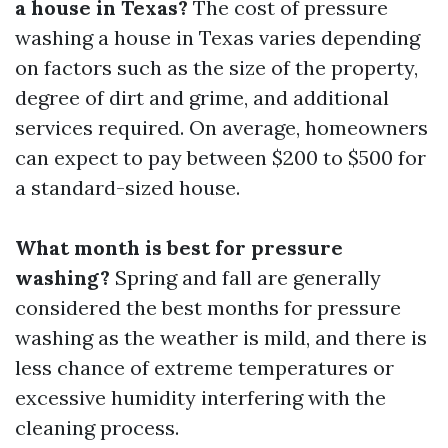
a house in Texas?
The cost of pressure
washing a house in Texas varies depending
on factors such as the size of the property,
degree of dirt and grime, and additional
services required. On average, homeowners
can expect to pay between $200 to $500 for
a standard-sized house.
What month is best for pressure
washing?
Spring and fall are generally
considered the best months for pressure
washing as the weather is mild, and there is
less chance of extreme temperatures or
excessive humidity interfering with the
cleaning process.