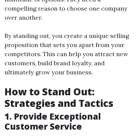
compelling reason to choose one company
over another.
By standing out, you create a unique selling
proposition that sets you apart from your
competitors. This can help you attract new
customers, build brand loyalty, and
ultimately grow your business.
How to Stand Out:
Strategies and Tactics
1. Provide Exceptional
Customer Service