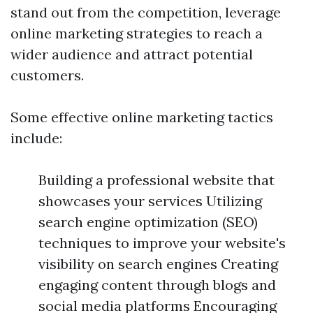
stand out from the competition, leverage
online marketing strategies to reach a
wider audience and attract potential
customers.
Some effective online marketing tactics
include:
Building a professional website that
showcases your services Utilizing
search engine optimization (SEO)
techniques to improve your website's
visibility on search engines Creating
engaging content through blogs and
social media platforms Encouraging