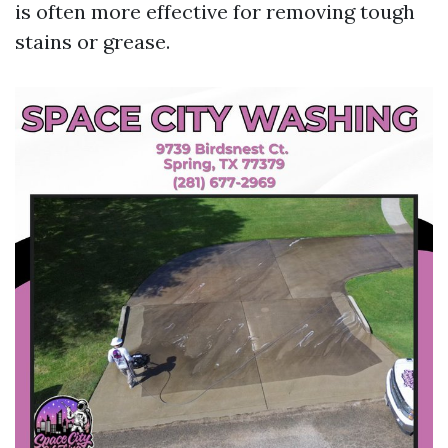
is often more effective for removing tough
stains or grease.