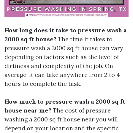
How long does it take to pressure wash a
2000 sq ft house?
The time it takes to
pressure wash a 2000 sq ft house can vary
depending on factors such as the level of
dirtiness and complexity of the job. On
average, it can take anywhere from 2 to 4
hours to complete the task.
How much to pressure wash a 2000 sq ft
house near me?
The cost of pressure
washing a 2000 sq ft house near you will
depend on your location and the specific