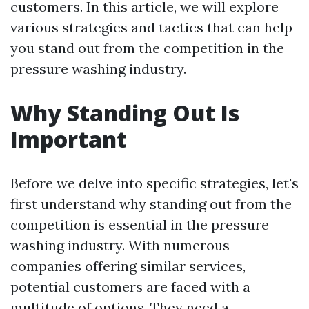
customers. In this article, we will explore
various strategies and tactics that can help
you stand out from the competition in the
pressure washing industry.
Why Standing Out Is
Important
Before we delve into specific strategies, let's
first understand why standing out from the
competition is essential in the pressure
washing industry. With numerous
companies offering similar services,
potential customers are faced with a
multitude of options. They need a