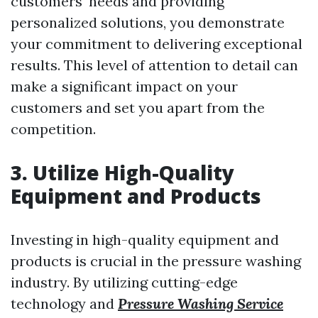
customers' needs and providing
personalized solutions, you demonstrate
your commitment to delivering exceptional
results. This level of attention to detail can
make a significant impact on your
customers and set you apart from the
competition.
3. Utilize High-Quality
Equipment and Products
Investing in high-quality equipment and
products is crucial in the pressure washing
industry. By utilizing cutting-edge
technology and
Pressure Washing Service