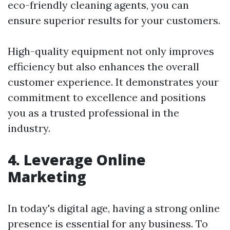
eco-friendly cleaning agents, you can
ensure superior results for your customers.
High-quality equipment not only improves
efficiency but also enhances the overall
customer experience. It demonstrates your
commitment to excellence and positions
you as a trusted professional in the
industry.
4. Leverage Online
Marketing
In today's digital age, having a strong online
presence is essential for any business. To