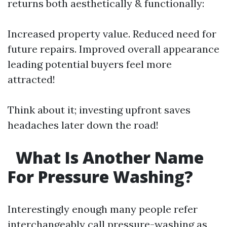
returns both aesthetically & functionally:
Increased property value. Reduced need for
future repairs. Improved overall appearance
leading potential buyers feel more
attracted!
Think about it; investing upfront saves
headaches later down the road!
What Is Another Name
For Pressure Washing?
Interestingly enough many people refer
interchangeably call pressure-washing as