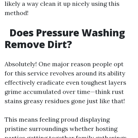
likely a way clean it up nicely using this
method!
Does Pressure Washing
Remove Dirt?
Absolutely! One major reason people opt
for this service revolves around its ability
effectively eradicate even toughest layers
grime accumulated over time—think rust
stains greasy residues gone just like that!
This means feeling proud displaying
pristine surroundings whether hosting
parties getting together family gatherings—