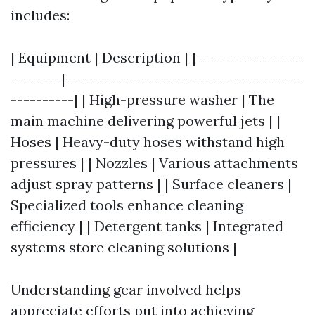
includes:
| Equipment | Description | |-----------------
--------|-------------------------------------
----------| | High-pressure washer | The
main machine delivering powerful jets | |
Hoses | Heavy-duty hoses withstand high
pressures | | Nozzles | Various attachments
adjust spray patterns | | Surface cleaners |
Specialized tools enhance cleaning
efficiency | | Detergent tanks | Integrated
systems store cleaning solutions |
Understanding gear involved helps
appreciate efforts put into achieving