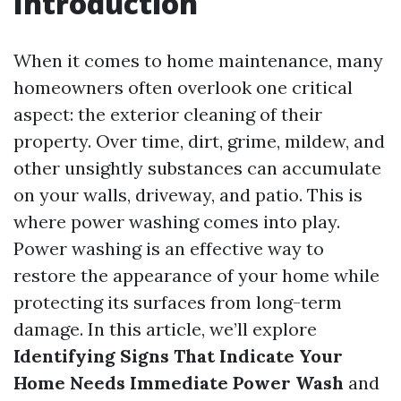
Introduction
When it comes to home maintenance, many
homeowners often overlook one critical
aspect: the exterior cleaning of their
property. Over time, dirt, grime, mildew, and
other unsightly substances can accumulate
on your walls, driveway, and patio. This is
where power washing comes into play.
Power washing is an effective way to
restore the appearance of your home while
protecting its surfaces from long-term
damage. In this article, we’ll explore
Identifying Signs That Indicate Your
Home Needs Immediate Power Wash
and