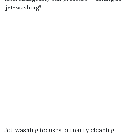
‘jet-washing’!
Jet-washing focuses primarily cleaning