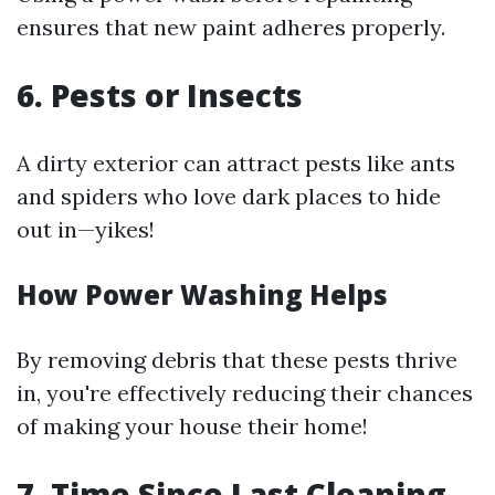
ensures that new paint adheres properly.
6. Pests or Insects
A dirty exterior can attract pests like ants
and spiders who love dark places to hide
out in—yikes!
How Power Washing Helps
By removing debris that these pests thrive
in, you're effectively reducing their chances
of making your house their home!
7. Time Since Last Cleaning