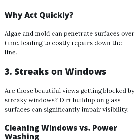
Why Act Quickly?
Algae and mold can penetrate surfaces over
time, leading to costly repairs down the
line.
3. Streaks on Windows
Are those beautiful views getting blocked by
streaky windows? Dirt buildup on glass
surfaces can significantly impair visibility.
Cleaning Windows vs. Power
Washing