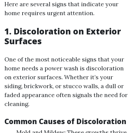
Here are several signs that indicate your
home requires urgent attention.
1. Discoloration on Exterior
Surfaces
One of the most noticeable signs that your
home needs a power wash is discoloration
on exterior surfaces. Whether it’s your
siding, brickwork, or stucco walls, a dull or
faded appearance often signals the need for
cleaning.
Common Causes of Discoloration
Mold and Mildew: These growths thrive