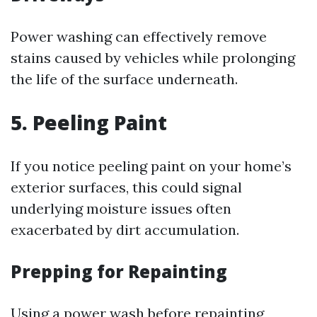
Power washing can effectively remove
stains caused by vehicles while prolonging
the life of the surface underneath.
5. Peeling Paint
If you notice peeling paint on your home’s
exterior surfaces, this could signal
underlying moisture issues often
exacerbated by dirt accumulation.
Prepping for Repainting
Using a power wash before repainting