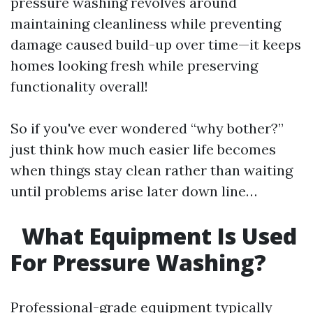
pressure washing revolves around
maintaining cleanliness while preventing
damage caused build-up over time—it keeps
homes looking fresh while preserving
functionality overall!
So if you've ever wondered “why bother?”
just think how much easier life becomes
when things stay clean rather than waiting
until problems arise later down line…
What Equipment Is Used
For Pressure Washing?
Professional-grade equipment typically