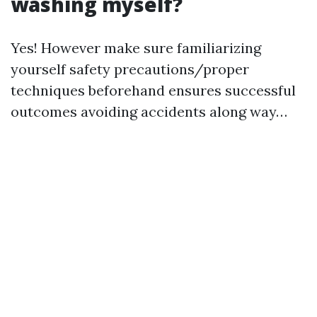
washing myself?
Yes! However make sure familiarizing
yourself safety precautions/proper
techniques beforehand ensures successful
outcomes avoiding accidents along way…