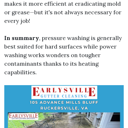
makes it more efficient at eradicating mold
or grease—but it's not always necessary for
every job!
In summary
, pressure washing is generally
best suited for hard surfaces while power
washing works wonders on tougher
contaminants thanks to its heating
capabilities.