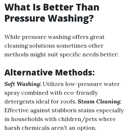
What Is Better Than
Pressure Washing?
While pressure washing offers great
cleaning solutions sometimes other
methods might suit specific needs better:
Alternative Methods:
Soft Washing:
Utilizes low-pressure water
spray combined with eco-friendly
detergents ideal for roofs.
Steam Cleaning:
Effective against stubborn stains especially
in households with children/pets where
harsh chemicals aren't an option.