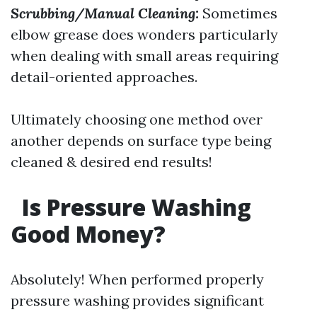
Scrubbing/Manual Cleaning:
Sometimes
elbow grease does wonders particularly
when dealing with small areas requiring
detail-oriented approaches.
Ultimately choosing one method over
another depends on surface type being
cleaned & desired end results!
Is Pressure Washing
Good Money?
Absolutely! When performed properly
pressure washing provides significant