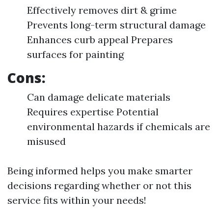
Effectively removes dirt & grime
Prevents long-term structural damage
Enhances curb appeal Prepares
surfaces for painting
Cons:
Can damage delicate materials
Requires expertise Potential
environmental hazards if chemicals are
misused
Being informed helps you make smarter
decisions regarding whether or not this
service fits within your needs!