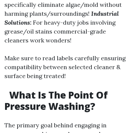
specifically eliminate algae/mold without
harming plants/surroundings!
Industrial
Solutions:
For heavy-duty jobs involving
grease/oil stains commercial-grade
cleaners work wonders!
Make sure to read labels carefully ensuring
compatibility between selected cleaner &
surface being treated!
What Is The Point Of
Pressure Washing?
The primary goal behind engaging in