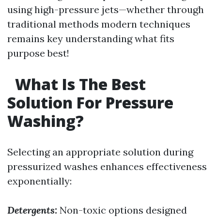
using high-pressure jets—whether through
traditional methods modern techniques
remains key understanding what fits
purpose best!
What Is The Best
Solution For Pressure
Washing?
Selecting an appropriate solution during
pressurized washes enhances effectiveness
exponentially:
Detergents:
Non-toxic options designed