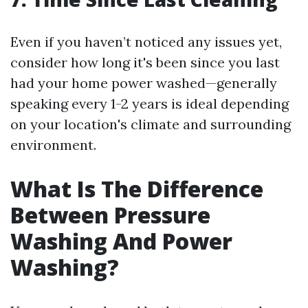
Even if you haven’t noticed any issues yet,
consider how long it's been since you last
had your home power washed—generally
speaking every 1-2 years is ideal depending
on your location's climate and surrounding
environment.
What Is The Difference
Between Pressure
Washing And Power
Washing?