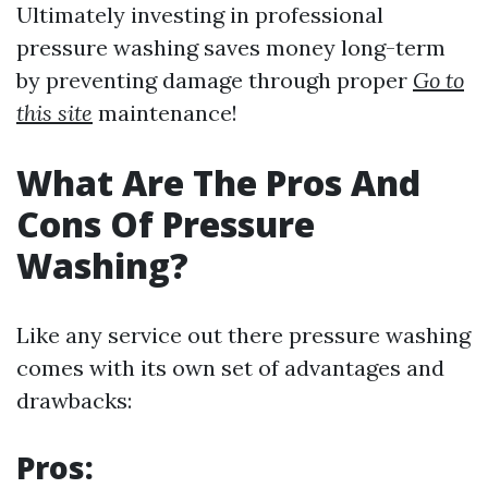
Ultimately investing in professional
pressure washing saves money long-term
by preventing damage through proper
Go to
this site
maintenance!
What Are The Pros And
Cons Of Pressure
Washing?
Like any service out there pressure washing
comes with its own set of advantages and
drawbacks:
Pros: