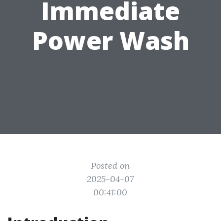
Immediate
Power Wash
Posted on
2025-04-07
00:41:00