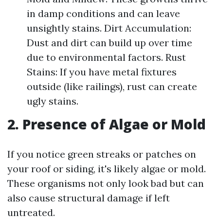
in damp conditions and can leave
unsightly stains. Dirt Accumulation:
Dust and dirt can build up over time
due to environmental factors. Rust
Stains: If you have metal fixtures
outside (like railings), rust can create
ugly stains.
2. Presence of Algae or Mold
If you notice green streaks or patches on
your roof or siding, it's likely algae or mold.
These organisms not only look bad but can
also cause structural damage if left
untreated.