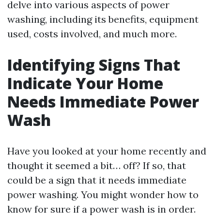
delve into various aspects of power
washing, including its benefits, equipment
used, costs involved, and much more.
Identifying Signs That
Indicate Your Home
Needs Immediate Power
Wash
Have you looked at your home recently and
thought it seemed a bit… off? If so, that
could be a sign that it needs immediate
power washing. You might wonder how to
know for sure if a power wash is in order.