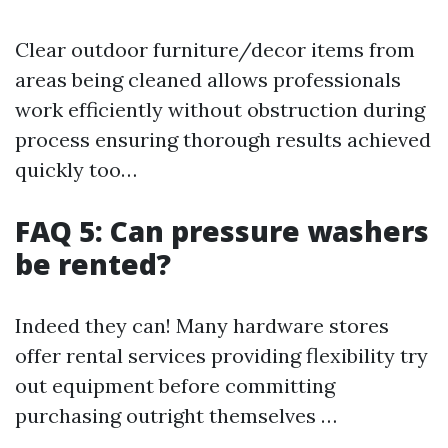
Clear outdoor furniture/decor items from
areas being cleaned allows professionals
work efficiently without obstruction during
process ensuring thorough results achieved
quickly too…
FAQ 5: Can pressure washers
be rented?
Indeed they can! Many hardware stores
offer rental services providing flexibility try
out equipment before committing
purchasing outright themselves …