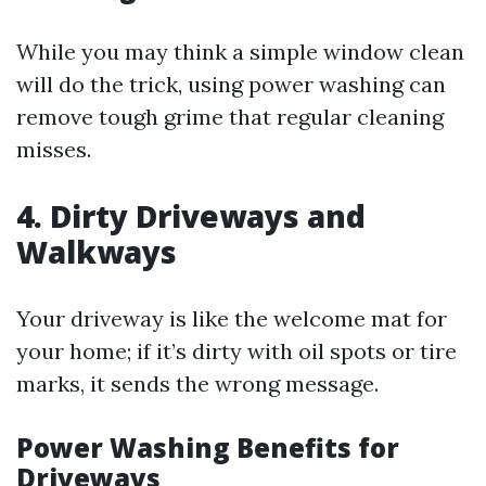
While you may think a simple window clean
will do the trick, using power washing can
remove tough grime that regular cleaning
misses.
4. Dirty Driveways and
Walkways
Your driveway is like the welcome mat for
your home; if it’s dirty with oil spots or tire
marks, it sends the wrong message.
Power Washing Benefits for
Driveways