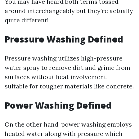
You may have heard both terms tossed
around interchangeably but they’re actually
quite different!
Pressure Washing Defined
Pressure washing utilizes high-pressure
water spray to remove dirt and grime from
surfaces without heat involvement—
suitable for tougher materials like concrete.
Power Washing Defined
On the other hand, power washing employs
heated water along with pressure which