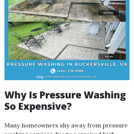
Why Is Pressure Washing
So Expensive?
Many homeowners shy away from pressure