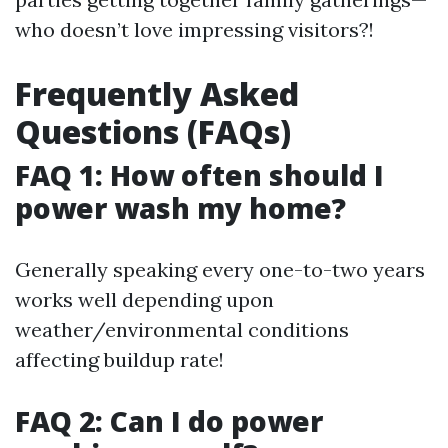
who doesn’t love impressing visitors?!
Frequently Asked
Questions (FAQs)
FAQ 1: How often should I
power wash my home?
Generally speaking every one-to-two years
works well depending upon
weather/environmental conditions
affecting buildup rate!
FAQ 2: Can I do power