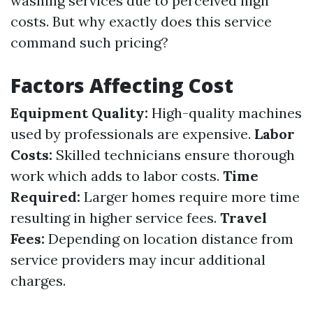
washing services due to perceived high
costs. But why exactly does this service
command such pricing?
Factors Affecting Cost
Equipment Quality:
High-quality machines
used by professionals are expensive.
Labor
Costs:
Skilled technicians ensure thorough
work which adds to labor costs.
Time
Required:
Larger homes require more time
resulting in higher service fees.
Travel
Fees:
Depending on location distance from
service providers may incur additional
charges.