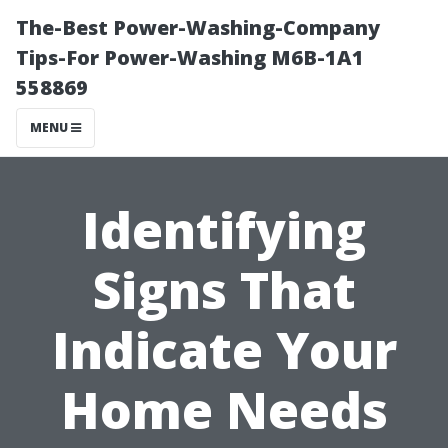
The-Best Power-Washing-Company
Tips-For Power-Washing M6B-1A1
558869
MENU
Identifying
Signs That
Indicate Your
Home Needs