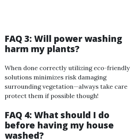
FAQ 3: Will power washing
harm my plants?
When done correctly utilizing eco-friendly
solutions minimizes risk damaging
surrounding vegetation—always take care
protect them if possible though!
FAQ 4: What should I do
before having my house
washed?