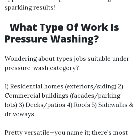
sparkling results!
What Type Of Work Is
Pressure Washing?
Wondering about types jobs suitable under
pressure-wash category?
1) Residential homes (exteriors/siding) 2)
Commercial buildings (facades/parking
lots) 3) Decks/patios 4) Roofs 5) Sidewalks &
driveways
Pretty versatile—you name it; there’s most