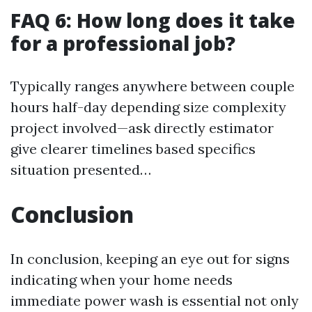
FAQ 6: How long does it take
for a professional job?
Typically ranges anywhere between couple
hours half-day depending size complexity
project involved—ask directly estimator
give clearer timelines based specifics
situation presented…
Conclusion
In conclusion, keeping an eye out for signs
indicating when your home needs
immediate power wash is essential not only