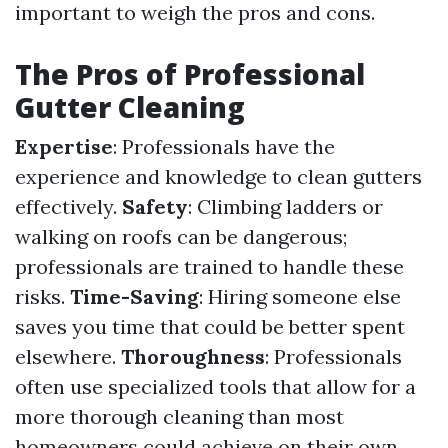
important to weigh the pros and cons.
The Pros of Professional
Gutter Cleaning
Expertise
: Professionals have the
experience and knowledge to clean gutters
effectively.
Safety
: Climbing ladders or
walking on roofs can be dangerous;
professionals are trained to handle these
risks.
Time-Saving
: Hiring someone else
saves you time that could be better spent
elsewhere.
Thoroughness
: Professionals
often use specialized tools that allow for a
more thorough cleaning than most
homeowners could achieve on their own.