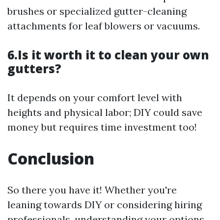
brushes or specialized gutter-cleaning
attachments for leaf blowers or vacuums.
6.Is it worth it to clean your own
gutters?
It depends on your comfort level with
heights and physical labor; DIY could save
money but requires time investment too!
Conclusion
So there you have it! Whether you're
leaning towards DIY or considering hiring
professionals, understanding your options