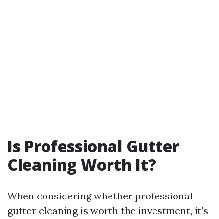
Is Professional Gutter
Cleaning Worth It?
When considering whether professional
gutter cleaning is worth the investment, it's