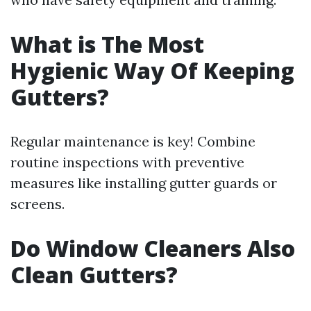
What is The Most
Hygienic Way Of Keeping
Gutters?
Regular maintenance is key! Combine
routine inspections with preventive
measures like installing gutter guards or
screens.
Do Window Cleaners Also
Clean Gutters?