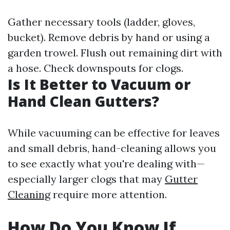
Gather necessary tools (ladder, gloves,
bucket). Remove debris by hand or using a
garden trowel. Flush out remaining dirt with
a hose. Check downspouts for clogs.
Is It Better to Vacuum or
Hand Clean Gutters?
While vacuuming can be effective for leaves
and small debris, hand-cleaning allows you
to see exactly what you're dealing with—
especially larger clogs that may
Gutter
Cleaning
require more attention.
How Do You Know If