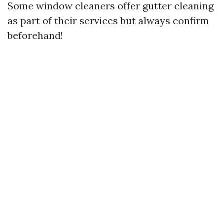
Some window cleaners offer gutter cleaning
as part of their services but always confirm
beforehand!