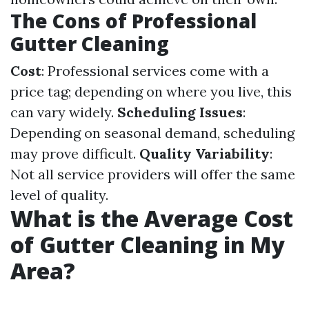
The Cons of Professional
Gutter Cleaning
Cost
: Professional services come with a
price tag; depending on where you live, this
can vary widely.
Scheduling Issues
:
Depending on seasonal demand, scheduling
may prove difficult.
Quality Variability
:
Not all service providers will offer the same
level of quality.
What is the Average Cost
of Gutter Cleaning in My
Area?