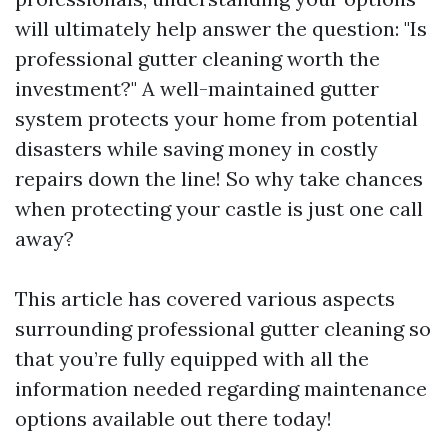
will ultimately help answer the question: "Is
professional gutter cleaning worth the
investment?" A well-maintained gutter
system protects your home from potential
disasters while saving money in costly
repairs down the line! So why take chances
when protecting your castle is just one call
away?
This article has covered various aspects
surrounding professional gutter cleaning so
that you’re fully equipped with all the
information needed regarding maintenance
options available out there today!