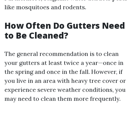
like mosquitoes and rodents.
How Often Do Gutters Need
to Be Cleaned?
The general recommendation is to clean
your gutters at least twice a year—once in
the spring and once in the fall. However, if
you live in an area with heavy tree cover or
experience severe weather conditions, you
may need to clean them more frequently.