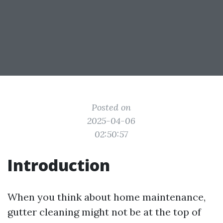
Posted on
2025-04-06
02:50:57
Introduction
When you think about home maintenance,
gutter cleaning might not be at the top of