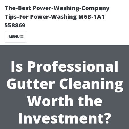
The-Best Power-Washing-Company
Tips-For Power-Washing M6B-1A1
558869
MENU
Is Professional
Gutter Cleaning
Worth the
Investment?