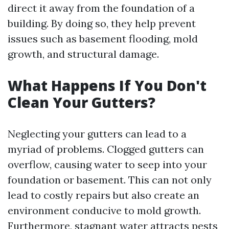
direct it away from the foundation of a
building. By doing so, they help prevent
issues such as basement flooding, mold
growth, and structural damage.
What Happens If You Don't
Clean Your Gutters?
Neglecting your gutters can lead to a
myriad of problems. Clogged gutters can
overflow, causing water to seep into your
foundation or basement. This can not only
lead to costly repairs but also create an
environment conducive to mold growth.
Furthermore, stagnant water attracts pests