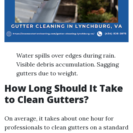
Water spills over edges during rain.
Visible debris accumulation. Sagging
gutters due to weight.
How Long Should It Take
to Clean Gutters?
On average, it takes about one hour for
professionals to clean gutters on a standard