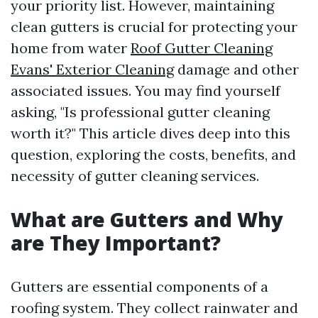
your priority list. However, maintaining
clean gutters is crucial for protecting your
home from water
Roof Gutter Cleaning
Evans' Exterior Cleaning
damage and other
associated issues. You may find yourself
asking, "Is professional gutter cleaning
worth it?" This article dives deep into this
question, exploring the costs, benefits, and
necessity of gutter cleaning services.
What are Gutters and Why
are They Important?
Gutters are essential components of a
roofing system. They collect rainwater and