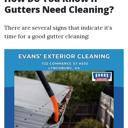
Gutters Need Cleaning?
There are several signs that indicate it’s
time for a good gutter cleaning: