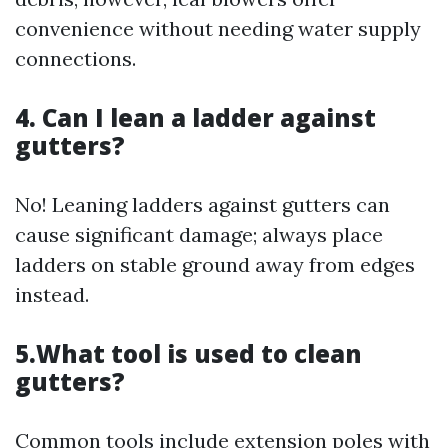
convenience without needing water supply
connections.
4. Can I lean a ladder against
gutters?
No! Leaning ladders against gutters can
cause significant damage; always place
ladders on stable ground away from edges
instead.
5.What tool is used to clean
gutters?
Common tools include extension poles with