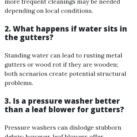
more frequent cleanings may be needed
depending on local conditions.
2. What happens if water sits in
the gutters?
Standing water can lead to rusting metal
gutters or wood rot if they are wooden;
both scenarios create potential structural
problems.
3. Is a pressure washer better
than a leaf blower for gutters?
Pressure washers can dislodge stubborn
debris; however, leaf blowers offer