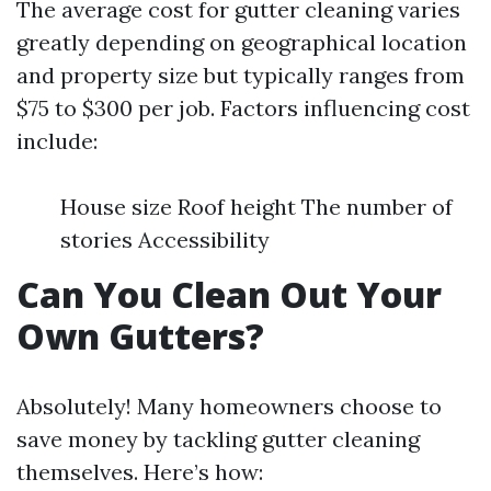
The average cost for gutter cleaning varies
greatly depending on geographical location
and property size but typically ranges from
$75 to $300 per job. Factors influencing cost
include:
House size Roof height The number of
stories Accessibility
Can You Clean Out Your
Own Gutters?
Absolutely! Many homeowners choose to
save money by tackling gutter cleaning
themselves. Here’s how: