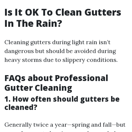
Is It OK To Clean Gutters
In The Rain?
Cleaning gutters during light rain isn’t
dangerous but should be avoided during
heavy storms due to slippery conditions.
FAQs about Professional
Gutter Cleaning
1. How often should gutters be
cleaned?
Generally twice a year—spring and fall—but