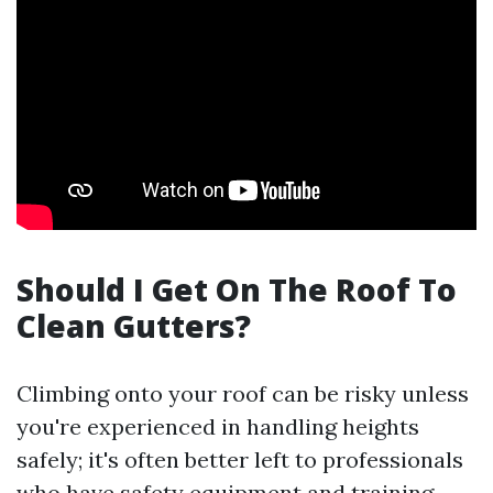
Should I Get On The Roof To
Clean Gutters?
Climbing onto your roof can be risky unless
you're experienced in handling heights
safely; it's often better left to professionals
who have safety equipment and training.