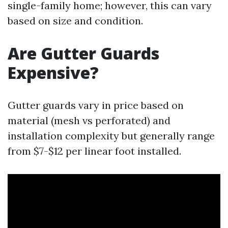
single-family home; however, this can vary
based on size and condition.
Are Gutter Guards
Expensive?
Gutter guards vary in price based on
material (mesh vs perforated) and
installation complexity but generally range
from $7-$12 per linear foot installed.