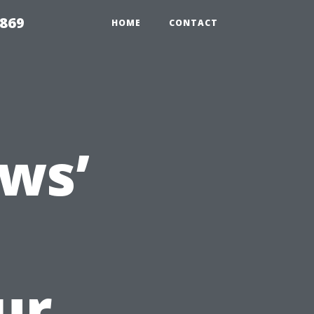
869
HOME
CONTACT
ws’
ur