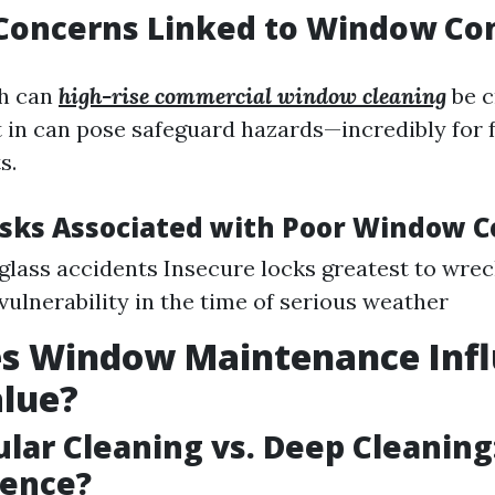
 Concerns Linked to Window Co
h can
high-rise commercial window cleaning
be c
 in can pose safeguard hazards—incredibly for 
s.
ks Associated with Poor Window C
glass accidents Insecure locks greatest to wrec
vulnerability in the time of serious weather
s Window Maintenance Inf
lue?
ular Cleaning vs. Deep Cleaning
rence?