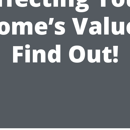
ome’s Valu
Find Out!