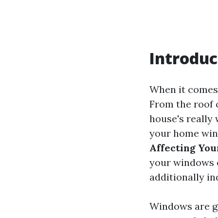
Introduc
When it comes 
From the roof 
house's really 
your home wind
Affecting You
your windows c
additionally i
Windows are gr