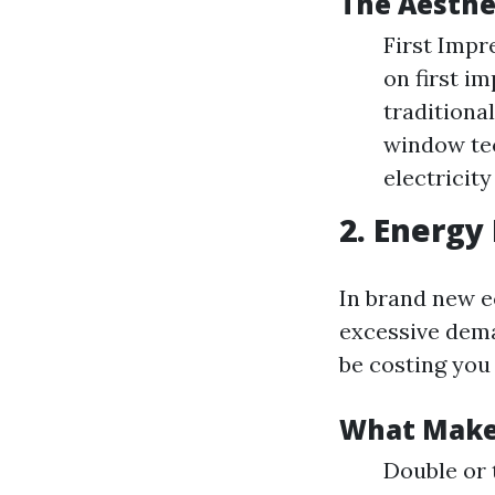
The Aesthe
First Impr
on first i
traditiona
window tec
electricity
2. Energy 
In brand new e
excessive dema
be costing you
What Makes
Double or 