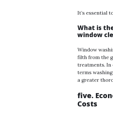
It’s essential
What is th
window cl
Window washing
filth from the
treatments. In
terms washing 
a greater thoro
five. Eco
Costs