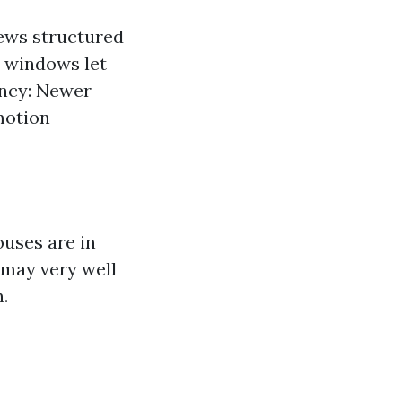
iews structured
e windows let
ency: Newer
motion
ouses are in
 may very well
.