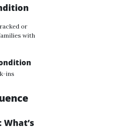
ndition
racked or
families with
ondition
k-ins
luence
: What’s