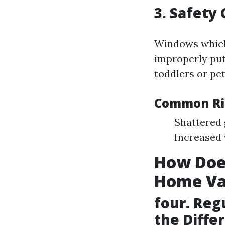
3. Safety
Windows whic
improperly put
toddlers or pet
Common Ris
Shattered 
Increased 
How Doe
Home Va
four. Reg
the Diffe