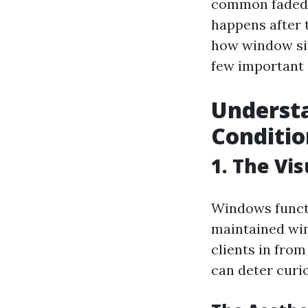
common faded, 
happens after 
how window sit
few important 
Underst
Conditio
1. The Vi
Windows functi
maintained win
clients in fro
can deter curio