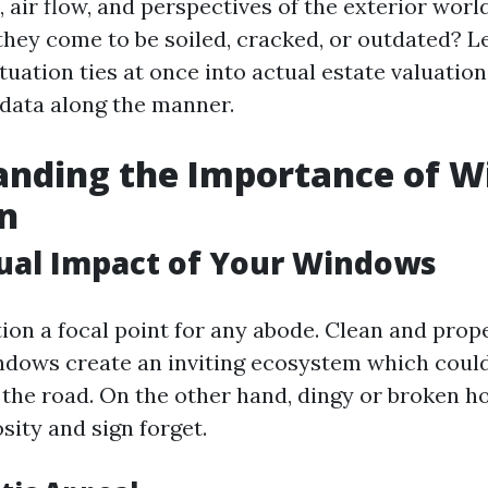
air flow, and perspectives of the exterior worl
they come to be soiled, cracked, or outdated? Le
uation ties at once into actual estate valuation
data along the manner.
anding the Importance of 
n
sual Impact of Your Windows
on a focal point for any abode. Clean and prop
dows create an inviting ecosystem which could
m the road. On the other hand, dingy or broken
sity and sign forget.