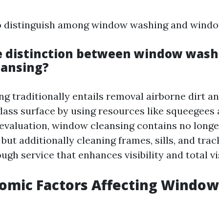
 to distinguish among window washing and windo
e distinction between window wash
eansing?
 traditionally entails removal airborne dirt a
 glass surface by using resources like squeegees
 evaluation, window cleansing contains no longe
but additionally cleaning frames, sills, and tr
ugh service that enhances visibility and total vi
nomic Factors Affecting Window