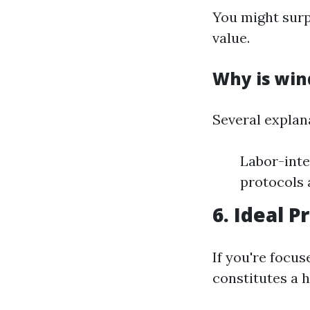
You might sur
value.
Why is win
Several explan
Labor-inte
protocols
6. Ideal P
If you're focu
constitutes a 