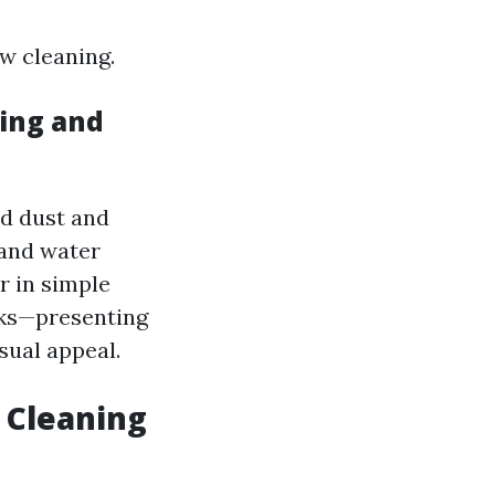
w cleaning.
ing and
nd dust and
 and water
r in simple
acks—presenting
sual appeal.
 Cleaning