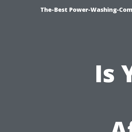
The-Best Power-Washing-Com
Is
A