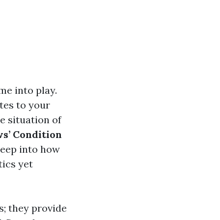
me into play.
tes to your
e situation of
s’ Condition
deep into how
ics yet
s; they provide