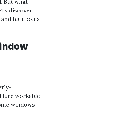
d. But what
t’s discover
 and hit upon a
Window
erly-
 lure workable
 home windows