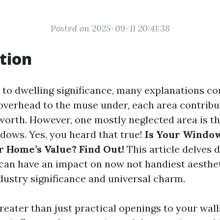
Posted on 2025-09-11 20:41:38
tion
to dwelling significance, many explanations co
overhead to the muse under, each area contribu
worth. However, one mostly neglected area is th
ows. Yes, you heard that true!
Is Your Window
r Home’s Value? Find Out!
This article delves 
an have an impact on now not handiest aesthet
ndustry significance and universal charm.
eater than just practical openings to your wall