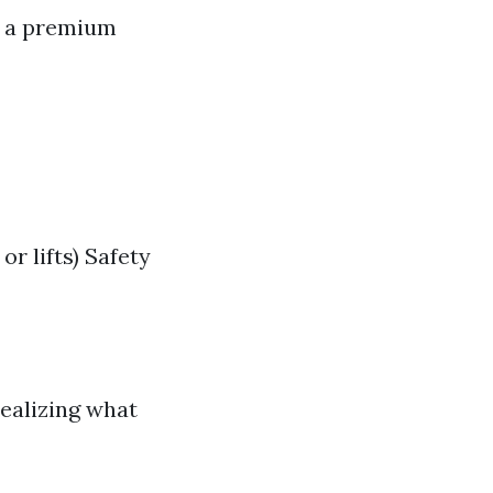
t a premium
r lifts) Safety
realizing what