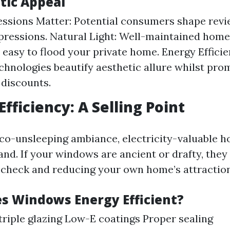
tic Appeal
essions Matter: Potential consumers shape rev
mpressions. Natural Light: Well-maintained hom
l easy to flood your private home. Energy Effici
hnologies beautify aesthetic allure whilst pro
 discounts.
Efficiency: A Selling Point
co-unsleeping ambiance, electricity-valuable h
nd. If your windows are ancient or drafty, they
 check and reducing your own home’s attraction
 Windows Energy Efficient?
triple glazing Low-E coatings Proper sealing