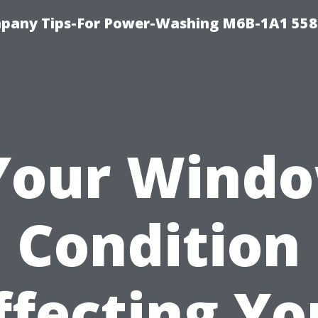
pany Tips-For Power-Washing M6B-1A1 558
 Your Windo
Condition
ffecting Yo