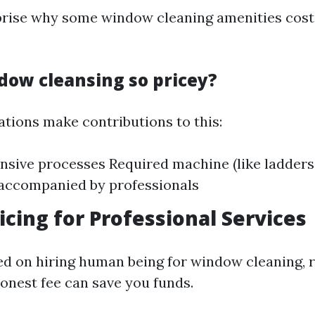
prise why some window cleaning amenities cos
dow cleansing so pricey?
ations make contributions to this:
nsive processes Required machine (like ladders o
 accompanied by professionals
ricing for Professional Services
sed on hiring human being for window cleaning, 
honest fee can save you funds.