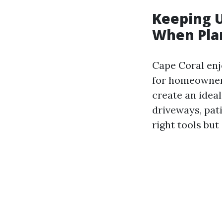
Keeping U
When Pla
Cape Coral enj
for homeowners
create an idea
driveways, pati
right tools but