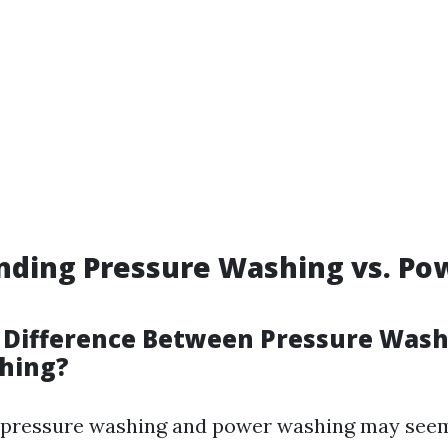
nding Pressure Washing vs. Po
 Difference Between Pressure Was
hing?
e, pressure washing and power washing may see