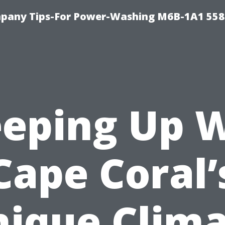
pany Tips-For Power-Washing M6B-1A1 558
eping Up 
Cape Coral’
ique Clim