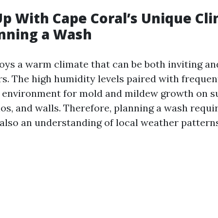
p With Cape Coral’s Unique Cl
nning a Wash
oys a warm climate that can be both inviting an
. The high humidity levels paired with frequen
l environment for mold and mildew growth on su
os, and walls. Therefore, planning a wash requir
 also an understanding of local weather patterns