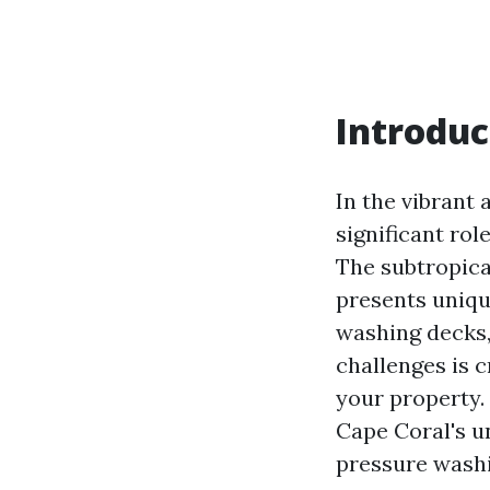
Introduc
In the vibrant 
significant ro
The subtropica
presents uniqu
washing decks,
challenges is c
your property. 
Cape Coral's 
pressure wash