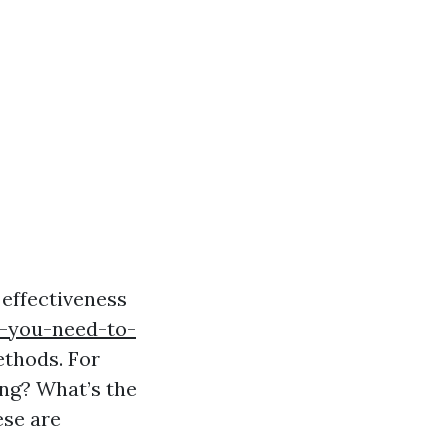
effectiveness
o-you-need-to-
thods. For
ng? What’s the
ese are