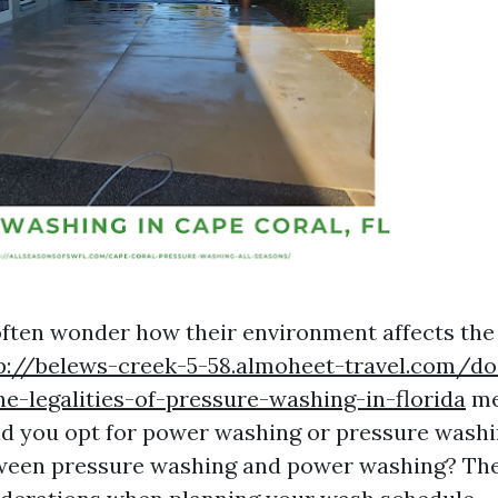
ten wonder how their environment affects the 
p://belews-creek-5-58.almoheet-travel.com/d
he-legalities-of-pressure-washing-in-florida
me
ld you opt for power washing or pressure washi
tween pressure washing and power washing? Th