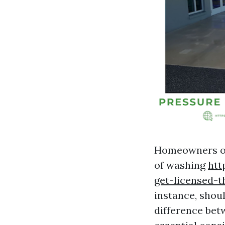
Homeowners of
of washing
htt
get-licensed-t
instance, shou
difference be