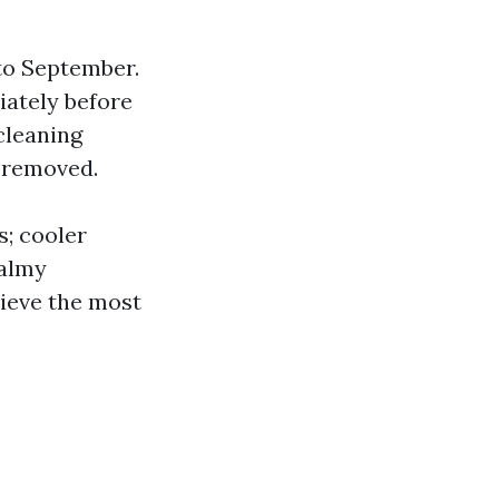
to September.
iately before
 cleaning
y removed.
s; cooler
balmy
ieve the most