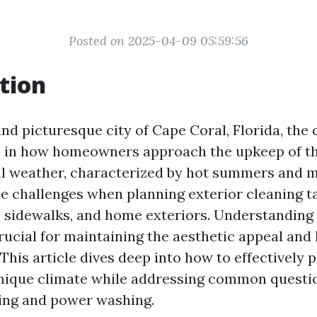
Posted on 2025-04-09 05:59:56
tion
and picturesque city of Cape Coral, Florida, the 
le in how homeowners approach the upkeep of th
l weather, characterized by hot summers and m
e challenges when planning exterior cleaning ta
 sidewalks, and home exteriors. Understanding
rucial for maintaining the aesthetic appeal and 
This article dives deep into how to effectively 
unique climate while addressing common questi
ing and power washing.