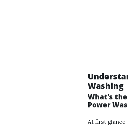
Understa
Washing
What’s the
Power Was
At first glanc