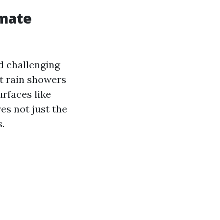
imate
d challenging
t rain showers
rfaces like
es not just the
.