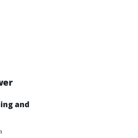
wer
hing and
m