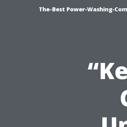
The-Best Power-Washing-Com
“Ke
Un