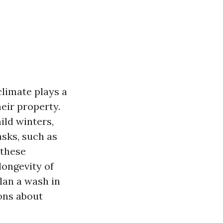
climate plays a
eir property.
ild winters,
sks, such as
 these
longevity of
plan a wash in
ons about