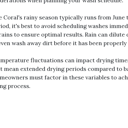
iderations when planning your wash schedule.
 Coral's rainy season typically runs from June 
riod, it's best to avoid scheduling washes immed
rains to ensure optimal results. Rain can dilute
even wash away dirt before it has been properl
temperature fluctuations can impact drying time
t mean extended drying periods compared to 
meowners must factor in these variables to ach
ing process.