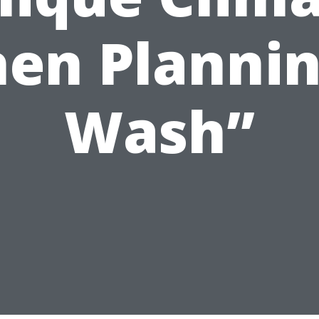
en Plannin
Wash”