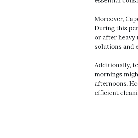
essential cons
Moreover, Cape
During this pe
or after heavy 
solutions and 
Additionally, 
mornings migh
afternoons. Ho
efficient clean