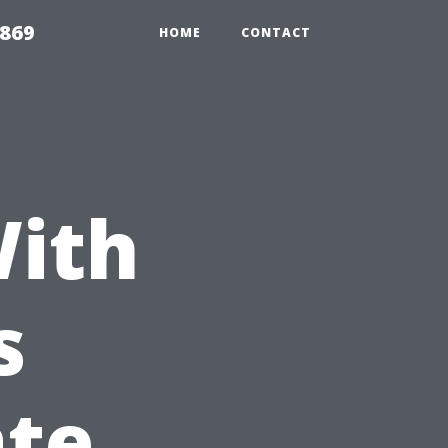
869
HOME
CONTACT
With
s
ate