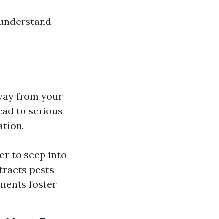
t understand
away from your
ead to serious
ation.
r to seep into
tracts pests
ments foster