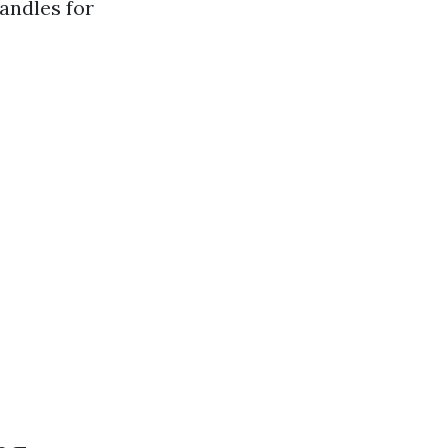
andles for