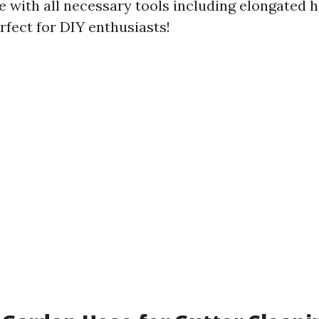
 with all necessary tools including elongated h
fect for DIY enthusiasts!