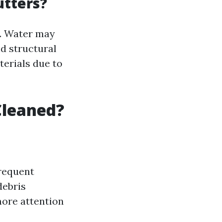
utters?
s. Water may
d structural
terials due to
Cleaned?
requent
debris
more attention