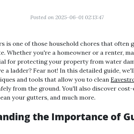
Posted on 2025-06-01 02:13:47
rs is one of those household chores that often 
late. Whether you're a homeowner or a renter, m
cial for protecting your property from water da
ve a ladder? Fear not! In this detailed guide, we'l
niques and tools that allow you to clean
Eavestr
fely from the ground. You'll also discover cost-e
lean your gutters, and much more.
nding the Importance of G
g