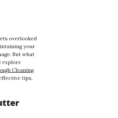
gets overlooked
aintaining your
mage. But what
l explore
ough Cleaning
ffective tips,
utter