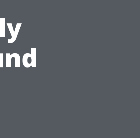
ly
und