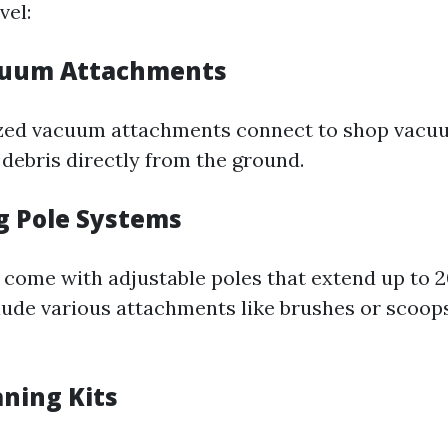
vel:
cuum Attachments
ized vacuum attachments connect to shop vacu
 debris directly from the ground.
g Pole Systems
come with adjustable poles that extend up to 2
lude various attachments like brushes or scoops
aning Kits