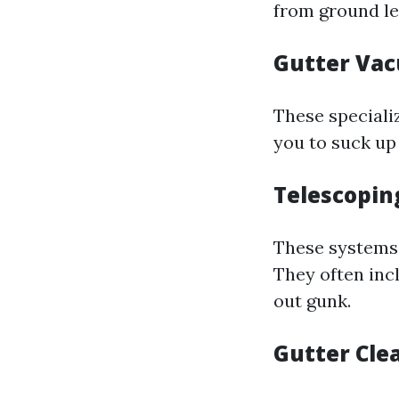
from ground le
Gutter Va
These special
you to suck up
Telescopin
These systems 
They often inc
out gunk.
Gutter Cle