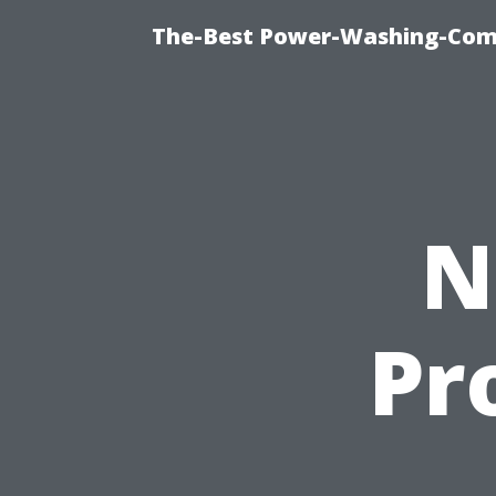
The-Best Power-Washing-Com
N
Pr