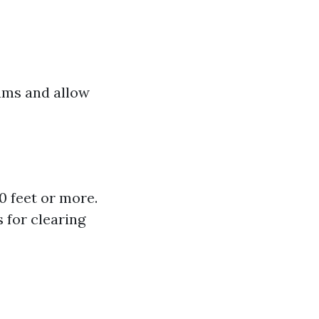
ums and allow
0 feet or more.
 for clearing