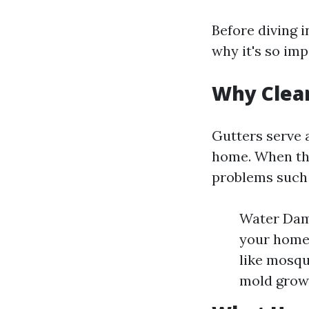
Before diving i
why it's so imp
Why Clea
Gutters serve 
home. When the
problems such 
Water Dama
your home'
like mosqu
mold growt