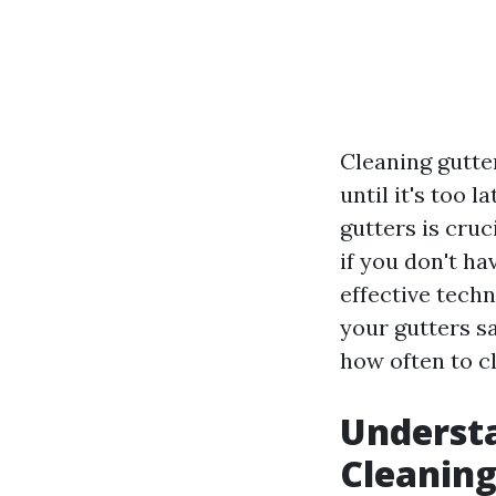
Cleaning gutte
until it's too 
gutters is cru
if you don't ha
effective tech
your gutters sa
how often to c
Understa
Cleanin