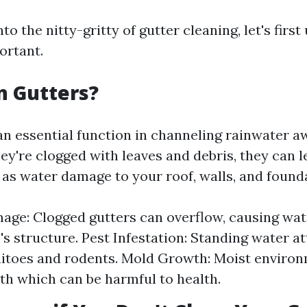
nto the nitty-gritty of gutter cleaning, let's firs
ortant.
n Gutters?
an essential function in channeling rainwater 
y're clogged with leaves and debris, they can l
as water damage to your roof, walls, and found
ge: Clogged gutters can overflow, causing wate
s structure. Pest Infestation: Standing water at
itoes and rodents. Mold Growth: Moist environ
h which can be harmful to health.