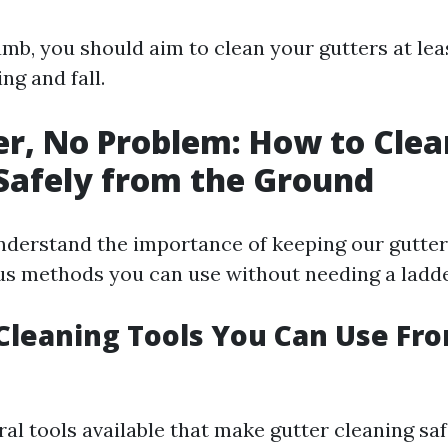
umb, you should aim to clean your gutters at lea
ng and fall.
r, No Problem: How to Clea
Safely from the Ground
derstand the importance of keeping our gutters
ous methods you can use without needing a ladde
 Cleaning Tools You Can Use Fr
al tools available that make gutter cleaning saf