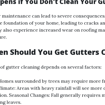
ens if You Don't Clean Your G
r maintenance can lead to severe consequence
e foundation of your home, leading to cracks an
y also experience increased wear on roofing ma
re.
n Should You Get Gutters 
of gutter cleaning depends on several factors:
 Homes surrounded by trees may require more f
Climate: Areas with heavy rainfall will see more 
on. Seasonal Changes: Fall generally requires 
ing leaves.