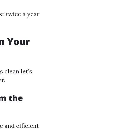
st twice a year
n Your
 clean let’s
r.
om the
e and efficient