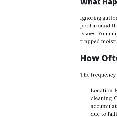
What Happ
Ignoring gutte
pool around th
issues. You ma
trapped moistu
How Ofte
The frequency 
Location:
cleaning. 
accumulati
due to fall