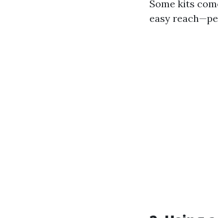
Some kits come
easy reach—per