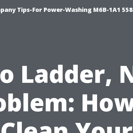
pany Tips-For Power-Washing M6B-1A1 558
o Ladder, 
oblem: How
Clean Your