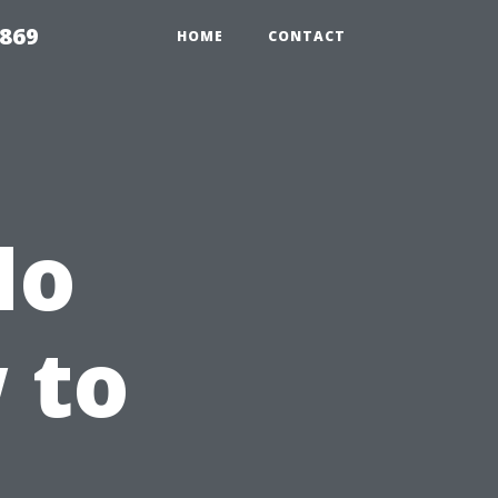
869
HOME
CONTACT
No
 to