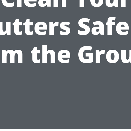
utters Safe
om the Gro