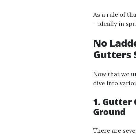
As a rule of th
—ideally in spri
No Ladde
Gutters 
Now that we un
dive into vari
1. Gutter
Ground
There are sever