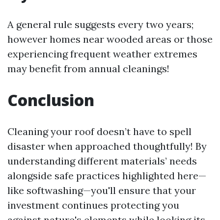
A general rule suggests every two years;
however homes near wooded areas or those
experiencing frequent weather extremes
may benefit from annual cleanings!
Conclusion
Cleaning your roof doesn’t have to spell
disaster when approached thoughtfully! By
understanding different materials’ needs
alongside safe practices highlighted here—
like softwashing—you'll ensure that your
investment continues protecting you
against nature's elements while looking its