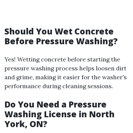
Should You Wet Concrete
Before Pressure Washing?
Yes! Wetting concrete before starting the
pressure washing process helps loosen dirt
and grime, making it easier for the washer's
performance during cleaning sessions.
Do You Need a Pressure
Washing License in North
York, ON?