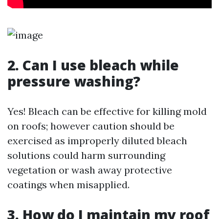
2. Can I use bleach while
pressure washing?
Yes! Bleach can be effective for killing mold
on roofs; however caution should be
exercised as improperly diluted bleach
solutions could harm surrounding
vegetation or wash away protective
coatings when misapplied.
3. How do I maintain my roof