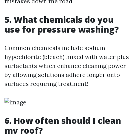
mistakes down the road!
5. What chemicals do you
use for pressure washing?
Common chemicals include sodium
hypochlorite (bleach) mixed with water plus
surfactants which enhance cleaning power
by allowing solutions adhere longer onto
surfaces requiring treatment!
6. How often should I clean
my roof?