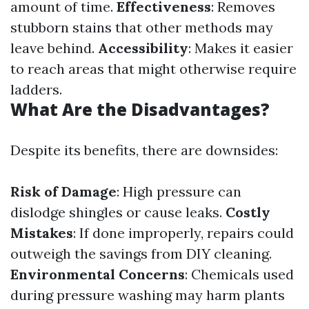
amount of time.
Effectiveness
: Removes
stubborn stains that other methods may
leave behind.
Accessibility
: Makes it easier
to reach areas that might otherwise require
ladders.
What Are the Disadvantages?
Despite its benefits, there are downsides:
Risk of Damage
: High pressure can
dislodge shingles or cause leaks.
Costly
Mistakes
: If done improperly, repairs could
outweigh the savings from DIY cleaning.
Environmental Concerns
: Chemicals used
during pressure washing may harm plants