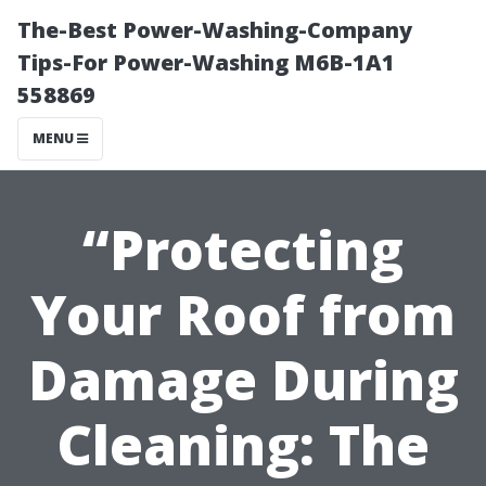
The-Best Power-Washing-Company
Tips-For Power-Washing M6B-1A1
558869
MENU
“Protecting
Your Roof from
Damage During
Cleaning: The