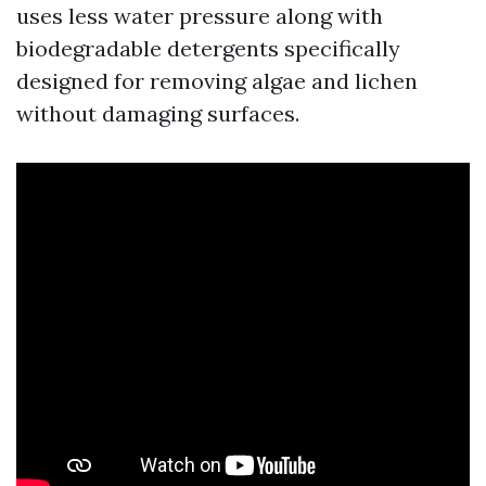
uses less water pressure along with
biodegradable detergents specifically
designed for removing algae and lichen
without damaging surfaces.