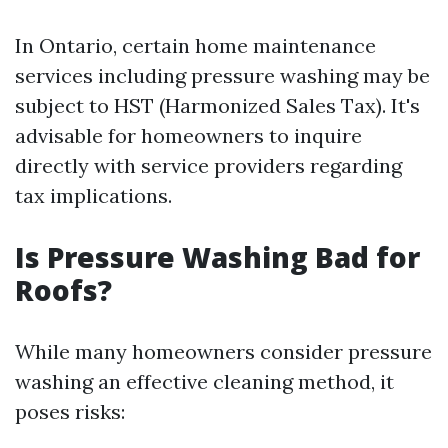
In Ontario, certain home maintenance
services including pressure washing may be
subject to HST (Harmonized Sales Tax). It's
advisable for homeowners to inquire
directly with service providers regarding
tax implications.
Is Pressure Washing Bad for
Roofs?
While many homeowners consider pressure
washing an effective cleaning method, it
poses risks: