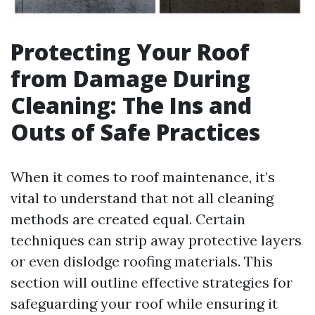
Protecting Your Roof
from Damage During
Cleaning: The Ins and
Outs of Safe Practices
When it comes to roof maintenance, it’s
vital to understand that not all cleaning
methods are created equal. Certain
techniques can strip away protective layers
or even dislodge roofing materials. This
section will outline effective strategies for
safeguarding your roof while ensuring it