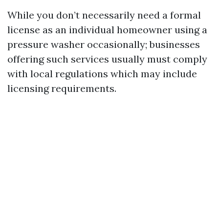
While you don’t necessarily need a formal
license as an individual homeowner using a
pressure washer occasionally; businesses
offering such services usually must comply
with local regulations which may include
licensing requirements.