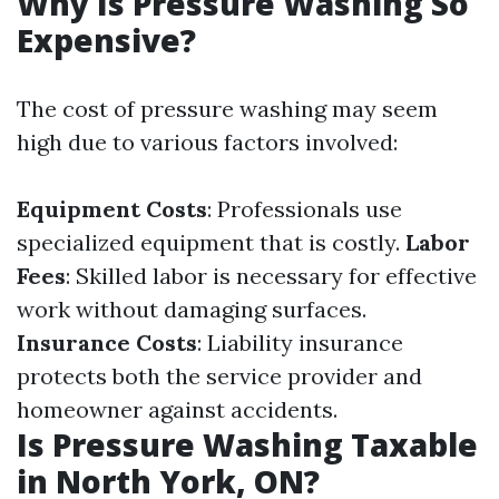
Why Is Pressure Washing So
Expensive?
The cost of pressure washing may seem
high due to various factors involved:
Equipment Costs
: Professionals use
specialized equipment that is costly.
Labor
Fees
: Skilled labor is necessary for effective
work without damaging surfaces.
Insurance Costs
: Liability insurance
protects both the service provider and
homeowner against accidents.
Is Pressure Washing Taxable
in North York, ON?