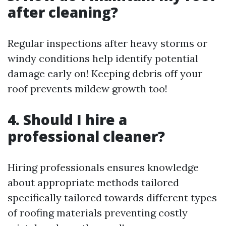
after cleaning?
Regular inspections after heavy storms or
windy conditions help identify potential
damage early on! Keeping debris off your
roof prevents mildew growth too!
4. Should I hire a
professional cleaner?
Hiring professionals ensures knowledge
about appropriate methods tailored
specifically tailored towards different types
of roofing materials preventing costly