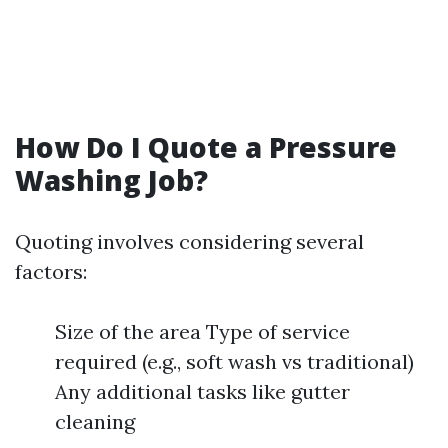
How Do I Quote a Pressure
Washing Job?
Quoting involves considering several
factors:
Size of the area Type of service
required (e.g., soft wash vs traditional)
Any additional tasks like gutter
cleaning