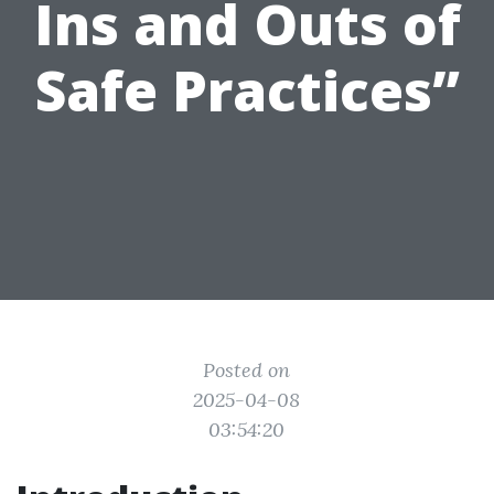
Ins and Outs of
Safe Practices”
Posted on
2025-04-08
03:54:20