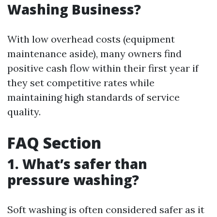
Washing Business?
With low overhead costs (equipment
maintenance aside), many owners find
positive cash flow within their first year if
they set competitive rates while
maintaining high standards of service
quality.
FAQ Section
1. What’s safer than
pressure washing?
Soft washing is often considered safer as it