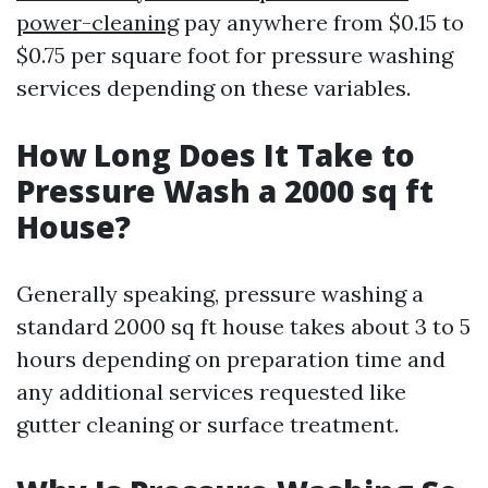
power-cleaning
pay anywhere from $0.15 to
$0.75 per square foot for pressure washing
services depending on these variables.
How Long Does It Take to
Pressure Wash a 2000 sq ft
House?
Generally speaking, pressure washing a
standard 2000 sq ft house takes about 3 to 5
hours depending on preparation time and
any additional services requested like
gutter cleaning or surface treatment.