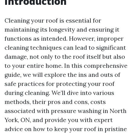
Introduction
Cleaning your roof is essential for
maintaining its longevity and ensuring it
functions as intended. However, improper
cleaning techniques can lead to significant
damage, not only to the roof itself but also
to your entire home. In this comprehensive
guide, we will explore the ins and outs of
safe practices for protecting your roof
during cleaning. We’ll dive into various
methods, their pros and cons, costs
associated with pressure washing in North
York, ON, and provide you with expert
advice on how to keep your roof in pristine