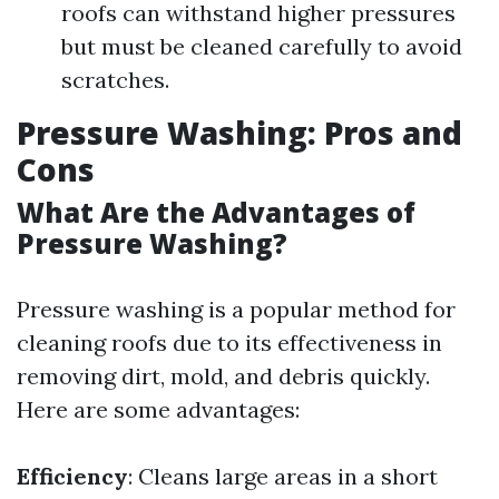
roofs can withstand higher pressures
but must be cleaned carefully to avoid
scratches.
Pressure Washing: Pros and
Cons
What Are the Advantages of
Pressure Washing?
Pressure washing is a popular method for
cleaning roofs due to its effectiveness in
removing dirt, mold, and debris quickly.
Here are some advantages:
Efficiency
: Cleans large areas in a short