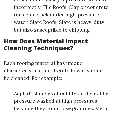
incorrectly. Tile Roofs: Clay or concrete
tiles can crack under high-pressure
water. Slate Roofs: Slate is heavy-duty
but also susceptible to chipping.
How Does Material Impact
Cleaning Techniques?
Each roofing material has unique
characteristics that dictate how it should
be cleaned. For example:
Asphalt shingles should typically not be
pressure washed at high pressures
because they could lose granules. Metal