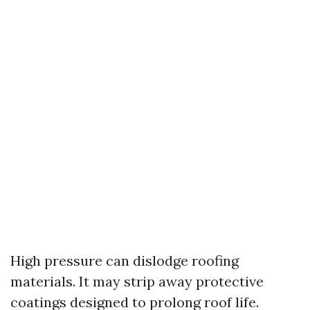
High pressure can dislodge roofing
materials. It may strip away protective
coatings designed to prolong roof life.