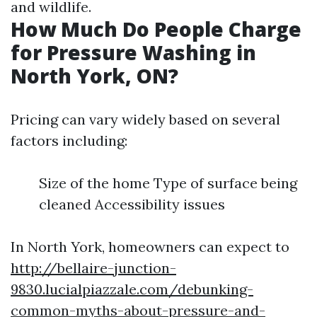
and wildlife.
How Much Do People Charge
for Pressure Washing in
North York, ON?
Pricing can vary widely based on several
factors including:
Size of the home Type of surface being
cleaned Accessibility issues
In North York, homeowners can expect to
http://bellaire-junction-
9830.lucialpiazzale.com/debunking-
common-myths-about-pressure-and-