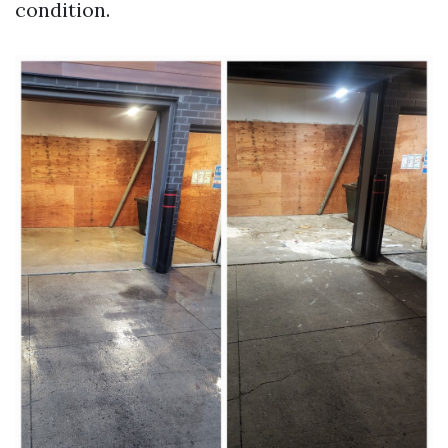
condition.