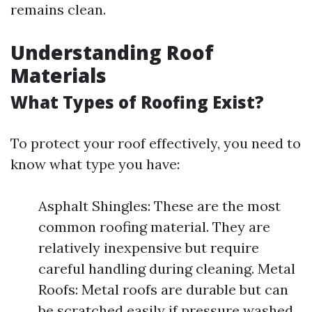
remains clean.
Understanding Roof
Materials
What Types of Roofing Exist?
To protect your roof effectively, you need to
know what type you have:
Asphalt Shingles: These are the most
common roofing material. They are
relatively inexpensive but require
careful handling during cleaning. Metal
Roofs: Metal roofs are durable but can
be scratched easily if pressure washed