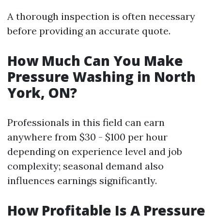
A thorough inspection is often necessary
before providing an accurate quote.
How Much Can You Make
Pressure Washing in North
York, ON?
Professionals in this field can earn
anywhere from $30 - $100 per hour
depending on experience level and job
complexity; seasonal demand also
influences earnings significantly.
How Profitable Is A Pressure