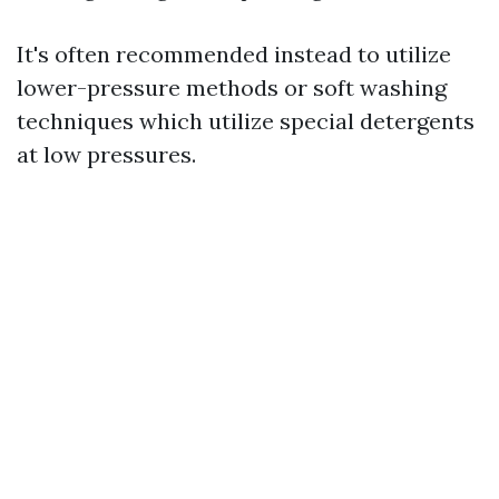
It's often recommended instead to utilize
lower-pressure methods or soft washing
techniques which utilize special detergents
at low pressures.