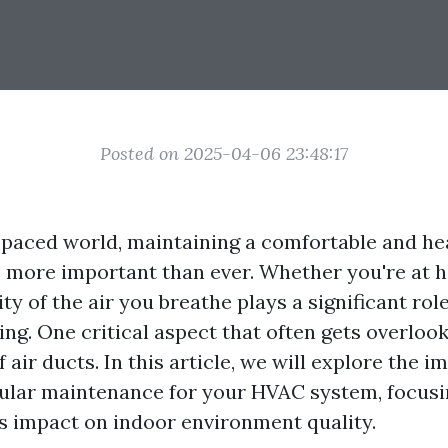
Posted on 2025-04-06 23:48:17
t-paced world, maintaining a comfortable and he
 more important than ever. Whether you're at h
lity of the air you breathe plays a significant rol
ing. One critical aspect that often gets overlook
air ducts. In this article, we will explore the i
ular maintenance for your HVAC system, focusi
ts impact on indoor environment quality.