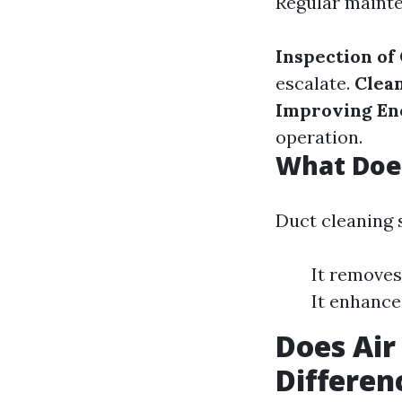
Regular mainte
Inspection of
escalate.
Clea
Improving Ene
operation.
What Does
Duct cleaning 
It removes
It enhance
Does Air
Differen