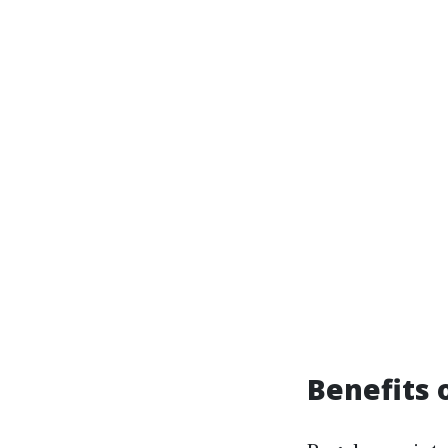
Benefits 