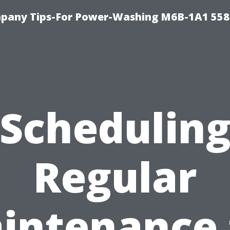
pany Tips-For Power-Washing M6B-1A1 558
Schedulin
Regular
intenance 