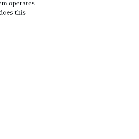
tem operates
 does this