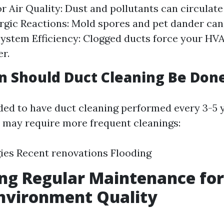
r Air Quality: Dust and pollutants can circulate
ergic Reactions: Mold spores and pet dander can
 System Efficiency: Clogged ducts force your HV
r.
 Should Duct Cleaning Be Don
ed to have duct cleaning performed every 3-5 
s may require more frequent cleanings:
gies Recent renovations Flooding
ng Regular Maintenance fo
nvironment Quality