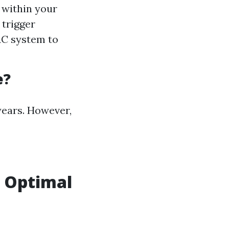
 within your
 trigger
AC system to
e?
years. However,
r Optimal