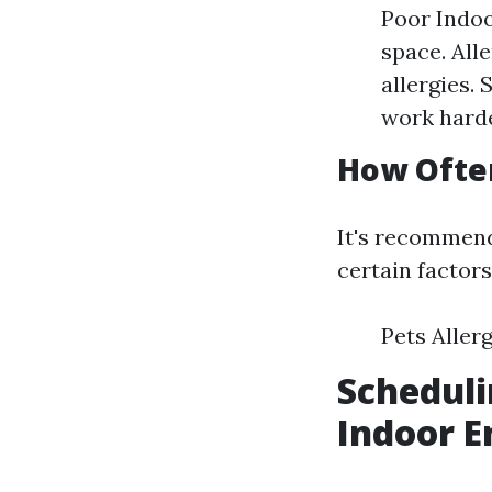
Poor Indoo
space. All
allergies.
work harde
How Often
It's recommend
certain factor
Pets Aller
Scheduli
Indoor E