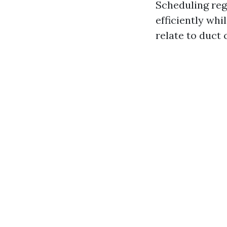
Scheduling re
efficiently whi
relate to duct 