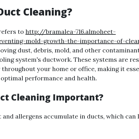
Duct Cleaning?
refers to
http://bramalea-716.almoheet-
eventing-mold-growth-the-importance-of-clea
oving dust, debris, mold, and other contaminan
oling system's ductwork. These systems are res
r throughout your home or office, making it esse
 optimal performance and health.
ct Cleaning Important?
t and allergens accumulate in ducts, which can l