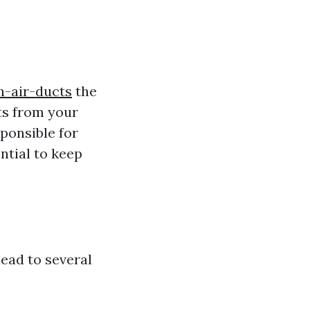
n-air-ducts
the
ts from your
ponsible for
ntial to keep
ead to several