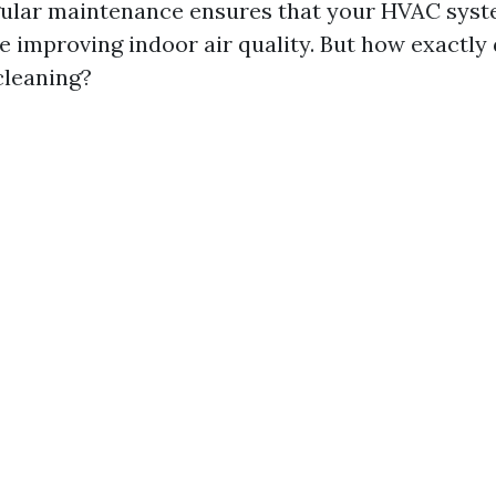
gular maintenance ensures that your HVAC sys
le improving indoor air quality. But how exactly
cleaning?