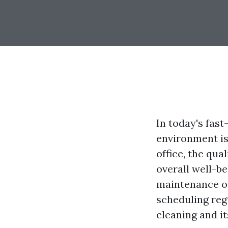
In today's fas
environment is
office, the qua
overall well-be
maintenance of 
scheduling reg
cleaning and i