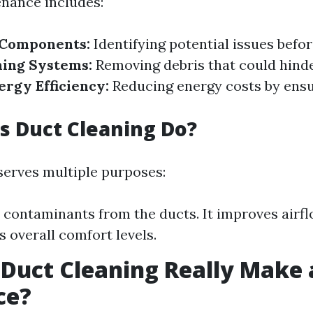
nance includes:
 Components:
Identifying potential issues befo
ning Systems:
Removing debris that could hinde
rgy Efficiency:
Reducing energy costs by ensur
 Duct Cleaning Do?
serves multiple purposes:
 contaminants from the ducts. It improves airflo
s overall comfort levels.
 Duct Cleaning Really Make 
ce?