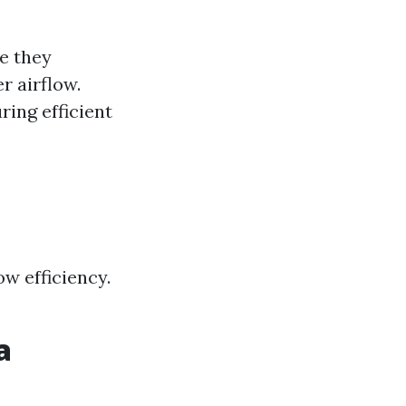
re they
r airflow.
ing efficient
w efficiency.
a