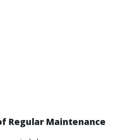
of Regular Maintenance