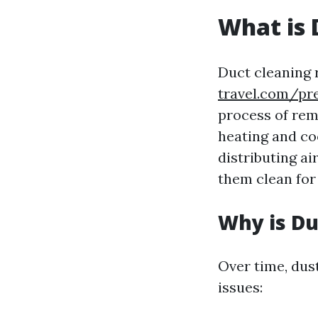
What is 
Duct cleaning 
travel.com/pr
process of rem
heating and co
distributing ai
them clean for
Why is Du
Over time, dus
issues: