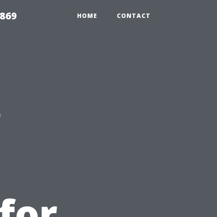
869
HOME
CONTACT
g
for