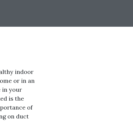
althy indoor
ome or in an
e in your
ed is the
mportance of
ng on duct