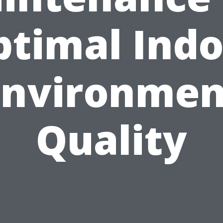
ptimal Indo
Environmen
Quality