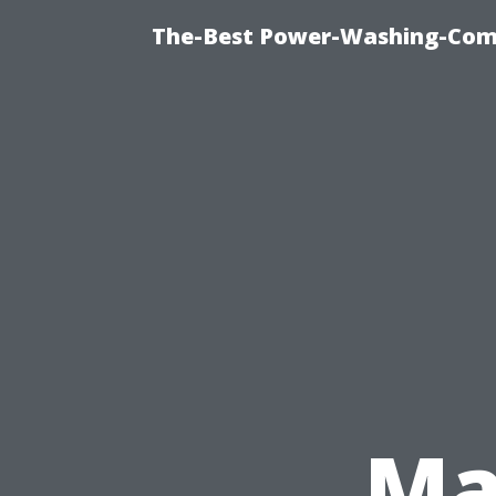
The-Best Power-Washing-Com
Ma