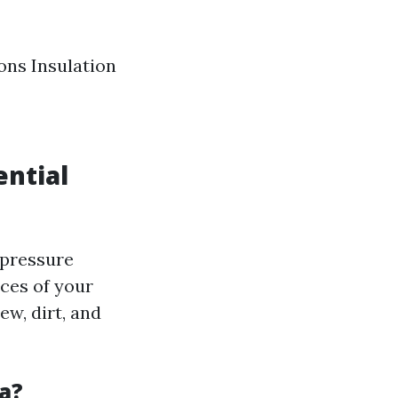
ons Insulation
ential
 pressure
ces of your
w, dirt, and
a?