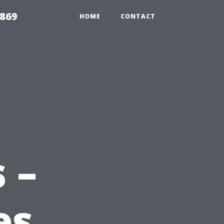
869
HOME
CONTACT
 –
es