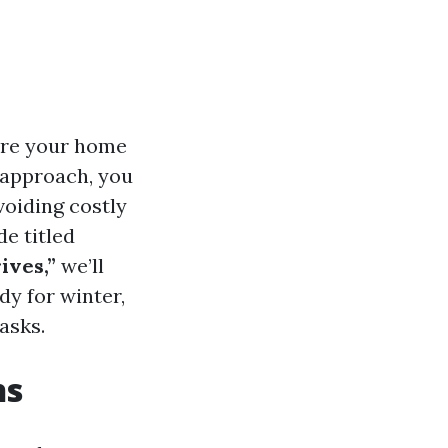
pare your home
 approach, you
oiding costly
e titled
ives,”
we’ll
dy for winter,
asks.
ns