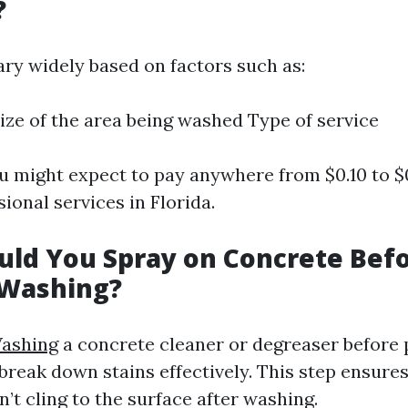
?
ary widely based on factors such as:
ize of the area being washed Type of service
u might expect to pay anywhere from $0.10 to $
sional services in Florida.
ld You Spray on Concrete Bef
 Washing?
ashing
a concrete cleaner or degreaser before
break down stains effectively. This step ensure
sn’t cling to the surface after washing.