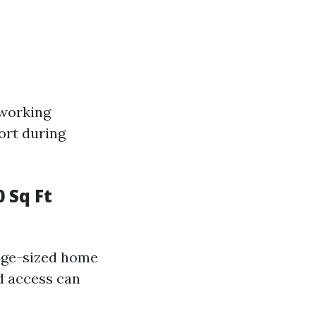
 working
ort during
 Sq Ft
rage-sized home
nd access can