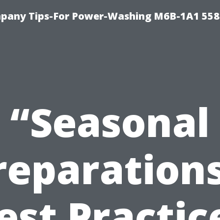
pany Tips-For Power-Washing M6B-1A1 558
“Seasonal
reparations
est Practic