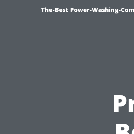
The-Best Power-Washing-Com
P
B