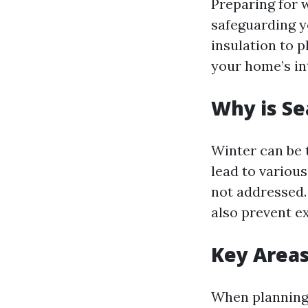
Preparing for 
safeguarding y
insulation to p
your home’s in
Why is Se
Winter can be 
lead to various
not addressed.
also prevent ex
Key Areas
When planning 