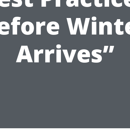
efore Wint
Arrives”