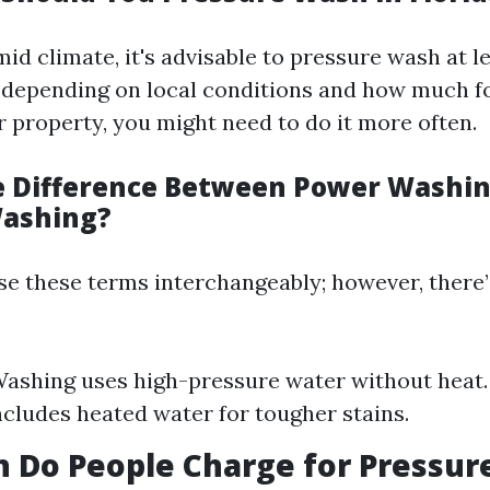
mid climate, it's advisable to pressure wash at l
 depending on local conditions and how much f
 property, you might need to do it more often.
e Difference Between Power Washi
Washing?
e these terms interchangeably; however, there’
ashing uses high-pressure water without heat
cludes heated water for tougher stains.
 Do People Charge for Pressur