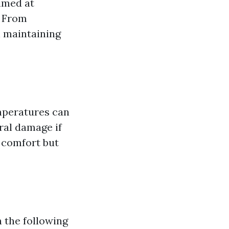
aimed at
. From
n maintaining
mperatures can
ural damage if
 comfort but
 the following