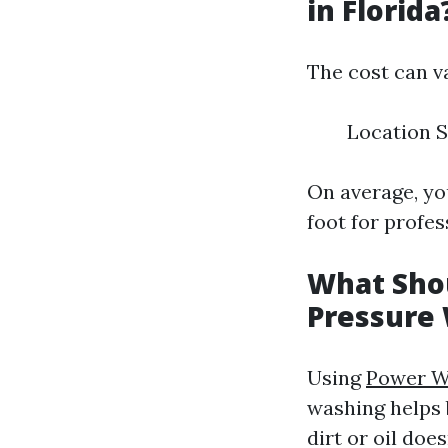
in Florida
The cost can v
Location S
On average, yo
foot for profes
What Shou
Pressure
Using
Power W
washing helps 
dirt or oil doe