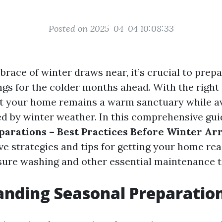
Posted on 2025-04-04 10:08:33
brace of winter draws near, it’s crucial to pre
gs for the colder months ahead. With the right
t your home remains a warm sanctuary while av
 by winter weather. In this comprehensive guid
parations – Best Practices Before Winter Arr
ve strategies and tips for getting your home rea
sure washing and other essential maintenance t
nding Seasonal Preparatio