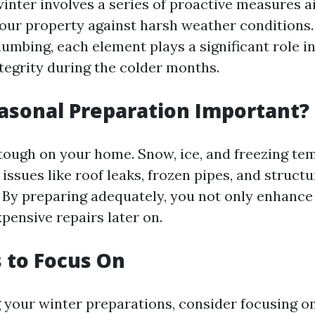
winter involves a series of proactive measures 
our property against harsh weather conditions
lumbing, each element plays a significant role i
tegrity during the colder months.
asonal Preparation Important?
tough on your home. Snow, ice, and freezing te
 issues like roof leaks, frozen pipes, and struct
 By preparing adequately, you not only enhance
pensive repairs later on.
 to Focus On
your winter preparations, consider focusing on