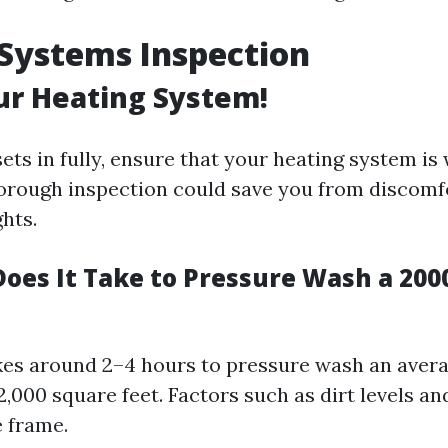
Systems Inspection
ur Heating System!
ets in fully, ensure that your heating system is
horough inspection could save you from discomf
ghts.
oes It Take to Pressure Wash a 2000
takes around 2–4 hours to pressure wash an ave
 2,000 square feet. Factors such as dirt levels a
e frame.