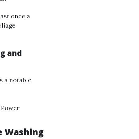
east once a
oliage
ng and
s a notable
. Power
e Washing