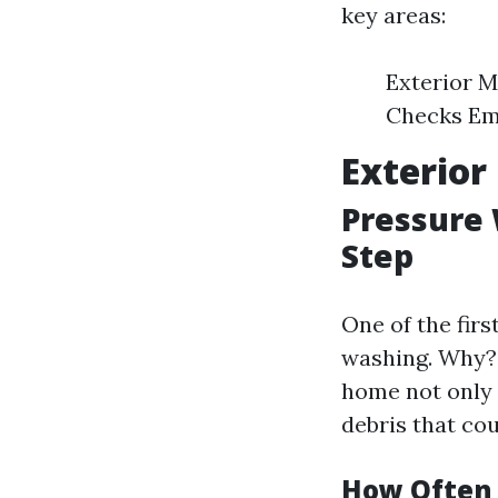
key areas:
Exterior M
Checks Em
Exterior
Pressure 
Step
One of the fir
washing. Why
home not only 
debris that co
How Often 