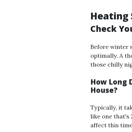
Heating 
Check Yo
Before winter s
optimally. A t
those chilly ni
How Long D
House?
Typically, it 
like one that's
affect this tim