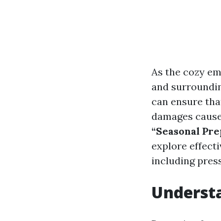
As the cozy em
and surroundin
can ensure tha
damages caused
“Seasonal Pre
explore effecti
including pres
Understa