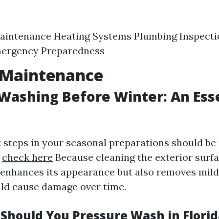
aintenance Heating Systems Plumbing Inspecti
ergency Preparedness
 Maintenance
Washing Before Winter: An Ess
st steps in your seasonal preparations should be
?
check here
Because cleaning the exterior surfa
enhances its appearance but also removes milde
uld cause damage over time.
Should You Pressure Wash in Florid