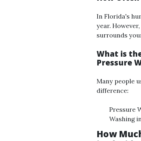
In Florida's hu
year. However,
surrounds your
What is th
Pressure 
Many people us
difference:
Pressure W
Washing in
How Much