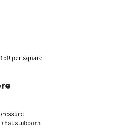
0.50 per square
ore
 pressure
s that stubborn