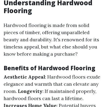
Understanding Hardwood
Flooring
Hardwood flooring is made from solid
pieces of timber, offering unparalleled
beauty and durability. It's renowned for its
timeless appeal, but what else should you
know before making a purchase?
Benefits of Hardwood Flooring
Aesthetic Appeal
: Hardwood floors exude
elegance and warmth that can elevate any
room.
Longevity
: If maintained properly,
hardwood floors can last a lifetime.
Increases Home Value
: Potential buyers