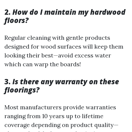
2.
How do I maintain my hardwood
floors?
Regular cleaning with gentle products
designed for wood surfaces will keep them
looking their best—avoid excess water
which can warp the boards!
3.
Is there any warranty on these
floorings?
Most manufacturers provide warranties
ranging from 10 years up to lifetime
coverage depending on product quality—