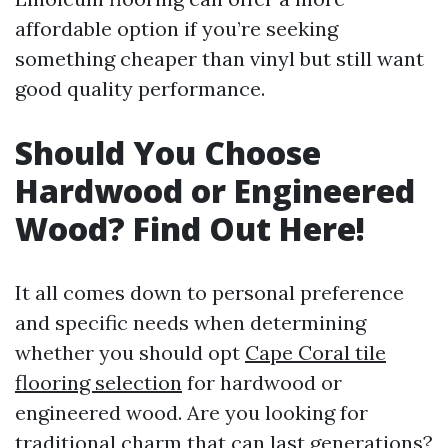
affordable option if you’re seeking
something cheaper than vinyl but still want
good quality performance.
Should You Choose
Hardwood or Engineered
Wood? Find Out Here!
It all comes down to personal preference
and specific needs when determining
whether you should opt
Cape Coral tile
flooring selection
for hardwood or
engineered wood. Are you looking for
traditional charm that can last generations?