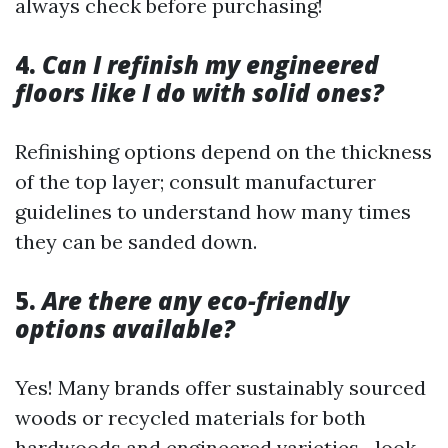
always check before purchasing!
4.
Can I refinish my engineered
floors like I do with solid ones?
Refinishing options depend on the thickness
of the top layer; consult manufacturer
guidelines to understand how many times
they can be sanded down.
5.
Are there any eco-friendly
options available?
Yes! Many brands offer sustainably sourced
woods or recycled materials for both
hardwoods and engineered varieties—look