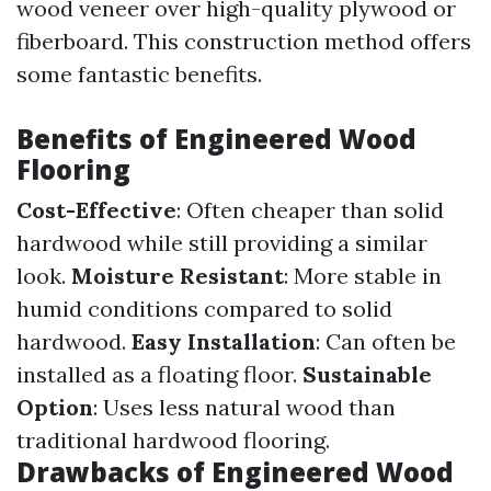
wood veneer over high-quality plywood or
fiberboard. This construction method offers
some fantastic benefits.
Benefits of Engineered Wood
Flooring
Cost-Effective
: Often cheaper than solid
hardwood while still providing a similar
look.
Moisture Resistant
: More stable in
humid conditions compared to solid
hardwood.
Easy Installation
: Can often be
installed as a floating floor.
Sustainable
Option
: Uses less natural wood than
traditional hardwood flooring.
Drawbacks of Engineered Wood