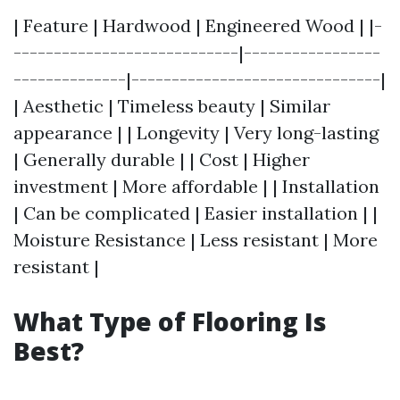
| Feature | Hardwood | Engineered Wood | |-
----------------------------|-----------------
--------------|-------------------------------|
| Aesthetic | Timeless beauty | Similar
appearance | | Longevity | Very long-lasting
| Generally durable | | Cost | Higher
investment | More affordable | | Installation
| Can be complicated | Easier installation | |
Moisture Resistance | Less resistant | More
resistant |
What Type of Flooring Is
Best?