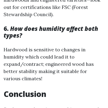
out for certifications like FSC (Forest
Stewardship Council).
6.
How does humidity affect both
types?
Hardwood is sensitive to changes in
humidity which could lead it to
expand/contract; engineered wood has
better stability making it suitable for
various climates!
Conclusion