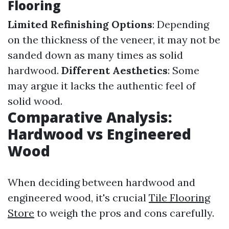
Flooring
Limited Refinishing Options
: Depending
on the thickness of the veneer, it may not be
sanded down as many times as solid
hardwood.
Different Aesthetics
: Some
may argue it lacks the authentic feel of
solid wood.
Comparative Analysis:
Hardwood vs Engineered
Wood
When deciding between hardwood and
engineered wood, it's crucial
Tile Flooring
Store
to weigh the pros and cons carefully.