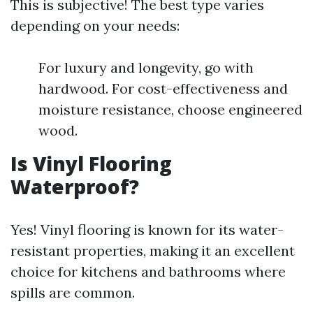
This is subjective! The best type varies
depending on your needs:
For luxury and longevity, go with
hardwood. For cost-effectiveness and
moisture resistance, choose engineered
wood.
Is Vinyl Flooring
Waterproof?
Yes! Vinyl flooring is known for its water-
resistant properties, making it an excellent
choice for kitchens and bathrooms where
spills are common.