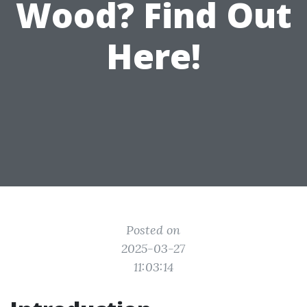
Wood? Find Out
Here!
Posted on
2025-03-27
11:03:14