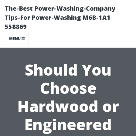
The-Best Power-Washing-Company
Tips-For Power-Washing M6B-1A1
558869
MENU
Should You
Choose
Hardwood or
Engineered