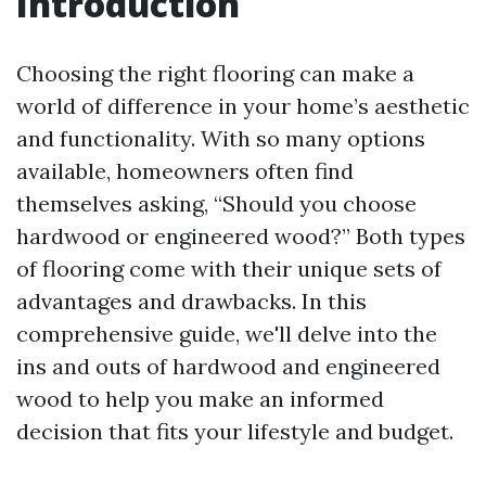
Introduction
Choosing the right flooring can make a
world of difference in your home’s aesthetic
and functionality. With so many options
available, homeowners often find
themselves asking, “Should you choose
hardwood or engineered wood?” Both types
of flooring come with their unique sets of
advantages and drawbacks. In this
comprehensive guide, we'll delve into the
ins and outs of hardwood and engineered
wood to help you make an informed
decision that fits your lifestyle and budget.