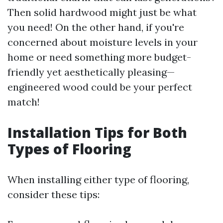
Then solid hardwood might just be what
you need! On the other hand, if you're
concerned about moisture levels in your
home or need something more budget-
friendly yet aesthetically pleasing—
engineered wood could be your perfect
match!
Installation Tips for Both
Types of Flooring
When installing either type of flooring,
consider these tips: