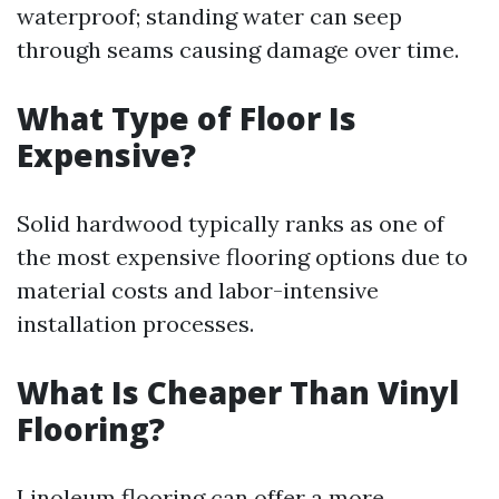
waterproof; standing water can seep
through seams causing damage over time.
What Type of Floor Is
Expensive?
Solid hardwood typically ranks as one of
the most expensive flooring options due to
material costs and labor-intensive
installation processes.
What Is Cheaper Than Vinyl
Flooring?
Linoleum flooring can offer a more