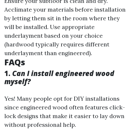
Ensure your subfloor is clean and dry.
Acclimate your materials before installation
by letting them sit in the room where they
will be installed. Use appropriate
underlayment based on your choice
(hardwood typically requires different
underlayment than engineered).
FAQs
1.
Can I install engineered wood
myself?
Yes! Many people opt for DIY installations
since engineered wood often features click-
lock designs that make it easier to lay down
without professional help.