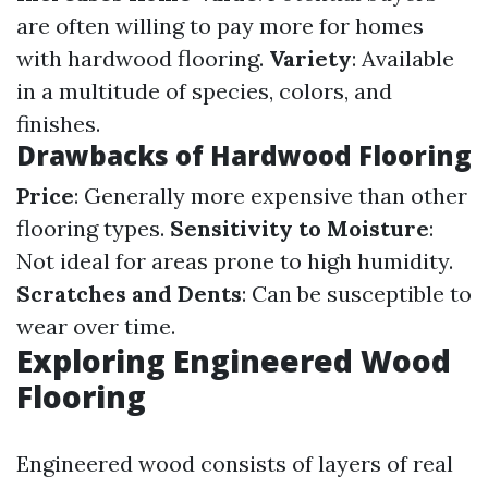
are often willing to pay more for homes
with hardwood flooring.
Variety
: Available
in a multitude of species, colors, and
finishes.
Drawbacks of Hardwood Flooring
Price
: Generally more expensive than other
flooring types.
Sensitivity to Moisture
:
Not ideal for areas prone to high humidity.
Scratches and Dents
: Can be susceptible to
wear over time.
Exploring Engineered Wood
Flooring
Engineered wood consists of layers of real