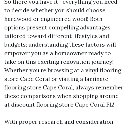
So there you have it—everything you need
to decide whether you should choose
hardwood or engineered wood! Both
options present compelling advantages
tailored toward different lifestyles and
budgets; understanding these factors will
empower you as a homeowner ready to
take on this exciting renovation journey!
Whether you're browsing at a vinyl flooring
store Cape Coral or visiting a laminate
flooring store Cape Coral, always remember
these comparisons when shopping around
at discount flooring store Cape Coral FL!
With proper research and consideration