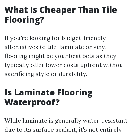
What Is Cheaper Than Tile
Flooring?
If you're looking for budget-friendly
alternatives to tile, laminate or vinyl
flooring might be your best bets as they
typically offer lower costs upfront without
sacrificing style or durability.
Is Laminate Flooring
Waterproof?
While laminate is generally water-resistant
due to its surface sealant, it's not entirely