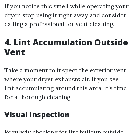
If you notice this smell while operating your
dryer, stop using it right away and consider
calling a professional for vent cleaning.
4. Lint Accumulation Outside
Vent
Take a moment to inspect the exterior vent
where your dryer exhausts air. If you see
lint accumulating around this area, it's time
for a thorough cleaning.
Visual Inspection
Regularly checking for lint buildup outside