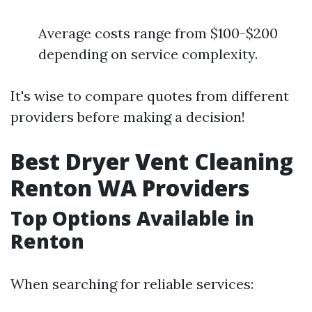
Average costs range from $100-$200
depending on service complexity.
It's wise to compare quotes from different
providers before making a decision!
Best Dryer Vent Cleaning
Renton WA Providers
Top Options Available in
Renton
When searching for reliable services: