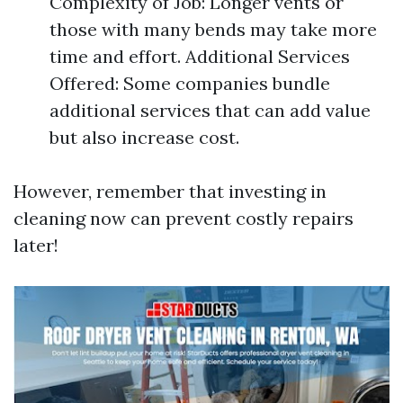
Complexity of Job: Longer vents or
those with many bends may take more
time and effort. Additional Services
Offered: Some companies bundle
additional services that can add value
but also increase cost.
However, remember that investing in
cleaning now can prevent costly repairs
later!