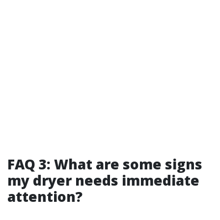
FAQ 3: What are some signs
my dryer needs immediate
attention?