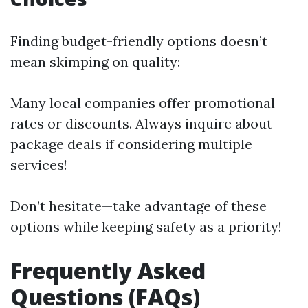
Finding budget-friendly options doesn’t
mean skimping on quality:
Many local companies offer promotional
rates or discounts. Always inquire about
package deals if considering multiple
services!
Don’t hesitate—take advantage of these
options while keeping safety as a priority!
Frequently Asked
Questions (FAQs)