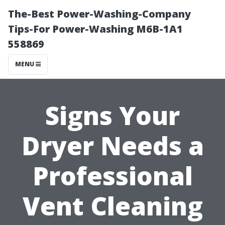
The-Best Power-Washing-Company
Tips-For Power-Washing M6B-1A1
558869
MENU
Signs Your
Dryer Needs a
Professional
Vent Cleaning