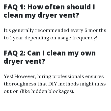
FAQ 1: How often should I
clean my dryer vent?
It’s generally recommended every 6 months
to 1 year depending on usage frequency!
FAQ 2: Can I clean my own
dryer vent?
Yes! However, hiring professionals ensures
thoroughness that DIY methods might miss
out on (like hidden blockages).