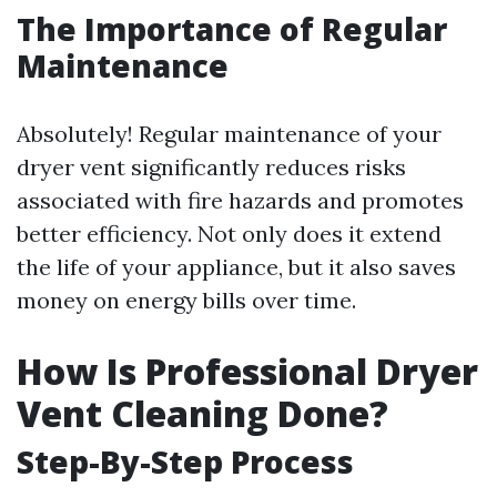
The Importance of Regular
Maintenance
Absolutely! Regular maintenance of your
dryer vent significantly reduces risks
associated with fire hazards and promotes
better efficiency. Not only does it extend
the life of your appliance, but it also saves
money on energy bills over time.
How Is Professional Dryer
Vent Cleaning Done?
Step-By-Step Process