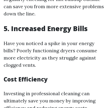
can save you from more extensive problems
down the line.
5. Increased Energy Bills
Have you noticed a spike in your energy
bills? Poorly functioning dryers consume
more electricity as they struggle against
clogged vents.
Cost Efficiency
Investing in professional cleaning can
ultimately save you money by improving
efficiency and reducing energy costs.