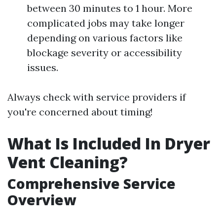
between 30 minutes to 1 hour. More
complicated jobs may take longer
depending on various factors like
blockage severity or accessibility
issues.
Always check with service providers if
you're concerned about timing!
What Is Included In Dryer
Vent Cleaning?
Comprehensive Service
Overview