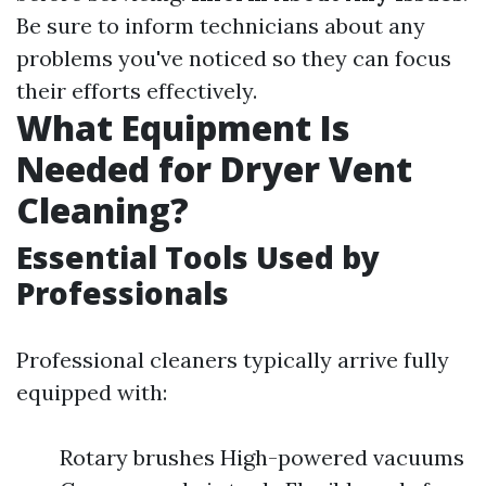
Be sure to inform technicians about any
problems you've noticed so they can focus
their efforts effectively.
What Equipment Is
Needed for Dryer Vent
Cleaning?
Essential Tools Used by
Professionals
Professional cleaners typically arrive fully
equipped with:
Rotary brushes High-powered vacuums