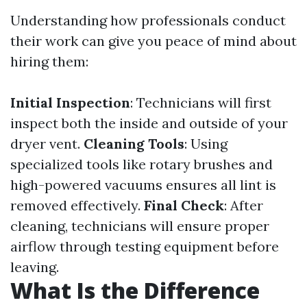
Understanding how professionals conduct
their work can give you peace of mind about
hiring them:
Initial Inspection
: Technicians will first
inspect both the inside and outside of your
dryer vent.
Cleaning Tools
: Using
specialized tools like rotary brushes and
high-powered vacuums ensures all lint is
removed effectively.
Final Check
: After
cleaning, technicians will ensure proper
airflow through testing equipment before
leaving.
What Is the Difference