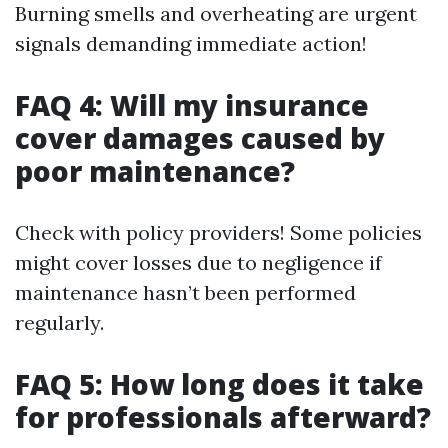
Burning smells and overheating are urgent
signals demanding immediate action!
FAQ 4: Will my insurance
cover damages caused by
poor maintenance?
Check with policy providers! Some policies
might cover losses due to negligence if
maintenance hasn’t been performed
regularly.
FAQ 5: How long does it take
for professionals afterward?