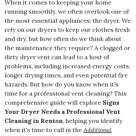
When it comes to keeping your home
running smoothly, we often overlook one of
the most essential appliances: the dryer. We
rely on our dryers to keep our clothes fresh
and dry, but how often do we think about
the maintenance they require? A clogged or
dirty dryer vent can lead to a host of
problems, including increased energy costs,
longer drying times, and even potential fire
hazards. But how do you know when it's
time for a professional vent cleaning? This
comprehensive guide will explore
Signs
Your Dryer Needs a Professional Vent
Cleaning in Renton
, helping you identify
when it's time to call in the
Additional