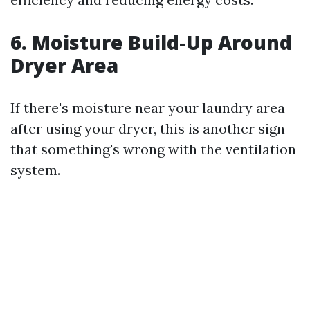
6. Moisture Build-Up Around
Dryer Area
If there's moisture near your laundry area
after using your dryer, this is another sign
that something's wrong with the ventilation
system.