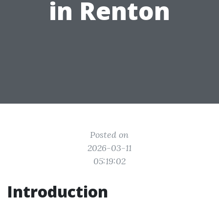
in Renton
Posted on
2026-03-11
05:19:02
Introduction