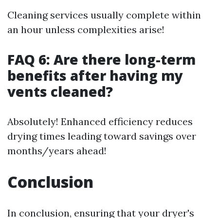
Cleaning services usually complete within
an hour unless complexities arise!
FAQ 6: Are there long-term
benefits after having my
vents cleaned?
Absolutely! Enhanced efficiency reduces
drying times leading toward savings over
months/years ahead!
Conclusion
In conclusion, ensuring that your dryer's