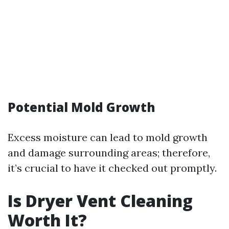
Potential Mold Growth
Excess moisture can lead to mold growth
and damage surrounding areas; therefore,
it’s crucial to have it checked out promptly.
Is Dryer Vent Cleaning
Worth It?