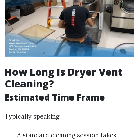
How Long Is Dryer Vent
Cleaning?
Estimated Time Frame
Typically speaking:
A standard cleaning session takes