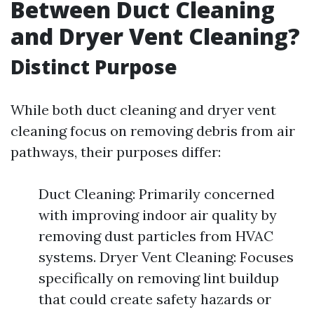
Between Duct Cleaning
and Dryer Vent Cleaning?
Distinct Purpose
While both duct cleaning and dryer vent
cleaning focus on removing debris from air
pathways, their purposes differ:
Duct Cleaning: Primarily concerned
with improving indoor air quality by
removing dust particles from HVAC
systems. Dryer Vent Cleaning: Focuses
specifically on removing lint buildup
that could create safety hazards or