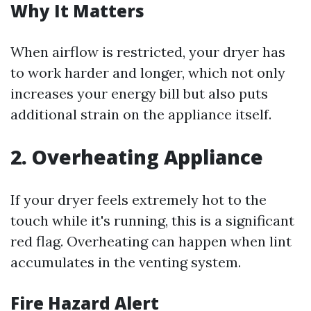
Why It Matters
When airflow is restricted, your dryer has
to work harder and longer, which not only
increases your energy bill but also puts
additional strain on the appliance itself.
2. Overheating Appliance
If your dryer feels extremely hot to the
touch while it's running, this is a significant
red flag. Overheating can happen when lint
accumulates in the venting system.
Fire Hazard Alert