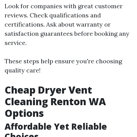
Look for companies with great customer
reviews. Check qualifications and
certifications. Ask about warranty or
satisfaction guarantees before booking any
service.
These steps help ensure you're choosing
quality care!
Cheap Dryer Vent
Cleaning Renton WA
Options
Affordable Yet Reliable
Choices