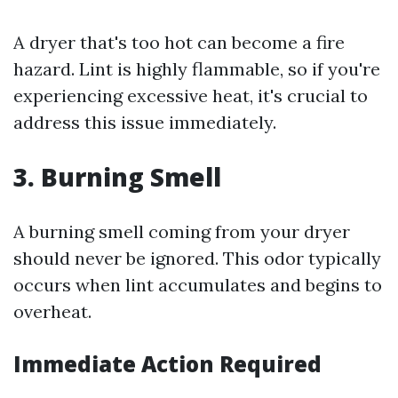
A dryer that's too hot can become a fire
hazard. Lint is highly flammable, so if you're
experiencing excessive heat, it's crucial to
address this issue immediately.
3. Burning Smell
A burning smell coming from your dryer
should never be ignored. This odor typically
occurs when lint accumulates and begins to
overheat.
Immediate Action Required