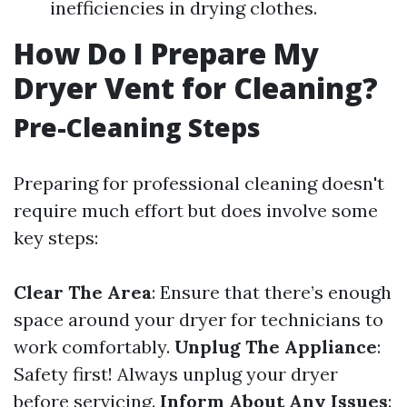
inefficiencies in drying clothes.
How Do I Prepare My
Dryer Vent for Cleaning?
Pre-Cleaning Steps
Preparing for professional cleaning doesn't
require much effort but does involve some
key steps:
Clear The Area
: Ensure that there’s enough
space around your dryer for technicians to
work comfortably.
Unplug The Appliance
:
Safety first! Always unplug your dryer
before servicing.
Inform About Any Issues
: