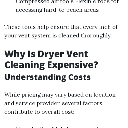
Compressed air tools Flexible rods for
accessing hard-to-reach areas
These tools help ensure that every inch of
your vent system is cleaned thoroughly.
Why Is Dryer Vent
Cleaning Expensive?
Understanding Costs
While pricing may vary based on location
and service provider, several factors
contribute to overall cost: