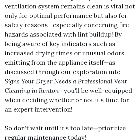
ventilation system remains clean is vital not
only for optimal performance but also for
safety reasons—especially concerning fire
hazards associated with lint buildup! By
being aware of key indicators such as
increased drying times or unusual odors
emitting from the appliance itself—as
discussed through our exploration into
Signs Your Dryer Needs a Professional Vent
Cleaning in Renton
—you'll be well-equipped
when deciding whether or not it's time for
an expert intervention!
So don’t wait until it’s too late—prioritize
regular maintenance today!