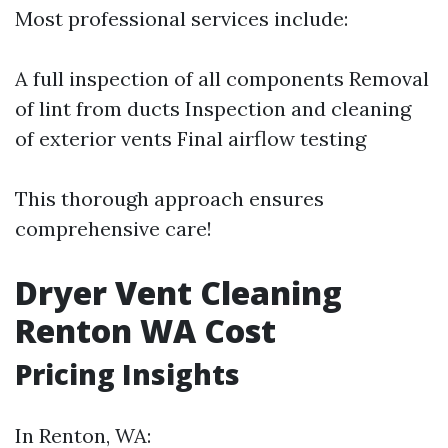
Most professional services include:
A full inspection of all components Removal
of lint from ducts Inspection and cleaning
of exterior vents Final airflow testing
This thorough approach ensures
comprehensive care!
Dryer Vent Cleaning
Renton WA Cost
Pricing Insights
In Renton, WA: