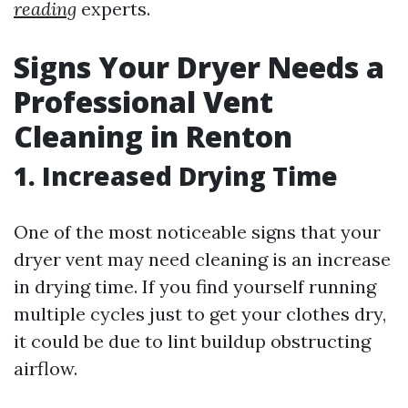
reading
experts.
Signs Your Dryer Needs a
Professional Vent
Cleaning in Renton
1. Increased Drying Time
One of the most noticeable signs that your
dryer vent may need cleaning is an increase
in drying time. If you find yourself running
multiple cycles just to get your clothes dry,
it could be due to lint buildup obstructing
airflow.