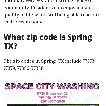
national averages, and a strong sense of
community. Residents can enjoy a high
quality of life while still being able to afford
their dream home.
What zip code is Spring
TX?
The zip codes in Spring, TX include 77373,
77379, 77386, 77388.