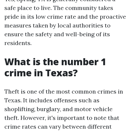
safe place to live. The community takes
pride in its low crime rate and the proactive
measures taken by local authorities to
ensure the safety and well-being of its
residents.
What is the number 1
crime in Texas?
Theft is one of the most common crimes in
Texas. It includes offenses such as
shoplifting, burglary, and motor vehicle
theft. However, it's important to note that
crime rates can vary between different