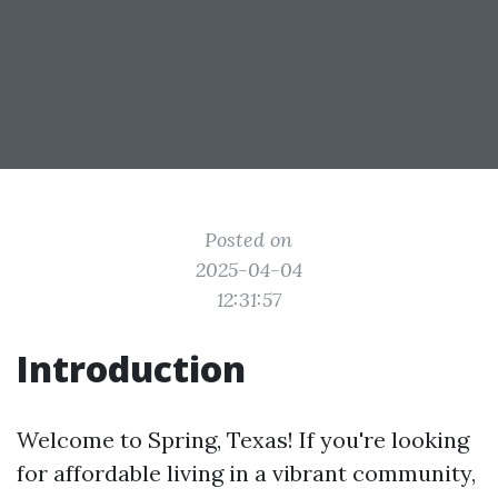
Posted on
2025-04-04
12:31:57
Introduction
Welcome to Spring, Texas! If you're looking
for affordable living in a vibrant community,