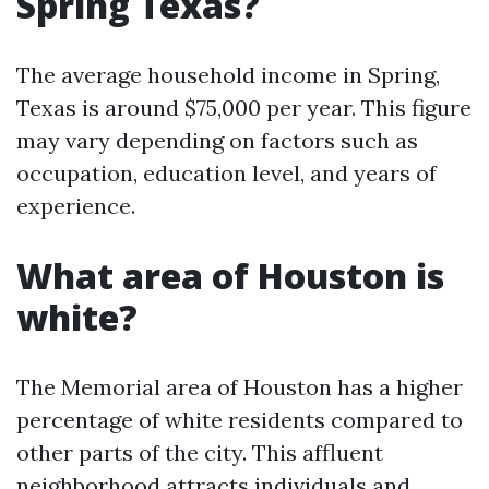
Spring Texas?
The average household income in Spring,
Texas is around $75,000 per year. This figure
may vary depending on factors such as
occupation, education level, and years of
experience.
What area of Houston is
white?
The Memorial area of Houston has a higher
percentage of white residents compared to
other parts of the city. This affluent
neighborhood attracts individuals and