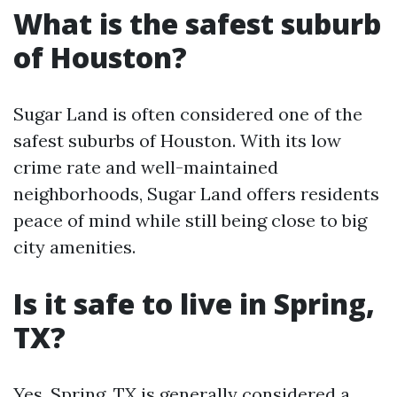
What is the safest suburb
of Houston?
Sugar Land is often considered one of the
safest suburbs of Houston. With its low
crime rate and well-maintained
neighborhoods, Sugar Land offers residents
peace of mind while still being close to big
city amenities.
Is it safe to live in Spring,
TX?
Yes, Spring, TX is generally considered a