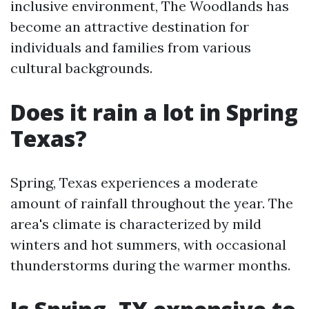
inclusive environment, The Woodlands has
become an attractive destination for
individuals and families from various
cultural backgrounds.
Does it rain a lot in Spring
Texas?
Spring, Texas experiences a moderate
amount of rainfall throughout the year. The
area's climate is characterized by mild
winters and hot summers, with occasional
thunderstorms during the warmer months.