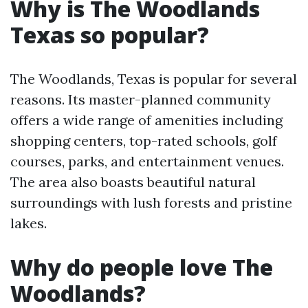
Why is The Woodlands
Texas so popular?
The Woodlands, Texas is popular for several
reasons. Its master-planned community
offers a wide range of amenities including
shopping centers, top-rated schools, golf
courses, parks, and entertainment venues.
The area also boasts beautiful natural
surroundings with lush forests and pristine
lakes.
Why do people love The
Woodlands?