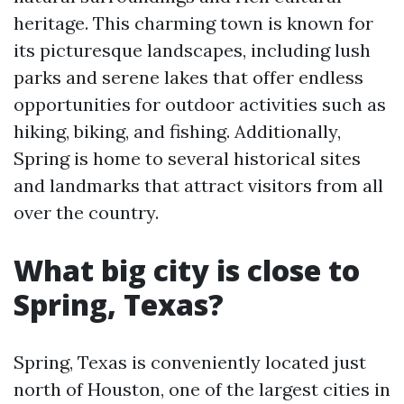
heritage. This charming town is known for
its picturesque landscapes, including lush
parks and serene lakes that offer endless
opportunities for outdoor activities such as
hiking, biking, and fishing. Additionally,
Spring is home to several historical sites
and landmarks that attract visitors from all
over the country.
What big city is close to
Spring, Texas?
Spring, Texas is conveniently located just
north of Houston, one of the largest cities in