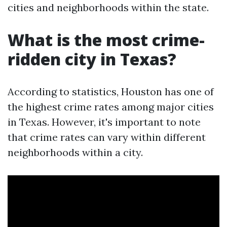
cities and neighborhoods within the state.
What is the most crime-
ridden city in Texas?
According to statistics, Houston has one of
the highest crime rates among major cities
in Texas. However, it's important to note
that crime rates can vary within different
neighborhoods within a city.