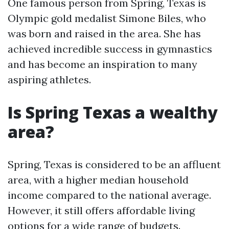
One famous person from Spring, Texas is
Olympic gold medalist Simone Biles, who
was born and raised in the area. She has
achieved incredible success in gymnastics
and has become an inspiration to many
aspiring athletes.
Is Spring Texas a wealthy
area?
Spring, Texas is considered to be an affluent
area, with a higher median household
income compared to the national average.
However, it still offers affordable living
options for a wide range of budgets.