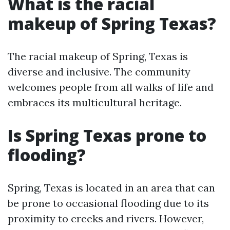
What is the racial
makeup of Spring Texas?
The racial makeup of Spring, Texas is
diverse and inclusive. The community
welcomes people from all walks of life and
embraces its multicultural heritage.
Is Spring Texas prone to
flooding?
Spring, Texas is located in an area that can
be prone to occasional flooding due to its
proximity to creeks and rivers. However,