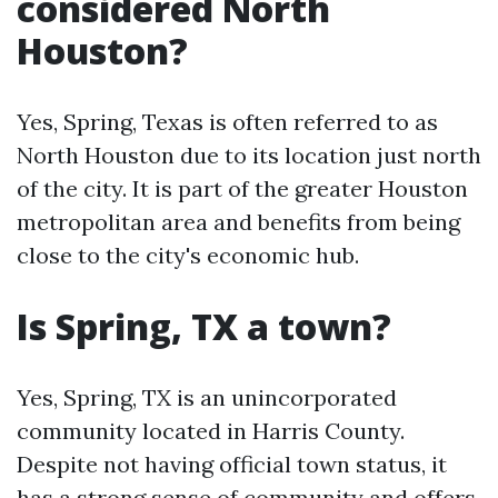
considered North
Houston?
Yes, Spring, Texas is often referred to as
North Houston due to its location just north
of the city. It is part of the greater Houston
metropolitan area and benefits from being
close to the city's economic hub.
Is Spring, TX a town?
Yes, Spring, TX is an unincorporated
community located in Harris County.
Despite not having official town status, it
has a strong sense of community and offers