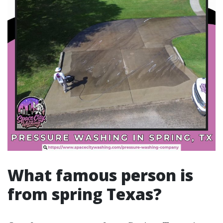
What famous person is
from spring Texas?