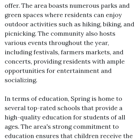
offer. The area boasts numerous parks and
green spaces where residents can enjoy
outdoor activities such as hiking, biking, and
picnicking. The community also hosts
various events throughout the year,
including festivals, farmers markets, and
concerts, providing residents with ample
opportunities for entertainment and
socializing.
In terms of education, Spring is home to
several top-rated schools that provide a
high-quality education for students of all
ages. The area's strong commitment to
education ensures that children receive the