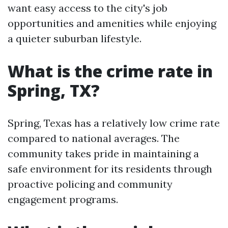
want easy access to the city's job
opportunities and amenities while enjoying
a quieter suburban lifestyle.
What is the crime rate in
Spring, TX?
Spring, Texas has a relatively low crime rate
compared to national averages. The
community takes pride in maintaining a
safe environment for its residents through
proactive policing and community
engagement programs.