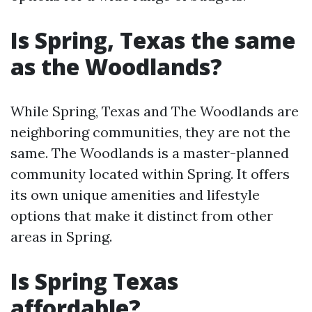
Is Spring, Texas the same
as the Woodlands?
While Spring, Texas and The Woodlands are
neighboring communities, they are not the
same. The Woodlands is a master-planned
community located within Spring. It offers
its own unique amenities and lifestyle
options that make it distinct from other
areas in Spring.
Is Spring Texas
affordable?