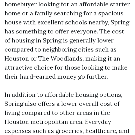
homebuyer looking for an affordable starter
home or a family searching for a spacious
house with excellent schools nearby, Spring
has something to offer everyone. The cost
of housing in Spring is generally lower
compared to neighboring cities such as
Houston or The Woodlands, making it an
attractive choice for those looking to make
their hard-earned money go further.
In addition to affordable housing options,
Spring also offers a lower overall cost of
living compared to other areas in the
Houston metropolitan area. Everyday
expenses such as groceries, healthcare, and