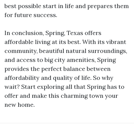
best possible start in life and prepares them
for future success.
In conclusion, Spring, Texas offers
affordable living at its best. With its vibrant
community, beautiful natural surroundings,
and access to big city amenities, Spring
provides the perfect balance between
affordability and quality of life. So why
wait? Start exploring all that Spring has to
offer and make this charming town your
new home.