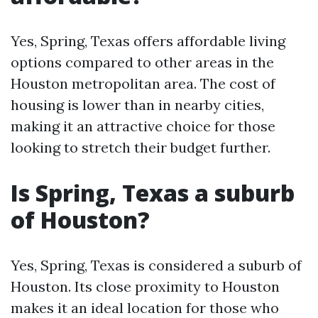
Yes, Spring, Texas offers affordable living
options compared to other areas in the
Houston metropolitan area. The cost of
housing is lower than in nearby cities,
making it an attractive choice for those
looking to stretch their budget further.
Is Spring, Texas a suburb
of Houston?
Yes, Spring, Texas is considered a suburb of
Houston. Its close proximity to Houston
makes it an ideal location for those who