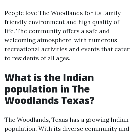
People love The Woodlands for its family-
friendly environment and high quality of
life. The community offers a safe and
welcoming atmosphere, with numerous
recreational activities and events that cater
to residents of all ages.
What is the Indian
population in The
Woodlands Texas?
The Woodlands, Texas has a growing Indian
population. With its diverse community and