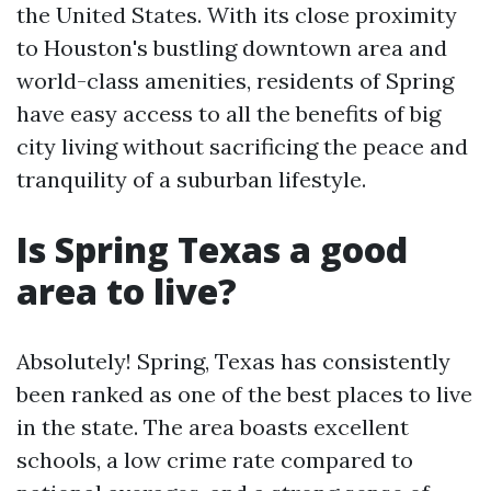
the United States. With its close proximity
to Houston's bustling downtown area and
world-class amenities, residents of Spring
have easy access to all the benefits of big
city living without sacrificing the peace and
tranquility of a suburban lifestyle.
Is Spring Texas a good
area to live?
Absolutely! Spring, Texas has consistently
been ranked as one of the best places to live
in the state. The area boasts excellent
schools, a low crime rate compared to