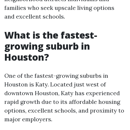
families who seek upscale living options
and excellent schools.
What is the fastest-
growing suburb in
Houston?
One of the fastest-growing suburbs in
Houston is Katy. Located just west of
downtown Houston, Katy has experienced
rapid growth due to its affordable housing
options, excellent schools, and proximity to
major employers.