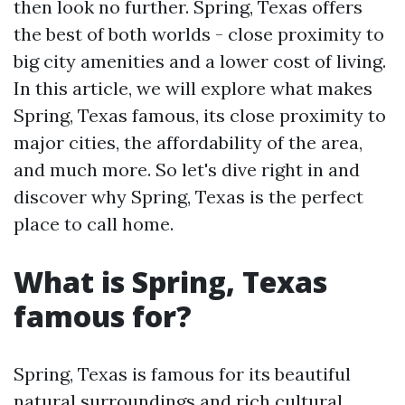
then look no further. Spring, Texas offers
the best of both worlds - close proximity to
big city amenities and a lower cost of living.
In this article, we will explore what makes
Spring, Texas famous, its close proximity to
major cities, the affordability of the area,
and much more. So let's dive right in and
discover why Spring, Texas is the perfect
place to call home.
What is Spring, Texas
famous for?
Spring, Texas is famous for its beautiful
natural surroundings and rich cultural