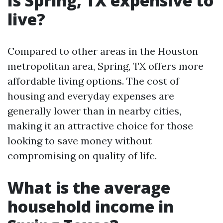
Is Spring, TX expensive to
live?
Compared to other areas in the Houston
metropolitan area, Spring, TX offers more
affordable living options. The cost of
housing and everyday expenses are
generally lower than in nearby cities,
making it an attractive choice for those
looking to save money without
compromising on quality of life.
What is the average
household income in