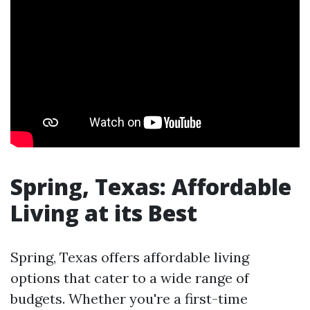
Spring, Texas: Affordable
Living at its Best
Spring, Texas offers affordable living
options that cater to a wide range of
budgets. Whether you're a first-time