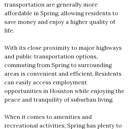
transportation are generally more
affordable in Spring, allowing residents to
save money and enjoy a higher quality of
life.
With its close proximity to major highways
and public transportation options,
commuting from Spring to surrounding
areas is convenient and efficient. Residents
can easily access employment
opportunities in Houston while enjoying the
peace and tranquility of suburban living.
When it comes to amenities and
recreational activities, Spring has plenty to