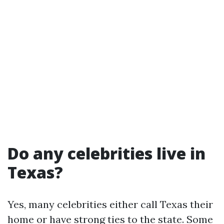
Do any celebrities live in
Texas?
Yes, many celebrities either call Texas their
home or have strong ties to the state. Some