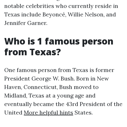
notable celebrities who currently reside in
Texas include Beyoncé, Willie Nelson, and
Jennifer Garner.
Who is 1 famous person
from Texas?
One famous person from Texas is former
President George W. Bush. Born in New
Haven, Connecticut, Bush moved to
Midland, Texas at a young age and
eventually became the 43rd President of the
United
More helpful hints
States.