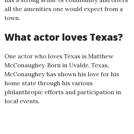
all the amenities one would expect from a
town.
What actor loves Texas?
One actor who loves Texas is Matthew
McConaughey. Born in Uvalde, Texas,
McConaughey has shown his love for his
home state through his various
philanthropic efforts and participation in
local events.