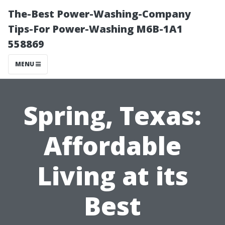
The-Best Power-Washing-Company
Tips-For Power-Washing M6B-1A1
558869
MENU
Spring, Texas:
Affordable
Living at its
Best