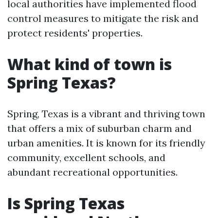
local authorities have implemented flood
control measures to mitigate the risk and
protect residents' properties.
What kind of town is
Spring Texas?
Spring, Texas is a vibrant and thriving town
that offers a mix of suburban charm and
urban amenities. It is known for its friendly
community, excellent schools, and
abundant recreational opportunities.
Is Spring Texas