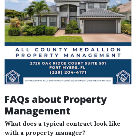
FAQs about Property
Management
What does a typical contract look like
with a property manager?