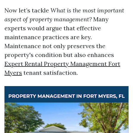
Now let’s tackle
What is the most important
aspect of property management?
Many
experts would argue that effective
maintenance practices are key.
Maintenance not only preserves the
property's condition but also enhances
Expert Rental Property Management Fort
Myers
tenant satisfaction.