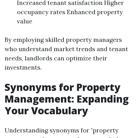
Increased tenant satisfaction Higher
occupancy rates Enhanced property
value
By employing skilled property managers
who understand market trends and tenant
needs, landlords can optimize their
investments.
Synonyms for Property
Management: Expanding
Your Vocabulary
Understanding synonyms for "property