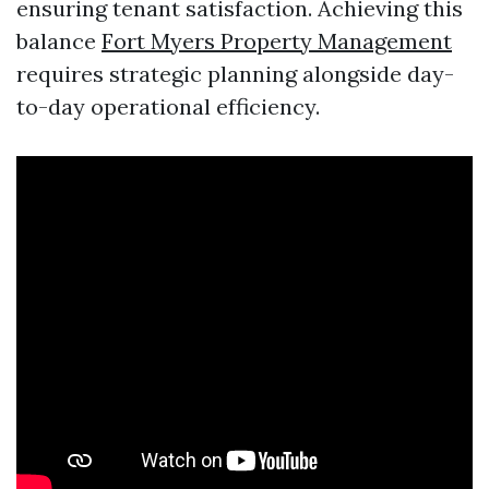
ensuring tenant satisfaction. Achieving this
balance
Fort Myers Property Management
requires strategic planning alongside day-
to-day operational efficiency.