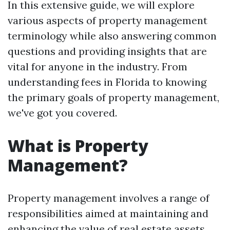
In this extensive guide, we will explore
various aspects of property management
terminology while also answering common
questions and providing insights that are
vital for anyone in the industry. From
understanding fees in Florida to knowing
the primary goals of property management,
we've got you covered.
What is Property
Management?
Property management involves a range of
responsibilities aimed at maintaining and
enhancing the value of real estate assets.