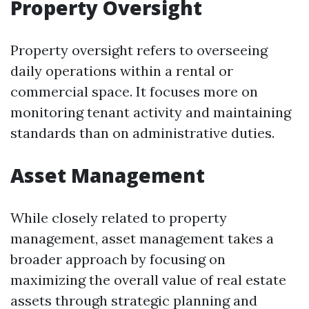
Property Oversight
Property oversight refers to overseeing
daily operations within a rental or
commercial space. It focuses more on
monitoring tenant activity and maintaining
standards than on administrative duties.
Asset Management
While closely related to property
management, asset management takes a
broader approach by focusing on
maximizing the overall value of real estate
assets through strategic planning and