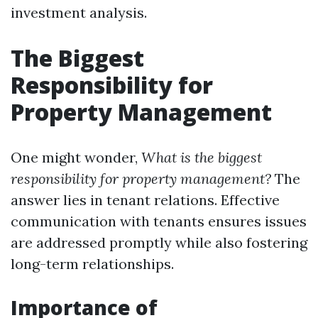
investment analysis.
The Biggest
Responsibility for
Property Management
One might wonder,
What is the biggest
responsibility for property management?
The
answer lies in tenant relations. Effective
communication with tenants ensures issues
are addressed promptly while also fostering
long-term relationships.
Importance of