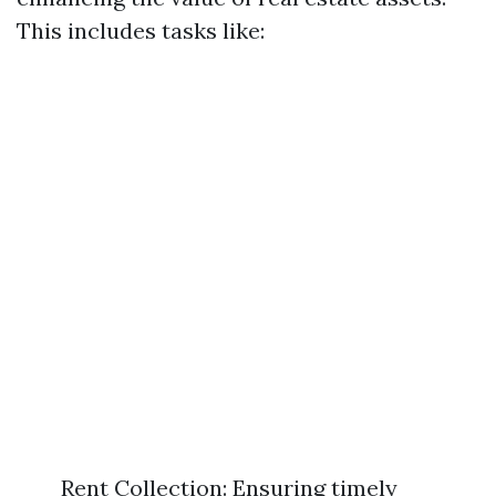
This includes tasks like:
Rent Collection: Ensuring timely