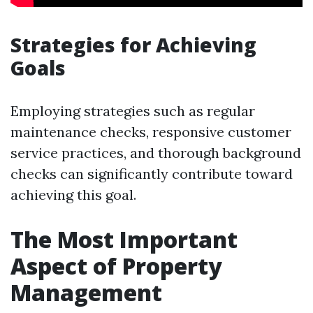
Strategies for Achieving
Goals
Employing strategies such as regular
maintenance checks, responsive customer
service practices, and thorough background
checks can significantly contribute toward
achieving this goal.
The Most Important
Aspect of Property
Management