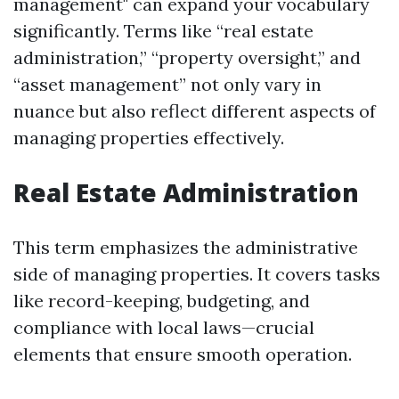
management" can expand your vocabulary
significantly. Terms like “real estate
administration,” “property oversight,” and
“asset management” not only vary in
nuance but also reflect different aspects of
managing properties effectively.
Real Estate Administration
This term emphasizes the administrative
side of managing properties. It covers tasks
like record-keeping, budgeting, and
compliance with local laws—crucial
elements that ensure smooth operation.