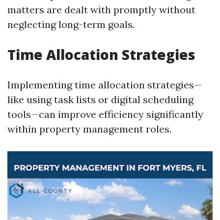
matters are dealt with promptly without
neglecting long-term goals.
Time Allocation Strategies
Implementing time allocation strategies—
like using task lists or digital scheduling
tools—can improve efficiency significantly
within property management roles.