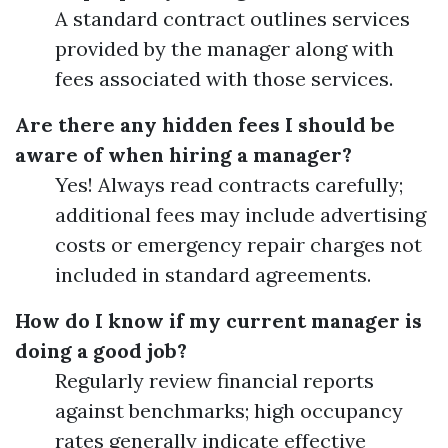
A standard contract outlines services
provided by the manager along with
fees associated with those services.
Are there any hidden fees I should be
aware of when hiring a manager?
Yes! Always read contracts carefully;
additional fees may include advertising
costs or emergency repair charges not
included in standard agreements.
How do I know if my current manager is
doing a good job?
Regularly review financial reports
against benchmarks; high occupancy
rates generally indicate effective