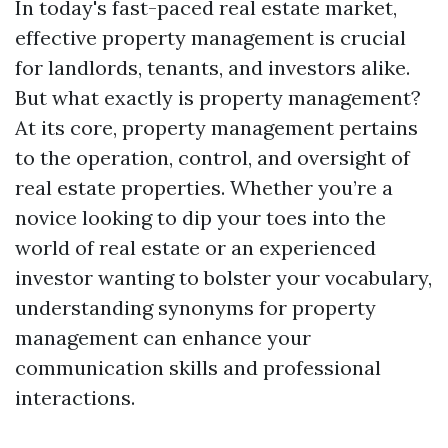
In today's fast-paced real estate market,
effective property management is crucial
for landlords, tenants, and investors alike.
But what exactly is property management?
At its core, property management pertains
to the operation, control, and oversight of
real estate properties. Whether you’re a
novice looking to dip your toes into the
world of real estate or an experienced
investor wanting to bolster your vocabulary,
understanding synonyms for property
management can enhance your
communication skills and professional
interactions.