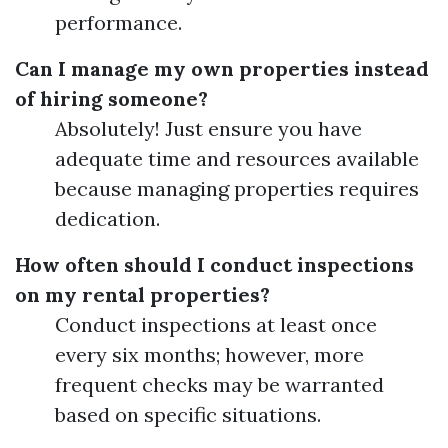
performance.
Can I manage my own properties instead
of hiring someone?
Absolutely! Just ensure you have
adequate time and resources available
because managing properties requires
dedication.
How often should I conduct inspections
on my rental properties?
Conduct inspections at least once
every six months; however, more
frequent checks may be warranted
based on specific situations.