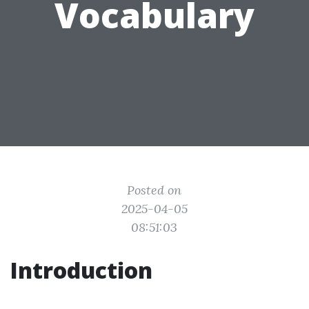
Vocabulary
Posted on
2025-04-05
08:51:03
Introduction