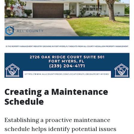
Creating a Maintenance
Schedule
Establishing a proactive maintenance
schedule helps identify potential issues