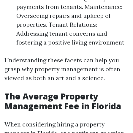
payments from tenants. Maintenance:
Overseeing repairs and upkeep of
properties. Tenant Relations:
Addressing tenant concerns and
fostering a positive living environment.
Understanding these facets can help you
grasp why property management is often
viewed as both an art and a science.
The Average Property
Management Fee in Florida
When considering hiring a property