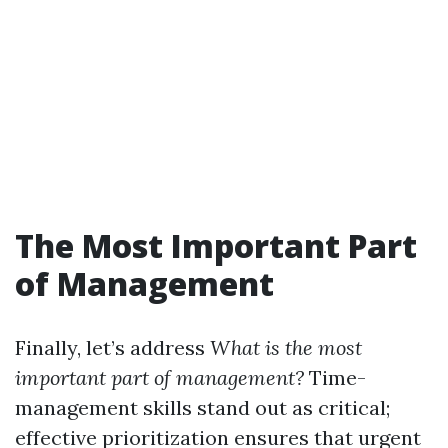
The Most Important Part
of Management
Finally, let’s address
What is the most
important part of management?
Time-
management skills stand out as critical;
effective prioritization ensures that urgent