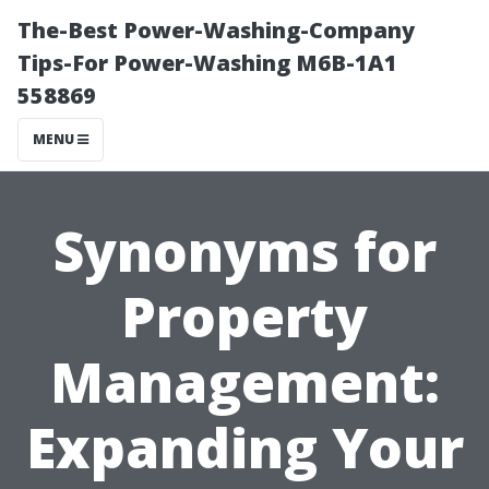
The-Best Power-Washing-Company
Tips-For Power-Washing M6B-1A1
558869
MENU
Synonyms for
Property
Management:
Expanding Your