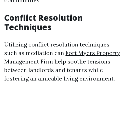
communities.
Conflict Resolution
Techniques
Utilizing conflict resolution techniques
such as mediation can
Fort Myers Property
Management Firm
help soothe tensions
between landlords and tenants while
fostering an amicable living environment.