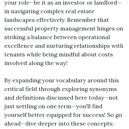
your role—be it as an investor or landlord—
in navigating complex real estate
landscapes effectively. Remember that
successful property management hinges on
striking a balance between operational
excellence and nurturing relationships with
tenants while being mindful about costs
involved along the way!
By expanding your vocabulary around this
critical field through exploring synonyms
and definitions discussed here today—not
just settling on one term—you'll find
yourself better equipped for success! So go
ahead—dive deeper into these concepts;