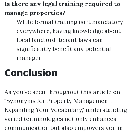
Is there any legal training required to
manage properties?
While formal training isn’t mandatory
everywhere, having knowledge about
local landlord-tenant laws can
significantly benefit any potential
manager!
Conclusion
As you've seen throughout this article on
"Synonyms for Property Management:
Expanding Your Vocabulary," understanding
varied terminologies not only enhances
communication but also empowers you in