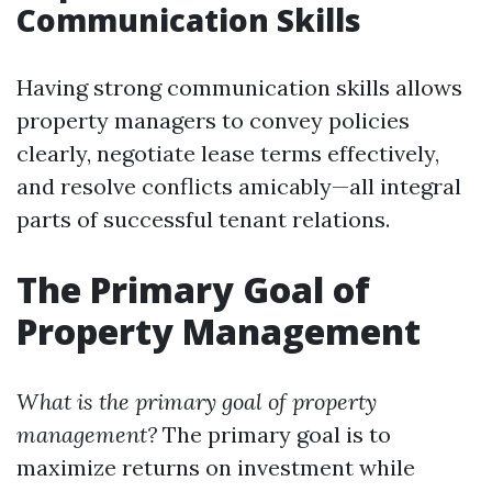
Communication Skills
Having strong communication skills allows
property managers to convey policies
clearly, negotiate lease terms effectively,
and resolve conflicts amicably—all integral
parts of successful tenant relations.
The Primary Goal of
Property Management
What is the primary goal of property
management?
The primary goal is to
maximize returns on investment while