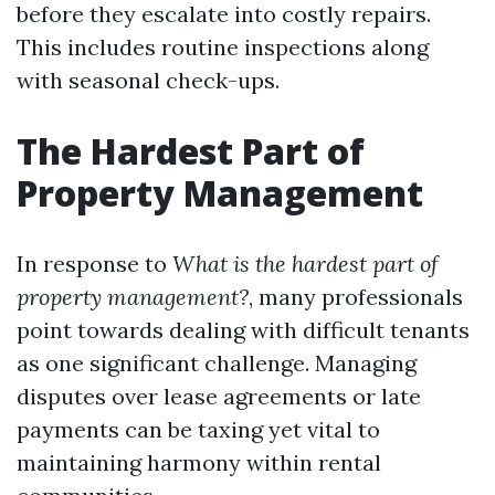
before they escalate into costly repairs.
This includes routine inspections along
with seasonal check-ups.
The Hardest Part of
Property Management
In response to
What is the hardest part of
property management?
, many professionals
point towards dealing with difficult tenants
as one significant challenge. Managing
disputes over lease agreements or late
payments can be taxing yet vital to
maintaining harmony within rental