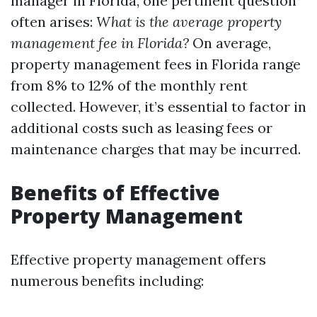
manager in Florida, one pertinent question
often arises:
What is the average property
management fee in Florida?
On average,
property management fees in Florida range
from 8% to 12% of the monthly rent
collected. However, it’s essential to factor in
additional costs such as leasing fees or
maintenance charges that may be incurred.
Benefits of Effective
Property Management
Effective property management offers
numerous benefits including: