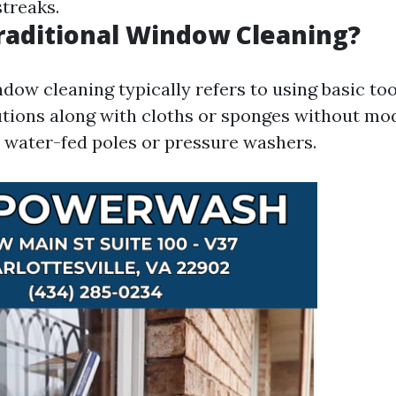
streaks.
raditional Window Cleaning?
dow cleaning typically refers to using basic too
tions along with cloths or sponges without mo
 water-fed poles or pressure washers.