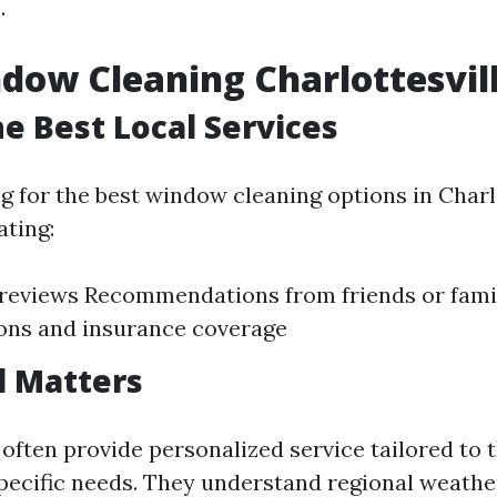
.
dow Cleaning Charlottesvil
he Best Local Services
 for the best window cleaning options in Charlo
ating:
reviews Recommendations from friends or fami
ions and insurance coverage
l Matters
often provide personalized service tailored to 
ecific needs. They understand regional weathe