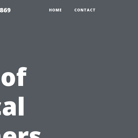
869
HOME
CONTACT
 of
al
ers