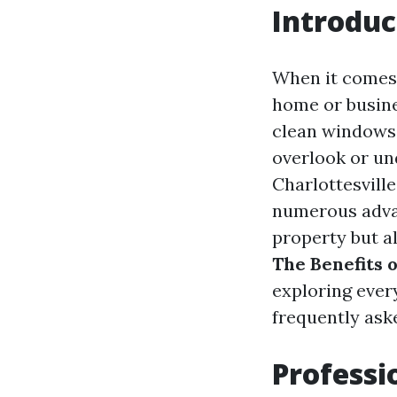
Introduc
When it comes 
home or busine
clean windows
overlook or un
Charlottesville
numerous adva
property but al
The Benefits 
exploring ever
frequently ask
Professi