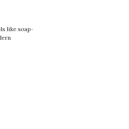
ls like soap-
dern