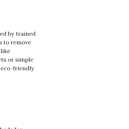
ded by trained
ts to remove
like
ts or simple
 eco-friendly