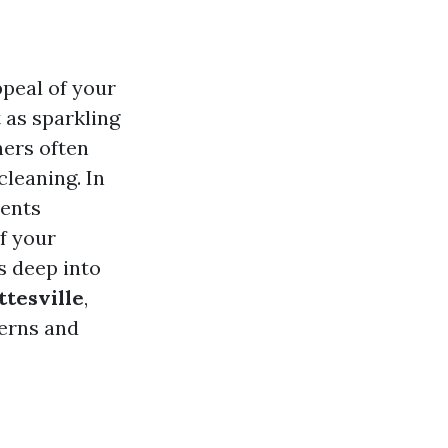
ppeal of your
 as sparkling
ers often
leaning. In
sents
f your
es deep into
ttesville
,
cerns and