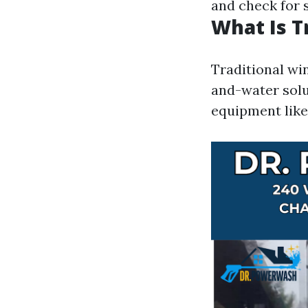
and check for 
What Is T
Traditional win
and-water solu
equipment like