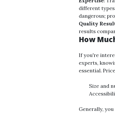
Expertise
: Tr
different type
dangerous; pro
Quality Resul
results compar
How Much 
If you're inter
experts, know
essential. Pric
Size and n
Accessibil
Generally, you