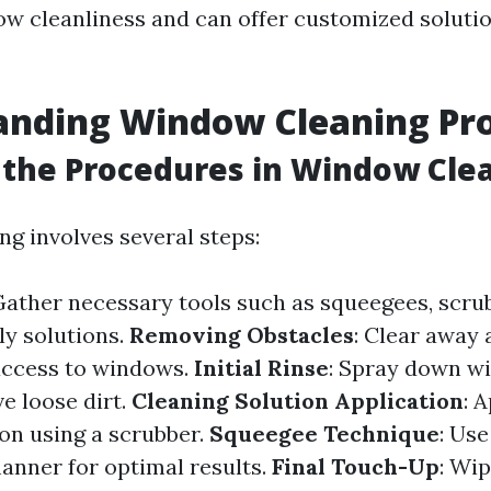
ow cleanliness and can offer customized soluti
anding Window Cleaning Pr
the Procedures in Window Cle
g involves several steps:
 Gather necessary tools such as squeegees, scrub
ly solutions.
Removing Obstacles
: Clear away 
access to windows.
Initial Rinse
: Spray down w
e loose dirt.
Cleaning Solution Application
: 
ion using a scrubber.
Squeegee Technique
: Use
anner for optimal results.
Final Touch-Up
: Wi