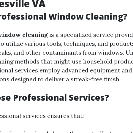
esville VA
rofessional Window Cleaning?
window cleaning
is a specialized service provi
o utilize various tools, techniques, and produc
treaks, and other contaminants from windows. Un
eaning methods that might use household produc
sional services employ advanced equipment and
ons designed to deliver a streak-free finish.
e Professional Services?
ssional services ensures that: