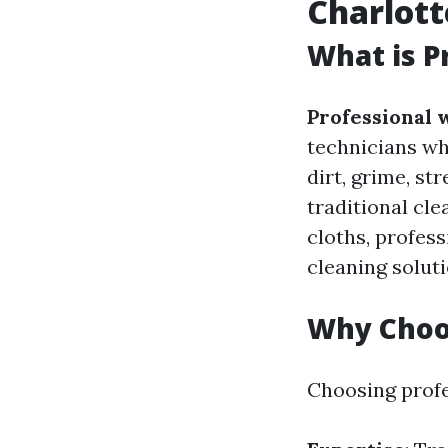
Charlott
What is P
Professional 
technicians wh
dirt, grime, s
traditional cl
cloths, profes
cleaning soluti
Why Choos
Choosing profe