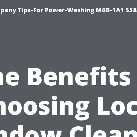
pany Tips-For Power-Washing M6B-1A1 558
e Benefits
hoosing Loc
ndow Clean