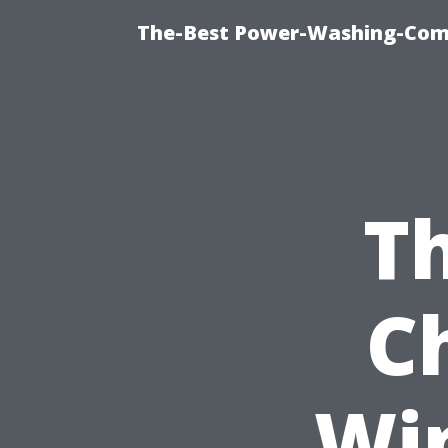
The-Best Power-Washing-Com
Th
C
Wi