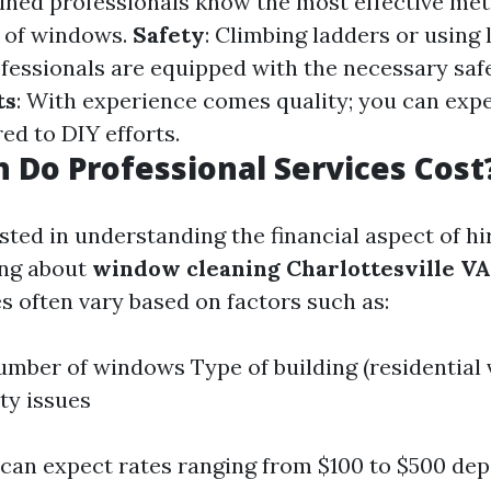
ained professionals know the most effective me
s of windows.
Safety
: Climbing ladders or using l
fessionals are equipped with the necessary safe
ts
: With experience comes quality; you can exp
ed to DIY efforts.
Do Professional Services Cost
ested in understanding the financial aspect of hi
ing about
window cleaning Charlottesville VA
es often vary based on factors such as:
umber of windows Type of building (residential
ity issues
 can expect rates ranging from $100 to $500 de