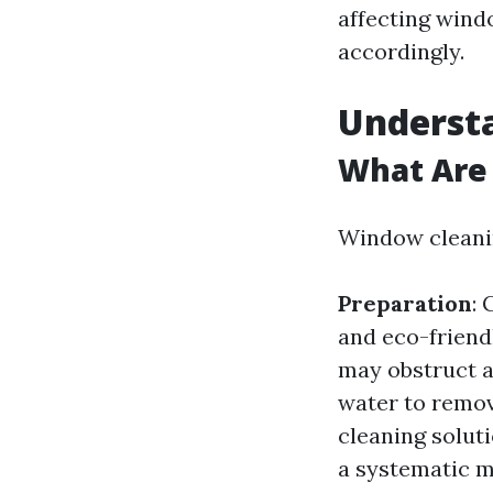
affecting wind
accordingly.
Underst
What Are 
Window cleanin
Preparation
:
and eco-friend
may obstruct 
water to remov
cleaning solut
a systematic m