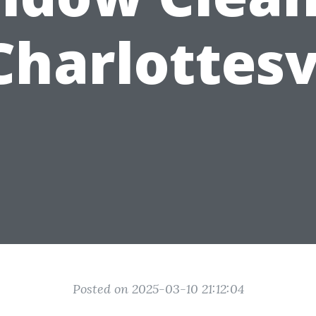
Charlottesv
Posted on 2025-03-10 21:12:04