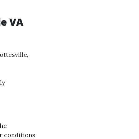
le VA
ttesville,
ly
the
r conditions