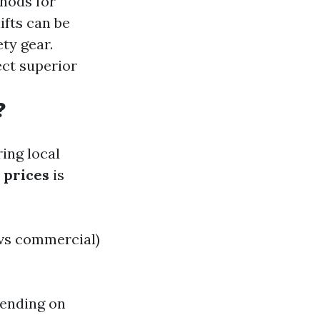
thods for
ifts can be
ty gear.
ect superior
?
ring local
 prices
is
 vs commercial)
pending on