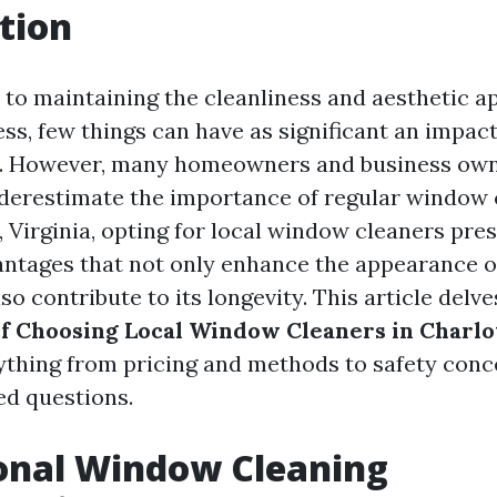
tion
to maintaining the cleanliness and aesthetic a
ss, few things can have as significant an impact
. However, many homeowners and business own
derestimate the importance of regular window c
, Virginia, opting for local window cleaners pre
ntages that not only enhance the appearance o
so contribute to its longevity. This article delv
of Choosing Local Window Cleaners in Charlo
ything from pricing and methods to safety con
ed questions.
onal Window Cleaning