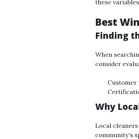
these variables
Best Win
Finding t
When searching
consider evalu
Customer 
Certificat
Why Loca
Local cleaners 
community’s sp