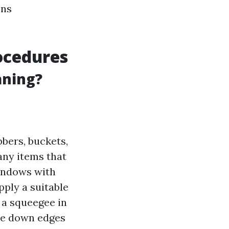
ons
ocedures
aning?
bers, buckets,
any items that
indows with
Apply a suitable
 a squeegee in
pe down edges