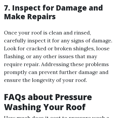
7. Inspect for Damage and
Make Repairs
Once your roof is clean and rinsed,
carefully inspect it for any signs of damage.
Look for cracked or broken shingles, loose
flashing, or any other issues that may
require repair. Addressing these problems
promptly can prevent further damage and
ensure the longevity of your roof.
FAQs about Pressure
Washing Your Roof
How much does it cost to pressure wash a