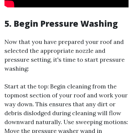
5. Begin Pressure Washing
Now that you have prepared your roof and
selected the appropriate nozzle and
pressure setting, it's time to start pressure
washing:
Start at the top: Begin cleaning from the
topmost section of your roof and work your
way down. This ensures that any dirt or
debris dislodged during cleaning will flow
downward naturally. Use sweeping motions:
Move the pressure washer wand in