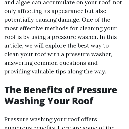
and algae can accumulate on your roof, not
only affecting its appearance but also
potentially causing damage. One of the
most effective methods for cleaning your
roof is by using a pressure washer. In this
article, we will explore the best way to
clean your roof with a pressure washer,
answering common questions and
providing valuable tips along the way.
The Benefits of Pressure
Washing Your Roof
Pressure washing your roof offers
numerous benefits. Here are some of the