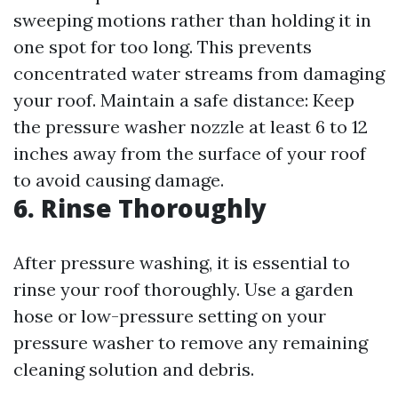
sweeping motions rather than holding it in
one spot for too long. This prevents
concentrated water streams from damaging
your roof. Maintain a safe distance: Keep
the pressure washer nozzle at least 6 to 12
inches away from the surface of your roof
to avoid causing damage.
6. Rinse Thoroughly
After pressure washing, it is essential to
rinse your roof thoroughly. Use a garden
hose or low-pressure setting on your
pressure washer to remove any remaining
cleaning solution and debris.