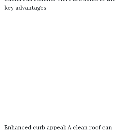
key advantages:
Enhanced curb appeal: A clean roof can