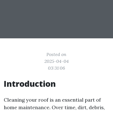
Posted on
2025-04-04
03:31:06
Introduction
Cleaning your roof is an essential part of
home maintenance. Over time, dirt, debris,