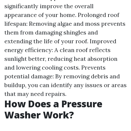
significantly improve the overall
appearance of your home. Prolonged roof
lifespan: Removing algae and moss prevents
them from damaging shingles and
extending the life of your roof. Improved
energy efficiency: A clean roof reflects
sunlight better, reducing heat absorption
and lowering cooling costs. Prevents
potential damage: By removing debris and
buildup, you can identify any issues or areas
that may need repairs.
How Does a Pressure
Washer Work?