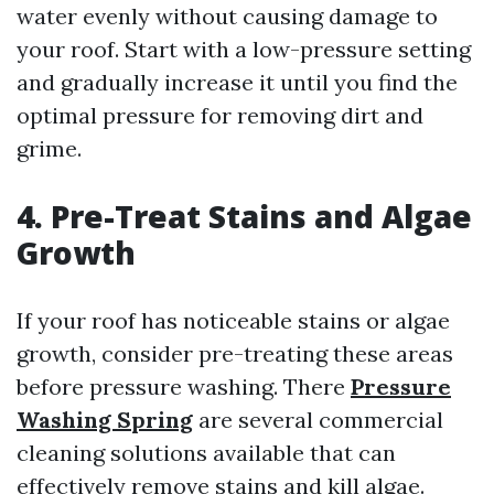
water evenly without causing damage to
your roof. Start with a low-pressure setting
and gradually increase it until you find the
optimal pressure for removing dirt and
grime.
4. Pre-Treat Stains and Algae
Growth
If your roof has noticeable stains or algae
growth, consider pre-treating these areas
before pressure washing. There
Pressure
Washing Spring
are several commercial
cleaning solutions available that can
effectively remove stains and kill algae.