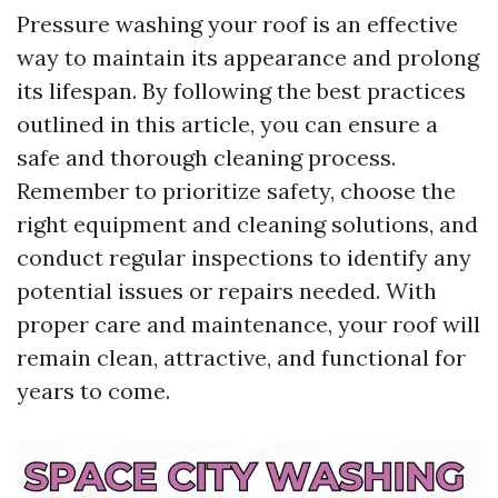
Pressure washing your roof is an effective
way to maintain its appearance and prolong
its lifespan. By following the best practices
outlined in this article, you can ensure a
safe and thorough cleaning process.
Remember to prioritize safety, choose the
right equipment and cleaning solutions, and
conduct regular inspections to identify any
potential issues or repairs needed. With
proper care and maintenance, your roof will
remain clean, attractive, and functional for
years to come.