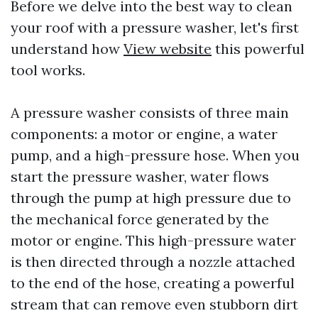
Before we delve into the best way to clean
your roof with a pressure washer, let's first
understand how
View website
this powerful
tool works.
A pressure washer consists of three main
components: a motor or engine, a water
pump, and a high-pressure hose. When you
start the pressure washer, water flows
through the pump at high pressure due to
the mechanical force generated by the
motor or engine. This high-pressure water
is then directed through a nozzle attached
to the end of the hose, creating a powerful
stream that can remove even stubborn dirt