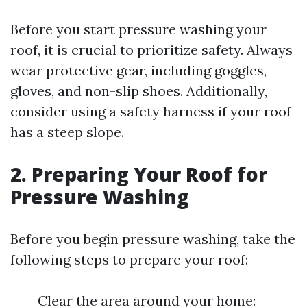
Before you start pressure washing your
roof, it is crucial to prioritize safety. Always
wear protective gear, including goggles,
gloves, and non-slip shoes. Additionally,
consider using a safety harness if your roof
has a steep slope.
2. Preparing Your Roof for
Pressure Washing
Before you begin pressure washing, take the
following steps to prepare your roof:
Clear the area around your home: