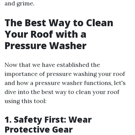
and grime.
The Best Way to Clean
Your Roof with a
Pressure Washer
Now that we have established the
importance of pressure washing your roof
and how a pressure washer functions, let's
dive into the best way to clean your roof
using this tool:
1. Safety First: Wear
Protective Gear