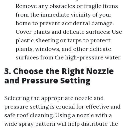
Remove any obstacles or fragile items
from the immediate vicinity of your
home to prevent accidental damage.
Cover plants and delicate surfaces: Use
plastic sheeting or tarps to protect
plants, windows, and other delicate
surfaces from the high-pressure water.
3. Choose the Right Nozzle
and Pressure Setting
Selecting the appropriate nozzle and
pressure setting is crucial for effective and
safe roof cleaning. Using a nozzle with a
wide spray pattern will help distribute the