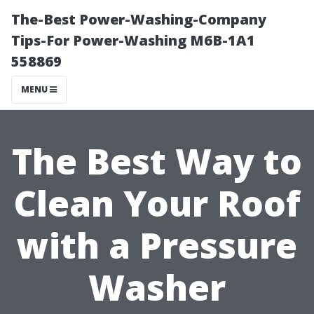
The-Best Power-Washing-Company
Tips-For Power-Washing M6B-1A1
558869
MENU
The Best Way to
Clean Your Roof
with a Pressure
Washer