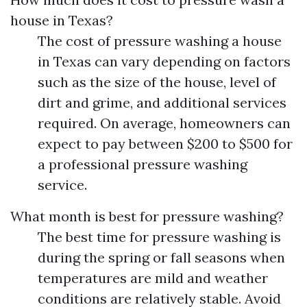
house in Texas?
The cost of pressure washing a house
in Texas can vary depending on factors
such as the size of the house, level of
dirt and grime, and additional services
required. On average, homeowners can
expect to pay between $200 to $500 for
a professional pressure washing
service.
What month is best for pressure washing?
The best time for pressure washing is
during the spring or fall seasons when
temperatures are mild and weather
conditions are relatively stable. Avoid