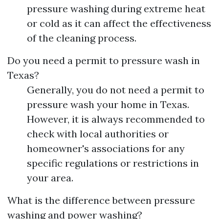
pressure washing during extreme heat
or cold as it can affect the effectiveness
of the cleaning process.
Do you need a permit to pressure wash in
Texas?
Generally, you do not need a permit to
pressure wash your home in Texas.
However, it is always recommended to
check with local authorities or
homeowner's associations for any
specific regulations or restrictions in
your area.
What is the difference between pressure
washing and power washing?