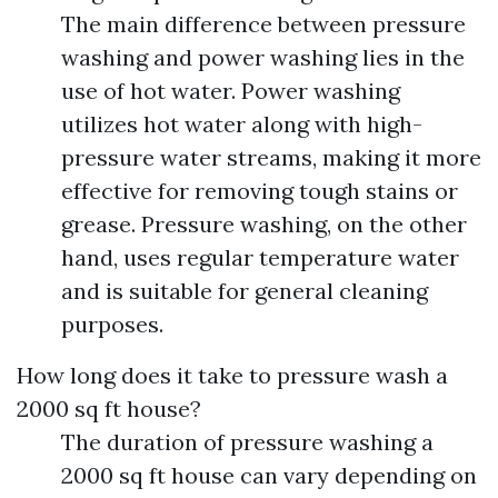
The main difference between pressure
washing and power washing lies in the
use of hot water. Power washing
utilizes hot water along with high-
pressure water streams, making it more
effective for removing tough stains or
grease. Pressure washing, on the other
hand, uses regular temperature water
and is suitable for general cleaning
purposes.
How long does it take to pressure wash a
2000 sq ft house?
The duration of pressure washing a
2000 sq ft house can vary depending on