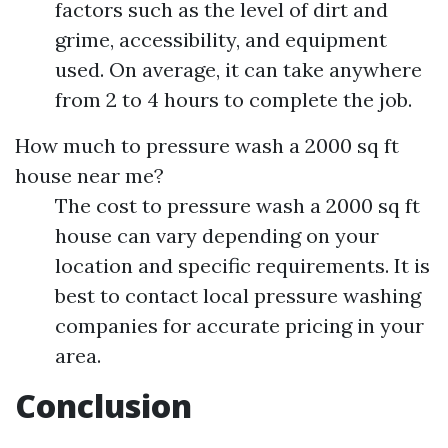
factors such as the level of dirt and
grime, accessibility, and equipment
used. On average, it can take anywhere
from 2 to 4 hours to complete the job.
How much to pressure wash a 2000 sq ft
house near me?
The cost to pressure wash a 2000 sq ft
house can vary depending on your
location and specific requirements. It is
best to contact local pressure washing
companies for accurate pricing in your
area.
Conclusion