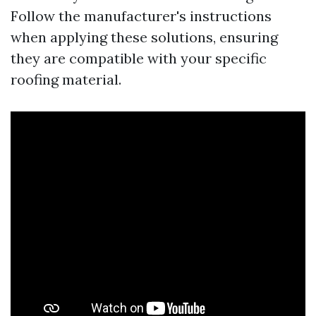
Follow the manufacturer's instructions
when applying these solutions, ensuring
they are compatible with your specific
roofing material.