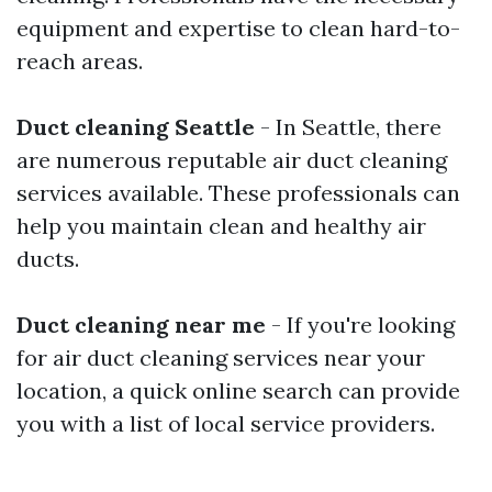
equipment and expertise to clean hard-to-
reach areas.
Duct cleaning Seattle
- In Seattle, there
are numerous reputable air duct cleaning
services available. These professionals can
help you maintain clean and healthy air
ducts.
Duct cleaning near me
- If you're looking
for air duct cleaning services near your
location, a quick online search can provide
you with a list of local service providers.