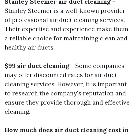
Stanley Steemer air duct cleaning
-
Stanley Steemer is a well-known provider
of professional air duct cleaning services.
Their expertise and experience make them
a reliable choice for maintaining clean and
healthy air ducts.
$99 air duct cleaning
- Some companies
may offer discounted rates for air duct
cleaning services. However, it is important
to research the company's reputation and
ensure they provide thorough and effective
cleaning.
How much does air duct cleaning cost in