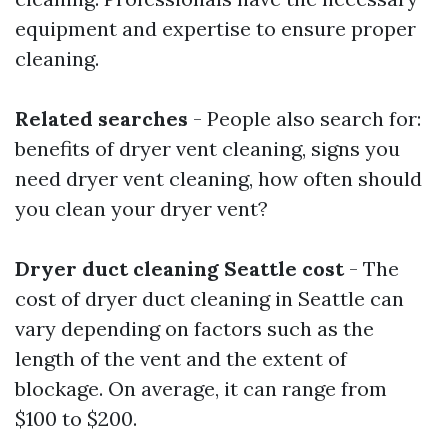
equipment and expertise to ensure proper
cleaning.
Related searches
- People also search for:
benefits of dryer vent cleaning, signs you
need dryer vent cleaning, how often should
you clean your dryer vent?
Dryer duct cleaning Seattle cost
- The
cost of dryer duct cleaning in Seattle can
vary depending on factors such as the
length of the vent and the extent of
blockage. On average, it can range from
$100 to $200.