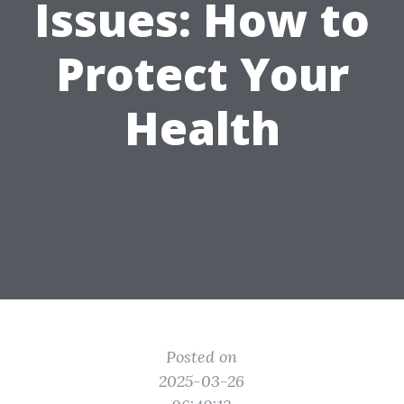
Issues: How to
Protect Your
Health
Posted on
2025-03-26