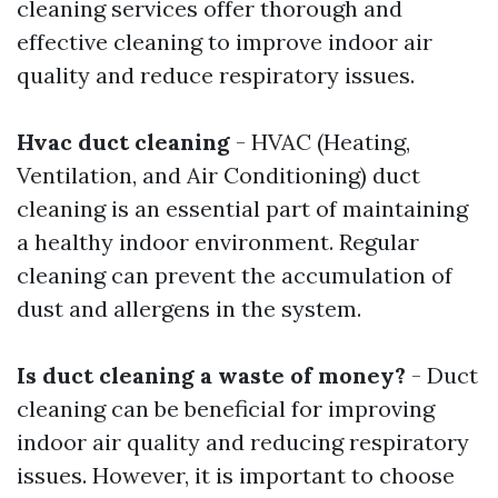
cleaning services offer thorough and
effective cleaning to improve indoor air
quality and reduce respiratory issues.
Hvac duct cleaning
- HVAC (Heating,
Ventilation, and Air Conditioning) duct
cleaning is an essential part of maintaining
a healthy indoor environment. Regular
cleaning can prevent the accumulation of
dust and allergens in the system.
Is duct cleaning a waste of money?
- Duct
cleaning can be beneficial for improving
indoor air quality and reducing respiratory
issues. However, it is important to choose