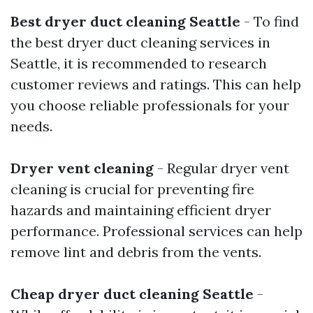
Best dryer duct cleaning Seattle
- To find
the best dryer duct cleaning services in
Seattle, it is recommended to research
customer reviews and ratings. This can help
you choose reliable professionals for your
needs.
Dryer vent cleaning
- Regular dryer vent
cleaning is crucial for preventing fire
hazards and maintaining efficient dryer
performance. Professional services can help
remove lint and debris from the vents.
Cheap dryer duct cleaning Seattle
-