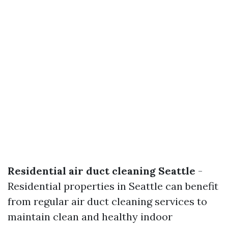
Residential air duct cleaning Seattle
-
Residential properties in Seattle can benefit
from regular air duct cleaning services to
maintain clean and healthy indoor