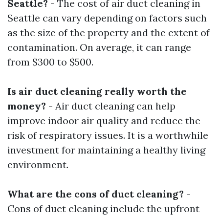
Seattle?
- The cost of air duct cleaning in
Seattle can vary depending on factors such
as the size of the property and the extent of
contamination. On average, it can range
from $300 to $500.
Is air duct cleaning really worth the
money?
- Air duct cleaning can help
improve indoor air quality and reduce the
risk of respiratory issues. It is a worthwhile
investment for maintaining a healthy living
environment.
What are the cons of duct cleaning?
-
Cons of duct cleaning include the upfront