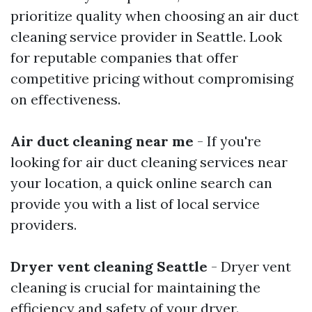
prioritize quality when choosing an air duct
cleaning service provider in Seattle. Look
for reputable companies that offer
competitive pricing without compromising
on effectiveness.
Air duct cleaning near me
- If you're
looking for air duct cleaning services near
your location, a quick online search can
provide you with a list of local service
providers.
Dryer vent cleaning Seattle
- Dryer vent
cleaning is crucial for maintaining the
efficiency and safety of your dryer.