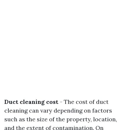
Duct cleaning cost
- The cost of duct
cleaning can vary depending on factors
such as the size of the property, location,
and the extent of contamination. On