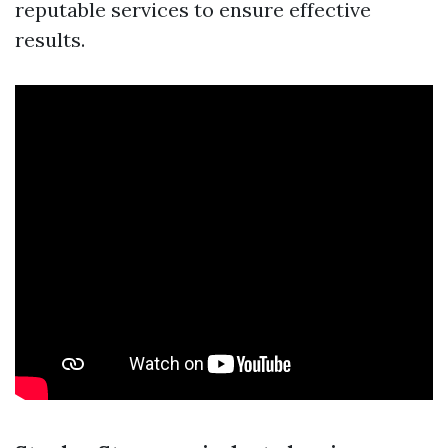
reputable services to ensure effective
results.