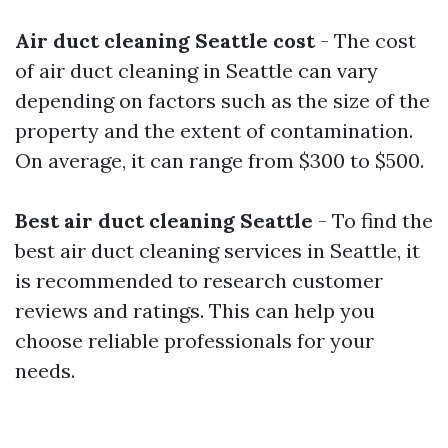
Air duct cleaning Seattle cost
- The cost
of air duct cleaning in Seattle can vary
depending on factors such as the size of the
property and the extent of contamination.
On average, it can range from $300 to $500.
Best air duct cleaning Seattle
- To find the
best air duct cleaning services in Seattle, it
is recommended to research customer
reviews and ratings. This can help you
choose reliable professionals for your
needs.