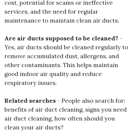
cost, potential for scams or ineffective
services, and the need for regular
maintenance to maintain clean air ducts.
Are air ducts supposed to be cleaned?
-
Yes, air ducts should be cleaned regularly to
remove accumulated dust, allergens, and
other contaminants. This helps maintain
good indoor air quality and reduce
respiratory issues.
Related searches
- People also search for:
benefits of air duct cleaning, signs you need
air duct cleaning, how often should you
clean your air ducts?