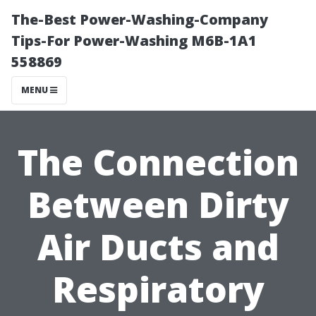
The-Best Power-Washing-Company
Tips-For Power-Washing M6B-1A1
558869
MENU
The Connection
Between Dirty
Air Ducts and
Respiratory