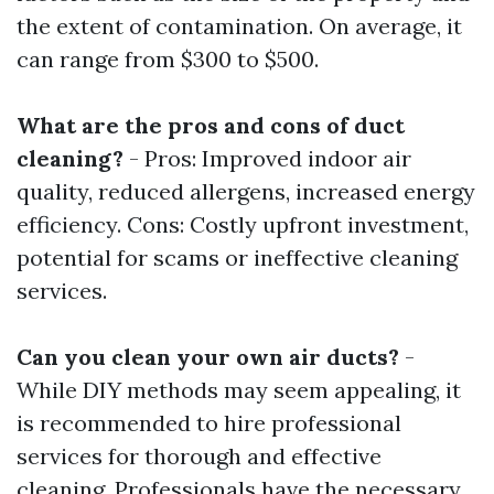
the extent of contamination. On average, it
can range from $300 to $500.
What are the pros and cons of duct
cleaning?
- Pros: Improved indoor air
quality, reduced allergens, increased energy
efficiency. Cons: Costly upfront investment,
potential for scams or ineffective cleaning
services.
Can you clean your own air ducts?
-
While DIY methods may seem appealing, it
is recommended to hire professional
services for thorough and effective
cleaning. Professionals have the necessary