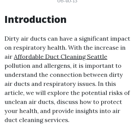
06:40:13
Introduction
Dirty air ducts can have a significant impact
on respiratory health. With the increase in
air
Affordable Duct Cleaning Seattle
pollution and allergens, it is important to
understand the connection between dirty
air ducts and respiratory issues. In this
article, we will explore the potential risks of
unclean air ducts, discuss how to protect
your health, and provide insights into air
duct cleaning services.