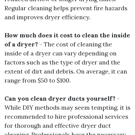
Regular cleaning helps prevent fire hazards
and improves dryer efficiency.
How much does it cost to clean the inside
of a dryer?
- The cost of cleaning the
inside of a dryer can vary depending on
factors such as the type of dryer and the
extent of dirt and debris. On average, it can
range from $50 to $100.
Can you clean dryer ducts yourself?
-
While DIY methods may seem tempting, it is
recommended to hire professional services
for thorough and effective dryer duct
cleaning. Professionals have the necessary