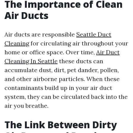
The Importance of Clean
Air Ducts
Air ducts are responsible
Seattle Duct
Cleaning
for circulating air throughout your
home or office space. Over time,
Air Duct
Cleaning In Seattle
these ducts can
accumulate dust, dirt, pet dander, pollen,
and other airborne particles. When these
contaminants build up in your air duct
system, they can be circulated back into the
air you breathe.
The Link Between Dirty