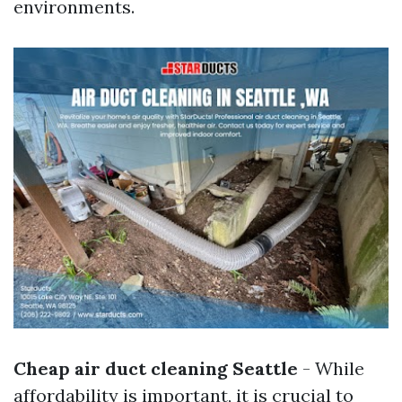
environments.
Cheap air duct cleaning Seattle
- While
affordability is important, it is crucial to