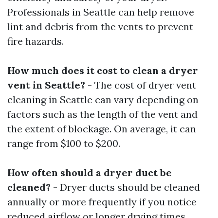
Professionals in Seattle can help remove
lint and debris from the vents to prevent
fire hazards.
How much does it cost to clean a dryer
vent in Seattle?
- The cost of dryer vent
cleaning in Seattle can vary depending on
factors such as the length of the vent and
the extent of blockage. On average, it can
range from $100 to $200.
How often should a dryer duct be
cleaned?
- Dryer ducts should be cleaned
annually or more frequently if you notice
reduced airflow or longer drying times.