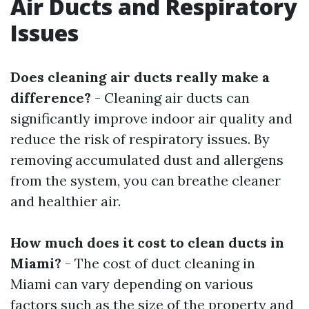
Air Ducts and Respiratory
Issues
Does cleaning air ducts really make a
difference?
- Cleaning air ducts can
significantly improve indoor air quality and
reduce the risk of respiratory issues. By
removing accumulated dust and allergens
from the system, you can breathe cleaner
and healthier air.
How much does it cost to clean ducts in
Miami?
- The cost of duct cleaning in
Miami can vary depending on various
factors such as the size of the property and