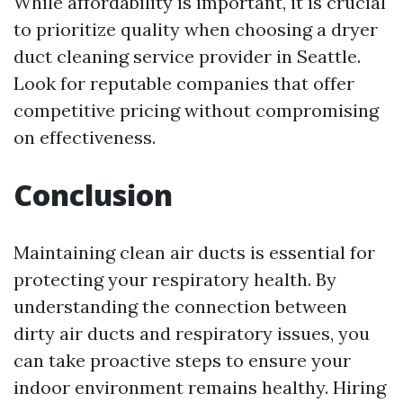
While affordability is important, it is crucial
to prioritize quality when choosing a dryer
duct cleaning service provider in Seattle.
Look for reputable companies that offer
competitive pricing without compromising
on effectiveness.
Conclusion
Maintaining clean air ducts is essential for
protecting your respiratory health. By
understanding the connection between
dirty air ducts and respiratory issues, you
can take proactive steps to ensure your
indoor environment remains healthy. Hiring