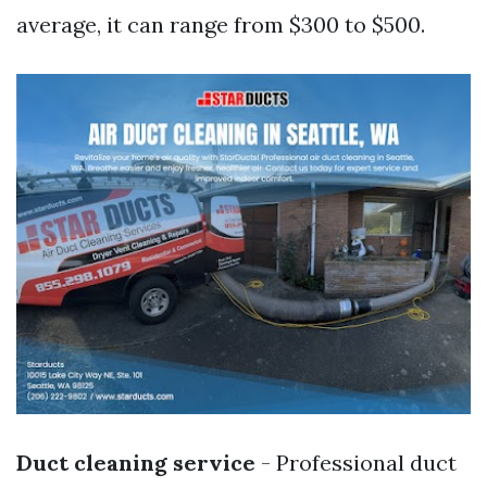
average, it can range from $300 to $500.
Duct cleaning service
- Professional duct