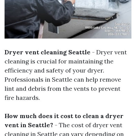
Dryer vent cleaning Seattle
- Dryer vent
cleaning is crucial for maintaining the
efficiency and safety of your dryer.
Professionals in Seattle can help remove
lint and debris from the vents to prevent
fire hazards.
How much does it cost to clean a dryer
vent in Seattle?
- The cost of dryer vent
cleaning in Seattle can vary depending on