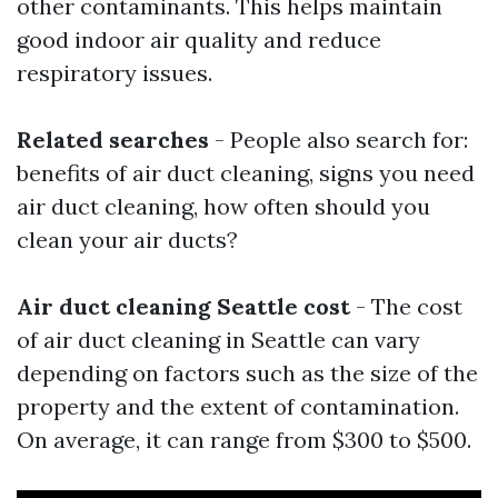
other contaminants. This helps maintain
good indoor air quality and reduce
respiratory issues.
Related searches
- People also search for:
benefits of air duct cleaning, signs you need
air duct cleaning, how often should you
clean your air ducts?
Air duct cleaning Seattle cost
- The cost
of air duct cleaning in Seattle can vary
depending on factors such as the size of the
property and the extent of contamination.
On average, it can range from $300 to $500.