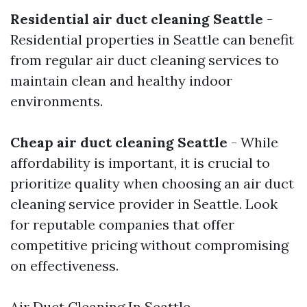
Residential air duct cleaning Seattle
-
Residential properties in Seattle can benefit
from regular air duct cleaning services to
maintain clean and healthy indoor
environments.
Cheap air duct cleaning Seattle
- While
affordability is important, it is crucial to
prioritize quality when choosing an air duct
cleaning service provider in Seattle. Look
for reputable companies that offer
competitive pricing without compromising
on effectiveness.
Air Duct Cleaning In Seattle