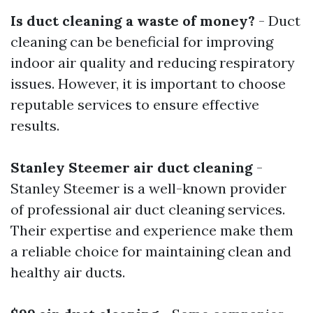
Is duct cleaning a waste of money?
- Duct
cleaning can be beneficial for improving
indoor air quality and reducing respiratory
issues. However, it is important to choose
reputable services to ensure effective
results.
Stanley Steemer air duct cleaning
-
Stanley Steemer is a well-known provider
of professional air duct cleaning services.
Their expertise and experience make them
a reliable choice for maintaining clean and
healthy air ducts.