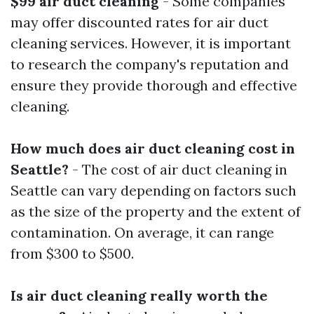
$99 air duct cleaning
- Some companies
may offer discounted rates for air duct
cleaning services. However, it is important
to research the company's reputation and
ensure they provide thorough and effective
cleaning.
How much does air duct cleaning cost in
Seattle?
- The cost of air duct cleaning in
Seattle can vary depending on factors such
as the size of the property and the extent of
contamination. On average, it can range
from $300 to $500.
Is air duct cleaning really worth the