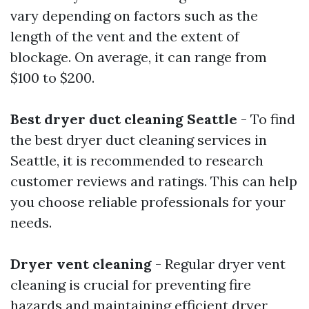
vary depending on factors such as the
length of the vent and the extent of
blockage. On average, it can range from
$100 to $200.
Best dryer duct cleaning Seattle
- To find
the best dryer duct cleaning services in
Seattle, it is recommended to research
customer reviews and ratings. This can help
you choose reliable professionals for your
needs.
Dryer vent cleaning
- Regular dryer vent
cleaning is crucial for preventing fire
hazards and maintaining efficient dryer