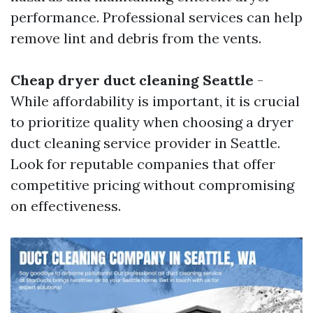
performance. Professional services can help
remove lint and debris from the vents.
Cheap dryer duct cleaning Seattle
-
While affordability is important, it is crucial
to prioritize quality when choosing a dryer
duct cleaning service provider in Seattle.
Look for reputable companies that offer
competitive pricing without compromising
on effectiveness.