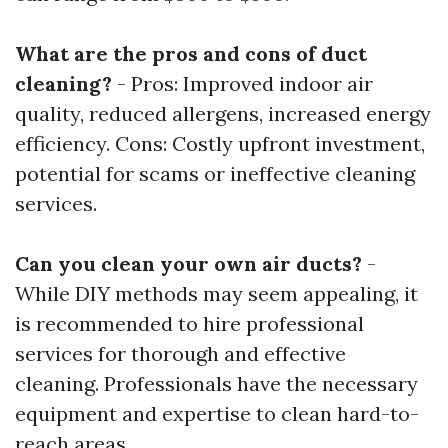
What are the pros and cons of duct
cleaning?
- Pros: Improved indoor air
quality, reduced allergens, increased energy
efficiency. Cons: Costly upfront investment,
potential for scams or ineffective cleaning
services.
Can you clean your own air ducts?
-
While DIY methods may seem appealing, it
is recommended to hire professional
services for thorough and effective
cleaning. Professionals have the necessary
equipment and expertise to clean hard-to-
reach areas.