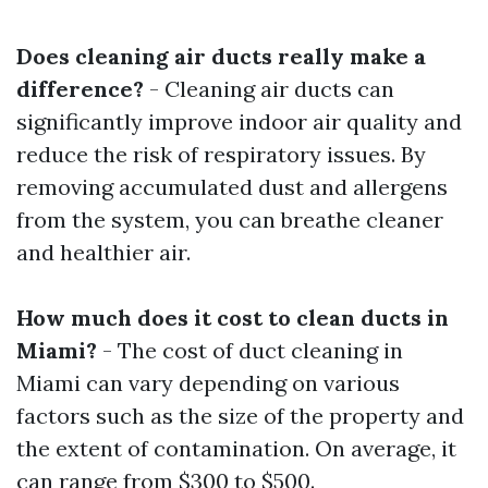
Does cleaning air ducts really make a
difference?
- Cleaning air ducts can
significantly improve indoor air quality and
reduce the risk of respiratory issues. By
removing accumulated dust and allergens
from the system, you can breathe cleaner
and healthier air.
How much does it cost to clean ducts in
Miami?
- The cost of duct cleaning in
Miami can vary depending on various
factors such as the size of the property and
the extent of contamination. On average, it
can range from $300 to $500.