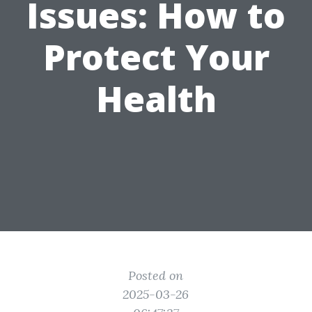
Issues: How to
Protect Your
Health
Posted on
2025-03-26