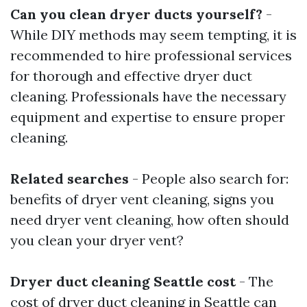
Can you clean dryer ducts yourself?
-
While DIY methods may seem tempting, it is
recommended to hire professional services
for thorough and effective dryer duct
cleaning. Professionals have the necessary
equipment and expertise to ensure proper
cleaning.
Related searches
- People also search for:
benefits of dryer vent cleaning, signs you
need dryer vent cleaning, how often should
you clean your dryer vent?
Dryer duct cleaning Seattle cost
- The
cost of dryer duct cleaning in Seattle can