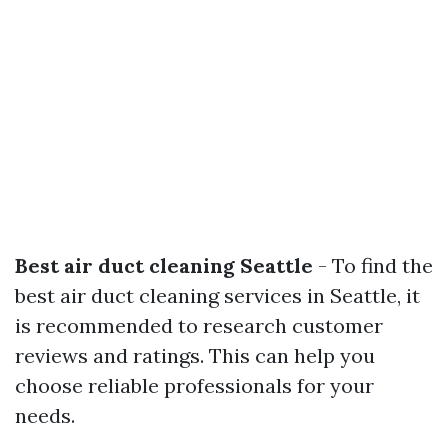
Best air duct cleaning Seattle
- To find the
best air duct cleaning services in Seattle, it
is recommended to research customer
reviews and ratings. This can help you
choose reliable professionals for your
needs.