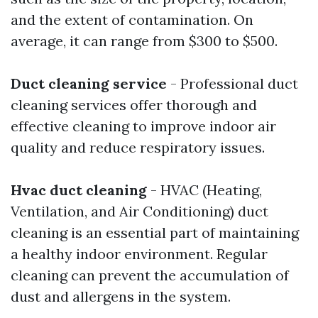
and the extent of contamination. On
average, it can range from $300 to $500.
Duct cleaning service
- Professional duct
cleaning services offer thorough and
effective cleaning to improve indoor air
quality and reduce respiratory issues.
Hvac duct cleaning
- HVAC (Heating,
Ventilation, and Air Conditioning) duct
cleaning is an essential part of maintaining
a healthy indoor environment. Regular
cleaning can prevent the accumulation of
dust and allergens in the system.