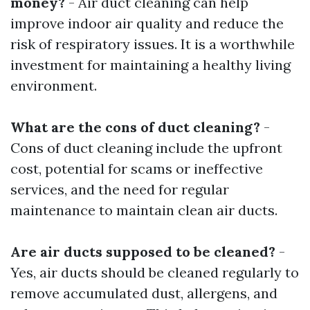
money?
- Air duct cleaning can help
improve indoor air quality and reduce the
risk of respiratory issues. It is a worthwhile
investment for maintaining a healthy living
environment.
What are the cons of duct cleaning?
-
Cons of duct cleaning include the upfront
cost, potential for scams or ineffective
services, and the need for regular
maintenance to maintain clean air ducts.
Are air ducts supposed to be cleaned?
-
Yes, air ducts should be cleaned regularly to
remove accumulated dust, allergens, and