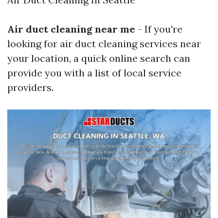
Air duct cleaning near me
- If you're
looking for air duct cleaning services near
your location, a quick online search can
provide you with a list of local service
providers.