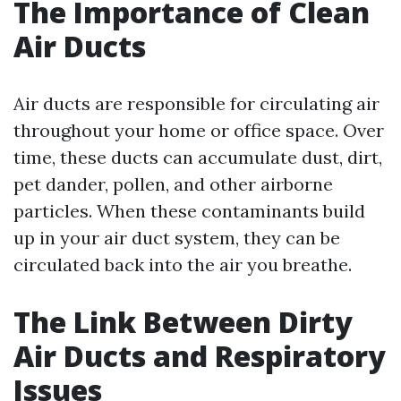
The Importance of Clean
Air Ducts
Air ducts are responsible for circulating air
throughout your home or office space. Over
time, these ducts can accumulate dust, dirt,
pet dander, pollen, and other airborne
particles. When these contaminants build
up in your air duct system, they can be
circulated back into the air you breathe.
The Link Between Dirty
Air Ducts and Respiratory
Issues