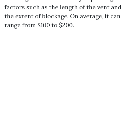
factors such as the length of the vent and
the extent of blockage. On average, it can
range from $100 to $200.