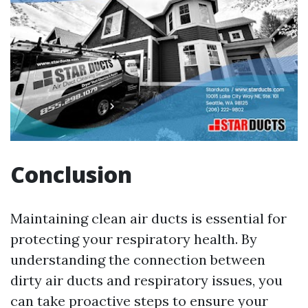
Conclusion
Maintaining clean air ducts is essential for
protecting your respiratory health. By
understanding the connection between
dirty air ducts and respiratory issues, you
can take proactive steps to ensure your