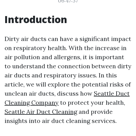
06:47:37
Introduction
Dirty air ducts can have a significant impact
on respiratory health. With the increase in
air pollution and allergens, it is important
to understand the connection between dirty
air ducts and respiratory issues. In this
article, we will explore the potential risks of
unclean air ducts, discuss how
Seattle Duct
Cleaning Company
to protect your health,
Seattle Air Duct Cleaning
and provide
insights into air duct cleaning services.