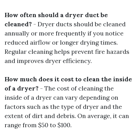
How often should a dryer duct be
cleaned?
- Dryer ducts should be cleaned
annually or more frequently if you notice
reduced airflow or longer drying times.
Regular cleaning helps prevent fire hazards
and improves dryer efficiency.
How much does it cost to clean the inside
of a dryer?
- The cost of cleaning the
inside of a dryer can vary depending on
factors such as the type of dryer and the
extent of dirt and debris. On average, it can
range from $50 to $100.