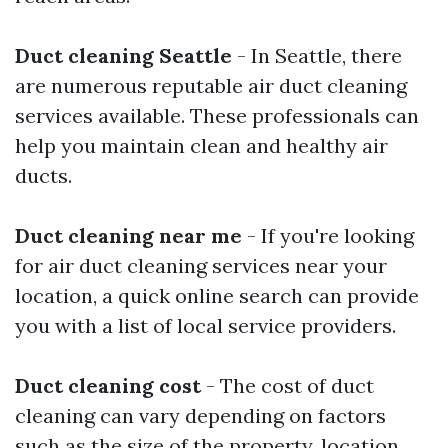
Duct cleaning Seattle
- In Seattle, there
are numerous reputable air duct cleaning
services available. These professionals can
help you maintain clean and healthy air
ducts.
Duct cleaning near me
- If you're looking
for air duct cleaning services near your
location, a quick online search can provide
you with a list of local service providers.
Duct cleaning cost
- The cost of duct
cleaning can vary depending on factors
such as the size of the property, location,