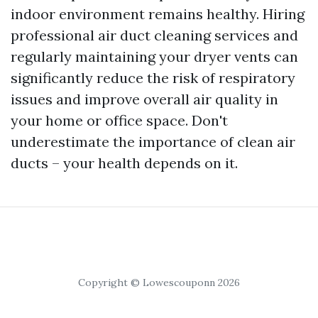
indoor environment remains healthy. Hiring
professional air duct cleaning services and
regularly maintaining your dryer vents can
significantly reduce the risk of respiratory
issues and improve overall air quality in
your home or office space. Don't
underestimate the importance of clean air
ducts – your health depends on it.
Copyright © Lowescouponn 2026