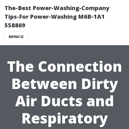
The-Best Power-Washing-Company
Tips-For Power-Washing M6B-1A1
558869
MENU
The Connection
Between Dirty
Air Ducts and
Respiratory