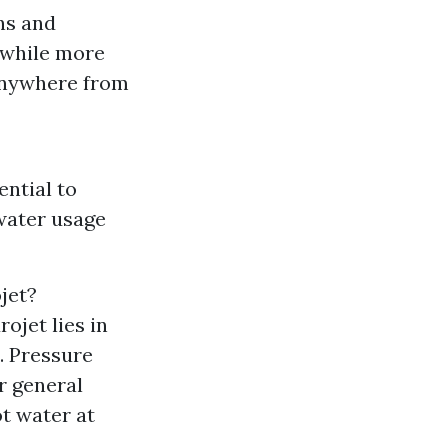
ns and
 while more
anywhere from
ential to
 water usage
jet?
ojet lies in
. Pressure
r general
ot water at