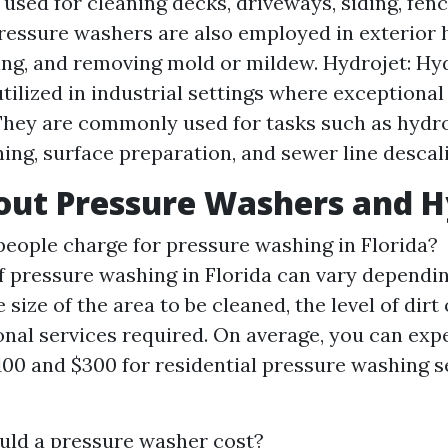
sed for cleaning decks, driveways, siding, fenc
Pressure washers are also employed in exterior 
ing, and removing mold or mildew. Hydrojet: Hy
utilized in industrial settings where exceptional
They are commonly used for tasks such as hydr
ning, surface preparation, and sewer line descal
ut Pressure Washers and H
ople charge for pressure washing in Florida?
f pressure washing in Florida can vary dependin
 size of the area to be cleaned, the level of dirt
onal services required. On average, you can exp
00 and $300 for residential pressure washing s
ld a pressure washer cost?