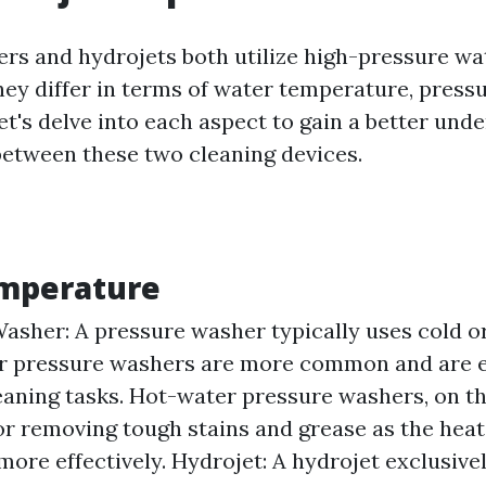
rs and hydrojets both utilize high-pressure wa
hey differ in terms of water temperature, pressu
et's delve into each aspect to gain a better und
between these two cleaning devices.
mperature
asher: A pressure washer typically uses cold or
 pressure washers are more common and are ef
eaning tasks. Hot-water pressure washers, on th
for removing tough stains and grease as the heat
more effectively. Hydrojet: A hydrojet exclusiv