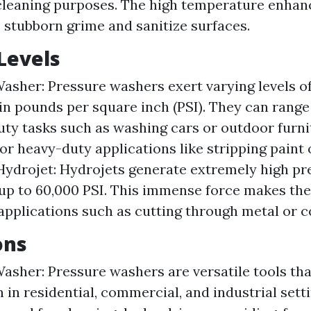
cleaning purposes. The high temperature enhance
e stubborn grime and sanitize surfaces.
Levels
asher: Pressure washers exert varying levels o
n pounds per square inch (PSI). They can range
duty tasks such as washing cars or outdoor furni
for heavy-duty applications like stripping paint 
Hydrojet: Hydrojets generate extremely high pr
up to 60,000 PSI. This immense force makes the
 applications such as cutting through metal or c
ons
asher: Pressure washers are versatile tools tha
n in residential, commercial, and industrial sett