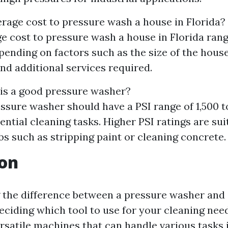
erage cost to pressure wash a house in Florida?
e cost to pressure wash a house in Florida ran
ending on factors such as the size of the house,
and additional services required.
is a good pressure washer?
ssure washer should have a PSI range of 1,500 t
ential cleaning tasks. Higher PSI ratings are sui
bs such as stripping paint or cleaning concrete.
ion
the difference between a pressure washer and a
eciding which tool to use for your cleaning nee
satile machines that can handle various tasks i