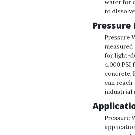
water for 
to dissolv
Pressure 
Pressure W
measured i
for light-
4,000 PSI 
concrete. 
can reach 
industrial
Applicati
Pressure W
applicatio