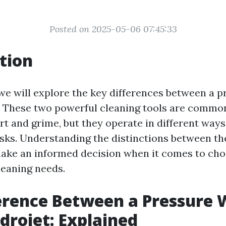
Posted on 2025-05-06 07:45:33
tion
, we will explore the key differences between a 
. These two powerful cleaning tools are commo
rt and grime, but they operate in different ways
tasks. Understanding the distinctions between t
ake an informed decision when it comes to choo
leaning needs.
erence Between a Pressure
drojet: Explained