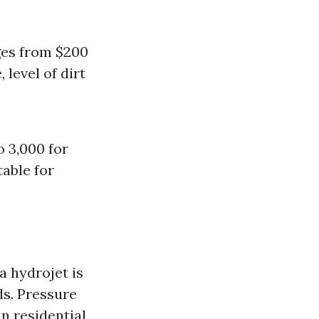
ges from $200
 level of dirt
o 3,000 for
table for
 hydrojet is
ds. Pressure
n residential,