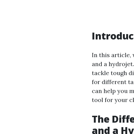
Introduc
In this article
and a hydrojet
tackle tough di
for different 
can help you m
tool for your c
The Diff
and a Hy