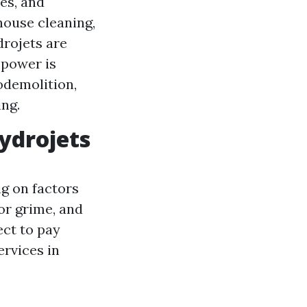
es, and
house cleaning,
drojets are
 power is
odemolition,
ing.
ydrojets
g on factors
 or grime, and
ect to pay
ervices in