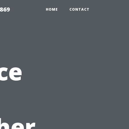
869
HOME
CONTACT
ce
her