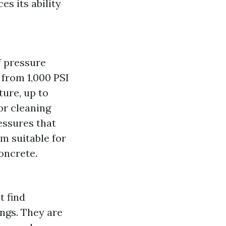
s its ability
f pressure
 from 1,000 PSI
ture, up to
or cleaning
essures that
m suitable for
oncrete.
t find
ings. They are