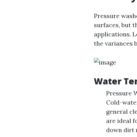
Pressure washe
surfaces, but t
applications. L
the variances 
Water Te
Pressure W
Cold-water
general cl
are ideal 
down dirt 