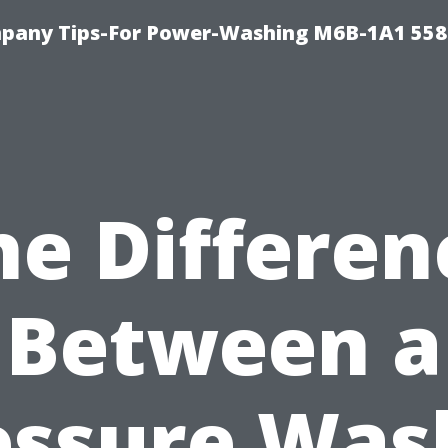
pany Tips-For Power-Washing M6B-1A1 558
he Differen
Between a
essure Was