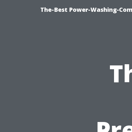
The-Best Power-Washing-Com
T
Pr