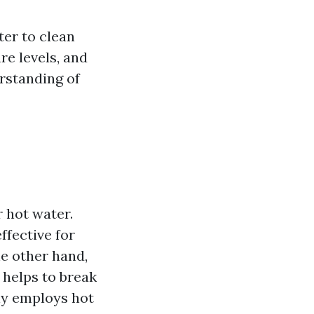
ter to clean
re levels, and
erstanding of
 hot water.
fective for
e other hand,
 helps to break
ely employs hot