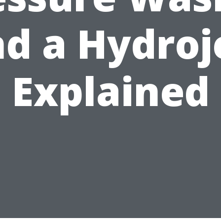
d a Hydroj
Explained