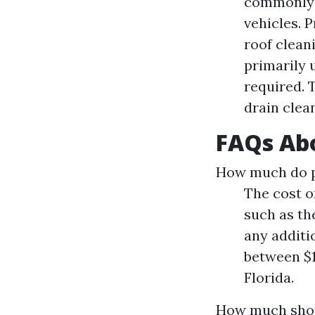
commonly u
vehicles. 
roof clean
primarily 
required. 
drain clea
FAQs Abo
How much do pe
The cost o
such as the
any additi
between $1
Florida.
How much shou