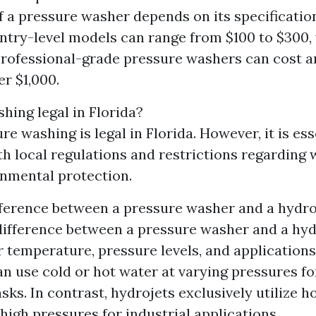
f a pressure washer depends on its specificatio
Entry-level models can range from $100 to $300,
professional-grade pressure washers can cost 
er $1,000.
hing legal in Florida?
re washing is legal in Florida. However, it is ess
h local regulations and restrictions regarding
nmental protection.
fference between a pressure washer and a hydro
ifference between a pressure washer and a hydr
r temperature, pressure levels, and applications
n use cold or hot water at varying pressures fo
sks. In contrast, hydrojets exclusively utilize h
high pressures for industrial applications.