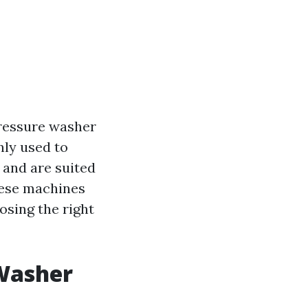
pressure washer
nly used to
 and are suited
hese machines
sing the right
 Washer