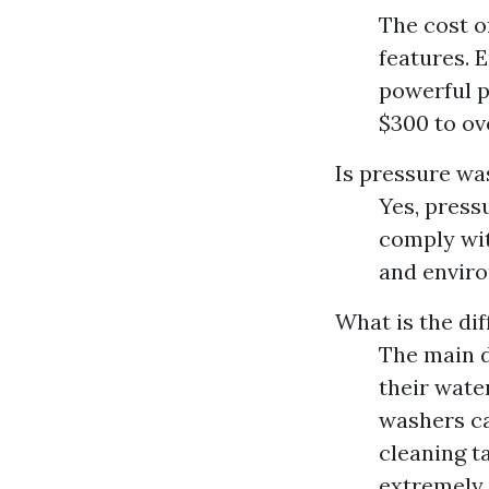
The cost o
features. 
powerful 
$300 to ov
Is pressure was
Yes, pressu
comply wit
and enviro
What is the di
The main d
their wate
washers ca
cleaning ta
extremely 