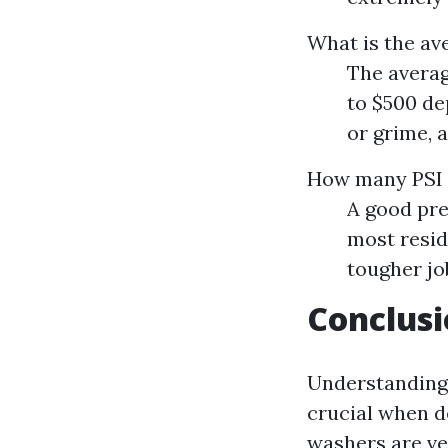
What is the av
The averag
to $500 dep
or grime, 
How many PSI 
A good pre
most resid
tougher jo
Conclus
Understanding 
crucial when d
washers are ver