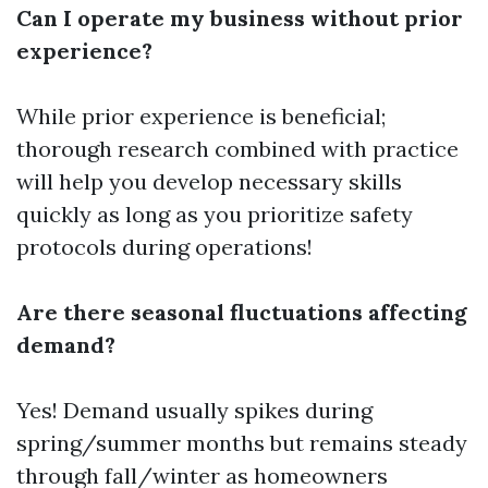
Can I operate my business without prior
experience?
While prior experience is beneficial;
thorough research combined with practice
will help you develop necessary skills
quickly as long as you prioritize safety
protocols during operations!
Are there seasonal fluctuations affecting
demand?
Yes! Demand usually spikes during
spring/summer months but remains steady
through fall/winter as homeowners