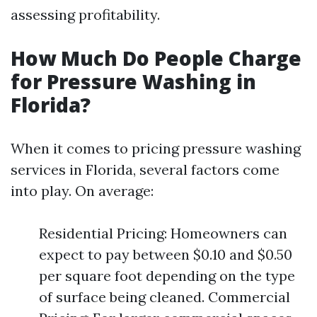
assessing profitability.
How Much Do People Charge
for Pressure Washing in
Florida?
When it comes to pricing pressure washing
services in Florida, several factors come
into play. On average:
Residential Pricing: Homeowners can
expect to pay between $0.10 and $0.50
per square foot depending on the type
of surface being cleaned. Commercial