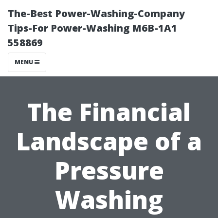
The-Best Power-Washing-Company
Tips-For Power-Washing M6B-1A1
558869
MENU
The Financial
Landscape of a
Pressure
Washing