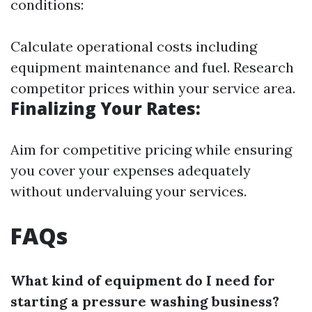
conditions:
Calculate operational costs including
equipment maintenance and fuel. Research
competitor prices within your service area.
Finalizing Your Rates:
Aim for competitive pricing while ensuring
you cover your expenses adequately
without undervaluing your services.
FAQs
What kind of equipment do I need for
starting a pressure washing business?