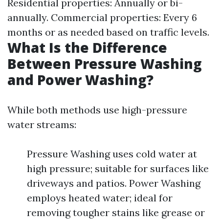
Residential properties: Annually or bi-
annually. Commercial properties: Every 6
months or as needed based on traffic levels.
What Is the Difference
Between Pressure Washing
and Power Washing?
While both methods use high-pressure
water streams:
Pressure Washing uses cold water at
high pressure; suitable for surfaces like
driveways and patios. Power Washing
employs heated water; ideal for
removing tougher stains like grease or