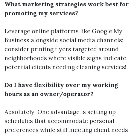
What marketing strategies work best for
promoting my services?
Leverage online platforms like Google My
Business alongside social media channels;
consider printing flyers targeted around
neighborhoods where visible signs indicate
potential clients needing cleaning services!
Do I have flexibility over my working
hours as an owner/operator?
Absolutely! One advantage is setting up
schedules that accommodate personal
preferences while still meeting client needs