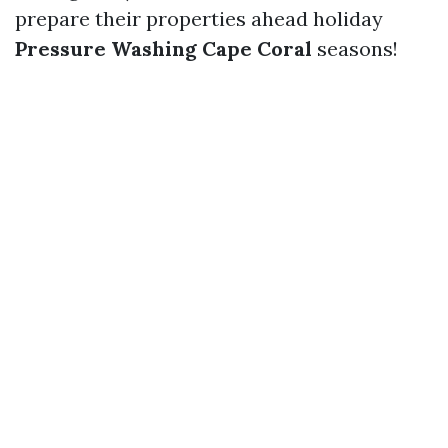
prepare their properties ahead holiday
Pressure Washing Cape Coral
seasons!