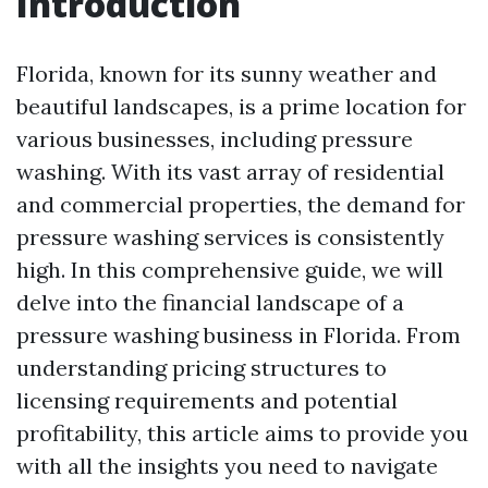
Introduction
Florida, known for its sunny weather and
beautiful landscapes, is a prime location for
various businesses, including pressure
washing. With its vast array of residential
and commercial properties, the demand for
pressure washing services is consistently
high. In this comprehensive guide, we will
delve into the financial landscape of a
pressure washing business in Florida. From
understanding pricing structures to
licensing requirements and potential
profitability, this article aims to provide you
with all the insights you need to navigate