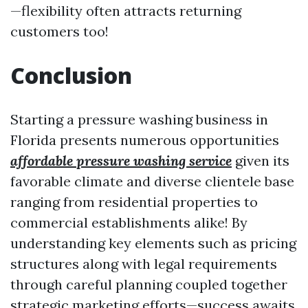
—flexibility often attracts returning
customers too!
Conclusion
Starting a pressure washing business in
Florida presents numerous opportunities
affordable pressure washing service
given its
favorable climate and diverse clientele base
ranging from residential properties to
commercial establishments alike! By
understanding key elements such as pricing
structures along with legal requirements
through careful planning coupled together
strategic marketing efforts—success awaits