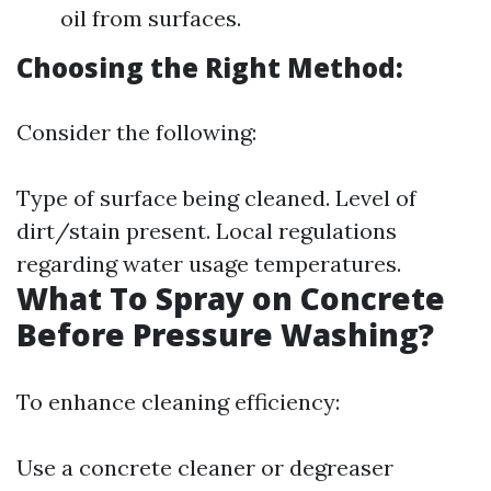
oil from surfaces.
Choosing the Right Method:
Consider the following:
Type of surface being cleaned. Level of
dirt/stain present. Local regulations
regarding water usage temperatures.
What To Spray on Concrete
Before Pressure Washing?
To enhance cleaning efficiency:
Use a concrete cleaner or degreaser