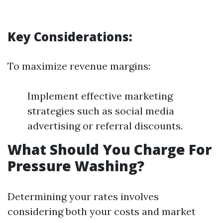
Key Considerations:
To maximize revenue margins:
Implement effective marketing
strategies such as social media
advertising or referral discounts.
What Should You Charge For
Pressure Washing?
Determining your rates involves
considering both your costs and market