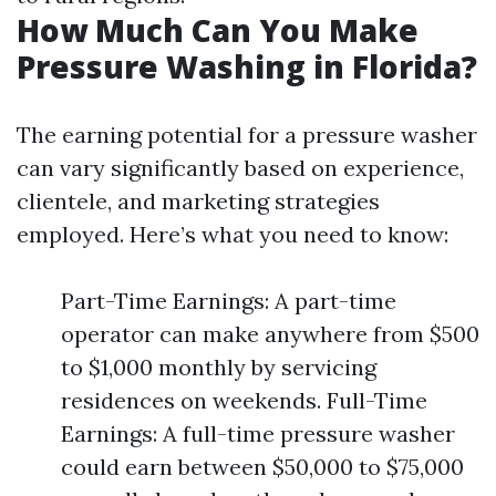
How Much Can You Make
Pressure Washing in Florida?
The earning potential for a pressure washer
can vary significantly based on experience,
clientele, and marketing strategies
employed. Here’s what you need to know:
Part-Time Earnings: A part-time
operator can make anywhere from $500
to $1,000 monthly by servicing
residences on weekends. Full-Time
Earnings: A full-time pressure washer
could earn between $50,000 to $75,000