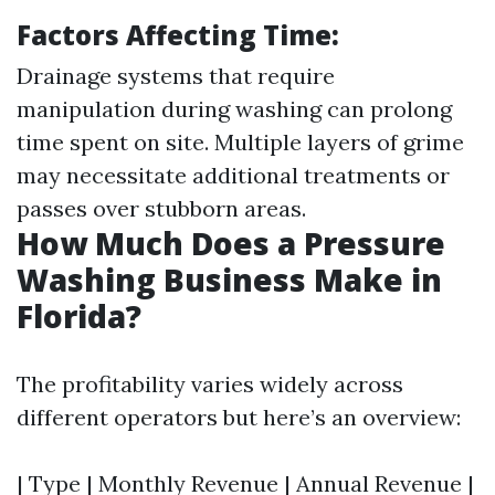
Factors Affecting Time:
Drainage systems that require
manipulation during washing can prolong
time spent on site. Multiple layers of grime
may necessitate additional treatments or
passes over stubborn areas.
How Much Does a Pressure
Washing Business Make in
Florida?
The profitability varies widely across
different operators but here’s an overview:
| Type | Monthly Revenue | Annual Revenue |