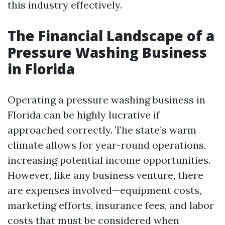
this industry effectively.
The Financial Landscape of a
Pressure Washing Business
in Florida
Operating a pressure washing business in
Florida can be highly lucrative if
approached correctly. The state’s warm
climate allows for year-round operations,
increasing potential income opportunities.
However, like any business venture, there
are expenses involved—equipment costs,
marketing efforts, insurance fees, and labor
costs that must be considered when