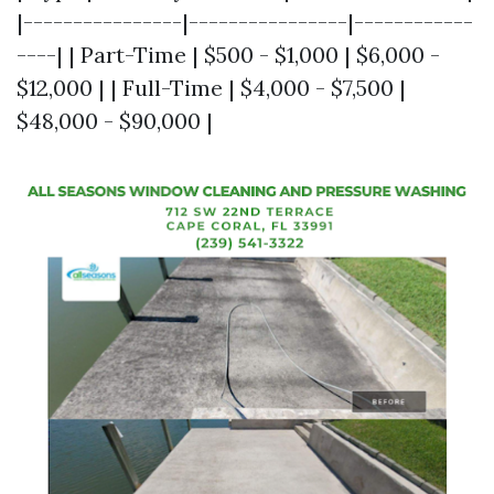
|----------------|----------------|------------
----| | Part-Time | $500 - $1,000 | $6,000 -
$12,000 | | Full-Time | $4,000 - $7,500 |
$48,000 - $90,000 |