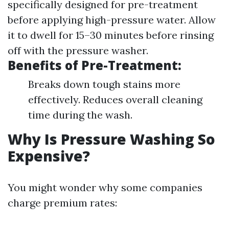
specifically designed for pre-treatment
before applying high-pressure water. Allow
it to dwell for 15–30 minutes before rinsing
off with the pressure washer.
Benefits of Pre-Treatment:
Breaks down tough stains more
effectively. Reduces overall cleaning
time during the wash.
Why Is Pressure Washing So
Expensive?
You might wonder why some companies
charge premium rates: