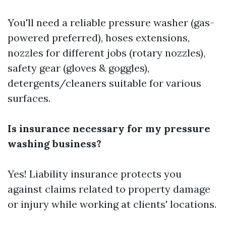
You'll need a reliable pressure washer (gas-
powered preferred), hoses extensions,
nozzles for different jobs (rotary nozzles),
safety gear (gloves & goggles),
detergents/cleaners suitable for various
surfaces.
Is insurance necessary for my pressure
washing business?
Yes! Liability insurance protects you
against claims related to property damage
or injury while working at clients' locations.