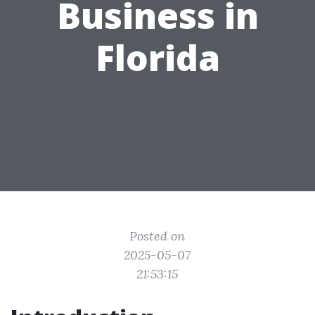
Business in
Florida
Posted on
2025-05-07
21:53:15