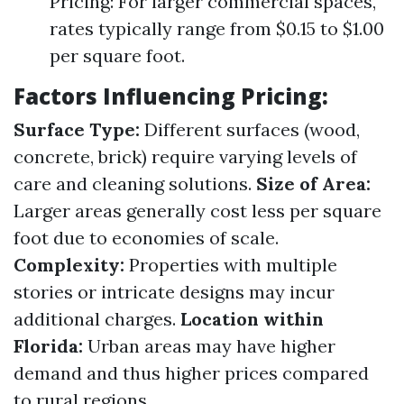
Pricing: For larger commercial spaces,
rates typically range from $0.15 to $1.00
per square foot.
Factors Influencing Pricing:
Surface Type:
Different surfaces (wood,
concrete, brick) require varying levels of
care and cleaning solutions.
Size of Area:
Larger areas generally cost less per square
foot due to economies of scale.
Complexity:
Properties with multiple
stories or intricate designs may incur
additional charges.
Location within
Florida:
Urban areas may have higher
demand and thus higher prices compared
to rural regions.