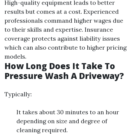
High-quality equipment leads to better
results but comes at a cost. Experienced
professionals command higher wages due
to their skills and expertise. Insurance
coverage protects against liability issues
which can also contribute to higher pricing
models.
How Long Does It Take To
Pressure Wash A Driveway?
Typically:
It takes about 30 minutes to an hour
depending on size and degree of
cleaning required.