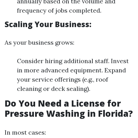
annually based on the volume and
frequency of jobs completed.
Scaling Your Business:
As your business grows:
Consider hiring additional staff. Invest
in more advanced equipment. Expand
your service offerings (e.g., roof
cleaning or deck sealing).
Do You Need a License for
Pressure Washing in Florida?
In most cases: