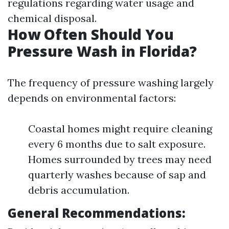
regulations regarding water usage and
chemical disposal.
How Often Should You
Pressure Wash in Florida?
The frequency of pressure washing largely
depends on environmental factors:
Coastal homes might require cleaning
every 6 months due to salt exposure.
Homes surrounded by trees may need
quarterly washes because of sap and
debris accumulation.
General Recommendations: