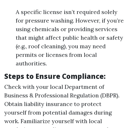
A specific license isn’t required solely
for pressure washing. However, if you’re
using chemicals or providing services
that might affect public health or safety
(e.g., roof cleaning), you may need
permits or licenses from local
authorities.
Steps to Ensure Compliance:
Check with your local Department of
Business & Professional Regulation (DBPR).
Obtain liability insurance to protect
yourself from potential damages during
work. Familiarize yourself with local