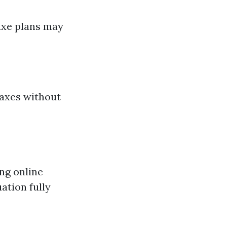
luxe plans may
axes without
ing online
ation fully