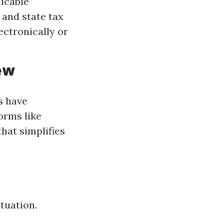
licable
 and state tax
ectronically or
ew
s have
orms like
hat simplifies
tuation.