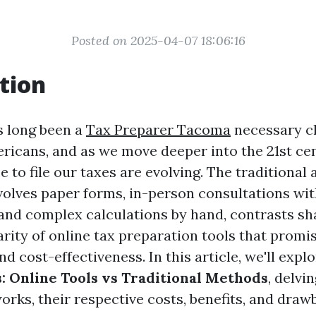
Posted on 2025-04-07 18:06:16
tion
s long been a
Tax Preparer Tacoma
necessary c
ericans, and as we move deeper into the 21st cen
to file our taxes are evolving. The traditional
volves paper forms, in-person consultations wit
 and complex calculations by hand, contrasts sh
rity of online tax preparation tools that promi
d cost-effectiveness. In this article, we'll expl
s: Online Tools vs Traditional Methods
, delvi
rks, their respective costs, benefits, and draw