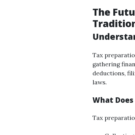
The Futu
Traditio
Understa
Tax preparation
gathering fina
deductions, fi
laws.
What Does 
Tax preparation