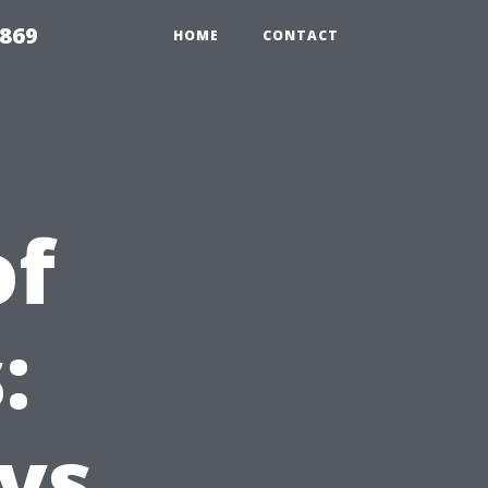
869
HOME
CONTACT
of
:
 vs