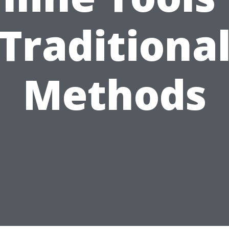
Traditiona
Methods