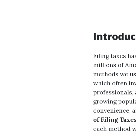
Introduc
Filing taxes ha
millions of Am
methods we use 
which often in
professionals,
growing popula
convenience, an
of Filing Taxe
each method wo