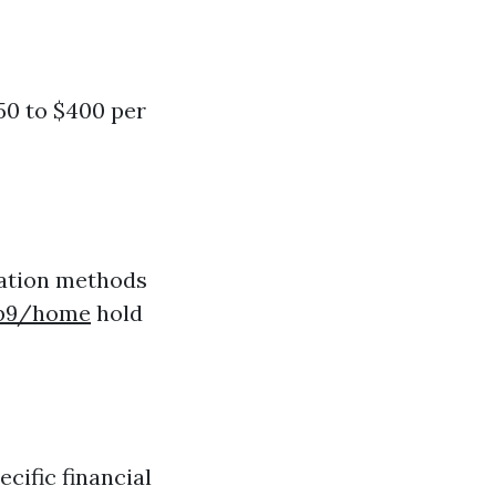
50 to $400 per
ration methods
ab9/home
hold
cific financial