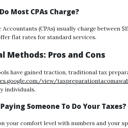
Do Most CPAs Charge?
ic Accountants (CPAs) usually charge between $1
fer flat rates for standard services.
al Methods: Pros and Cons
ools have gained traction, traditional tax prepa
ites.google.com/view/taxpreparationtacomaw
y individuals.
h Paying Someone To Do Your Taxes?
n your comfort level with numbers and your spe