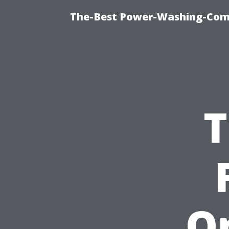
The-Best Power-Washing-Com
T
On