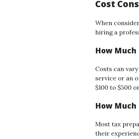
Cost Cons
When consideri
hiring a profes
How Much D
Costs can vary
service or an 
$100 to $500 o
How Much D
Most tax prepa
their experienc