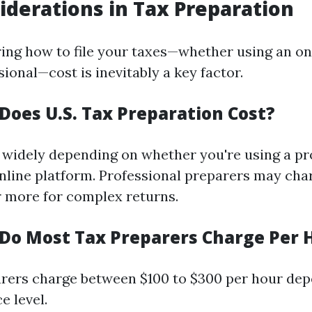
iderations in Tax Preparation
ng how to file your taxes—whether using an onl
sional—cost is inevitably a key factor.
oes U.S. Tax Preparation Cost?
 widely depending on whether you're using a pr
online platform. Professional preparers may ch
r more for complex returns.
o Most Tax Preparers Charge Per 
rers charge between $100 to $300 per hour de
e level.