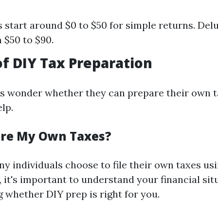
s start around $0 to $50 for simple returns. De
 $50 to $90.
of DIY Tax Preparation
s wonder whether they can prepare their own t
lp.
are My Own Taxes?
y individuals choose to file their own taxes us
 it's important to understand your financial situ
 whether DIY prep is right for you.