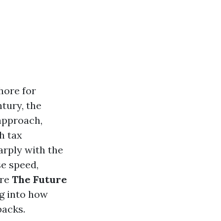
hore for
tury, the
 approach,
h tax
arply with the
se speed,
ore
The Future
ng into how
backs.