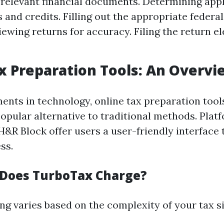
 relevant financial documents. Determining app
 and credits. Filling out the appropriate federal
iewing returns for accuracy. Filing the return el
x Preparation Tools: An Overvi
nts in technology, online tax preparation tool
opular alternative to traditional methods. Platf
&R Block offer users a user-friendly interface t
ss.
Does TurboTax Charge?
ng varies based on the complexity of your tax si