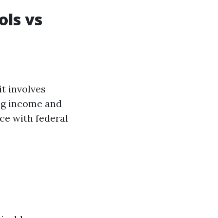
ols vs
it involves
ing income and
ce with federal