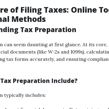
re of Filing Taxes: Online To
nal Methods
nding Tax Preparation
 can seem daunting at first glance. At its core, 
ncial documents (like W-2s and 1099s), calculat
ling tax forms accurately, and ensuring complian
Tax Preparation Include?
 typically includes: