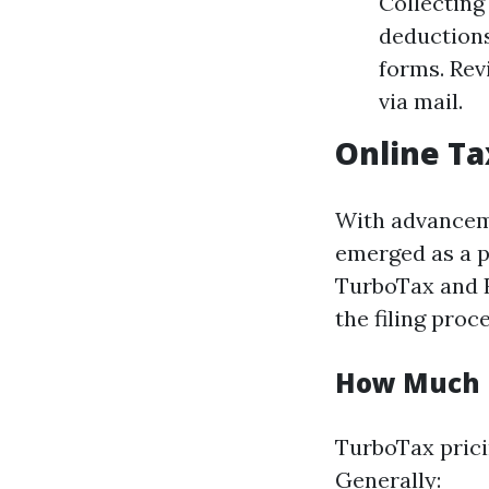
Collecting
deductions
forms. Rev
via mail.
Online Ta
With advanceme
emerged as a p
TurboTax and H
the filing proce
How Much 
TurboTax prici
Generally: