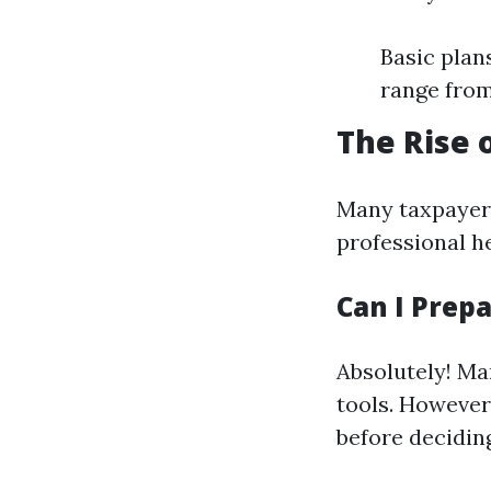
Basic plan
range from
The Rise 
Many taxpayer
professional he
Can I Prep
Absolutely! Man
tools. However,
before deciding