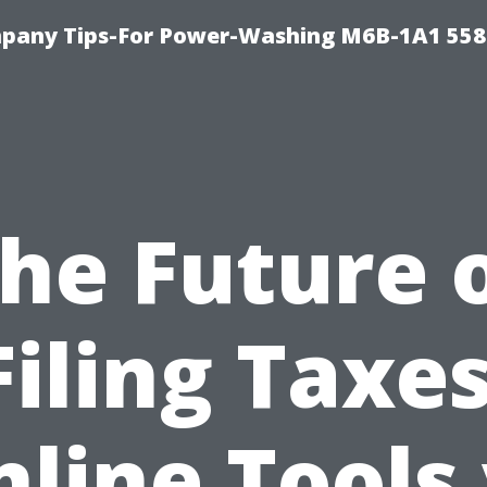
pany Tips-For Power-Washing M6B-1A1 558
he Future 
Filing Taxes
line Tools