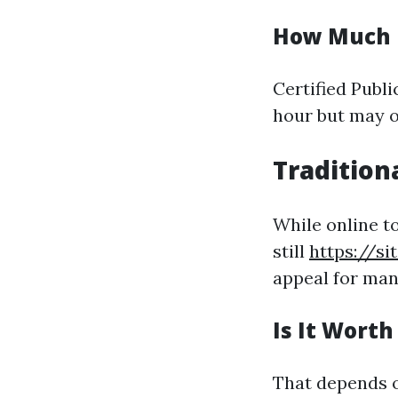
How Much 
Certified Publ
hour but may of
Tradition
While online t
still
https://s
appeal for man
Is It Wort
That depends o