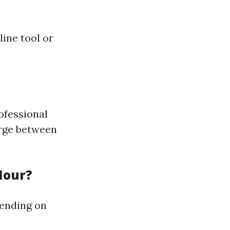
ine tool or
ofessional
arge between
Hour?
pending on