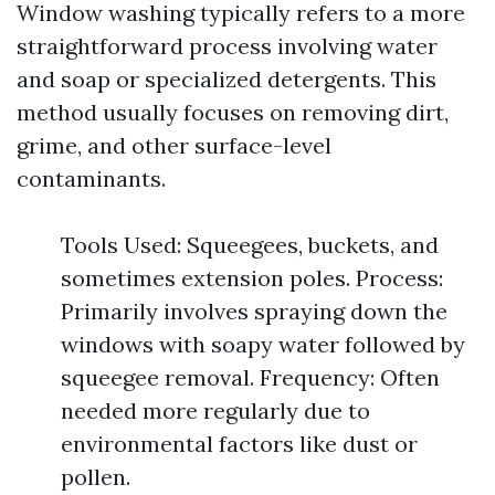
Window washing typically refers to a more
straightforward process involving water
and soap or specialized detergents. This
method usually focuses on removing dirt,
grime, and other surface-level
contaminants.
Tools Used: Squeegees, buckets, and
sometimes extension poles. Process:
Primarily involves spraying down the
windows with soapy water followed by
squeegee removal. Frequency: Often
needed more regularly due to
environmental factors like dust or
pollen.