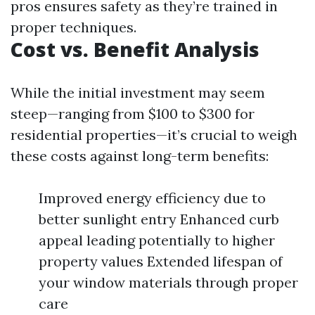
pros ensures safety as they’re trained in
proper techniques.
Cost vs. Benefit Analysis
While the initial investment may seem
steep—ranging from $100 to $300 for
residential properties—it’s crucial to weigh
these costs against long-term benefits:
Improved energy efficiency due to
better sunlight entry Enhanced curb
appeal leading potentially to higher
property values Extended lifespan of
your window materials through proper
care