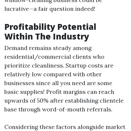
lucrative—a fair question indeed!
Profitability Potential
Within The Industry
Demand remains steady among
residential/commercial clients who
prioritize cleanliness. Startup costs are
relatively low compared with other
businesses since all you need are some
basic supplies! Profit margins can reach
upwards of 50% after establishing clientele
base through word-of-mouth referrals.
Considering these factors alongside market