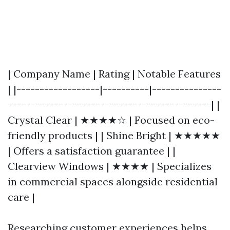
| Company Name | Rating | Notable Features
| |------------------|----------|---------------
--------------------------------------------| |
Crystal Clear | ★★★★☆ | Focused on eco-
friendly products | | Shine Bright | ★★★★★
| Offers a satisfaction guarantee | |
Clearview Windows | ★★★★ | Specializes
in commercial spaces alongside residential
care |
Researching customer experiences helps