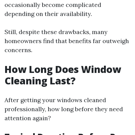
occasionally become complicated
depending on their availability.
Still, despite these drawbacks, many
homeowners find that benefits far outweigh
concerns.
How Long Does Window
Cleaning Last?
After getting your windows cleaned
professionally, how long before they need
attention again?