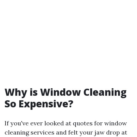
Why is Window Cleaning
So Expensive?
If you've ever looked at quotes for window
cleaning services and felt your jaw drop at