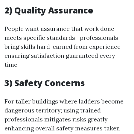
2) Quality Assurance
People want assurance that work done
meets specific standards—professionals
bring skills hard-earned from experience
ensuring satisfaction guaranteed every
time!
3) Safety Concerns
For taller buildings where ladders become
dangerous territory; using trained
professionals mitigates risks greatly
enhancing overall safety measures taken