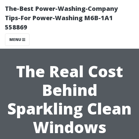
The-Best Power-Washing-Company
Tips-For Power-Washing M6B-1A1
558869
MENU
The Real Cost
Behind
Sparkling Clean
Windows