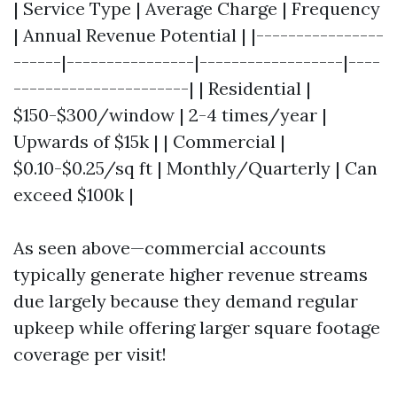
| Service Type | Average Charge | Frequency
| Annual Revenue Potential | |----------------
------|----------------|------------------|----
----------------------| | Residential |
$150-$300/window | 2-4 times/year |
Upwards of $15k | | Commercial |
$0.10-$0.25/sq ft | Monthly/Quarterly | Can
exceed $100k |
As seen above—commercial accounts
typically generate higher revenue streams
due largely because they demand regular
upkeep while offering larger square footage
coverage per visit!