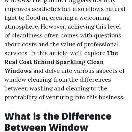
improves aesthetics but also allows natural
light to flood in, creating a welcoming
atmosphere. However, achieving this level
of cleanliness often comes with questions
about costs and the value of professional
services. In this article, we’ll explore
The
Real Cost Behind Sparkling Clean
Windows
and delve into various aspects of
window cleaning, from the differences
between washing and cleaning to the
profitability of venturing into this business.
What is the Difference
Between Window