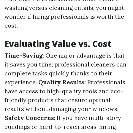
washing versus cleaning entails, you might
wonder if hiring professionals is worth the
cost.
Evaluating Value vs. Cost
Time-Saving
: One major advantage is that
it saves you time; professional cleaners can
complete tasks quickly thanks to their
experience.
Quality Results
: Professionals
have access to high-quality tools and eco-
friendly products that ensure optimal
results without damaging your windows.
Safety Concerns
: If you have multi-story
buildings or hard-to-reach areas, hiring