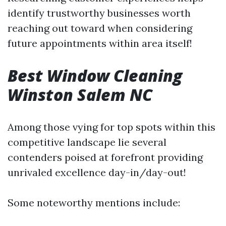
identify trustworthy businesses worth
reaching out toward when considering
future appointments within area itself!
Best Window Cleaning
Winston Salem NC
Among those vying for top spots within this
competitive landscape lie several
contenders poised at forefront providing
unrivaled excellence day-in/day-out!
Some noteworthy mentions include: