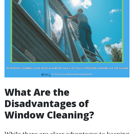
What Are the
Disadvantages of
Window Cleaning?
While there are clear advantages to keeping