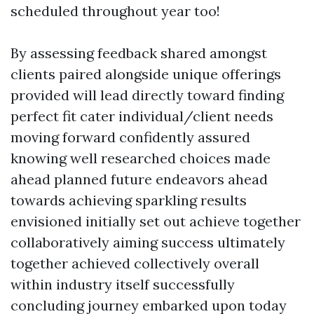
scheduled throughout year too!
By assessing feedback shared amongst
clients paired alongside unique offerings
provided will lead directly toward finding
perfect fit cater individual/client needs
moving forward confidently assured
knowing well researched choices made
ahead planned future endeavors ahead
towards achieving sparkling results
envisioned initially set out achieve together
collaboratively aiming success ultimately
together achieved collectively overall
within industry itself successfully
concluding journey embarked upon today