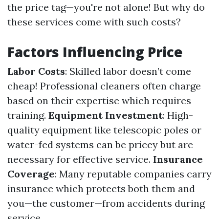
the price tag—you're not alone! But why do
these services come with such costs?
Factors Influencing Price
Labor Costs
: Skilled labor doesn’t come
cheap! Professional cleaners often charge
based on their expertise which requires
training.
Equipment Investment
: High-
quality equipment like telescopic poles or
water-fed systems can be pricey but are
necessary for effective service.
Insurance
Coverage
: Many reputable companies carry
insurance which protects both them and
you—the customer—from accidents during
service.