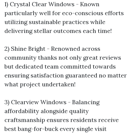
1) Crystal Clear Windows - Known
particularly well for eco-conscious efforts
utilizing sustainable practices while
delivering stellar outcomes each time!
2) Shine Bright - Renowned across
community thanks not only great reviews
but dedicated team committed towards
ensuring satisfaction guaranteed no matter
what project undertaken!
3) Clearview Windows - Balancing
affordability alongside quality
craftsmanship ensures residents receive
best bang-for-buck every single visit