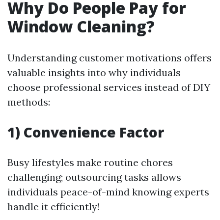
Why Do People Pay for
Window Cleaning?
Understanding customer motivations offers
valuable insights into why individuals
choose professional services instead of DIY
methods:
1) Convenience Factor
Busy lifestyles make routine chores
challenging; outsourcing tasks allows
individuals peace-of-mind knowing experts
handle it efficiently!