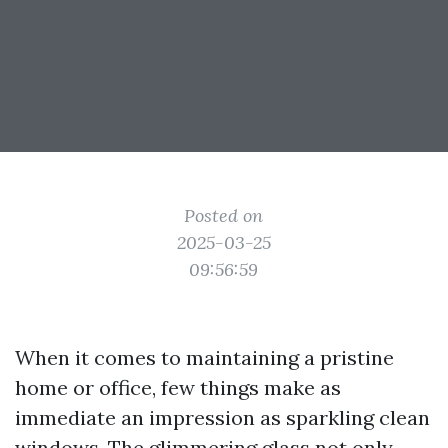
Posted on
2025-03-25
09:56:59
When it comes to maintaining a pristine
home or office, few things make as
immediate an impression as sparkling clean
windows. The glimmering glass not only