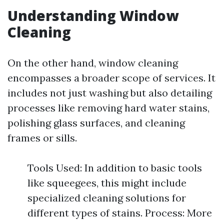
Understanding Window
Cleaning
On the other hand, window cleaning
encompasses a broader scope of services. It
includes not just washing but also detailing
processes like removing hard water stains,
polishing glass surfaces, and cleaning
frames or sills.
Tools Used: In addition to basic tools
like squeegees, this might include
specialized cleaning solutions for
different types of stains. Process: More