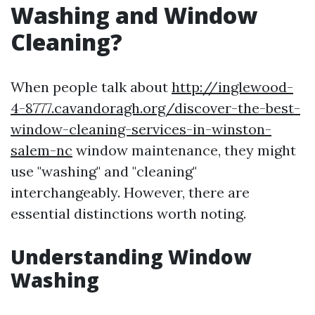
Washing and Window
Cleaning?
When people talk about
http://inglewood-
4-8777.cavandoragh.org/discover-the-best-
window-cleaning-services-in-winston-
salem-nc
window maintenance, they might
use "washing" and "cleaning"
interchangeably. However, there are
essential distinctions worth noting.
Understanding Window
Washing