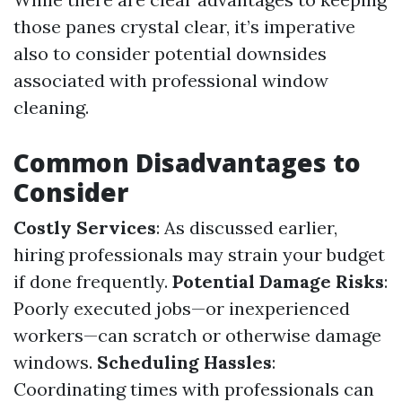
those panes crystal clear, it’s imperative
also to consider potential downsides
associated with professional window
cleaning.
Common Disadvantages to
Consider
Costly Services
: As discussed earlier,
hiring professionals may strain your budget
if done frequently.
Potential Damage Risks
:
Poorly executed jobs—or inexperienced
workers—can scratch or otherwise damage
windows.
Scheduling Hassles
:
Coordinating times with professionals can