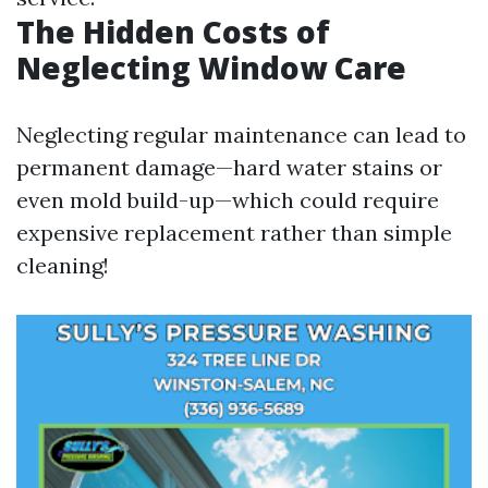
The Hidden Costs of
Neglecting Window Care
Neglecting regular maintenance can lead to
permanent damage—hard water stains or
even mold build-up—which could require
expensive replacement rather than simple
cleaning!