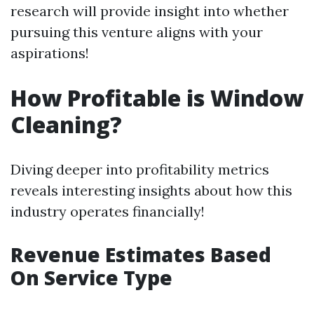
research will provide insight into whether
pursuing this venture aligns with your
aspirations!
How Profitable is Window
Cleaning?
Diving deeper into profitability metrics
reveals interesting insights about how this
industry operates financially!
Revenue Estimates Based
On Service Type