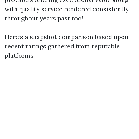
with quality service rendered consistently
throughout years past too!
Here’s a snapshot comparison based upon
recent ratings gathered from reputable
platforms: