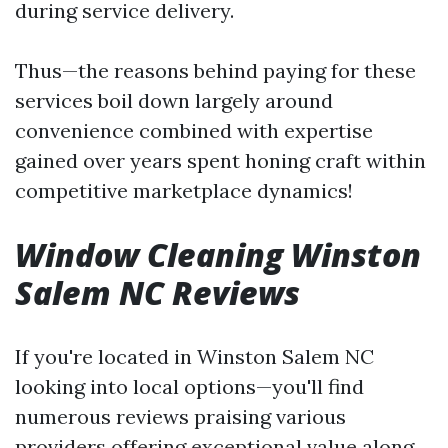
during service delivery.
Thus—the reasons behind paying for these
services boil down largely around
convenience combined with expertise
gained over years spent honing craft within
competitive marketplace dynamics!
Window Cleaning Winston
Salem NC Reviews
If you're located in Winston Salem NC
looking into local options—you'll find
numerous reviews praising various
providers offering exceptional value along