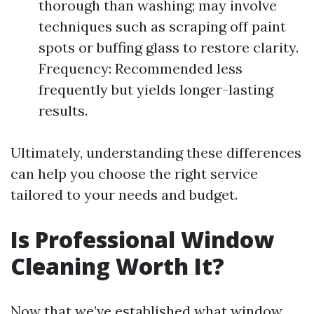
thorough than washing; may involve
techniques such as scraping off paint
spots or buffing glass to restore clarity.
Frequency: Recommended less
frequently but yields longer-lasting
results.
Ultimately, understanding these differences
can help you choose the right service
tailored to your needs and budget.
Is Professional Window
Cleaning Worth It?
Now that we’ve established what window