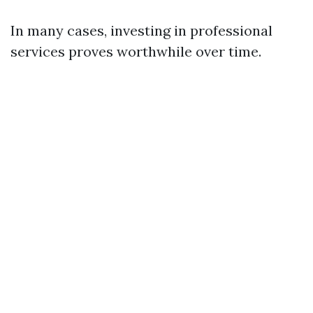
In many cases, investing in professional
services proves worthwhile over time.