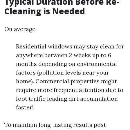
Typical Duration Before Re-
Cleaning is Needed
On average:
Residential windows may stay clean for
anywhere between 2 weeks up to 6
months depending on environmental
factors (pollution levels near your
home). Commercial properties might
require more frequent attention due to
foot traffic leading dirt accumulation
faster!
To maintain long-lasting results post-