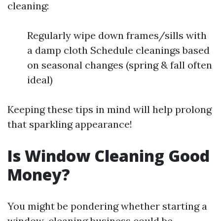
cleaning:
Regularly wipe down frames/sills with
a damp cloth Schedule cleanings based
on seasonal changes (spring & fall often
ideal)
Keeping these tips in mind will help prolong
that sparkling appearance!
Is Window Cleaning Good
Money?
You might be pondering whether starting a
window-cleaning business could be