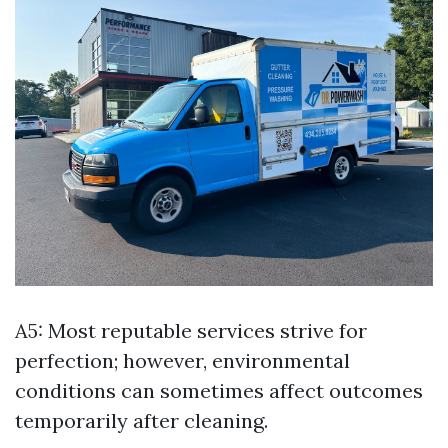
A5: Most reputable services strive for
perfection; however, environmental
conditions can sometimes affect outcomes
temporarily after cleaning.