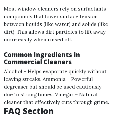
Most window cleaners rely on surfactants—
compounds that lower surface tension
between liquids (like water) and solids (like
dirt). This allows dirt particles to lift away
more easily when rinsed off.
Common Ingredients in
Commercial Cleaners
Alcohol – Helps evaporate quickly without
leaving streaks. Ammonia – Powerful
degreaser but should be used cautiously
due to strong fumes. Vinegar – Natural
cleaner that effectively cuts through grime.
FAQ Section