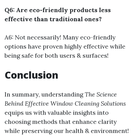
Q6: Are eco-friendly products less
effective than traditional ones?
A6: Not necessarily! Many eco-friendly
options have proven highly effective while
being safe for both users & surfaces!
Conclusion
In summary, understanding
The Science
Behind Effective Window Cleaning Solutions
equips us with valuable insights into
choosing methods that enhance clarity
while preserving our health & environment!