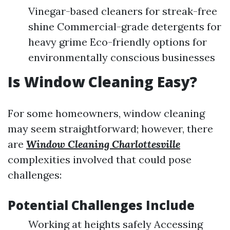
Vinegar-based cleaners for streak-free
shine Commercial-grade detergents for
heavy grime Eco-friendly options for
environmentally conscious businesses
Is Window Cleaning Easy?
For some homeowners, window cleaning
may seem straightforward; however, there
are
Window Cleaning Charlottesville
complexities involved that could pose
challenges:
Potential Challenges Include
Working at heights safely Accessing