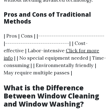
Pros and Cons of Traditional
Methods
| Pros | Cons | |------------------------------
|-----------------------------| | Cost-
effective | Labor-intensive
Click for more
info
| | No special equipment needed | Time-
consuming | | Environmentally friendly |
May require multiple passes |
What is the Difference
Between Window Cleaning
and Window Washing?