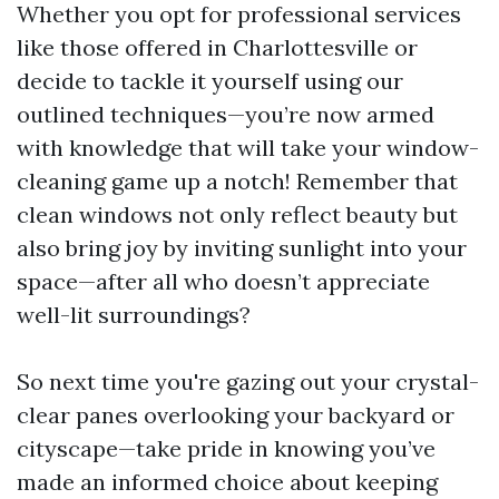
Whether you opt for professional services
like those offered in Charlottesville or
decide to tackle it yourself using our
outlined techniques—you’re now armed
with knowledge that will take your window-
cleaning game up a notch! Remember that
clean windows not only reflect beauty but
also bring joy by inviting sunlight into your
space—after all who doesn’t appreciate
well-lit surroundings?
So next time you're gazing out your crystal-
clear panes overlooking your backyard or
cityscape—take pride in knowing you’ve
made an informed choice about keeping