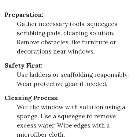
Preparation:
Gather necessary tools: squeegees,
scrubbing pads, cleaning solution.
Remove obstacles like furniture or
decorations near windows.
Safety First:
Use ladders or scaffolding responsibly.
Wear protective gear if needed.
Cleaning Process:
Wet the window with solution using a
sponge. Use a squeegee to remove
excess water. Wipe edges with a
microfiber cloth.