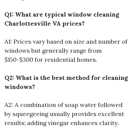
Q1: What are typical window cleaning
Charlottesville VA prices?
A1: Prices vary based on size and number of
windows but generally range from
$150-$300 for residential homes.
Q2: What is the best method for cleaning
windows?
A2: A combination of soap water followed
by squeegeeing usually provides excellent
results; adding vinegar enhances clarity.