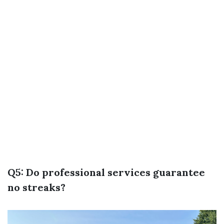
Q5: Do professional services guarantee
no streaks?