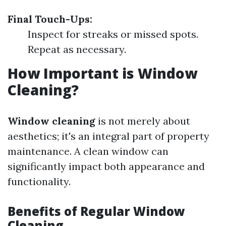
Final Touch-Ups:
Inspect for streaks or missed spots.
Repeat as necessary.
How Important is Window
Cleaning?
Window cleaning
is not merely about
aesthetics; it's an integral part of property
maintenance. A clean window can
significantly impact both appearance and
functionality.
Benefits of Regular Window
Cleaning