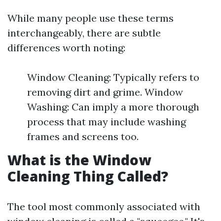
While many people use these terms
interchangeably, there are subtle
differences worth noting:
Window Cleaning: Typically refers to
removing dirt and grime. Window
Washing: Can imply a more thorough
process that may include washing
frames and screens too.
What is the Window
Cleaning Thing Called?
The tool most commonly associated with