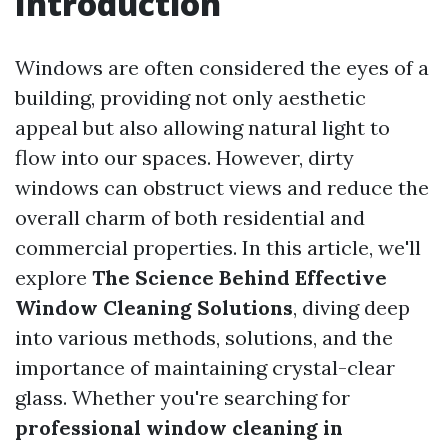
Introduction
Windows are often considered the eyes of a
building, providing not only aesthetic
appeal but also allowing natural light to
flow into our spaces. However, dirty
windows can obstruct views and reduce the
overall charm of both residential and
commercial properties. In this article, we'll
explore
The Science Behind Effective
Window Cleaning Solutions
, diving deep
into various methods, solutions, and the
importance of maintaining crystal-clear
glass. Whether you're searching for
professional window cleaning in