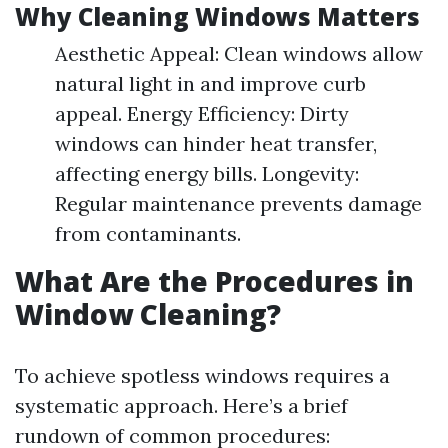
Why Cleaning Windows Matters
Aesthetic Appeal: Clean windows allow
natural light in and improve curb
appeal. Energy Efficiency: Dirty
windows can hinder heat transfer,
affecting energy bills. Longevity:
Regular maintenance prevents damage
from contaminants.
What Are the Procedures in
Window Cleaning?
To achieve spotless windows requires a
systematic approach. Here’s a brief
rundown of common procedures: