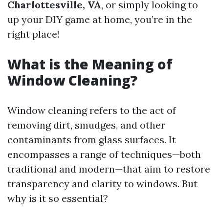
Charlottesville, VA
, or simply looking to
up your DIY game at home, you’re in the
right place!
What is the Meaning of
Window Cleaning?
Window cleaning refers to the act of
removing dirt, smudges, and other
contaminants from glass surfaces. It
encompasses a range of techniques—both
traditional and modern—that aim to restore
transparency and clarity to windows. But
why is it so essential?