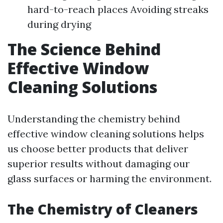
hard-to-reach places Avoiding streaks
during drying
The Science Behind
Effective Window
Cleaning Solutions
Understanding the chemistry behind
effective window cleaning solutions helps
us choose better products that deliver
superior results without damaging our
glass surfaces or harming the environment.
The Chemistry of Cleaners