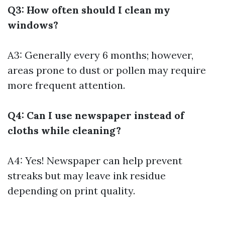
Q3: How often should I clean my
windows?
A3: Generally every 6 months; however,
areas prone to dust or pollen may require
more frequent attention.
Q4: Can I use newspaper instead of
cloths while cleaning?
A4: Yes! Newspaper can help prevent
streaks but may leave ink residue
depending on print quality.