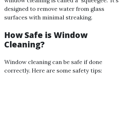
window cleaning is called a "squeegee." It's
designed to remove water from glass
surfaces with minimal streaking.
How Safe is Window
Cleaning?
Window cleaning can be safe if done
correctly. Here are some safety tips: