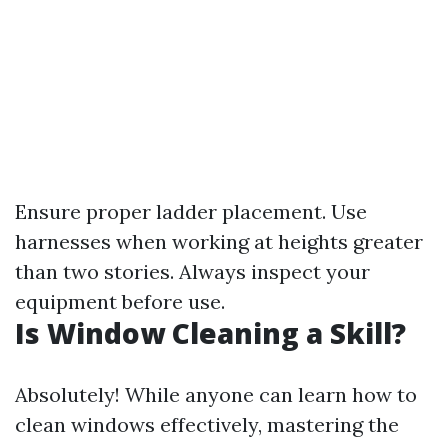
Ensure proper ladder placement. Use
harnesses when working at heights greater
than two stories. Always inspect your
equipment before use.
Is Window Cleaning a Skill?
Absolutely! While anyone can learn how to
clean windows effectively, mastering the