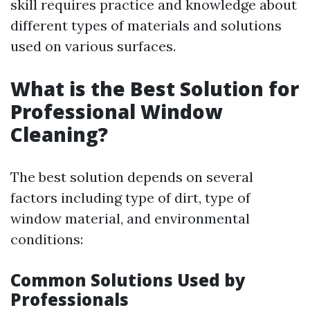
skill requires practice and knowledge about
different types of materials and solutions
used on various surfaces.
What is the Best Solution for
Professional Window
Cleaning?
The best solution depends on several
factors including type of dirt, type of
window material, and environmental
conditions:
Common Solutions Used by
Professionals