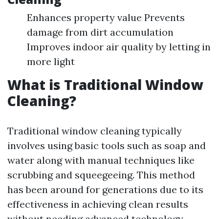
Enhances property value Prevents
damage from dirt accumulation
Improves indoor air quality by letting in
more light
What is Traditional Window
Cleaning?
Traditional window cleaning typically
involves using basic tools such as soap and
water along with manual techniques like
scrubbing and squeegeeing. This method
has been around for generations due to its
effectiveness in achieving clean results
without needing advanced technology.