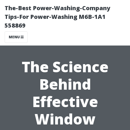
The-Best Power-Washing-Company
Tips-For Power-Washing M6B-1A1
558869
MENU
The Science
Behind
Effective
Window