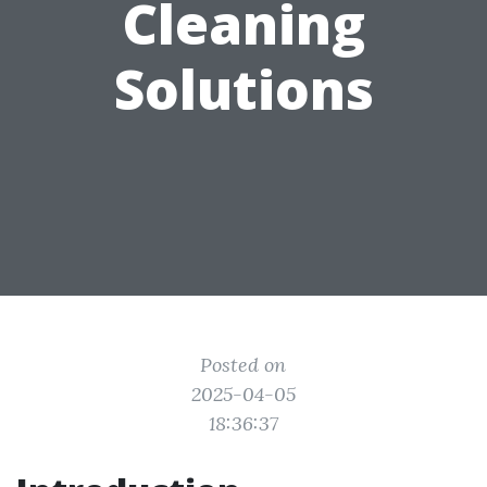
Cleaning
Solutions
Posted on
2025-04-05
18:36:37