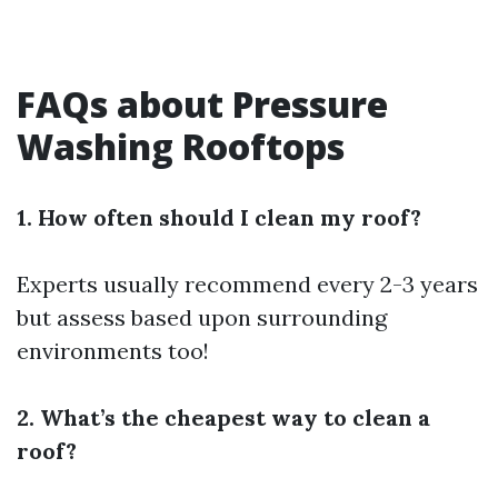
FAQs about Pressure
Washing Rooftops
1. How often should I clean my roof?
Experts usually recommend every 2-3 years
but assess based upon surrounding
environments too!
2. What’s the cheapest way to clean a
roof?