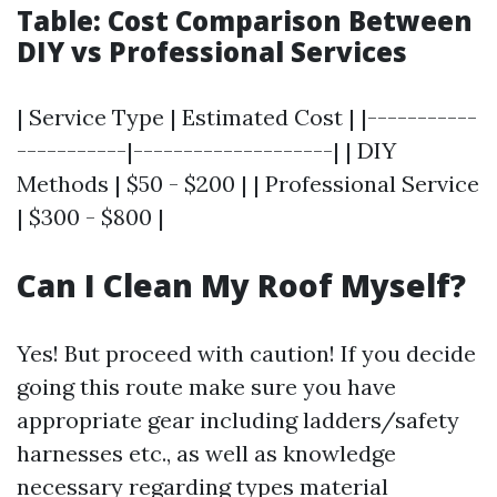
Table: Cost Comparison Between
DIY vs Professional Services
| Service Type | Estimated Cost | |-----------
-----------|--------------------| | DIY
Methods | $50 - $200 | | Professional Service
| $300 - $800 |
Can I Clean My Roof Myself?
Yes! But proceed with caution! If you decide
going this route make sure you have
appropriate gear including ladders/safety
harnesses etc., as well as knowledge
necessary regarding types material