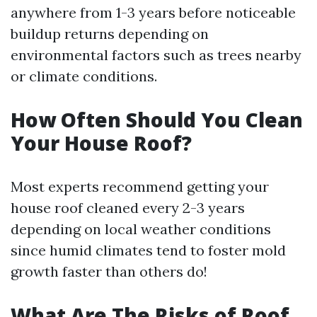
anywhere from 1-3 years before noticeable
buildup returns depending on
environmental factors such as trees nearby
or climate conditions.
How Often Should You Clean
Your House Roof?
Most experts recommend getting your
house roof cleaned every 2-3 years
depending on local weather conditions
since humid climates tend to foster mold
growth faster than others do!
What Are The Risks of Roof