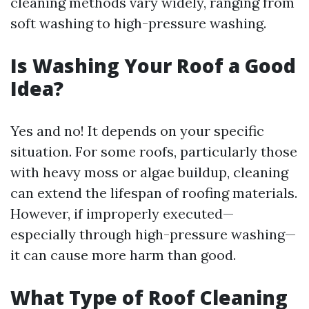
cleaning methods vary widely, ranging from
soft washing to high-pressure washing.
Is Washing Your Roof a Good
Idea?
Yes and no! It depends on your specific
situation. For some roofs, particularly those
with heavy moss or algae buildup, cleaning
can extend the lifespan of roofing materials.
However, if improperly executed—
especially through high-pressure washing—
it can cause more harm than good.
What Type of Roof Cleaning