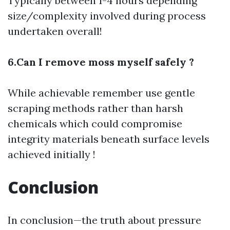
Typically between 1-4 hours depending
size/complexity involved during process
undertaken overall!
6.Can I remove moss myself safely ?
While achievable remember use gentle
scraping methods rather than harsh
chemicals which could compromise
integrity materials beneath surface levels
achieved initially !
Conclusion
In conclusion—the truth about pressure