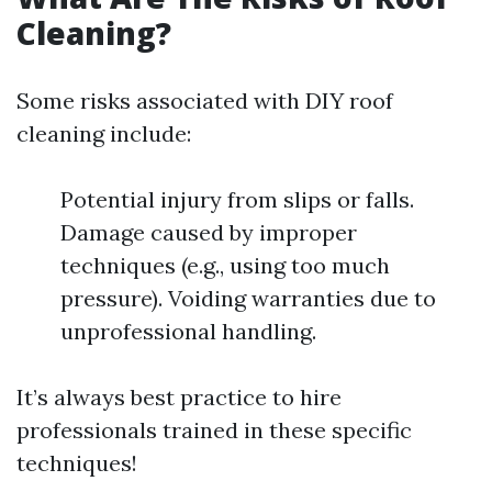
Cleaning?
Some risks associated with DIY roof
cleaning include:
Potential injury from slips or falls.
Damage caused by improper
techniques (e.g., using too much
pressure). Voiding warranties due to
unprofessional handling.
It’s always best practice to hire
professionals trained in these specific
techniques!