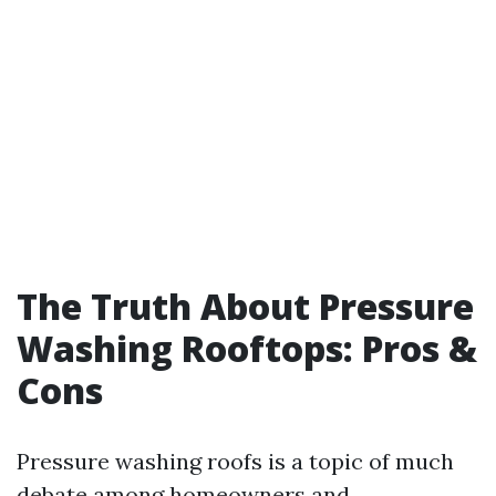
The Truth About Pressure
Washing Rooftops: Pros &
Cons
Pressure washing roofs is a topic of much
debate among homeowners and