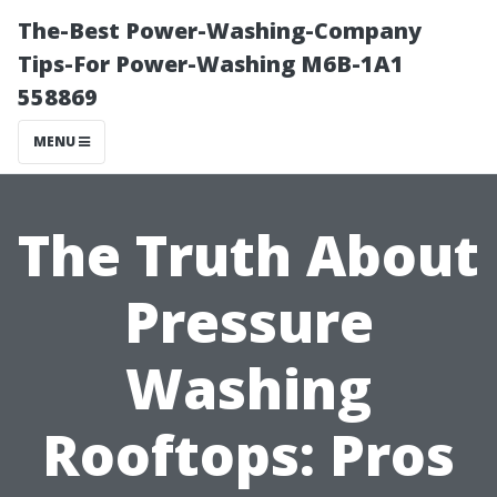
The-Best Power-Washing-Company
Tips-For Power-Washing M6B-1A1
558869
MENU
The Truth About
Pressure
Washing
Rooftops: Pros