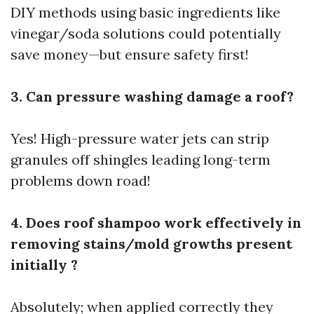
DIY methods using basic ingredients like
vinegar/soda solutions could potentially
save money—but ensure safety first!
3. Can pressure washing damage a roof?
Yes! High-pressure water jets can strip
granules off shingles leading long-term
problems down road!
4. Does roof shampoo work effectively in
removing stains/mold growths present
initially ?
Absolutely; when applied correctly they