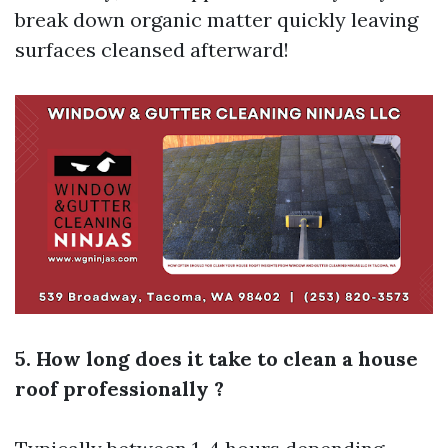
break down organic matter quickly leaving
surfaces cleansed afterward!
5. How long does it take to clean a house
roof professionally ?