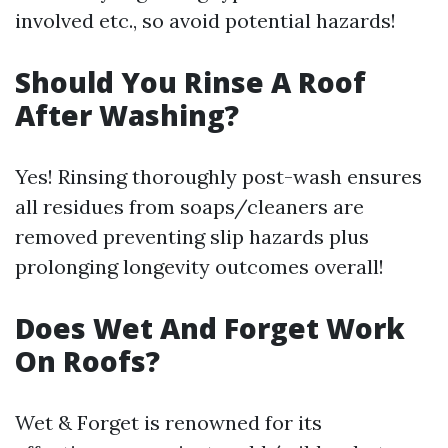
involved etc., so avoid potential hazards!
Should You Rinse A Roof
After Washing?
Yes! Rinsing thoroughly post-wash ensures
all residues from soaps/cleaners are
removed preventing slip hazards plus
prolonging longevity outcomes overall!
Does Wet And Forget Work
On Roofs?
Wet & Forget is renowned for its