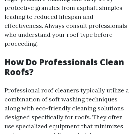
protective granules from asphalt shingles
leading to reduced lifespan and
effectiveness. Always consult professionals
who understand your roof type before
proceeding.
How Do Professionals Clean
Roofs?
Professional roof cleaners typically utilize a
combination of soft washing techniques
along with eco-friendly cleaning solutions
designed specifically for roofs. They often
use specialized equipment that minimizes