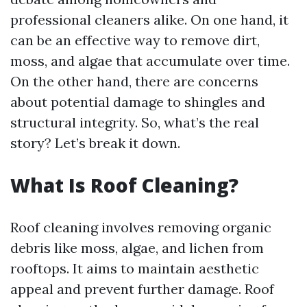
professional cleaners alike. On one hand, it
can be an effective way to remove dirt,
moss, and algae that accumulate over time.
On the other hand, there are concerns
about potential damage to shingles and
structural integrity. So, what’s the real
story? Let’s break it down.
What Is Roof Cleaning?
Roof cleaning involves removing organic
debris like moss, algae, and lichen from
rooftops. It aims to maintain aesthetic
appeal and prevent further damage. Roof