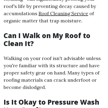
roof's life by preventing decay caused by
accumulations
Roof Cleaning Service
of
organic matter that trap moisture.
Can I Walk on My Roof to
Clean It?
Walking on your roof isn't advisable unless
you're familiar with its structure and have
proper safety gear on hand. Many types of
roofing materials can crack underfoot or
become dislodged.
Is It Okay to Pressure Wash