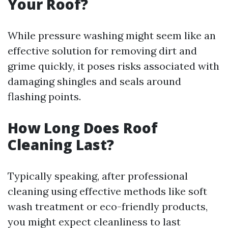
Your Roof?
While pressure washing might seem like an
effective solution for removing dirt and
grime quickly, it poses risks associated with
damaging shingles and seals around
flashing points.
How Long Does Roof
Cleaning Last?
Typically speaking, after professional
cleaning using effective methods like soft
wash treatment or eco-friendly products,
you might expect cleanliness to last