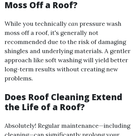
Moss Off a Roof?
While you technically
can
pressure wash
moss off a roof, it's generally not
recommended due to the risk of damaging
shingles and underlying materials. A gentler
approach like soft washing will yield better
long-term results without creating new
problems.
Does Roof Cleaning Extend
the Life of a Roof?
Absolutely! Regular maintenance—including
cleaning—can significantly prolong your