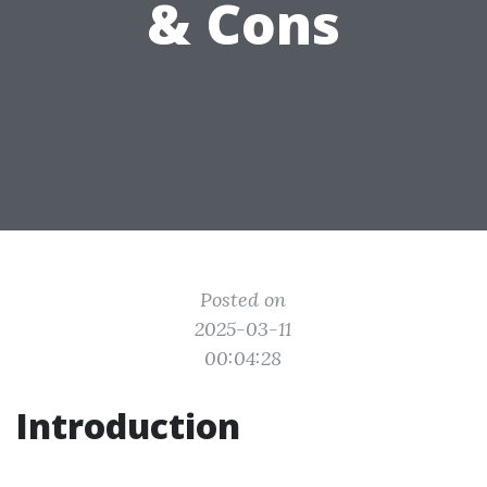
& Cons
Posted on
2025-03-11
00:04:28
Introduction