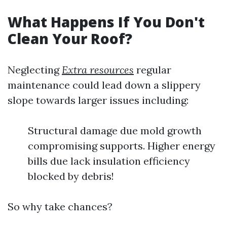
What Happens If You Don't
Clean Your Roof?
Neglecting
Extra resources
regular
maintenance could lead down a slippery
slope towards larger issues including:
Structural damage due mold growth
compromising supports. Higher energy
bills due lack insulation efficiency
blocked by debris!
So why take chances?