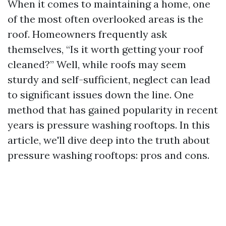
When it comes to maintaining a home, one
of the most often overlooked areas is the
roof. Homeowners frequently ask
themselves, “Is it worth getting your roof
cleaned?” Well, while roofs may seem
sturdy and self-sufficient, neglect can lead
to significant issues down the line. One
method that has gained popularity in recent
years is pressure washing rooftops. In this
article, we'll dive deep into the truth about
pressure washing rooftops: pros and cons.