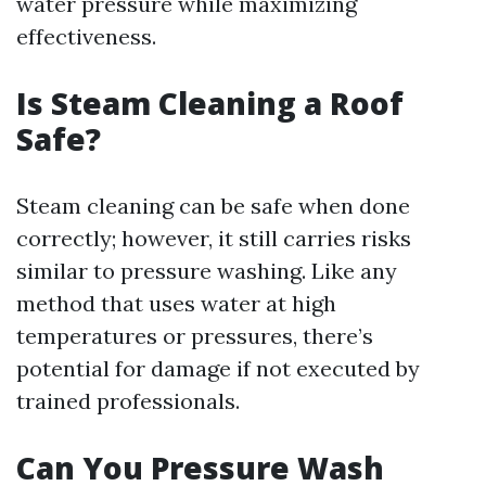
water pressure while maximizing
effectiveness.
Is Steam Cleaning a Roof
Safe?
Steam cleaning can be safe when done
correctly; however, it still carries risks
similar to pressure washing. Like any
method that uses water at high
temperatures or pressures, there’s
potential for damage if not executed by
trained professionals.
Can You Pressure Wash