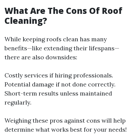
What Are The Cons Of Roof
Cleaning?
While keeping roofs clean has many
benefits—like extending their lifespans—
there are also downsides:
Costly services if hiring professionals.
Potential damage if not done correctly.
Short-term results unless maintained
regularly.
Weighing these pros against cons will help
determine what works best for your needs!