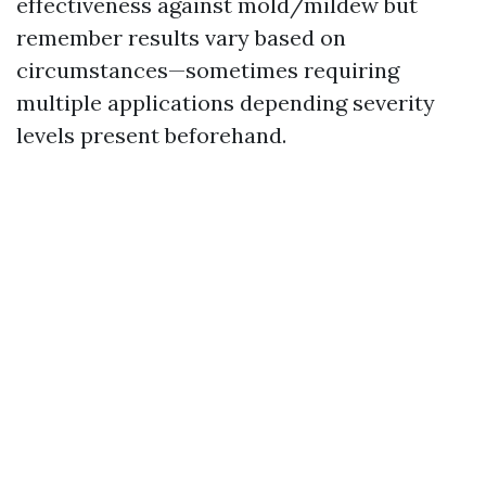
effectiveness against mold/mildew but
remember results vary based on
circumstances—sometimes requiring
multiple applications depending severity
levels present beforehand.