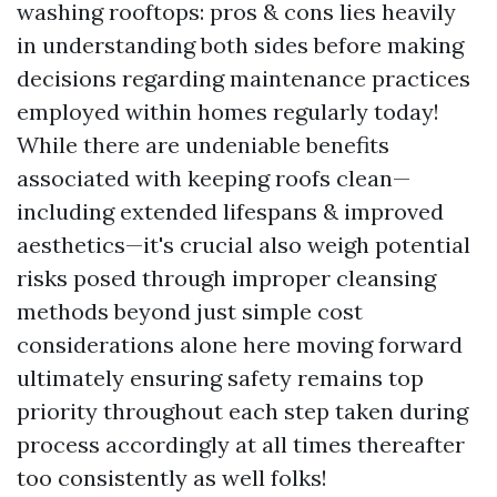
washing rooftops: pros & cons lies heavily
in understanding both sides before making
decisions regarding maintenance practices
employed within homes regularly today!
While there are undeniable benefits
associated with keeping roofs clean—
including extended lifespans & improved
aesthetics—it's crucial also weigh potential
risks posed through improper cleansing
methods beyond just simple cost
considerations alone here moving forward
ultimately ensuring safety remains top
priority throughout each step taken during
process accordingly at all times thereafter
too consistently as well folks!