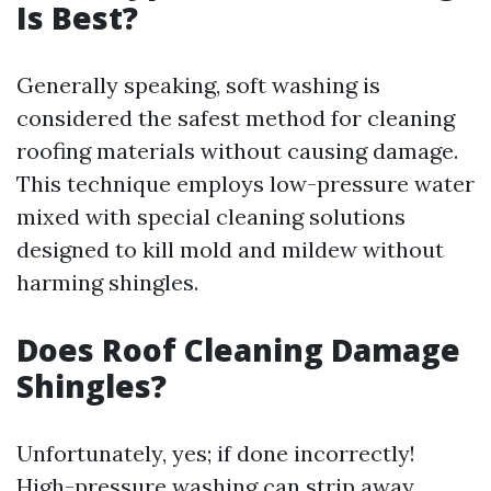
Is Best?
Generally speaking, soft washing is
considered the safest method for cleaning
roofing materials without causing damage.
This technique employs low-pressure water
mixed with special cleaning solutions
designed to kill mold and mildew without
harming shingles.
Does Roof Cleaning Damage
Shingles?
Unfortunately, yes; if done incorrectly!
High-pressure washing can strip away