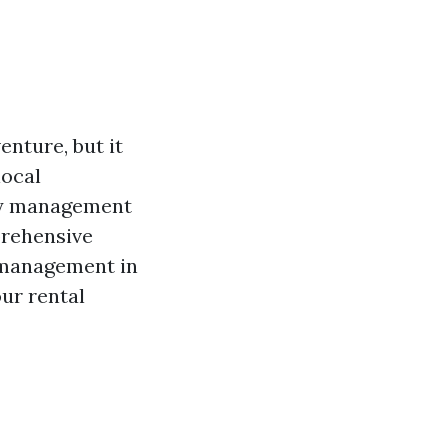
nture, but it
local
rty management
prehensive
y management in
our rental