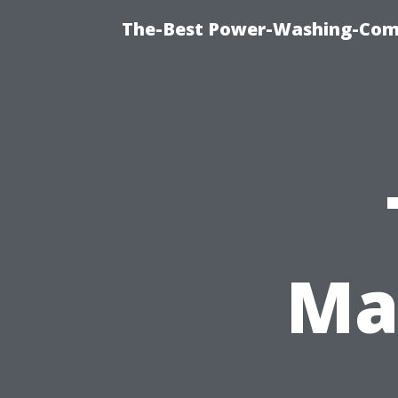
The-Best Power-Washing-Com
Ma