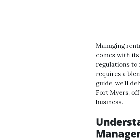
Managing renta
comes with its
regulations to
requires a blen
guide, we'll d
Fort Myers, off
business.
Understa
Manage