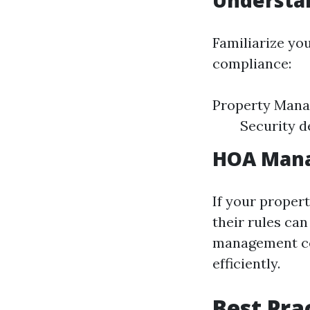
Understa
Familiarize you
compliance:
Property Mana
Security d
HOA Mana
If your proper
their rules can
management co
efficiently.
Best Pra