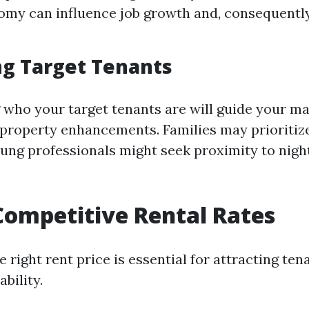
omy can influence job growth and, consequently
ng Target Tenants
who your target tenants are will guide your m
 property enhancements. Families may prioritiz
oung professionals might seek proximity to night
Competitive Rental Rates
e right rent price is essential for attracting ten
ability.