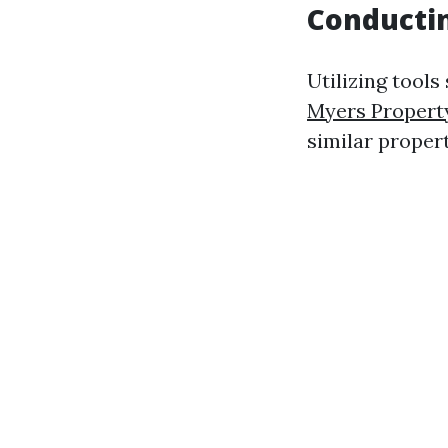
Conducti
Utilizing tools
Myers Proper
similar proper