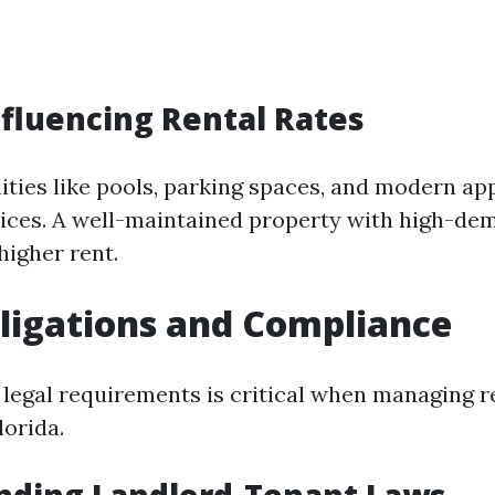
nfluencing Rental Rates
ties like pools, parking spaces, and modern a
rices. A well-maintained property with high-de
igher rent.
ligations and Compliance
 legal requirements is critical when managing r
lorida.