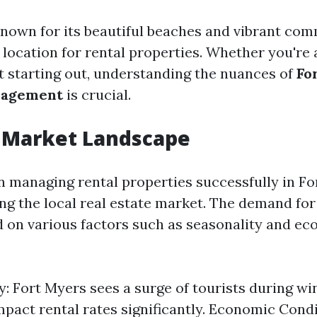
known for its beautiful beaches and vibrant co
e location for rental properties. Whether you're
st starting out, understanding the nuances of
Fo
nagement
is crucial.
l Market Landscape
in managing rental properties successfully in F
ng the local real estate market. The demand for
d on various factors such as seasonality and e
y: Fort Myers sees a surge of tourists during w
mpact rental rates significantly. Economic Cond