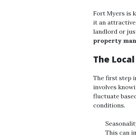
Fort Myers is 
it an attractiv
landlord or ju
property ma
The Loca
The first step 
involves knowi
fluctuate base
conditions.
Seasonalit
This can i