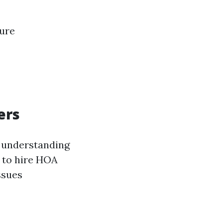
sure
ers
, understanding
t to hire HOA
ssues