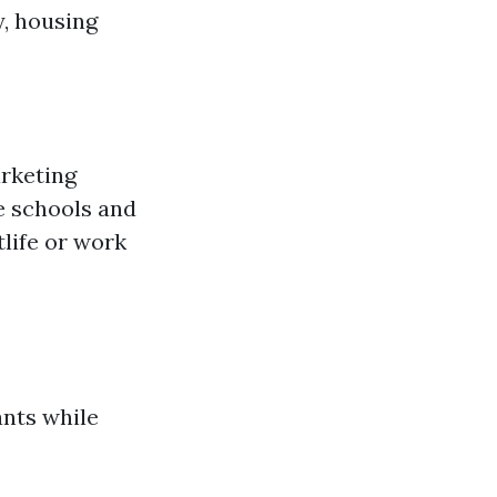
, housing
arketing
e schools and
life or work
ants while