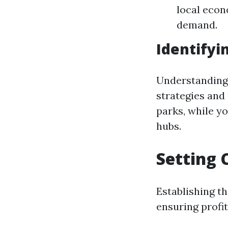
local econ
demand.
Identifyi
Understanding 
strategies and
parks, while y
hubs.
Setting 
Establishing th
ensuring profit