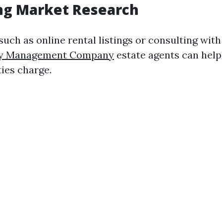
ng Market Research
 such as online rental listings or consulting with
ty Management Company
estate agents can hel
ties charge.