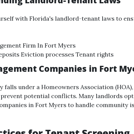
nding Landlord-Tenant Laws
rself with Florida's landlord-tenant laws to en
gement Firm In Fort Myers
eposits Eviction processes Tenant rights
gement Companies in Fort My
ty falls under a Homeowners Association (HOA)
 prevent potential conflicts. Many landlords op
mpanies in Fort Myers to handle community i
ctices for Tenant Screening