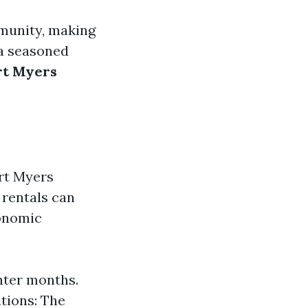
mmunity, making
 a seasoned
rt Myers
ort Myers
 rentals can
conomic
inter months.
itions: The