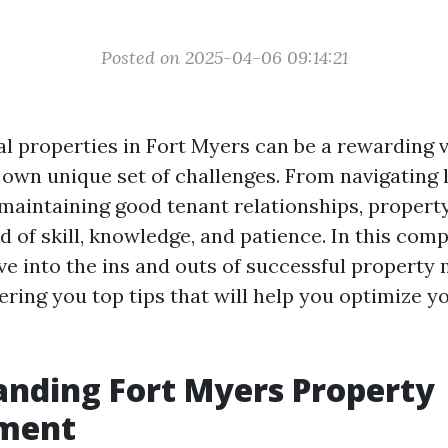
Posted on 2025-04-06 09:14:21
l properties in Fort Myers can be a rewarding ve
 own unique set of challenges. From navigating 
 maintaining good tenant relationships, prope
d of skill, knowledge, and patience. In this com
elve into the ins and outs of successful propert
ering you top tips that will help you optimize y
nding Fort Myers Property
ment