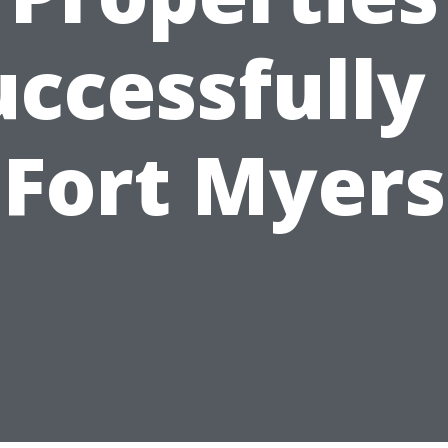
uccessfully 
Fort Myers