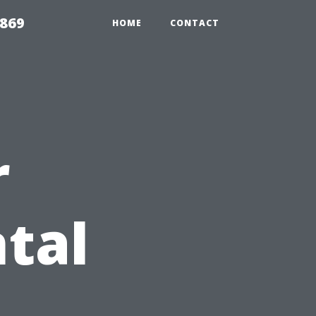
869
HOME
CONTACT
r
tal