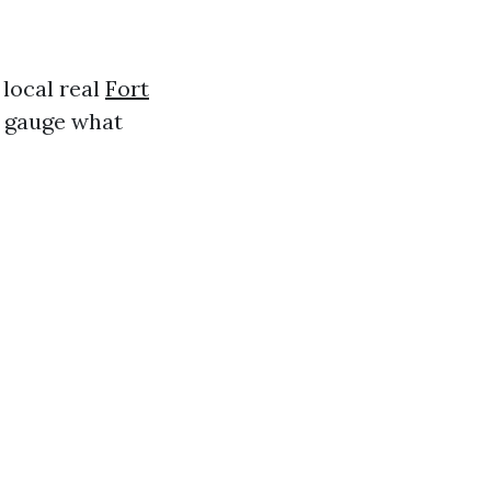
 local real
Fort
p gauge what