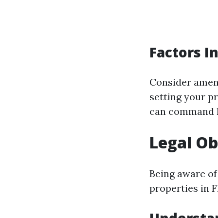
Factors I
Consider ameni
setting your p
can command h
Legal Ob
Being aware of
properties in F