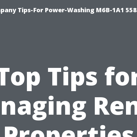
pany Tips-For Power-Washing M6B-1A1 558
Top Tips fo
naging Ren
Properties