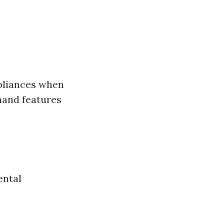
ppliances when
mand features
ental